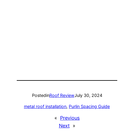
Posted
in
Roof Review
July 30, 2024
metal roof installation
, 
Purlin Spacing Guide
«
Previous
Next
»