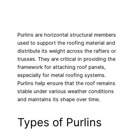
Purlins are horizontal structural members
used to support the roofing material and
distribute its weight across the rafters or
trusses. They are critical in providing the
framework for attaching roof panels,
especially for metal roofing systems.
Purlins help ensure that the roof remains
stable under various weather conditions
and maintains its shape over time.
Types of Purlins