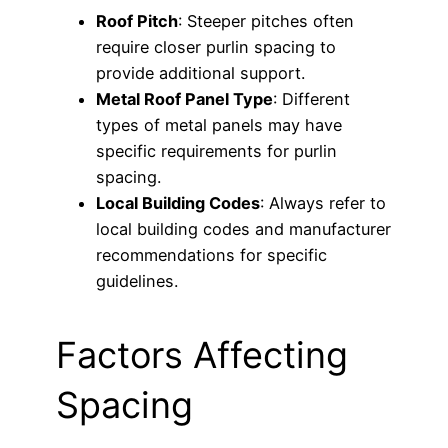
Roof Pitch
: Steeper pitches often
require closer purlin spacing to
provide additional support.
Metal Roof Panel Type
: Different
types of metal panels may have
specific requirements for purlin
spacing.
Local Building Codes
: Always refer to
local building codes and manufacturer
recommendations for specific
guidelines.
Factors Affecting
Spacing