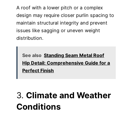
A roof with a lower pitch or a complex
design may require closer purlin spacing to
maintain structural integrity and prevent
issues like sagging or uneven weight
distribution.
See also
Standing Seam Metal Roof
Hip Detail: Comprehensive Guide for a
Perfect Finish
3.
Climate and Weather
Conditions