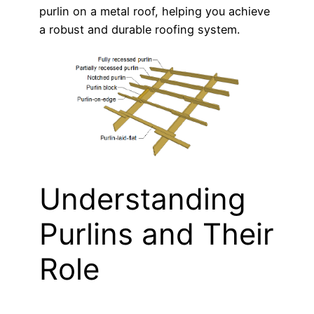
purlin on a metal roof, helping you achieve
a robust and durable roofing system.
Understanding
Purlins and Their
Role