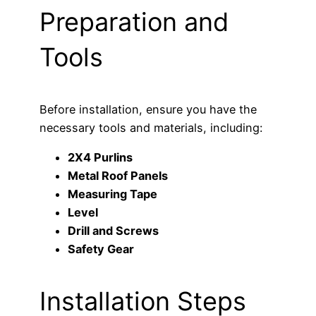
Preparation and
Tools
Before installation, ensure you have the
necessary tools and materials, including:
2X4 Purlins
Metal Roof Panels
Measuring Tape
Level
Drill and Screws
Safety Gear
Installation Steps