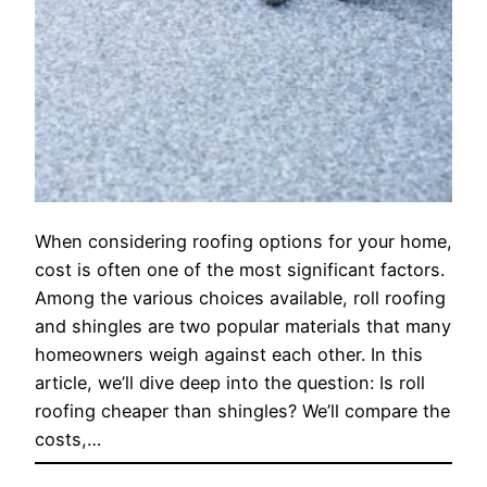
When considering roofing options for your home,
cost is often one of the most significant factors.
Among the various choices available, roll roofing
and shingles are two popular materials that many
homeowners weigh against each other. In this
article, we’ll dive deep into the question: Is roll
roofing cheaper than shingles? We’ll compare the
costs,…