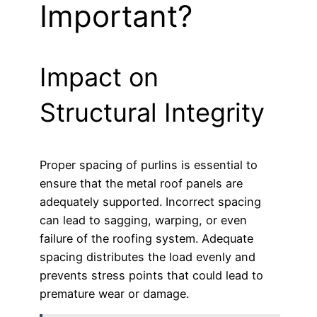
Important?
Impact on
Structural Integrity
Proper spacing of purlins is essential to
ensure that the metal roof panels are
adequately supported. Incorrect spacing
can lead to sagging, warping, or even
failure of the roofing system. Adequate
spacing distributes the load evenly and
prevents stress points that could lead to
premature wear or damage.