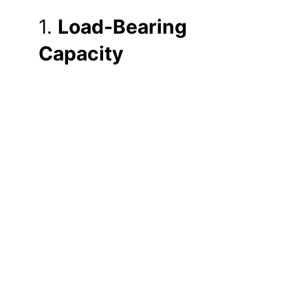
1.
Load-Bearing
Capacity