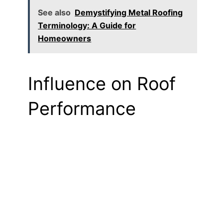
See also
Demystifying Metal Roofing
Terminology: A Guide for
Homeowners
Influence on Roof
Performance