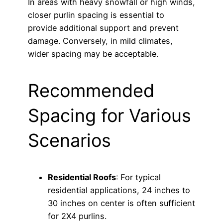
In areas with heavy snowfall or high winds,
closer purlin spacing is essential to
provide additional support and prevent
damage. Conversely, in mild climates,
wider spacing may be acceptable.
Recommended
Spacing for Various
Scenarios
Residential Roofs
: For typical
residential applications, 24 inches to
30 inches on center is often sufficient
for 2X4 purlins.