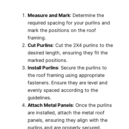
Measure and Mark
: Determine the
required spacing for your purlins and
mark the positions on the roof
framing.
Cut Purlins
: Cut the 2X4 purlins to the
desired length, ensuring they fit the
marked positions.
Install Purlins
: Secure the purlins to
the roof framing using appropriate
fasteners. Ensure they are level and
evenly spaced according to the
guidelines.
Attach Metal Panels
: Once the purlins
are installed, attach the metal roof
panels, ensuring they align with the
purlins and are properly secured.