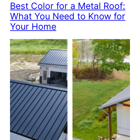
Best Color for a Metal Roof:
What You Need to Know for
Your Home