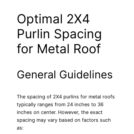
Optimal 2X4
Purlin Spacing
for Metal Roof
General Guidelines
The spacing of 2X4 purlins for metal roofs
typically ranges from 24 inches to 36
inches on center. However, the exact
spacing may vary based on factors such
as: