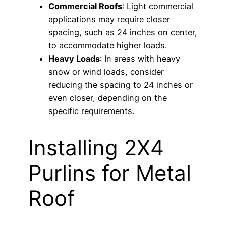
Commercial Roofs
: Light commercial
applications may require closer
spacing, such as 24 inches on center,
to accommodate higher loads.
Heavy Loads
: In areas with heavy
snow or wind loads, consider
reducing the spacing to 24 inches or
even closer, depending on the
specific requirements.
Installing 2X4
Purlins for Metal
Roof