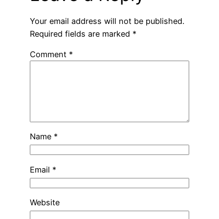
Your email address will not be published.
Required fields are marked
*
Comment
*
Name
*
Email
*
Website