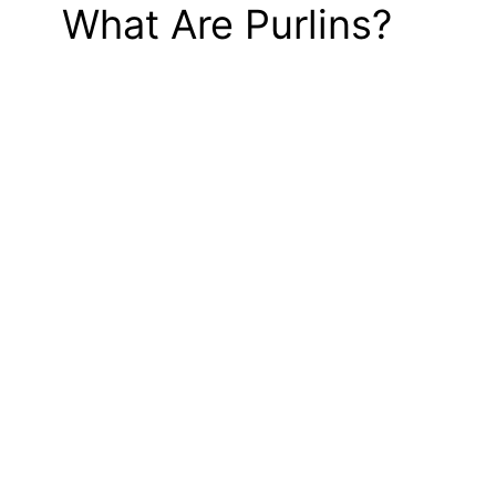
What Are Purlins?