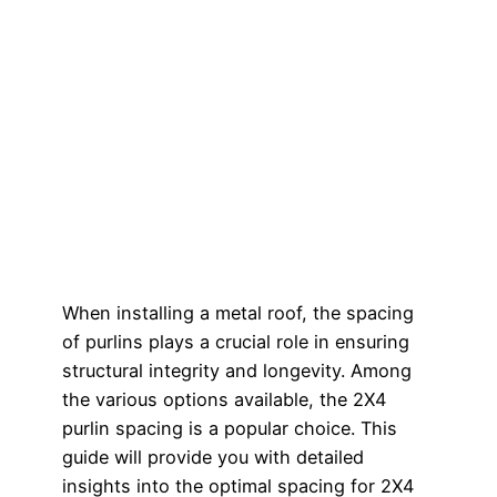
When installing a metal roof, the spacing
of purlins plays a crucial role in ensuring
structural integrity and longevity. Among
the various options available, the 2X4
purlin spacing is a popular choice. This
guide will provide you with detailed
insights into the optimal spacing for 2X4