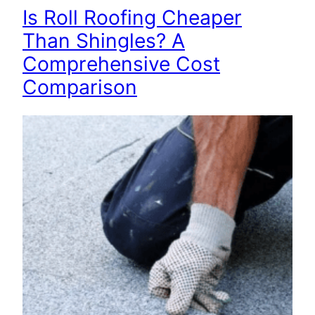
Is Roll Roofing Cheaper
Than Shingles? A
Comprehensive Cost
Comparison