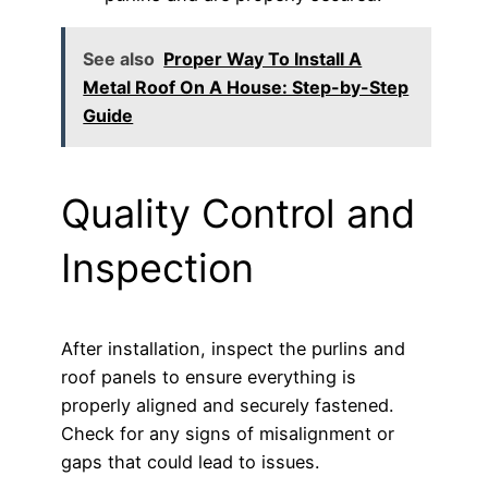
See also
Proper Way To Install A
Metal Roof On A House: Step-by-Step
Guide
Quality Control and
Inspection
After installation, inspect the purlins and
roof panels to ensure everything is
properly aligned and securely fastened.
Check for any signs of misalignment or
gaps that could lead to issues.