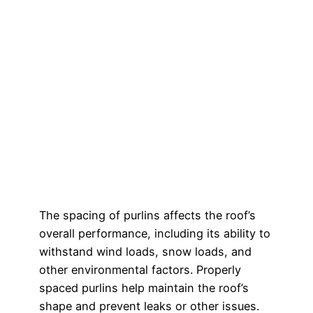
The spacing of purlins affects the roof’s
overall performance, including its ability to
withstand wind loads, snow loads, and
other environmental factors. Properly
spaced purlins help maintain the roof’s
shape and prevent leaks or other issues.