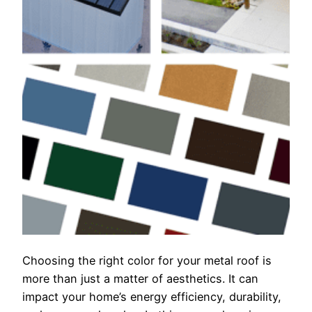
Choosing the right color for your metal roof is
more than just a matter of aesthetics. It can
impact your home’s energy efficiency, durability,