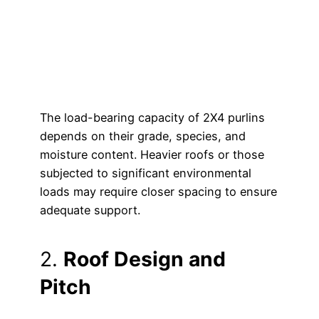
The load-bearing capacity of 2X4 purlins
depends on their grade, species, and
moisture content. Heavier roofs or those
subjected to significant environmental
loads may require closer spacing to ensure
adequate support.
2.
Roof Design and
Pitch