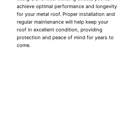
achieve optimal performance and longevity
for your metal roof. Proper installation and
regular maintenance will help keep your
roof in excellent condition, providing
protection and peace of mind for years to
come.