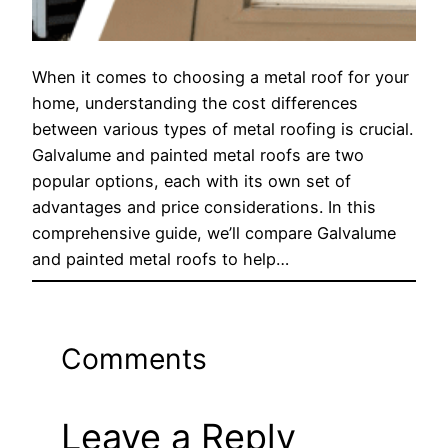
When it comes to choosing a metal roof for your
home, understanding the cost differences
between various types of metal roofing is crucial.
Galvalume and painted metal roofs are two
popular options, each with its own set of
advantages and price considerations. In this
comprehensive guide, we’ll compare Galvalume
and painted metal roofs to help…
Comments
Leave a Reply