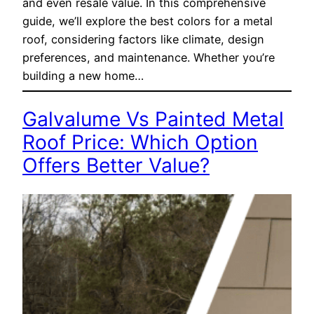
and even resale value. In this comprehensive
guide, we’ll explore the best colors for a metal
roof, considering factors like climate, design
preferences, and maintenance. Whether you’re
building a new home…
Galvalume Vs Painted Metal
Roof Price: Which Option
Offers Better Value?