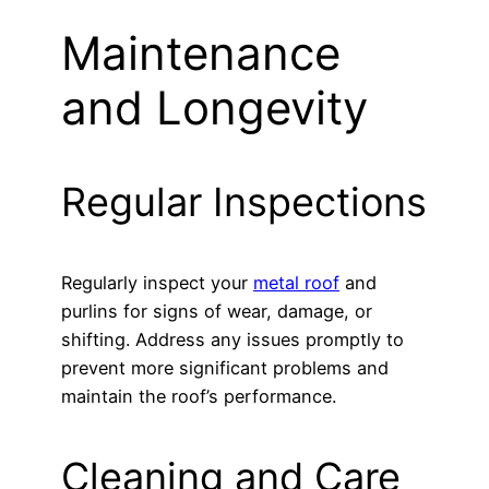
Maintenance
and Longevity
Regular Inspections
Regularly inspect your
metal roof
and
purlins for signs of wear, damage, or
shifting. Address any issues promptly to
prevent more significant problems and
maintain the roof’s performance.
Cleaning and Care