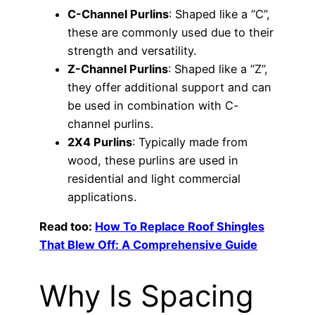
C-Channel Purlins
: Shaped like a “C”,
these are commonly used due to their
strength and versatility.
Z-Channel Purlins
: Shaped like a “Z”,
they offer additional support and can
be used in combination with C-
channel purlins.
2X4 Purlins
: Typically made from
wood, these purlins are used in
residential and light commercial
applications.
Read too:
How To Replace Roof Shingles
That Blew Off: A Comprehensive Guide
Why Is Spacing