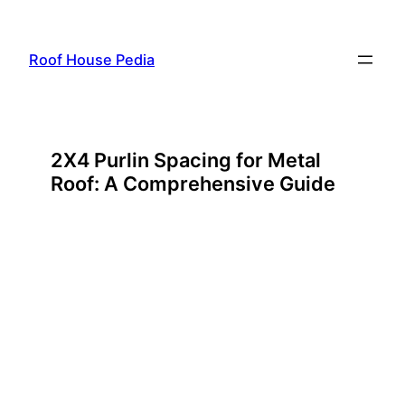
Skip
to
Roof House Pedia
content
2X4 Purlin Spacing for Metal
Roof: A Comprehensive Guide