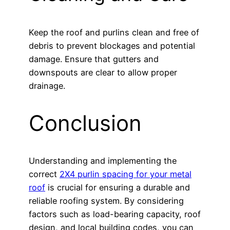
Keep the roof and purlins clean and free of
debris to prevent blockages and potential
damage. Ensure that gutters and
downspouts are clear to allow proper
drainage.
Conclusion
Understanding and implementing the
correct
2X4 purlin spacing for your metal
roof
is crucial for ensuring a durable and
reliable roofing system. By considering
factors such as load-bearing capacity, roof
design, and local building codes, you can