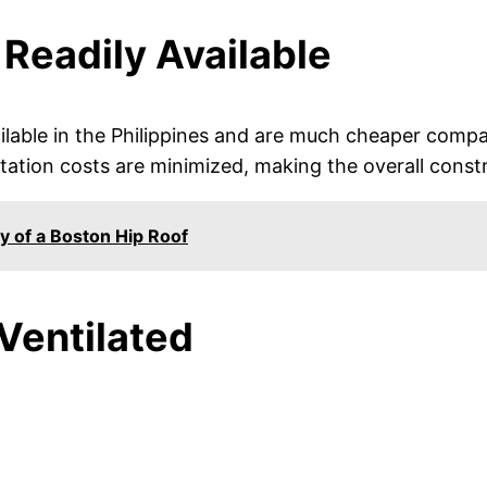
 Readily Available
lable in the Philippines and are much cheaper compa
rtation costs are minimized, making the overall const
y of a Boston Hip Roof
 Ventilated