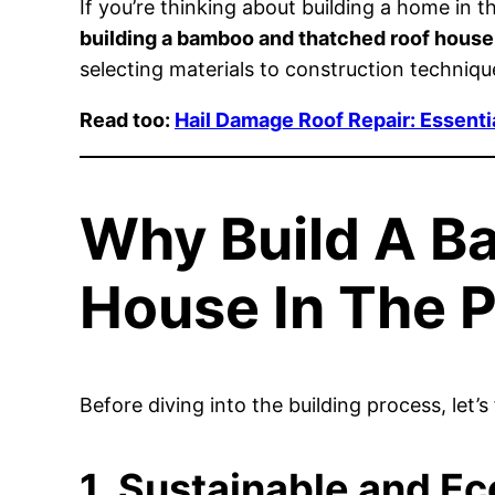
If you’re thinking about building a home in t
building a bamboo and thatched roof house
selecting materials to construction techniq
Read too:
Hail Damage Roof Repair: Essenti
Why Build A B
House In The P
Before diving into the building process, let
1. Sustainable and Ec