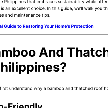
he Philippines that embraces sustainability while offer
is an excellent choice. In this guide, we’ll walk yo
ues and maintenance tips.
al Guide to Restoring Your Home’s Protection
amboo And Thatc
hilippines?
’s first understand why a bamboo and thatched roof hou
o-Friendly