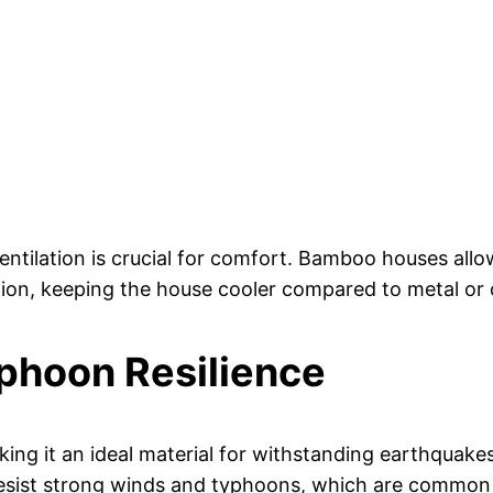
entilation is crucial for comfort. Bamboo houses allow
tion, keeping the house cooler compared to metal or 
phoon Resilience
king it an ideal material for withstanding earthquake
esist strong winds and typhoons, which are common i