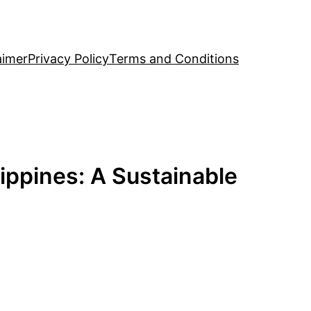
aimer
Privacy Policy
Terms and Conditions
ippines: A Sustainable