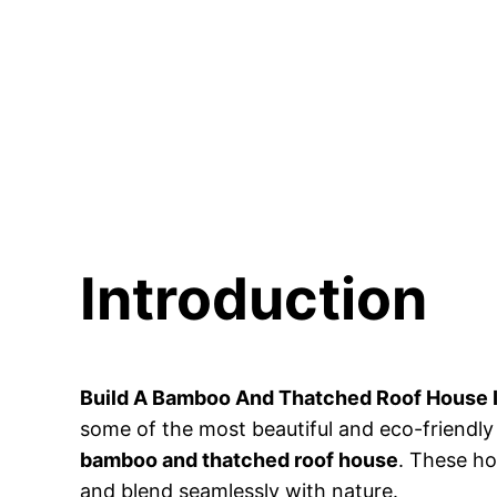
Introduction
Build A Bamboo And Thatched Roof House I
some of the most beautiful and eco-friendly 
bamboo and thatched roof house
. These ho
and blend seamlessly with nature.