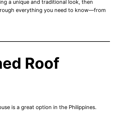
ing a unique and traditional look, then
u through everything you need to know—from
hed Roof
se is a great option in the Philippines.