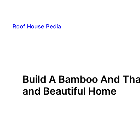
Skip
to
content
Roof House Pedia
Build A Bamboo And That
and Beautiful Home