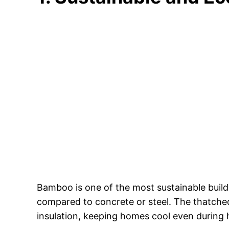
Bamboo is one of the most sustainable buildi
compared to concrete or steel. The thatched
insulation, keeping homes cool even during