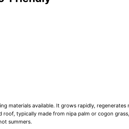
ng materials available. It grows rapidly, regenerates 
 roof, typically made from nipa palm or cogon grass,
 hot summers.