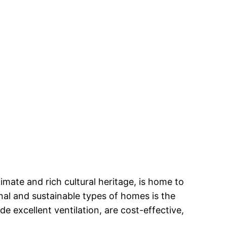
climate and rich cultural heritage, is home to
nal and sustainable types of homes is the
e excellent ventilation, are cost-effective,