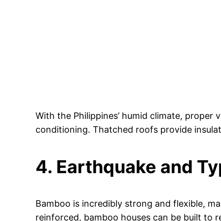
With the Philippines’ humid climate, proper v
conditioning. Thatched roofs provide insula
4. Earthquake and Ty
Bamboo is incredibly strong and flexible, ma
reinforced, bamboo houses can be built to r