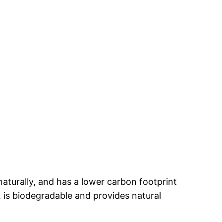
naturally, and has a lower carbon footprint
 is biodegradable and provides natural