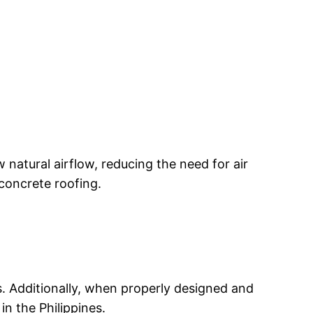
 natural airflow, reducing the need for air
concrete roofing.
s. Additionally, when properly designed and
n the Philippines.