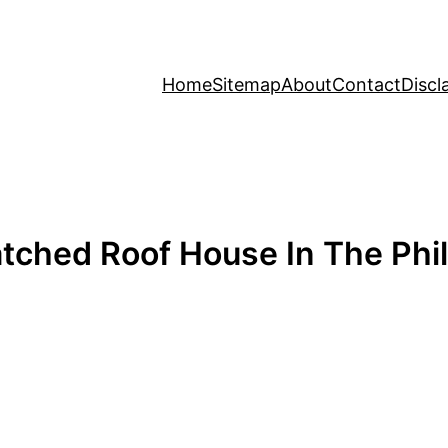
Home
Sitemap
About
Contact
Discl
ched Roof House In The Phil