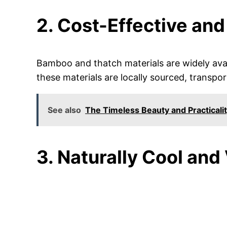
2. Cost-Effective and
Bamboo and thatch materials are widely avai
these materials are locally sourced, transpo
See also
The Timeless Beauty and Practicalit
3. Naturally Cool and