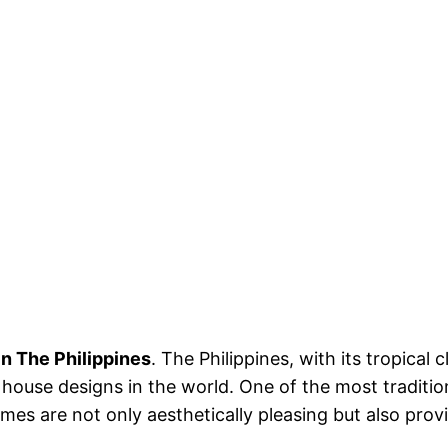
n The Philippines
. The Philippines, with its tropical 
house designs in the world. One of the most traditio
mes are not only aesthetically pleasing but also provid