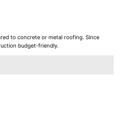
red to concrete or metal roofing. Since
ruction budget-friendly.