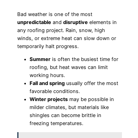
Bad weather is one of the most
unpredictable
and
disruptive
elements in
any roofing project. Rain, snow, high
winds, or extreme heat can slow down or
temporarily halt progress.
Summer
is often the busiest time for
roofing, but heat waves can limit
working hours.
Fall and spring
usually offer the most
favorable conditions.
Winter projects
may be possible in
milder climates, but materials like
shingles can become brittle in
freezing temperatures.