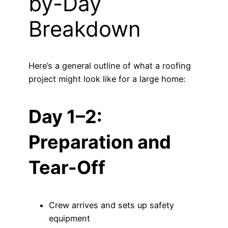
by-Day
Breakdown
Here’s a general outline of what a roofing
project might look like for a large home:
Day 1–2:
Preparation and
Tear-Off
Crew arrives and sets up safety
equipment