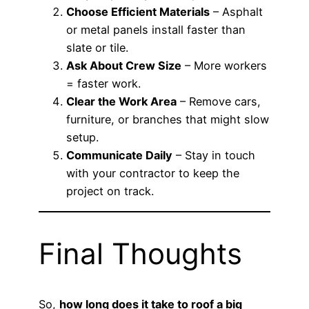
Choose Efficient Materials
– Asphalt
or metal panels install faster than
slate or tile.
Ask About Crew Size
– More workers
= faster work.
Clear the Work Area
– Remove cars,
furniture, or branches that might slow
setup.
Communicate Daily
– Stay in touch
with your contractor to keep the
project on track.
Final Thoughts
So,
how long does it take to roof a big