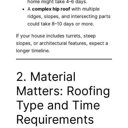
home might take 4–6 days.
A
complex hip roof
with multiple
ridges, slopes, and intersecting parts
could take 8–10 days or more.
If your house includes turrets, steep
slopes, or architectural features, expect a
longer timeline.
2. Material
Matters: Roofing
Type and Time
Requirements