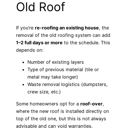
Old Roof
If you’re
re-roofing an existing house
, the
removal of the old roofing system can add
1–2 full days or more
to the schedule. This
depends on:
Number of existing layers
Type of previous material (tile or
metal may take longer)
Waste removal logistics (dumpsters,
crew size, etc.)
Some homeowners opt for a
roof-over
,
where the new roof is installed directly on
top of the old one, but this is not always
advisable and can void warranties.