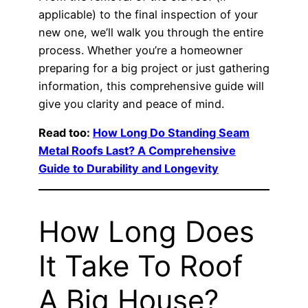
applicable) to the final inspection of your
new one, we’ll walk you through the entire
process. Whether you’re a homeowner
preparing for a big project or just gathering
information, this comprehensive guide will
give you clarity and peace of mind.
Read too:
How Long Do Standing Seam
Metal Roofs Last? A Comprehensive
Guide to Durability and Longevity
How Long Does
It Take To Roof
A Big House?