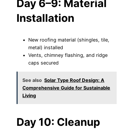
Day 6–9: Material
Installation
New roofing material (shingles, tile,
metal) installed
Vents, chimney flashing, and ridge
caps secured
See also
Solar Type Roof Design: A
Comprehensive Guide for Sustainable
Living
Day 10: Cleanup