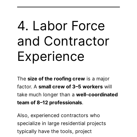
4. Labor Force
and Contractor
Experience
The
size of the roofing crew
is a major
factor. A
small crew of 3–5 workers
will
take much longer than a
well-coordinated
team of 8–12 professionals
.
Also, experienced contractors who
specialize in large residential projects
typically have the tools, project