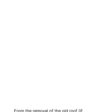
From the removal of the old roof (if