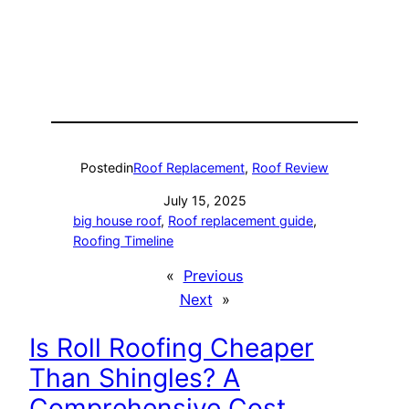
Posted
in
Roof Replacement
, 
Roof Review
July 15, 2025
big house roof
, 
Roof replacement guide
, 
Roofing Timeline
«
Previous
Next
»
Is Roll Roofing Cheaper
Than Shingles? A
Comprehensive Cost