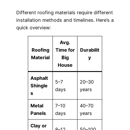
Different roofing materials require different
installation methods and timelines. Here’s a
quick overview:
Avg.
Roofing
Time for
Durabilit
Material
Big
y
House
Asphalt
5–7
20–30
Shingle
days
years
s
Metal
7–10
40–70
Panels
days
years
Clay or
8–12
50–100