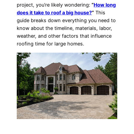
project, you’re likely wondering:
“
How long
does it take to roof a big house?
“
This
guide breaks down everything you need to
know about the timeline, materials, labor,
weather, and other factors that influence
roofing time for large homes.