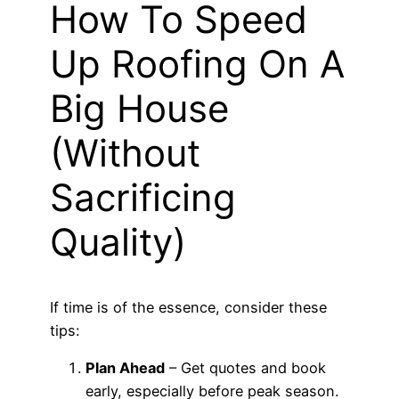
How To Speed
Up Roofing On A
Big House
(Without
Sacrificing
Quality)
If time is of the essence, consider these
tips:
Plan Ahead
– Get quotes and book
early, especially before peak season.