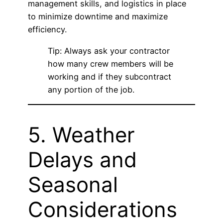
management skills, and logistics in place
to minimize downtime and maximize
efficiency.
Tip: Always ask your contractor
how many crew members will be
working and if they subcontract
any portion of the job.
5. Weather
Delays and
Seasonal
Considerations