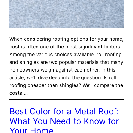
When considering roofing options for your home,
cost is often one of the most significant factors.
Among the various choices available, roll roofing
and shingles are two popular materials that many
homeowners weigh against each other. In this
article, we’ll dive deep into the question: Is roll
roofing cheaper than shingles? We’ll compare the
costs,…
Best Color for a Metal Roof:
What You Need to Know for
Your Home