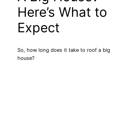
Here’s What to
Expect
So, how long does it take to roof a big
house?