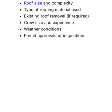
Roof size
and complexity
Type of roofing material used
Existing roof removal (if required)
Crew size and experience
Weather conditions
Permit approvals or inspections