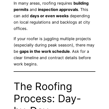
In many areas, roofing requires
building
permits
and
inspection approvals
. This
can add
days or even weeks
depending
on local regulations and backlogs at city
offices.
If your roofer is juggling multiple projects
(especially during peak season), there may
be
gaps in the work schedule
. Ask for a
clear timeline and contract details before
work begins.
The Roofing
Process: Day-