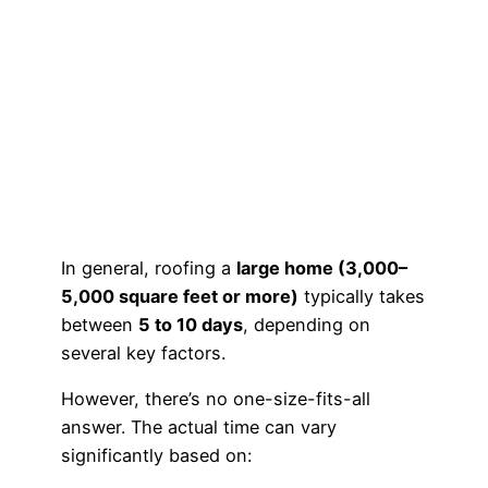
In general, roofing a
large home (3,000–
5,000 square feet or more)
typically takes
between
5 to 10 days
, depending on
several key factors.
However, there’s no one-size-fits-all
answer. The actual time can vary
significantly based on: