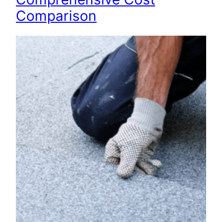
Comparison