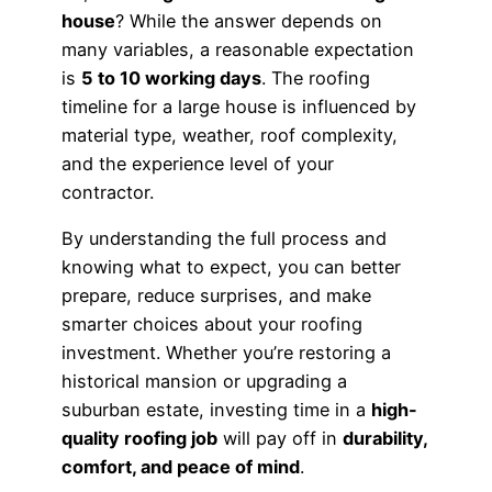
house
? While the answer depends on
many variables, a reasonable expectation
is
5 to 10 working days
. The roofing
timeline for a large house is influenced by
material type, weather, roof complexity,
and the experience level of your
contractor.
By understanding the full process and
knowing what to expect, you can better
prepare, reduce surprises, and make
smarter choices about your roofing
investment. Whether you’re restoring a
historical mansion or upgrading a
suburban estate, investing time in a
high-
quality roofing job
will pay off in
durability,
comfort, and peace of mind
.