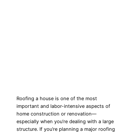
Roofing a house is one of the most
important and labor-intensive aspects of
home construction or renovation—
especially when you’re dealing with a large
structure. If you’re planning a major roofing