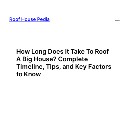
Skip
to
Roof House Pedia
content
How Long Does It Take To Roof
A Big House? Complete
Timeline, Tips, and Key Factors
to Know