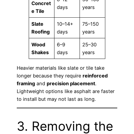
Concret
days
years
e Tile
Slate
10–14+
75–150
Roofing
days
years
Wood
6–9
25–30
Shakes
days
years
Heavier materials like slate or tile take
longer because they require
reinforced
framing
and
precision placement
.
Lightweight options like asphalt are faster
to install but may not last as long.
3. Removing the