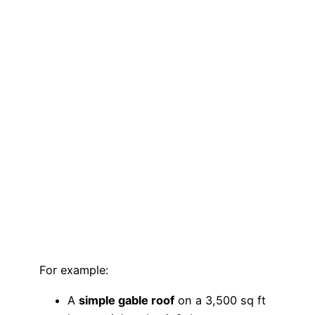
For example:
A
simple gable roof
on a 3,500 sq ft