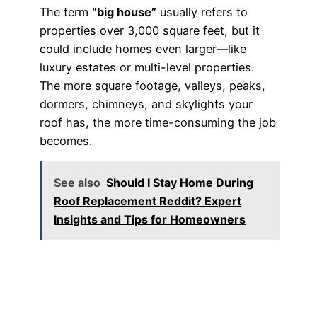
The term
“big house”
usually refers to
properties over 3,000 square feet, but it
could include homes even larger—like
luxury estates or multi-level properties.
The more square footage, valleys, peaks,
dormers, chimneys, and skylights your
roof has, the more time-consuming the job
becomes.
See also
Should I Stay Home During
Roof Replacement Reddit? Expert
Insights and Tips for Homeowners