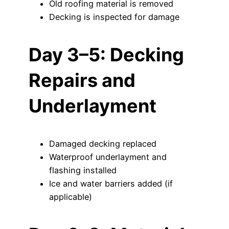
Old roofing material is removed
Decking is inspected for damage
Day 3–5: Decking
Repairs and
Underlayment
Damaged decking replaced
Waterproof underlayment and
flashing installed
Ice and water barriers added (if
applicable)