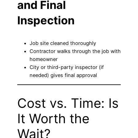
and Final
Inspection
Job site cleaned thoroughly
Contractor walks through the job with
homeowner
City or third-party inspector (if
needed) gives final approval
Cost vs. Time: Is
It Worth the
Wait?