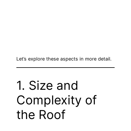
Let’s explore these aspects in more detail.
1. Size and
Complexity of
the Roof