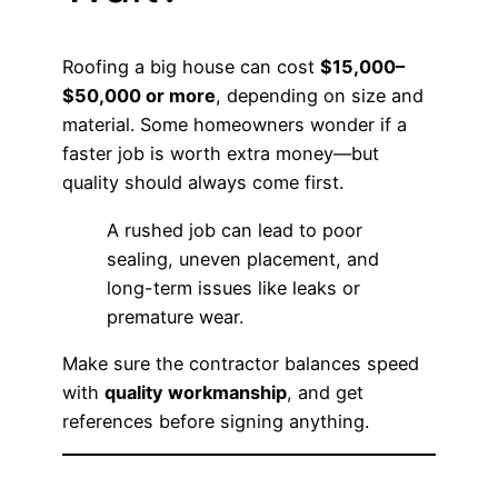
Roofing a big house can cost
$15,000–
$50,000 or more
, depending on size and
material. Some homeowners wonder if a
faster job is worth extra money—but
quality should always come first.
A rushed job can lead to poor
sealing, uneven placement, and
long-term issues like leaks or
premature wear.
Make sure the contractor balances speed
with
quality workmanship
, and get
references before signing anything.