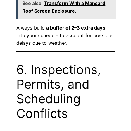
See also
Transform With a Mansard
Roof Screen Enclosure.
Always build
a buffer of 2–3 extra days
into your schedule to account for possible
delays due to weather.
6. Inspections,
Permits, and
Scheduling
Conflicts