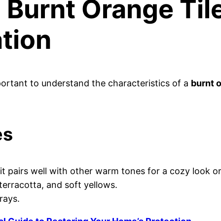
Burnt Orange Til
tion
mportant to understand the characteristics of a
burnt o
es
it pairs well with other warm tones for a cozy look or
terracotta, and soft yellows.
rays.