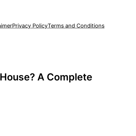
aimer
Privacy Policy
Terms and Conditions
y House? A Complete