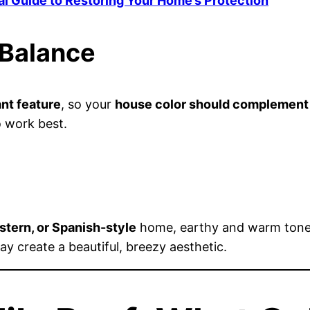
al Guide to Restoring Your Home’s Protection
 Balance
nt feature
, so your
house color should complement
 work best.
tern, or Spanish-style
home, earthy and warm tones
ay create a beautiful, breezy aesthetic.