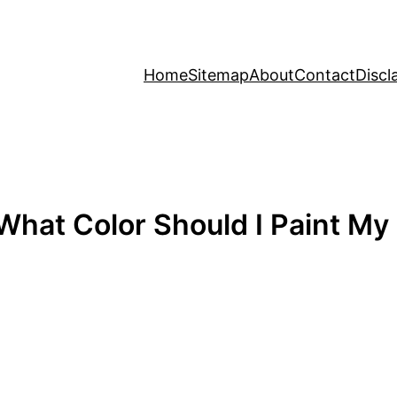
Home
Sitemap
About
Contact
Discl
 What Color Should I Paint M