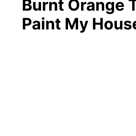
Burnt Orange T
Paint My Hous