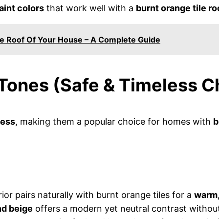
aint colors
that work well with a
burnt orange tile ro
e Roof Of Your House – A Complete Guide
 Tones (Safe & Timeless C
less
, making them a popular choice for homes with
b
ior pairs naturally with burnt orange tiles for a
warm,
nd beige
offers a modern yet neutral contrast without