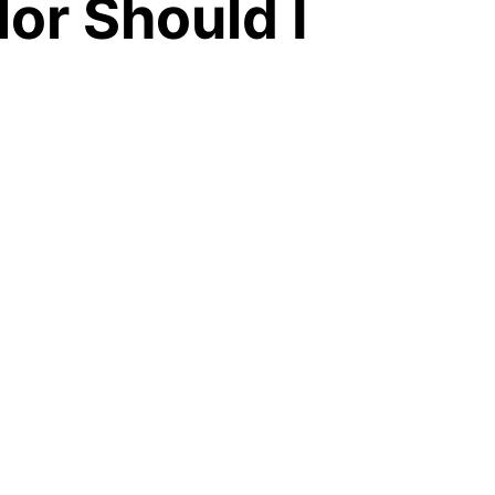
or Should I