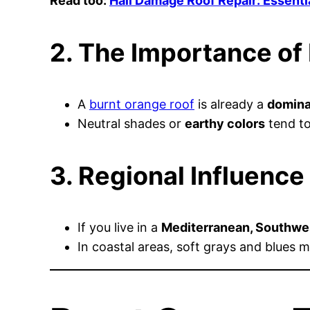
Read too:
Hail Damage Roof Repair: Essenti
2. The Importance of
A
burnt orange roof
is already a
domina
Neutral shades or
earthy colors
tend to
3. Regional Influence
If you live in a
Mediterranean, Southwes
In coastal areas, soft grays and blues m