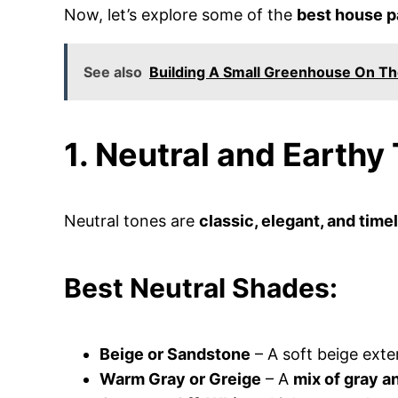
Now, let’s explore some of the
best house p
See also
Building A Small Greenhouse On Th
1. Neutral and Earthy
Neutral tones are
classic, elegant, and time
Best Neutral Shades:
Beige or Sandstone
– A soft beige exter
Warm Gray or Greige
– A
mix of gray a