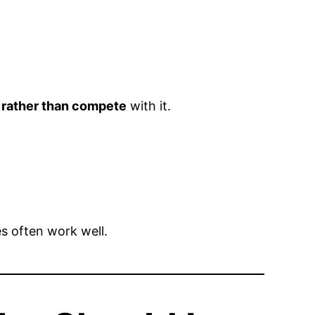
 rather than compete
with it.
 often work well.