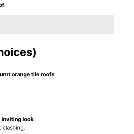
of
.
hoices)
urnt orange tile roofs
.
 inviting look
.
 clashing.