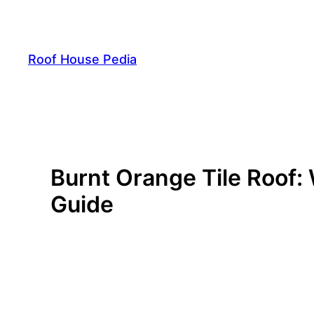
Skip
to
content
Roof House Pedia
Burnt Orange Tile Roof:
Guide