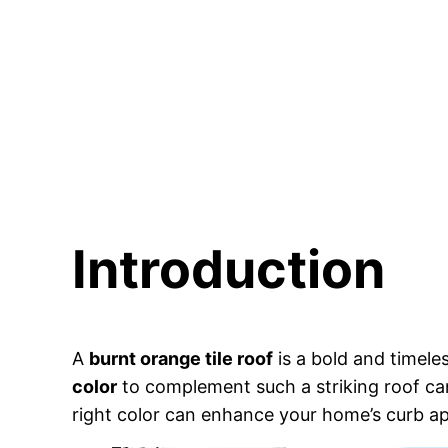
Introduction
A
burnt orange tile roof
is a bold and timel
color
to complement such a striking roof ca
right color can enhance your home’s curb a