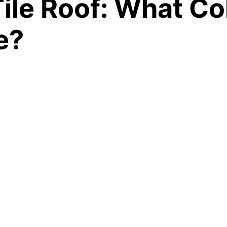
ile Roof: What Col
e?