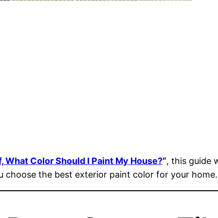
f, What Color Should I Paint My House?
“
, this guide
ou choose the best exterior paint color for your home.