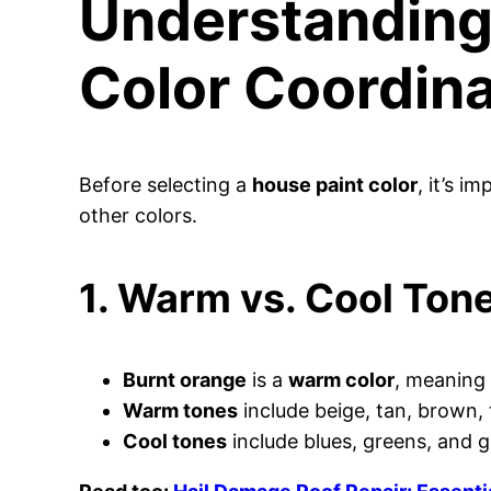
Understanding 
Color Coordina
Before selecting a
house paint color
, it’s i
other colors.
1. Warm vs. Cool Ton
Burnt orange
is a
warm color
, meaning 
Warm tones
include beige, tan, brown, 
Cool tones
include blues, greens, and g