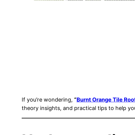
If you’re wondering,
“
Burnt Orange Tile Roo
theory insights, and practical tips to help y