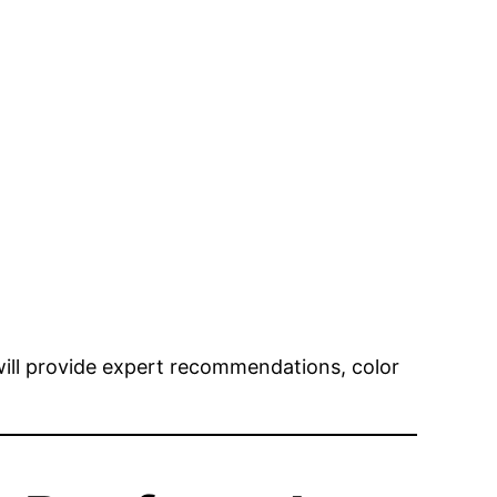
 will provide expert recommendations, color