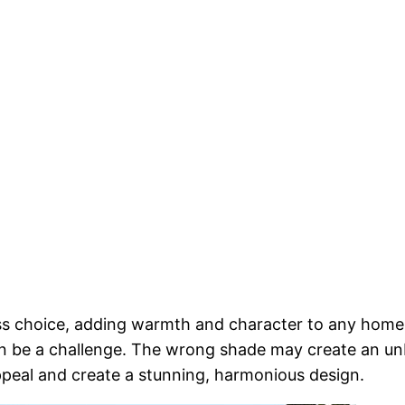
ess choice, adding warmth and character to any home
n be a challenge. The wrong shade may create an un
ppeal and create a stunning, harmonious design.