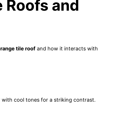
e Roofs and
range tile roof
and how it interacts with
 with cool tones for a striking contrast.