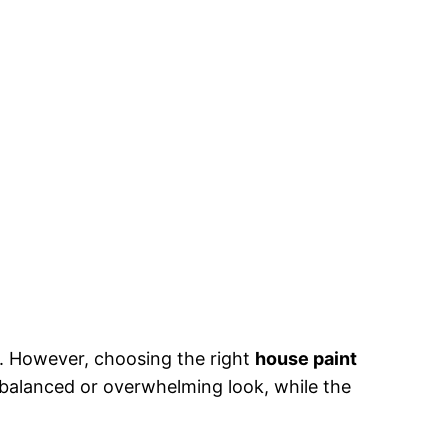
. However, choosing the right
house paint
balanced or overwhelming look, while the