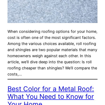
When considering roofing options for your home,
cost is often one of the most significant factors.
Among the various choices available, roll roofing
and shingles are two popular materials that many
homeowners weigh against each other. In this
article, we’ll dive deep into the question: Is roll
roofing cheaper than shingles? We’ll compare the
costs,…
Best Color for a Metal Roof:
What You Need to Know for
Your Home