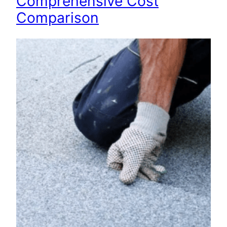
Comprehensive Cost
Comparison