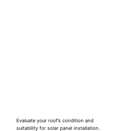
Evaluate your roof’s condition and
suitability for solar panel installation.