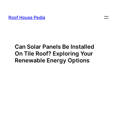
Skip
to
Roof House Pedia
content
Can Solar Panels Be Installed
On Tile Roof? Exploring Your
Renewable Energy Options