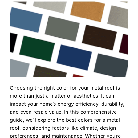
Choosing the right color for your metal roof is
more than just a matter of aesthetics. It can
impact your home’s energy efficiency, durability,
and even resale value. In this comprehensive
guide, we’ll explore the best colors for a metal
roof, considering factors like climate, design
preferences, and maintenance. Whether you’re