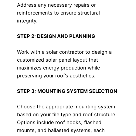
Address any necessary repairs or
reinforcements to ensure structural
integrity.
STEP 2: DESIGN AND PLANNING
Work with a solar contractor to design a
customized solar panel layout that
maximizes energy production while
preserving your roof’s aesthetics.
STEP 3: MOUNTING SYSTEM SELECTION
Choose the appropriate mounting system
based on your tile type and roof structure.
Options include roof hooks, flashed
mounts, and ballasted systems, each