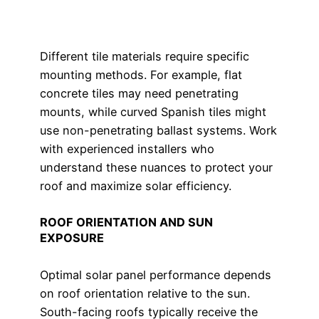
Different tile materials require specific
mounting methods. For example, flat
concrete tiles may need penetrating
mounts, while curved Spanish tiles might
use non-penetrating ballast systems. Work
with experienced installers who
understand these nuances to protect your
roof and maximize solar efficiency.
ROOF ORIENTATION AND SUN
EXPOSURE
Optimal solar panel performance depends
on roof orientation relative to the sun.
South-facing roofs typically receive the