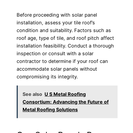
Before proceeding with solar panel
installation, assess your tile roof’s
condition and suitability. Factors such as
roof age, type of tile, and roof pitch affect
installation feasibility. Conduct a thorough
inspection or consult with a solar
contractor to determine if your roof can
accommodate solar panels without
compromising its integrity.
See also
U S Metal Roofing
Consortium: Advancing the Future of
Metal Roofing Solutions