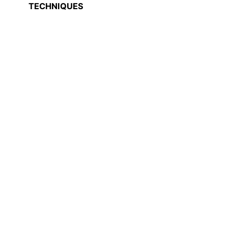
TECHNIQUES