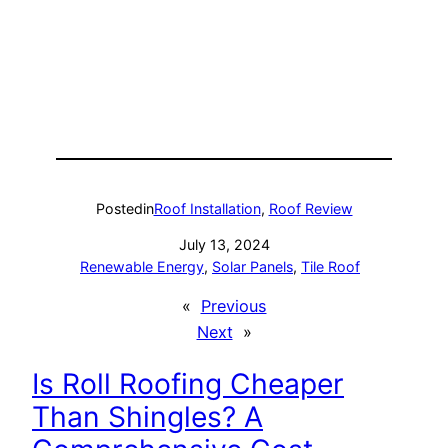
Posted
in
Roof Installation
, 
Roof Review
July 13, 2024
Renewable Energy
, 
Solar Panels
, 
Tile Roof
«
Previous
Next
»
Is Roll Roofing Cheaper
Than Shingles? A