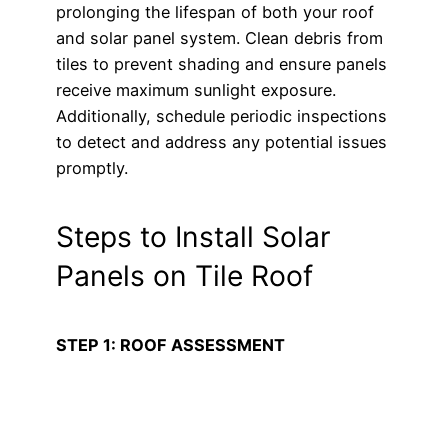
prolonging the lifespan of both your roof
and solar panel system. Clean debris from
tiles to prevent shading and ensure panels
receive maximum sunlight exposure.
Additionally, schedule periodic inspections
to detect and address any potential issues
promptly.
Steps to Install Solar
Panels on Tile Roof
STEP 1: ROOF ASSESSMENT