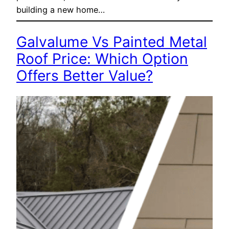
building a new home…
Galvalume Vs Painted Metal
Roof Price: Which Option
Offers Better Value?