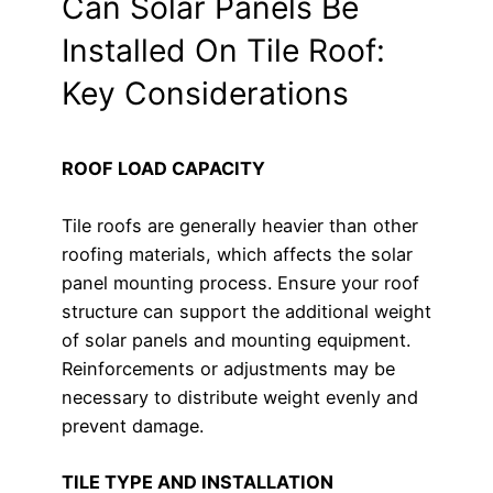
Can Solar Panels Be
Installed On Tile Roof:
Key Considerations
ROOF LOAD CAPACITY
Tile roofs are generally heavier than other
roofing materials, which affects the solar
panel mounting process. Ensure your roof
structure can support the additional weight
of solar panels and mounting equipment.
Reinforcements or adjustments may be
necessary to distribute weight evenly and
prevent damage.
TILE TYPE AND INSTALLATION