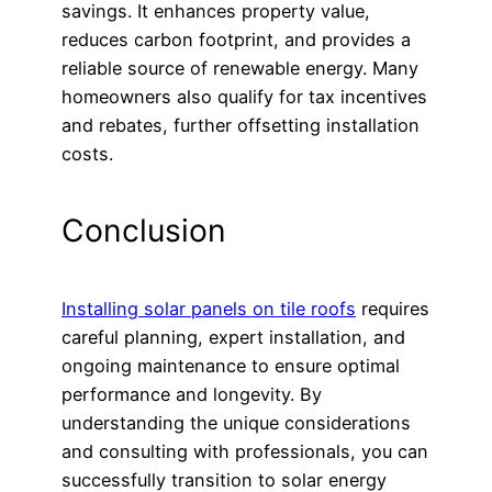
savings. It enhances property value,
reduces carbon footprint, and provides a
reliable source of renewable energy. Many
homeowners also qualify for tax incentives
and rebates, further offsetting installation
costs.
Conclusion
Installing solar panels on tile roofs
requires
careful planning, expert installation, and
ongoing maintenance to ensure optimal
performance and longevity. By
understanding the unique considerations
and consulting with professionals, you can
successfully transition to solar energy