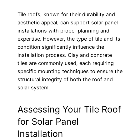
Tile roofs, known for their durability and
aesthetic appeal, can support solar panel
installations with proper planning and
expertise. However, the type of tile and its
condition significantly influence the
installation process. Clay and concrete
tiles are commonly used, each requiring
specific mounting techniques to ensure the
structural integrity of both the roof and
solar system.
Assessing Your Tile Roof
for Solar Panel
Installation