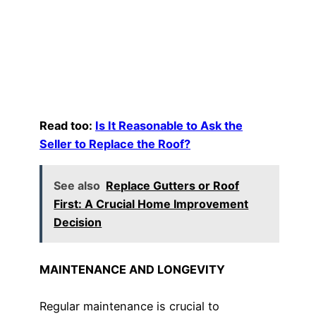
Read too:
Is It Reasonable to Ask the
Seller to Replace the Roof?
See also
Replace Gutters or Roof
First: A Crucial Home Improvement
Decision
MAINTENANCE AND LONGEVITY
Regular maintenance is crucial to