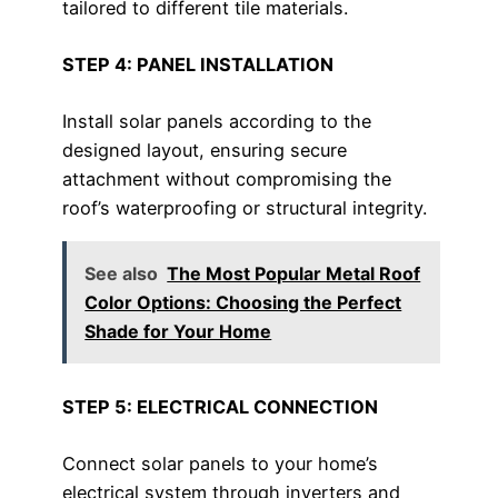
tailored to different tile materials.
STEP 4: PANEL INSTALLATION
Install solar panels according to the
designed layout, ensuring secure
attachment without compromising the
roof’s waterproofing or structural integrity.
See also
The Most Popular Metal Roof
Color Options: Choosing the Perfect
Shade for Your Home
STEP 5: ELECTRICAL CONNECTION
Connect solar panels to your home’s
electrical system through inverters and