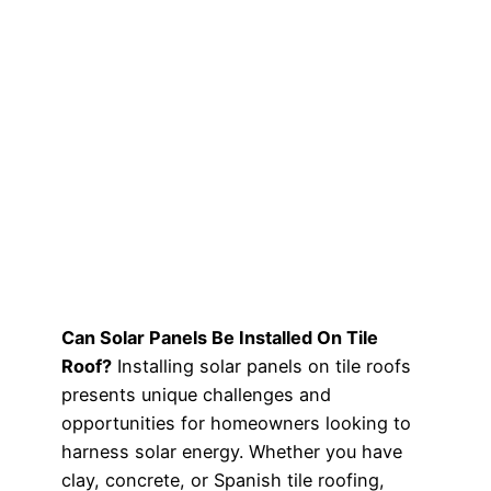
Can Solar Panels Be Installed On Tile
Roof?
Installing solar panels on tile roofs
presents unique challenges and
opportunities for homeowners looking to
harness solar energy. Whether you have
clay, concrete, or Spanish tile roofing,