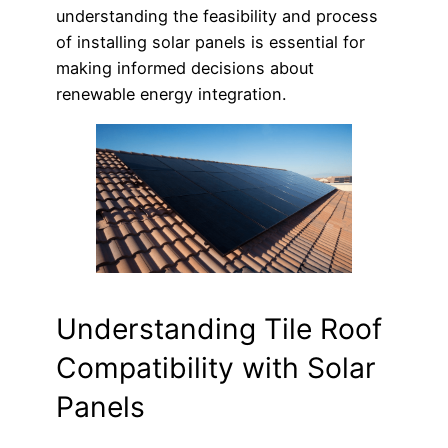
understanding the feasibility and process
of installing solar panels is essential for
making informed decisions about
renewable energy integration.
Understanding Tile Roof
Compatibility with Solar
Panels