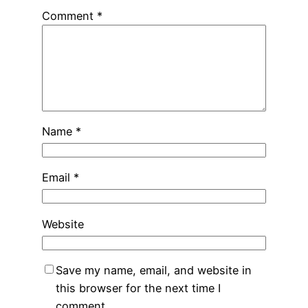
Comment
*
Name
*
Email
*
Website
Save my name, email, and website in
this browser for the next time I
comment.