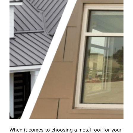
When it comes to choosing a metal roof for your