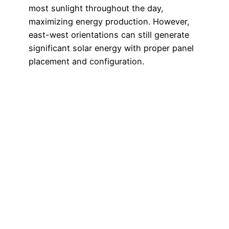
most sunlight throughout the day,
maximizing energy production. However,
east-west orientations can still generate
significant solar energy with proper panel
placement and configuration.