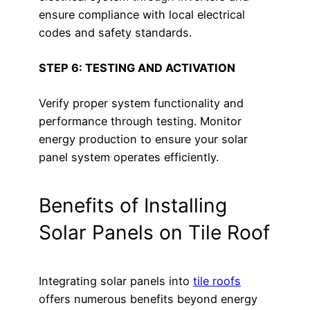
ensure compliance with local electrical
codes and safety standards.
STEP 6: TESTING AND ACTIVATION
Verify proper system functionality and
performance through testing. Monitor
energy production to ensure your solar
panel system operates efficiently.
Benefits of Installing
Solar Panels on Tile Roof
Integrating solar panels into
tile roofs
offers numerous benefits beyond energy