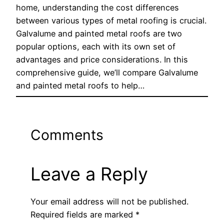
home, understanding the cost differences
between various types of metal roofing is crucial.
Galvalume and painted metal roofs are two
popular options, each with its own set of
advantages and price considerations. In this
comprehensive guide, we’ll compare Galvalume
and painted metal roofs to help…
Comments
Leave a Reply
Your email address will not be published.
Required fields are marked
*