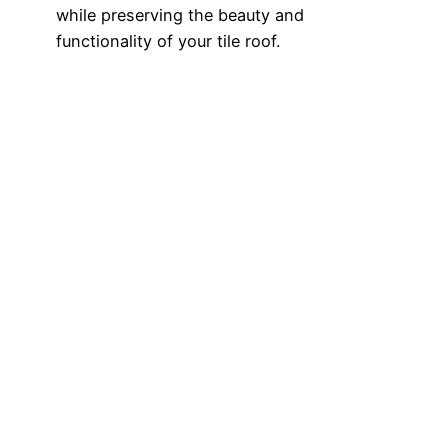
while preserving the beauty and
functionality of your tile roof.