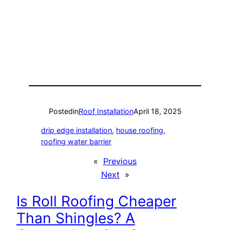
Posted
in
Roof Installation
April 18, 2025
drip edge installation
, 
house roofing
, 
roofing water barrier
«
Previous
Next
»
Is Roll Roofing Cheaper
Than Shingles? A