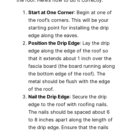
Start at One Corner
: Begin at one of
the roof’s corners. This will be your
starting point for installing the drip
edge along the eaves.
Position the Drip Edge
: Lay the drip
edge along the edge of the roof so
that it extends about 1 inch over the
fascia board (the board running along
the bottom edge of the roof). The
metal should be flush with the edge
of the roof.
Nail the Drip Edge
: Secure the drip
edge to the roof with roofing nails.
The nails should be spaced about 6
to 8 inches apart along the length of
the drip edge. Ensure that the nails