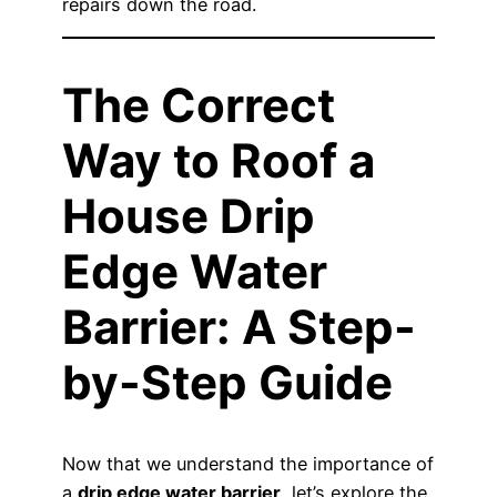
repairs down the road.
The Correct
Way to Roof a
House Drip
Edge Water
Barrier: A Step-
by-Step Guide
Now that we understand the importance of
a
drip edge water barrier
, let’s explore the