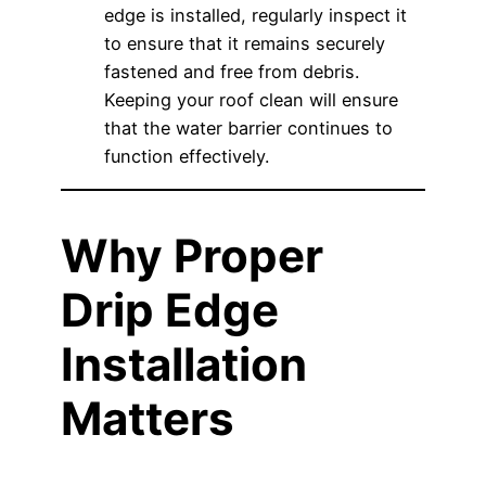
edge is installed, regularly inspect it
to ensure that it remains securely
fastened and free from debris.
Keeping your roof clean will ensure
that the water barrier continues to
function effectively.
Why Proper
Drip Edge
Installation
Matters