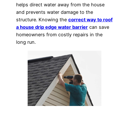
helps direct water away from the house
and prevents water damage to the
structure. Knowing the
correct way to roof
a house drip edge water barrier
can save
homeowners from costly repairs in the
long run.