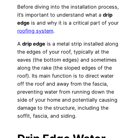
Before diving into the installation process,
it’s important to understand what a
drip
edge
is and why it is a critical part of your
roofing system
.
A
drip edge
is a metal strip installed along
the edges of your roof, typically at the
eaves (the bottom edges) and sometimes
along the rake (the sloped edges of the
roof). Its main function is to direct water
off the roof and away from the fascia,
preventing water from running down the
side of your home and potentially causing
damage to the structure, including the
soffit, fascia, and siding.