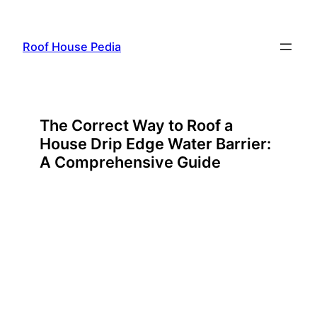
Skip
to
Roof House Pedia
content
The Correct Way to Roof a
House Drip Edge Water Barrier:
A Comprehensive Guide