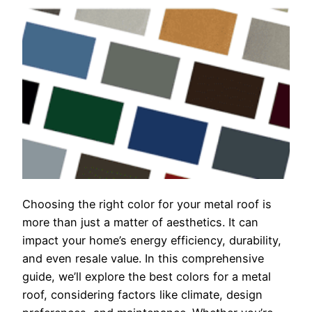
Choosing the right color for your metal roof is
more than just a matter of aesthetics. It can
impact your home’s energy efficiency, durability,
and even resale value. In this comprehensive
guide, we’ll explore the best colors for a metal
roof, considering factors like climate, design