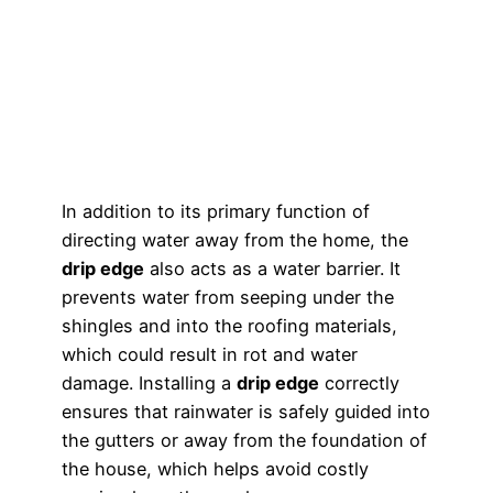
In addition to its primary function of
directing water away from the home, the
drip edge
also acts as a water barrier. It
prevents water from seeping under the
shingles and into the roofing materials,
which could result in rot and water
damage. Installing a
drip edge
correctly
ensures that rainwater is safely guided into
the gutters or away from the foundation of
the house, which helps avoid costly