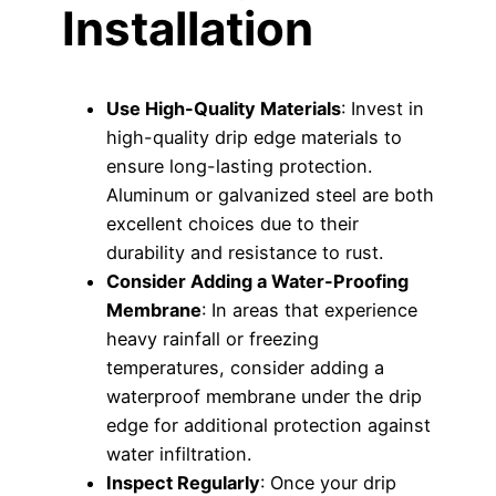
Installation
Use High-Quality Materials
: Invest in
high-quality drip edge materials to
ensure long-lasting protection.
Aluminum or galvanized steel are both
excellent choices due to their
durability and resistance to rust.
Consider Adding a Water-Proofing
Membrane
: In areas that experience
heavy rainfall or freezing
temperatures, consider adding a
waterproof membrane under the drip
edge for additional protection against
water infiltration.
Inspect Regularly
: Once your drip