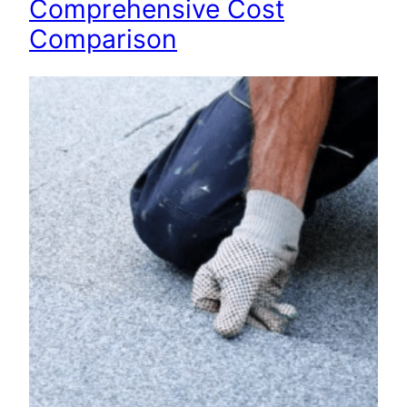
Comprehensive Cost
Comparison