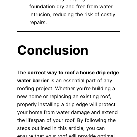
foundation dry and free from water
intrusion, reducing the risk of costly
repairs.
Conclusion
The
correct way to roof a house drip edge
water barrier
is an essential part of any
roofing project. Whether you’re building a
new home or replacing an existing roof,
properly installing a drip edge will protect
your home from water damage and extend
the lifespan of your roof. By following the
steps outlined in this article, you can
ensure that your roof will provide optimal