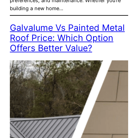
preferences, and maintenance. Whether you’re
building a new home…
Galvalume Vs Painted Metal
Roof Price: Which Option
Offers Better Value?