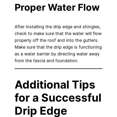
Proper Water Flow
After installing the drip edge and shingles,
check to make sure that the water will flow
properly off the roof and into the gutters.
Make sure that the drip edge is functioning
as a water barrier by directing water away
from the fascia and foundation.
Additional Tips
for a Successful
Drip Edge