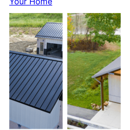
Your Home