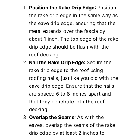
Position the Rake Drip Edge
: Position
the rake drip edge in the same way as
the eave drip edge, ensuring that the
metal extends over the fascia by
about 1 inch. The top edge of the rake
drip edge should be flush with the
roof decking.
Nail the Rake Drip Edge
: Secure the
rake drip edge to the roof using
roofing nails, just like you did with the
eave drip edge. Ensure that the nails
are spaced 6 to 8 inches apart and
that they penetrate into the roof
decking.
Overlap the Seams
: As with the
eaves, overlap the seams of the rake
drip edge by at least 2 inches to