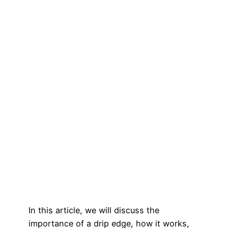
In this article, we will discuss the
importance of a drip edge, how it works,