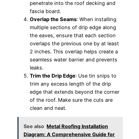
penetrate into the roof decking and
fascia board.
Overlap the Seams
: When installing
multiple sections of drip edge along
the eaves, ensure that each section
overlaps the previous one by at least
2 inches. This overlap helps create a
seamless water barrier and prevents
leaks.
Trim the Drip Edge
: Use tin snips to
trim any excess length of the drip
edge that extends beyond the corner
of the roof. Make sure the cuts are
clean and neat.
See also
Metal Roofing Installation
Diagram: A Comprehensive Guide for