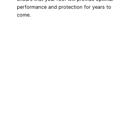
performance and protection for years to
come.