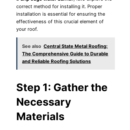
correct method for installing it. Proper
installation is essential for ensuring the
effectiveness of this crucial element of
your roof.
See also
Central State Metal Roofing:
The Comprehensive Guide to Durable
and Reliable Roofing Solutions
Step 1: Gather the
Necessary
Materials