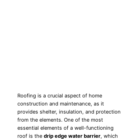
Roofing is a crucial aspect of home
construction and maintenance, as it
provides shelter, insulation, and protection
from the elements. One of the most
essential elements of a well-functioning
roof is the
drip edge water barrier
, which