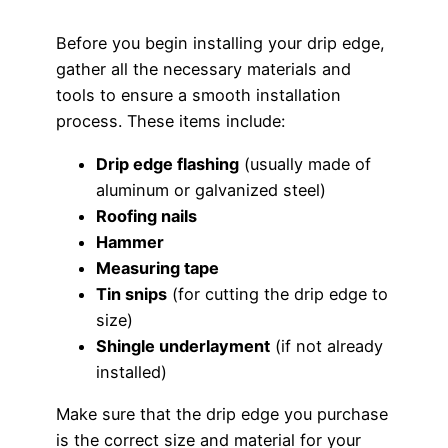
Before you begin installing your drip edge,
gather all the necessary materials and
tools to ensure a smooth installation
process. These items include:
Drip edge flashing
(usually made of
aluminum or galvanized steel)
Roofing nails
Hammer
Measuring tape
Tin snips
(for cutting the drip edge to
size)
Shingle underlayment
(if not already
installed)
Make sure that the drip edge you purchase
is the correct size and material for your