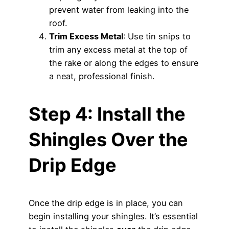
prevent water from leaking into the
roof.
Trim Excess Metal
: Use tin snips to
trim any excess metal at the top of
the rake or along the edges to ensure
a neat, professional finish.
Step 4: Install the
Shingles Over the
Drip Edge
Once the drip edge is in place, you can
begin installing your shingles. It’s essential