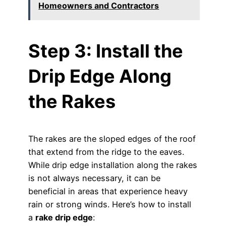
Homeowners and Contractors
Step 3: Install the
Drip Edge Along
the Rakes
The rakes are the sloped edges of the roof
that extend from the ridge to the eaves.
While drip edge installation along the rakes
is not always necessary, it can be
beneficial in areas that experience heavy
rain or strong winds. Here’s how to install
a
rake drip edge
: