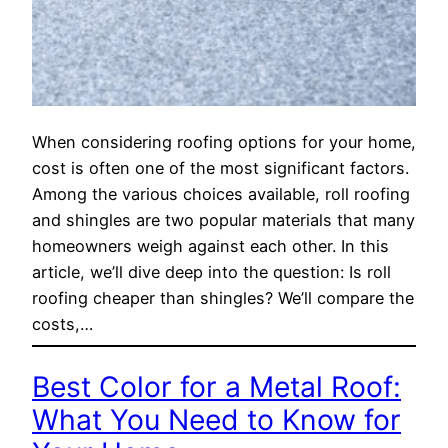
When considering roofing options for your home,
cost is often one of the most significant factors.
Among the various choices available, roll roofing
and shingles are two popular materials that many
homeowners weigh against each other. In this
article, we’ll dive deep into the question: Is roll
roofing cheaper than shingles? We’ll compare the
costs,…
Best Color for a Metal Roof:
What You Need to Know for