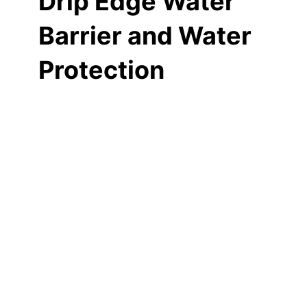
Drip Edge Water
Barrier and Water
Protection