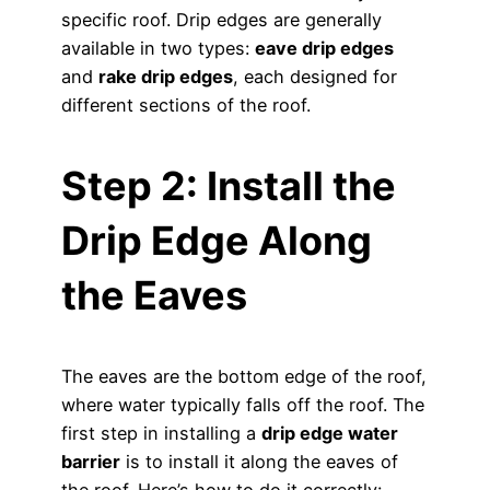
specific roof. Drip edges are generally
available in two types:
eave drip edges
and
rake drip edges
, each designed for
different sections of the roof.
Step 2: Install the
Drip Edge Along
the Eaves
The eaves are the bottom edge of the roof,
where water typically falls off the roof. The
first step in installing a
drip edge water
barrier
is to install it along the eaves of
the roof. Here’s how to do it correctly: