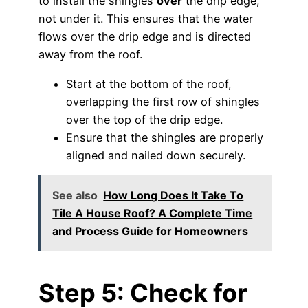
to install the shingles
over
the drip edge,
not under it. This ensures that the water
flows over the drip edge and is directed
away from the roof.
Start at the bottom of the roof,
overlapping the first row of shingles
over the top of the drip edge.
Ensure that the shingles are properly
aligned and nailed down securely.
See also
How Long Does It Take To
Tile A House Roof? A Complete Time
and Process Guide for Homeowners
Step 5: Check for