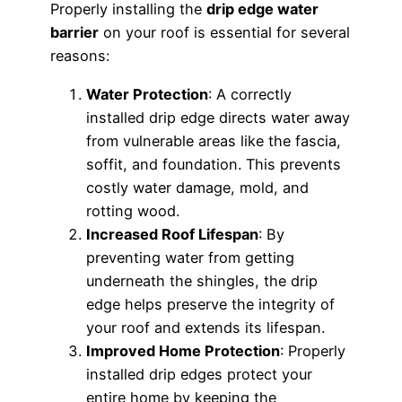
Properly installing the
drip edge water
barrier
on your roof is essential for several
reasons:
Water Protection
: A correctly
installed drip edge directs water away
from vulnerable areas like the fascia,
soffit, and foundation. This prevents
costly water damage, mold, and
rotting wood.
Increased Roof Lifespan
: By
preventing water from getting
underneath the shingles, the drip
edge helps preserve the integrity of
your roof and extends its lifespan.
Improved Home Protection
: Properly
installed drip edges protect your
entire home by keeping the