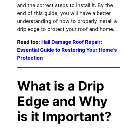
and the correct steps to install it. By the
end of this guide, you will have a better
understanding of how to properly install a
drip edge to protect your roof and home.
Read too:
Hail Damage Roof Repair:
Essential Guide to Restoring Your Home’s
Protection
What is a Drip
Edge and Why
is it Important?