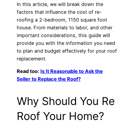
In this article, we will break down the
factors that influence the cost of re-
roofing a 2-bedroom, 1150 square foot
house. From materials to labor, and other
important considerations, this guide will
provide you with the information you need
to plan and budget effectively for your roof
replacement.
Read too:
Is It Reasonable to Ask the
Seller to Replace the Roof?
Why Should You Re
Roof Your Home?