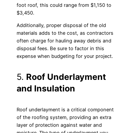
foot roof, this could range from $1,150 to
$3,450.
Additionally, proper disposal of the old
materials adds to the cost, as contractors
often charge for hauling away debris and
disposal fees. Be sure to factor in this
expense when budgeting for your project.
5.
Roof Underlayment
and Insulation
Roof underlayment is a critical component
of the roofing system, providing an extra
layer of protection against water and
moisture. The type of underlayment you