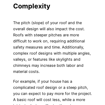
Complexity
The pitch (slope) of your roof and the
overall design will also impact the cost.
Roofs with steeper pitches are more
difficult to work on, requiring additional
safety measures and time. Additionally,
complex roof designs with multiple angles,
valleys, or features like skylights and
chimneys may increase both labor and
material costs.
For example, if your house has a
complicated roof design or a steep pitch,
you can expect to pay more for the project.
A basic roof will cost less, while a more