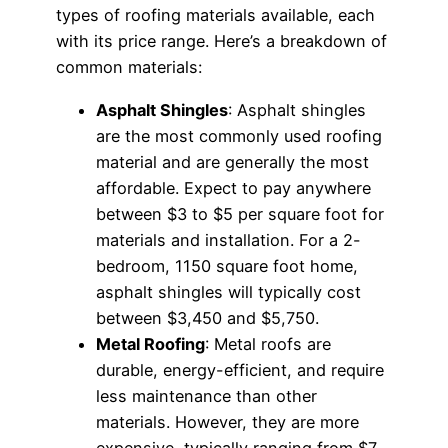
types of roofing materials available, each
with its price range. Here’s a breakdown of
common materials:
Asphalt Shingles
: Asphalt shingles
are the most commonly used roofing
material and are generally the most
affordable. Expect to pay anywhere
between $3 to $5 per square foot for
materials and installation. For a 2-
bedroom, 1150 square foot home,
asphalt shingles will typically cost
between $3,450 and $5,750.
Metal Roofing
: Metal roofs are
durable, energy-efficient, and require
less maintenance than other
materials. However, they are more
expensive, typically ranging from $7