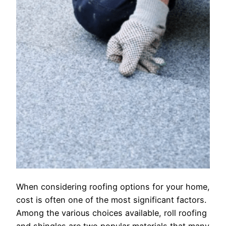
When considering roofing options for your home,
cost is often one of the most significant factors.
Among the various choices available, roll roofing
and shingles are two popular materials that many