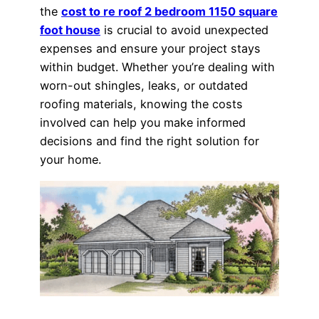
the
cost to re roof 2 bedroom 1150 square
foot house
is crucial to avoid unexpected
expenses and ensure your project stays
within budget. Whether you’re dealing with
worn-out shingles, leaks, or outdated
roofing materials, knowing the costs
involved can help you make informed
decisions and find the right solution for
your home.