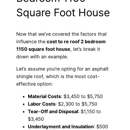
Square Foot House
Now that we’ve covered the factors that
influence the
cost to re roof 2 bedroom
1150 square foot house
, let’s break it
down with an example.
Let’s assume you’re opting for an asphalt
shingle roof, which is the most cost-
effective option:
Material Costs
: $3,450 to $5,750
Labor Costs
: $2,300 to $5,750
Tear-Off and Disposal
: $1,150 to
$3,450
Underlayment and Insulation
: $500