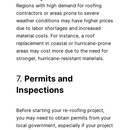
Regions with high demand for roofing
contractors or areas prone to severe
weather conditions may have higher prices
due to labor shortages and increased
material costs. For instance, a roof
replacement in coastal or hurricane-prone
areas may cost more due to the need for
stronger, hurricane-resistant materials.
7.
Permits and
Inspections
Before starting your re-roofing project,
you may need to obtain permits from your
local government, especially if your project