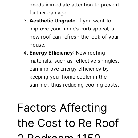
needs immediate attention to prevent
further damage.
Aesthetic Upgrade
: If you want to
improve your home’s curb appeal, a
new roof can refresh the look of your
house.
Energy Efficiency
: New roofing
materials, such as reflective shingles,
can improve energy efficiency by
keeping your home cooler in the
summer, thus reducing cooling costs.
Factors Affecting
the Cost to Re Roof