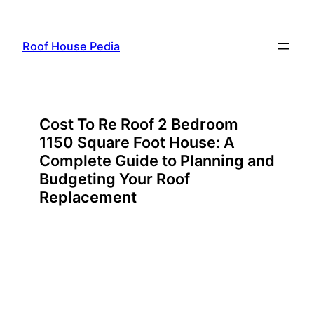
Skip
to
Roof House Pedia
content
Cost To Re Roof 2 Bedroom
1150 Square Foot House: A
Complete Guide to Planning and
Budgeting Your Roof
Replacement