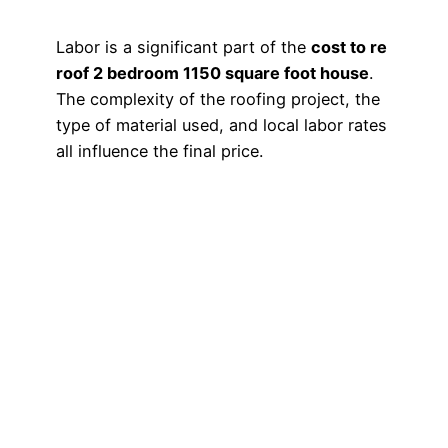
Labor is a significant part of the
cost to re
roof 2 bedroom 1150 square foot house
.
The complexity of the roofing project, the
type of material used, and local labor rates
all influence the final price.