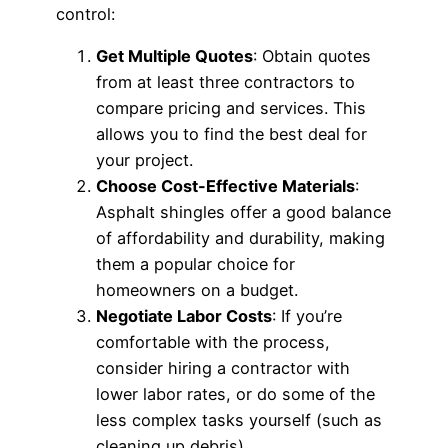
control:
Get Multiple Quotes
: Obtain quotes
from at least three contractors to
compare pricing and services. This
allows you to find the best deal for
your project.
Choose Cost-Effective Materials
:
Asphalt shingles offer a good balance
of affordability and durability, making
them a popular choice for
homeowners on a budget.
Negotiate Labor Costs
: If you’re
comfortable with the process,
consider hiring a contractor with
lower labor rates, or do some of the
less complex tasks yourself (such as
cleaning up debris).