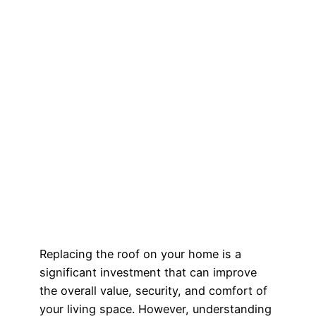
Replacing the roof on your home is a
significant investment that can improve
the overall value, security, and comfort of
your living space. However, understanding