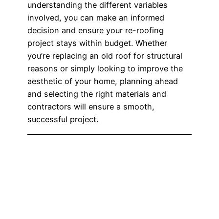
understanding the different variables
involved, you can make an informed
decision and ensure your re-roofing
project stays within budget. Whether
you’re replacing an old roof for structural
reasons or simply looking to improve the
aesthetic of your home, planning ahead
and selecting the right materials and
contractors will ensure a smooth,
successful project.