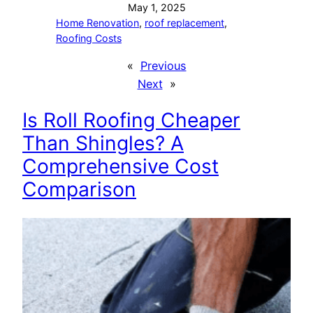
May 1, 2025
Home Renovation
, 
roof replacement
, 
Roofing Costs
«
Previous
Next
»
Is Roll Roofing Cheaper
Than Shingles? A
Comprehensive Cost
Comparison