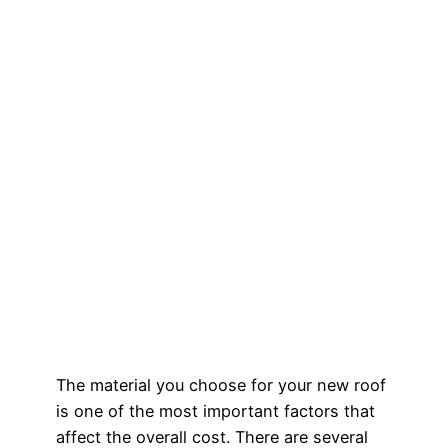
The material you choose for your new roof
is one of the most important factors that
affect the overall cost. There are several