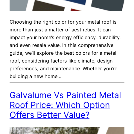
Choosing the right color for your metal roof is
more than just a matter of aesthetics. It can
impact your home’s energy efficiency, durability,
and even resale value. In this comprehensive
guide, we’ll explore the best colors for a metal
roof, considering factors like climate, design
preferences, and maintenance. Whether you’re
building a new home…
Galvalume Vs Painted Metal
Roof Price: Which Option
Offers Better Value?