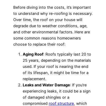
Before diving into the costs, it’s important
to understand why re-roofing is necessary.
Over time, the roof on your house will
degrade due to weather conditions, age,
and other environmental factors. Here are
some common reasons homeowners
choose to replace their roof:
Aging Roof
: Roofs typically last 20 to
25 years, depending on the materials
used. If your roof is nearing the end
of its lifespan, it might be time for a
replacement.
Leaks and Water Damage
: If you’re
experiencing leaks, it could be a sign
of damaged shingles or a
compromised
roof structure
, which