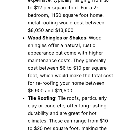
to $12 per square foot. For a 2-
bedroom, 1150 square foot home,
metal roofing would cost between
$8,050 and $13,800.
Wood Shingles or Shakes
: Wood
shingles offer a natural, rustic
appearance but come with higher
maintenance costs. They generally
cost between $6 to $10 per square
foot, which would make the total cost
for re-roofing your home between
$6,900 and $11,500.
Tile Roofing
: Tile roofs, particularly
clay or concrete, offer long-lasting
durability and are great for hot
climates. These can range from $10
to $20 per square foot, making the