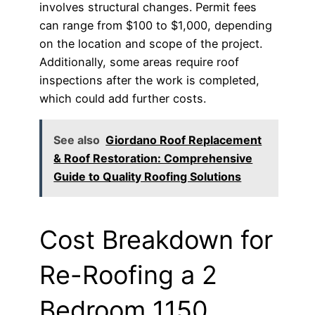
involves structural changes. Permit fees
can range from $100 to $1,000, depending
on the location and scope of the project.
Additionally, some areas require roof
inspections after the work is completed,
which could add further costs.
See also
Giordano Roof Replacement
& Roof Restoration: Comprehensive
Guide to Quality Roofing Solutions
Cost Breakdown for
Re-Roofing a 2
Bedroom 1150