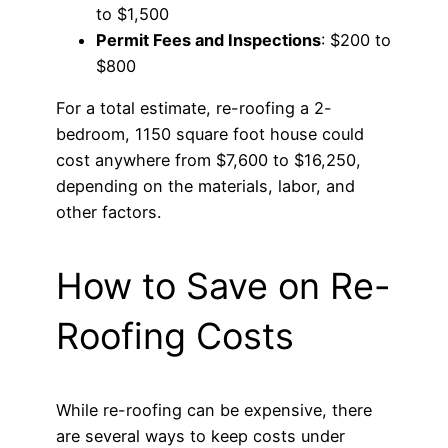
to $1,500
Permit Fees and Inspections
: $200 to
$800
For a total estimate, re-roofing a 2-
bedroom, 1150 square foot house could
cost anywhere from $7,600 to $16,250,
depending on the materials, labor, and
other factors.
How to Save on Re-
Roofing Costs
While re-roofing can be expensive, there
are several ways to keep costs under