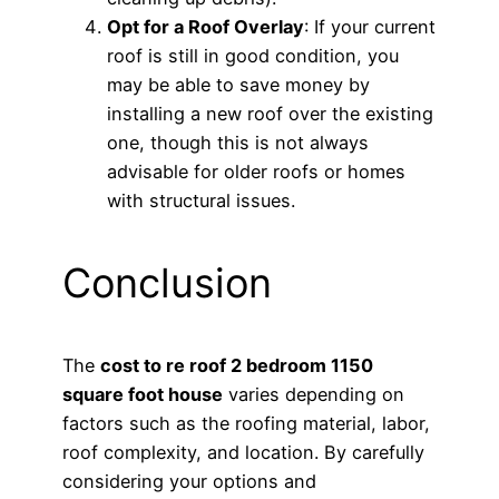
Opt for a Roof Overlay
: If your current
roof is still in good condition, you
may be able to save money by
installing a new roof over the existing
one, though this is not always
advisable for older roofs or homes
with structural issues.
Conclusion
The
cost to re roof 2 bedroom 1150
square foot house
varies depending on
factors such as the roofing material, labor,
roof complexity, and location. By carefully
considering your options and