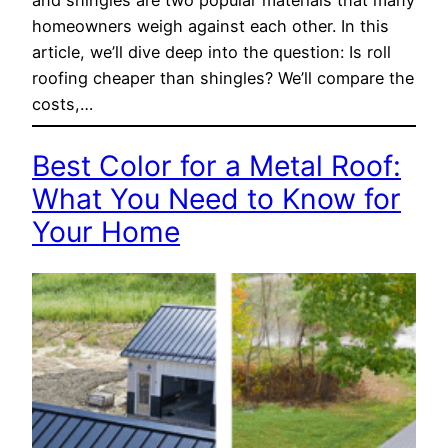
homeowners weigh against each other. In this
article, we’ll dive deep into the question: Is roll
roofing cheaper than shingles? We’ll compare the
costs,…
Best Color for a Metal Roof:
What You Need to Know for
Your Home