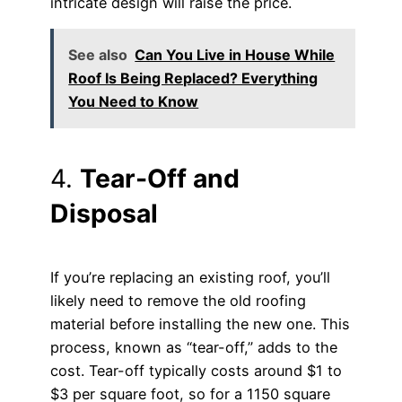
intricate design will raise the price.
See also
Can You Live in House While
Roof Is Being Replaced? Everything
You Need to Know
4.
Tear-Off and
Disposal
If you’re replacing an existing roof, you’ll
likely need to remove the old roofing
material before installing the new one. This
process, known as “tear-off,” adds to the
cost. Tear-off typically costs around $1 to
$3 per square foot, so for a 1150 square