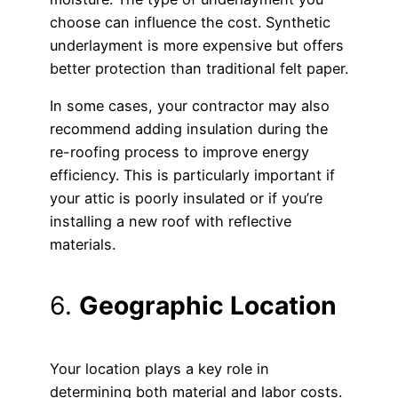
choose can influence the cost. Synthetic
underlayment is more expensive but offers
better protection than traditional felt paper.
In some cases, your contractor may also
recommend adding insulation during the
re-roofing process to improve energy
efficiency. This is particularly important if
your attic is poorly insulated or if you’re
installing a new roof with reflective
materials.
6.
Geographic Location
Your location plays a key role in
determining both material and labor costs.