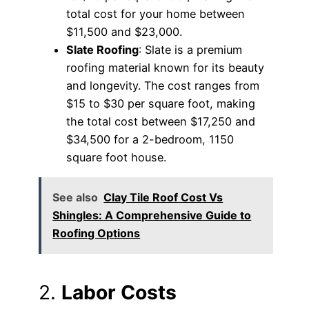
total cost for your home between
$11,500 and $23,000.
Slate Roofing
: Slate is a premium
roofing material known for its beauty
and longevity. The cost ranges from
$15 to $30 per square foot, making
the total cost between $17,250 and
$34,500 for a 2-bedroom, 1150
square foot house.
See also
Clay Tile Roof Cost Vs
Shingles: A Comprehensive Guide to
Roofing Options
2.
Labor Costs