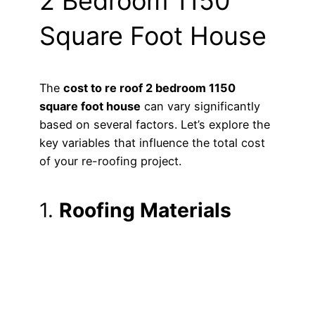
2 Bedroom 1150
Square Foot House
The
cost to re roof 2 bedroom 1150
square foot house
can vary significantly
based on several factors. Let’s explore the
key variables that influence the total cost
of your re-roofing project.
1.
Roofing Materials