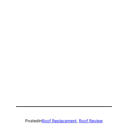
Posted
in
Roof Replacement
, 
Roof Review