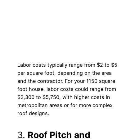
Labor costs typically range from $2 to $5
per square foot, depending on the area
and the contractor. For your 1150 square
foot house, labor costs could range from
$2,300 to $5,750, with higher costs in
metropolitan areas or for more complex
roof designs.
3.
Roof Pitch and