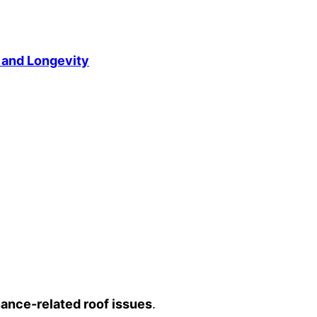
 and Longevity
ance-related roof issues
.