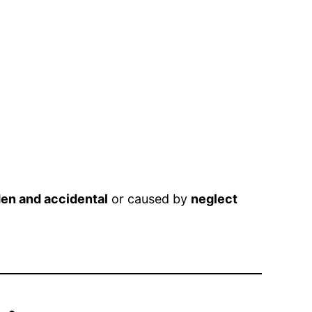
en and accidental
or caused by
neglect