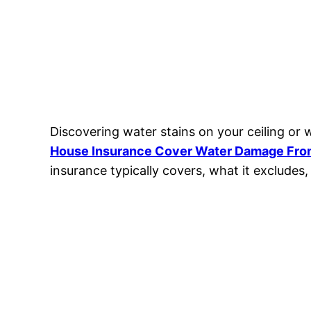
Discovering water stains on your ceiling or
House Insurance Cover Water Damage Fro
insurance typically covers, what it excludes, 