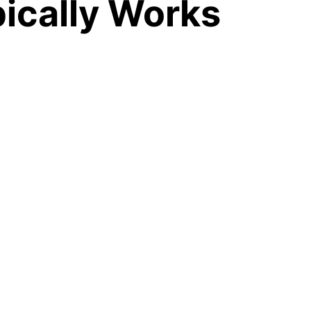
ically Works