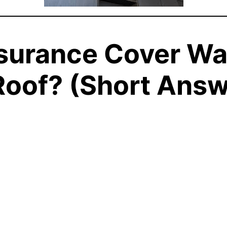
surance Cover W
Roof? (Short Answ