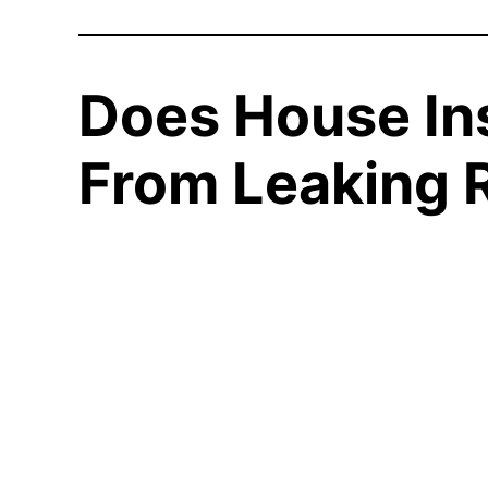
Does House In
From Leaking 