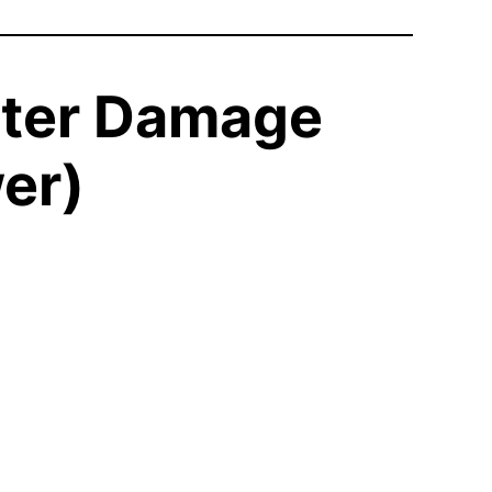
ater Damage
er)