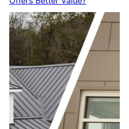
Offers Better Value?