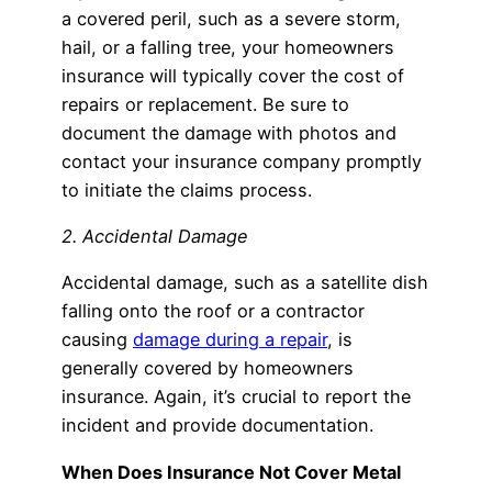
a covered peril, such as a severe storm,
hail, or a falling tree, your homeowners
insurance will typically cover the cost of
repairs or replacement. Be sure to
document the damage with photos and
contact your insurance company promptly
to initiate the claims process.
2. Accidental Damage
Accidental damage, such as a satellite dish
falling onto the roof or a contractor
causing
damage during a repair
, is
generally covered by homeowners
insurance. Again, it’s crucial to report the
incident and provide documentation.
When Does Insurance Not Cover Metal