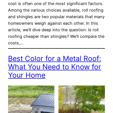
cost is often one of the most significant factors.
Among the various choices available, roll roofing
and shingles are two popular materials that many
homeowners weigh against each other. In this
article, we’ll dive deep into the question: Is roll
roofing cheaper than shingles? We’ll compare the
costs,…
Best Color for a Metal Roof:
What You Need to Know for
Your Home