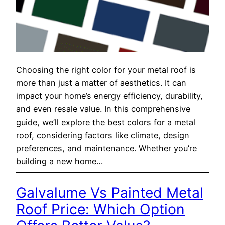
Choosing the right color for your metal roof is
more than just a matter of aesthetics. It can
impact your home’s energy efficiency, durability,
and even resale value. In this comprehensive
guide, we’ll explore the best colors for a metal
roof, considering factors like climate, design
preferences, and maintenance. Whether you’re
building a new home…
Galvalume Vs Painted Metal
Roof Price: Which Option