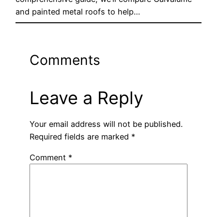
and painted metal roofs to help…
Comments
Leave a Reply
Your email address will not be published.
Required fields are marked
*
Comment
*