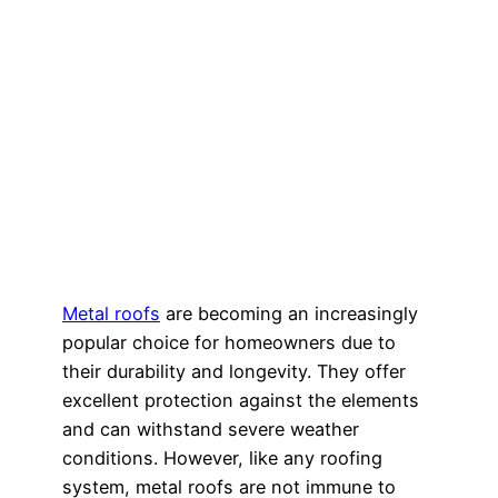
Metal roofs
are becoming an increasingly
popular choice for homeowners due to
their durability and longevity. They offer
excellent protection against the elements
and can withstand severe weather
conditions. However, like any roofing
system, metal roofs are not immune to