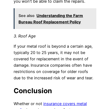
you won’t be able to claim the repairs.
See also
Understanding the Farm
Bureau Roof Replacement Policy
3. Roof Age
If your metal roof is beyond a certain age,
typically 20 to 25 years, it may not be
covered for replacement in the event of
damage. Insurance companies often have
restrictions on coverage for older roofs
due to the increased risk of wear and tear.
Conclusion
Whether or not
insurance covers metal