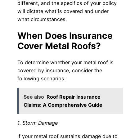
different, and the specifics of your policy
will dictate what is covered and under
what circumstances.
When Does Insurance
Cover Metal Roofs?
To determine whether your metal roof is
covered by insurance, consider the
following scenarios:
See also
Roof Repair Insurance
Claims: A Comprehensive Guide
1. Storm Damage
If your metal roof sustains damage due to