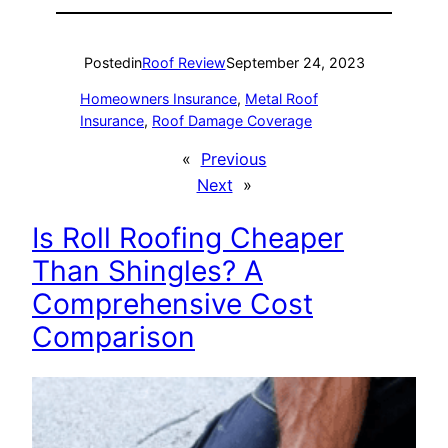
Posted
in
Roof Review
September 24, 2023
Homeowners Insurance
, 
Metal Roof
Insurance
, 
Roof Damage Coverage
«
Previous
Next
»
Is Roll Roofing Cheaper
Than Shingles? A
Comprehensive Cost
Comparison