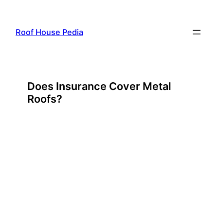
Skip
to
Roof House Pedia
content
Does Insurance Cover Metal
Roofs?