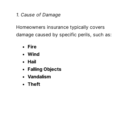
1. Cause of Damage
Homeowners insurance typically covers
damage caused by specific perils, such as:
Fire
Wind
Hail
Falling Objects
Vandalism
Theft