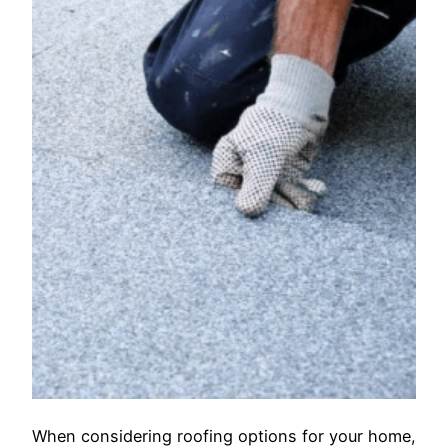
When considering roofing options for your home,