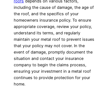
roofs
depends on various factors,
including the cause of damage, the age of
the roof, and the specifics of your
homeowners insurance policy. To ensure
appropriate coverage, review your policy,
understand its terms, and regularly
maintain your metal roof to prevent issues
that your policy may not cover. In the
event of damage, promptly document the
situation and contact your insurance
company to begin the claims process,
ensuring your investment in a metal roof
continues to provide protection for your
home.