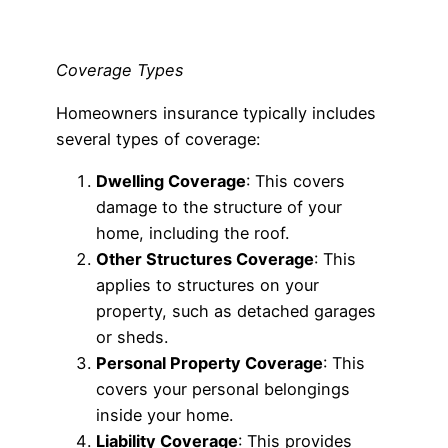
Coverage Types
Homeowners insurance typically includes
several types of coverage:
Dwelling Coverage
: This covers
damage to the structure of your
home, including the roof.
Other Structures Coverage
: This
applies to structures on your
property, such as detached garages
or sheds.
Personal Property Coverage
: This
covers your personal belongings
inside your home.
Liability Coverage
: This provides