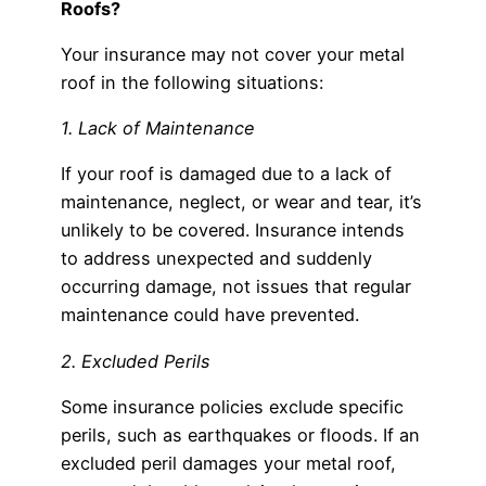
Roofs?
Your insurance may not cover your metal
roof in the following situations:
1. Lack of Maintenance
If your roof is damaged due to a lack of
maintenance, neglect, or wear and tear, it’s
unlikely to be covered. Insurance intends
to address unexpected and suddenly
occurring damage, not issues that regular
maintenance could have prevented.
2. Excluded Perils
Some insurance policies exclude specific
perils, such as earthquakes or floods. If an
excluded peril damages your metal roof,