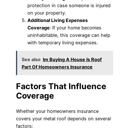
protection in case someone is injured
on your property.
Additional Living Expenses
Coverage
: If your home becomes
uninhabitable, this coverage can help
with temporary living expenses.
See also
Im Buying A House Is Roof
Part Of Homeowners Insurance
Factors That Influence
Coverage
Whether your homeowners insurance
covers your metal roof depends on several
factors: