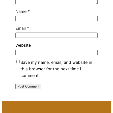
Name
*
Email
*
Website
Save my name, email, and website in
this browser for the next time I
comment.