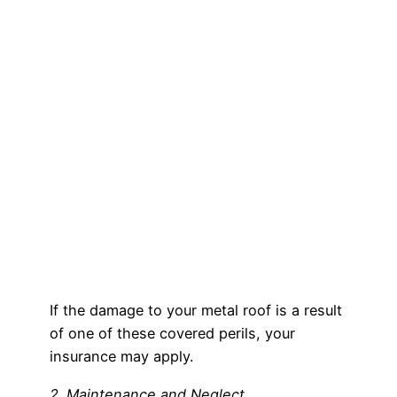
If the damage to your metal roof is a result
of one of these covered perils, your
insurance may apply.
2. Maintenance and Neglect