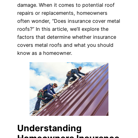
damage. When it comes to potential roof
repairs or replacements, homeowners
often wonder, “Does insurance cover metal
roofs?” In this article, we’ll explore the
factors that determine whether insurance
covers metal roofs and what you should
know as a homeowner.
Understanding