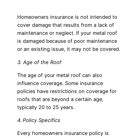
Homeowners insurance is not intended to
cover damage that results from a lack of
maintenance or neglect. If your metal roof
is damaged because of poor maintenance
or an existing issue, it may not be covered.
3. Age of the Roof
The age of your metal roof can also
influence coverage. Some insurance
policies have restrictions on coverage for
roofs that are beyond a certain age,
typically 20 to 25 years.
4. Policy Specifics
Every homeowners insurance policy is