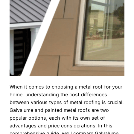
When it comes to choosing a metal roof for your
home, understanding the cost differences
between various types of metal roofing is crucial.
Galvalume and painted metal roofs are two
popular options, each with its own set of
advantages and price considerations. In this
comprehensive guide, we’ll compare Galvalume