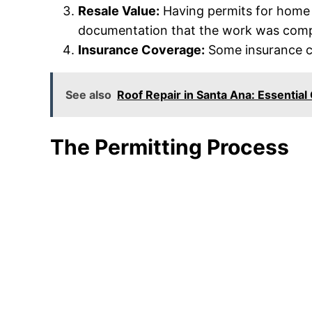
Resale Value:
Having permits for home i
documentation that the work was compl
Insurance Coverage:
Some insurance co
See also
Roof Repair in Santa Ana: Essentia
The Permitting Process