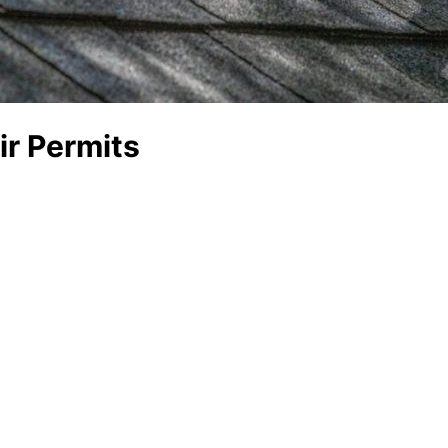
r Permits