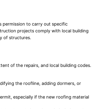
s permission to carry out specific
ruction projects comply with local building
y of structures.
tent of the repairs, and local building codes.
odifying the roofline, adding dormers, or
permit, especially if the new roofing material