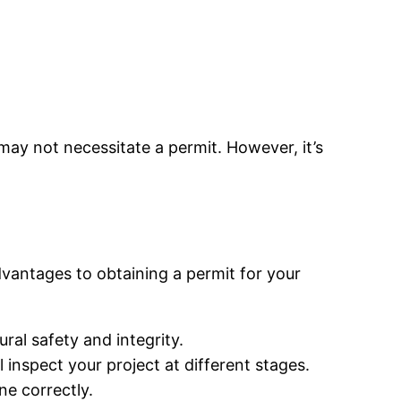
may not necessitate a permit. However, it’s
dvantages to obtaining a permit for your
ral safety and integrity.
 inspect your project at different stages.
ne correctly.