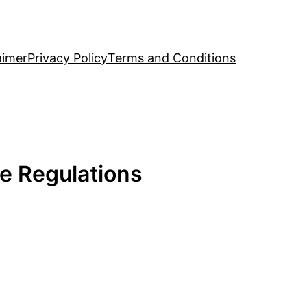
aimer
Privacy Policy
Terms and Conditions
e Regulations