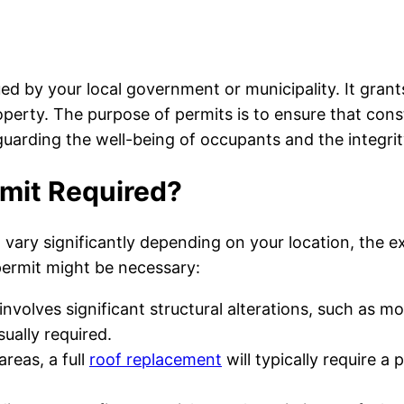
ued by your local government or municipality. It grant
perty. The purpose of permits is to ensure that const
uarding the well-being of occupants and the integrit
rmit Required?
vary significantly depending on your location, the ex
ermit might be necessary:
 involves significant structural alterations, such as m
sually required.
reas, a full
roof replacement
will typically require a 