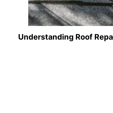
Understanding Roof Repai