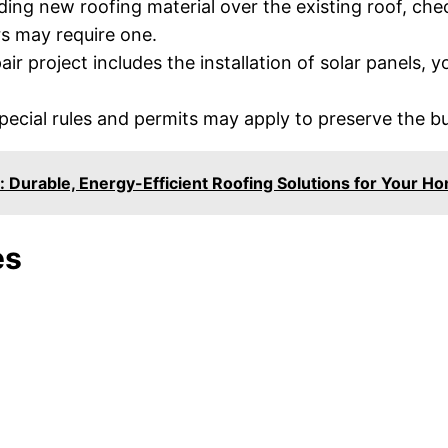
ing new roofing material over the existing roof, chec
rs may require one.
air project includes the installation of solar panels,
 special rules and permits may apply to preserve the bu
: Durable, Energy-Efficient Roofing Solutions for Your H
es