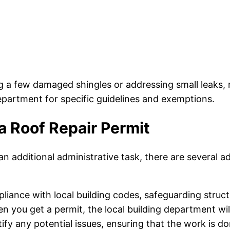
ng a few damaged shingles or addressing small leaks, 
department for specific guidelines and exemptions.
a Roof Repair Permit
n additional administrative task, there are several a
iance with local building codes, safeguarding structu
 you get a permit, the local building department will
ify any potential issues, ensuring that the work is do