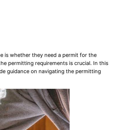
 is whether they need a permit for the
 permitting requirements is crucial. In this
vide guidance on navigating the permitting