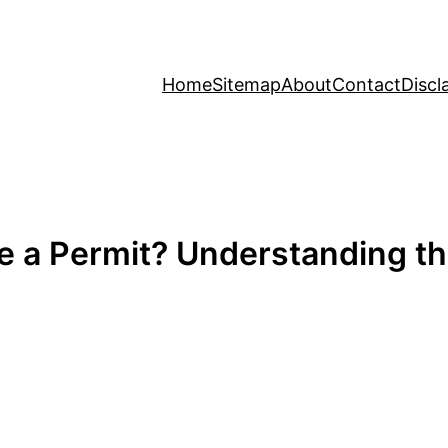
Home
Sitemap
About
Contact
Discl
e a Permit? Understanding th