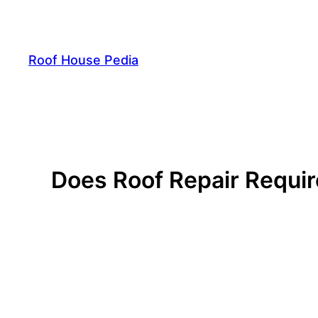
Skip
to
content
Roof House Pedia
Does Roof Repair Requir