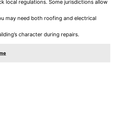
k local regulations. Some jurisdictions allow
 you may need both roofing and electrical
ilding’s character during repairs.
ome