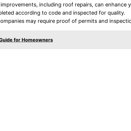
mprovements, including roof repairs, can enhance you
eted according to code and inspected for quality.
mpanies may require proof of permits and inspection
l Guide for Homeowners