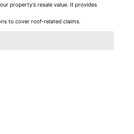
r property’s resale value. It provides
s to cover roof-related claims.