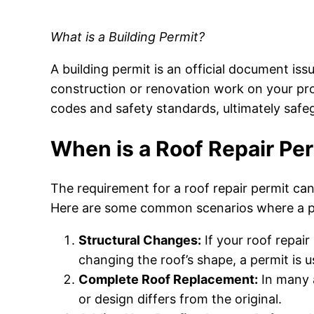
What is a Building Permit?
A building permit is an official document iss
construction or renovation work on your pro
codes and safety standards, ultimately safeg
When is a Roof Repair Pe
The requirement for a roof repair permit can 
Here are some common scenarios where a p
Structural Changes:
If your roof repair
changing the roof’s shape, a permit is u
Complete Roof Replacement:
In many a
or design differs from the original.