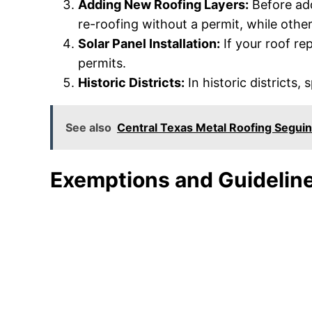
Adding New Roofing Layers:
Before add
re-roofing without a permit, while othe
Solar Panel Installation:
If your roof rep
permits.
Historic Districts:
In historic districts,
See also
Central Texas Metal Roofing Seguin
Exemptions and Guidelin