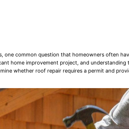
ns, one common question that homeowners often have
icant home improvement project, and understanding the
termine whether roof repair requires a permit and pro