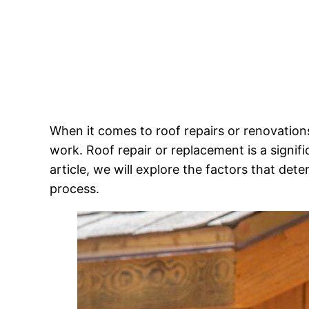
When it comes to roof repairs or renovatio
work. Roof repair or replacement is a signif
article, we will explore the factors that de
process.