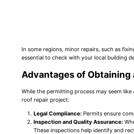
In some regions, minor repairs, such as fixi
essential to check with your local building 
Advantages of Obtaining 
While the permitting process may seem like a
roof repair project:
Legal Compliance:
Permits ensure compl
Inspection and Quality Assurance:
When
These inspections help identify and rect