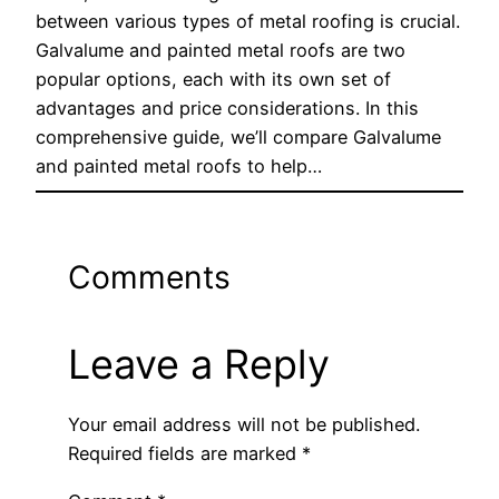
between various types of metal roofing is crucial.
Galvalume and painted metal roofs are two
popular options, each with its own set of
advantages and price considerations. In this
comprehensive guide, we’ll compare Galvalume
and painted metal roofs to help…
Comments
Leave a Reply
Your email address will not be published.
Required fields are marked
*