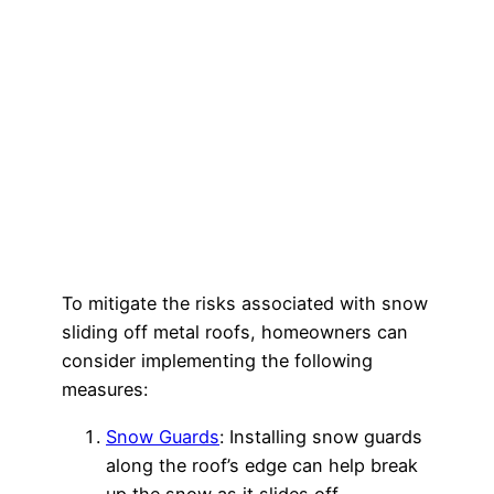
To mitigate the risks associated with snow
sliding off metal roofs, homeowners can
consider implementing the following
measures:
Snow Guards
: Installing snow guards
along the roof’s edge can help break
up the snow as it slides off,