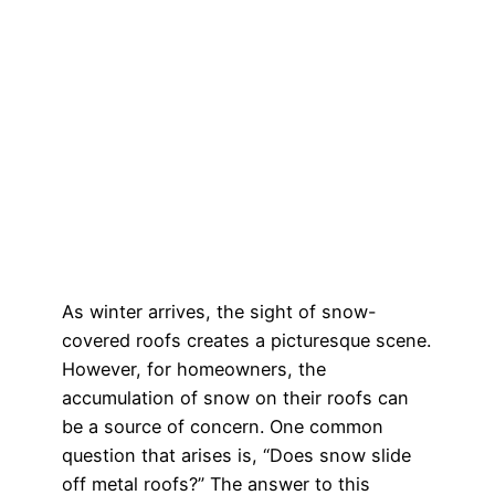
As winter arrives, the sight of snow-
covered roofs creates a picturesque scene.
However, for homeowners, the
accumulation of snow on their roofs can
be a source of concern. One common
question that arises is, “Does snow slide
off metal roofs?” The answer to this