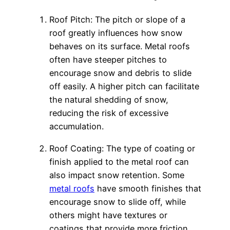
Roof Pitch: The pitch or slope of a
roof greatly influences how snow
behaves on its surface. Metal roofs
often have steeper pitches to
encourage snow and debris to slide
off easily. A higher pitch can facilitate
the natural shedding of snow,
reducing the risk of excessive
accumulation.
Roof Coating: The type of coating or
finish applied to the metal roof can
also impact snow retention. Some
metal roofs
have smooth finishes that
encourage snow to slide off, while
others might have textures or
coatings that provide more friction,