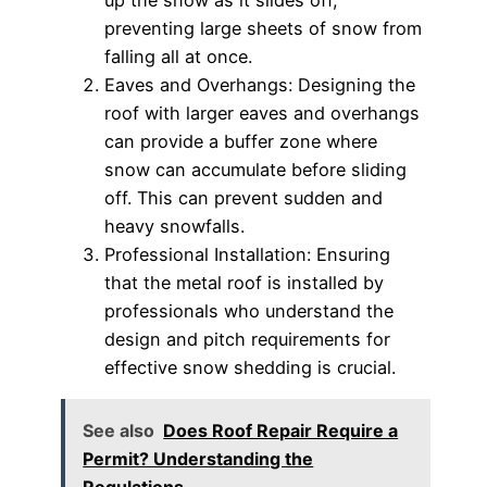
preventing large sheets of snow from
falling all at once.
Eaves and Overhangs: Designing the
roof with larger eaves and overhangs
can provide a buffer zone where
snow can accumulate before sliding
off. This can prevent sudden and
heavy snowfalls.
Professional Installation: Ensuring
that the metal roof is installed by
professionals who understand the
design and pitch requirements for
effective snow shedding is crucial.
See also
Does Roof Repair Require a
Permit? Understanding the