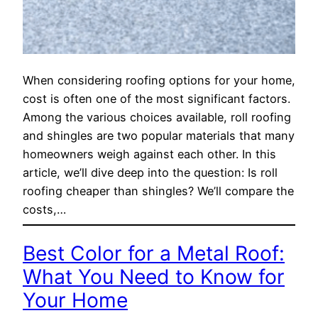
When considering roofing options for your home,
cost is often one of the most significant factors.
Among the various choices available, roll roofing
and shingles are two popular materials that many
homeowners weigh against each other. In this
article, we’ll dive deep into the question: Is roll
roofing cheaper than shingles? We’ll compare the
costs,…
Best Color for a Metal Roof:
What You Need to Know for
Your Home