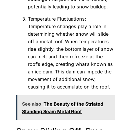
potentially leading to snow buildup.
Temperature Fluctuations:
Temperature changes play a role in
determining whether snow will slide
off a metal roof. When temperatures
rise slightly, the bottom layer of snow
can melt and then refreeze at the
roof’s edge, creating what’s known as
an ice dam. This dam can impede the
movement of additional snow,
causing it to accumulate on the roof.
See also
The Beauty of the Striated
Standing Seam Metal Roof