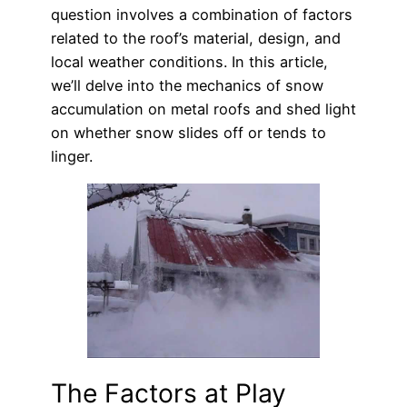
question involves a combination of factors
related to the roof’s material, design, and
local weather conditions. In this article,
we’ll delve into the mechanics of snow
accumulation on metal roofs and shed light
on whether snow slides off or tends to
linger.
The Factors at Play