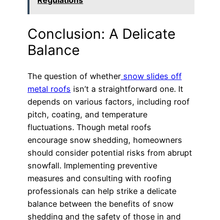
Regulations
Conclusion: A Delicate
Balance
The question of whether
snow slides off
metal roofs
isn’t a straightforward one. It
depends on various factors, including roof
pitch, coating, and temperature
fluctuations. Though metal roofs
encourage snow shedding, homeowners
should consider potential risks from abrupt
snowfall. Implementing preventive
measures and consulting with roofing
professionals can help strike a delicate
balance between the benefits of snow
shedding and the safety of those in and