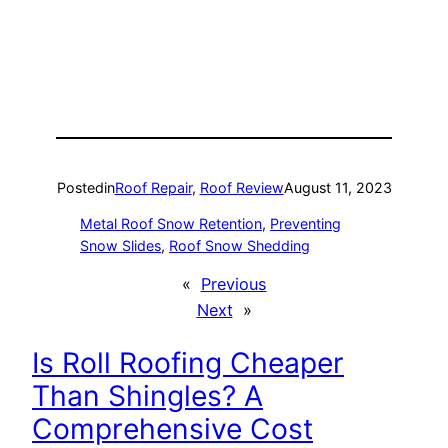
Posted
in
Roof Repair
, 
Roof Review
August 11, 2023
Metal Roof Snow Retention
, 
Preventing
Snow Slides
, 
Roof Snow Shedding
«
Previous
Next
»
Is Roll Roofing Cheaper
Than Shingles? A
Comprehensive Cost