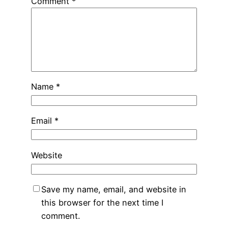
Comment
*
Name
*
Email
*
Website
Save my name, email, and website in
this browser for the next time I
comment.