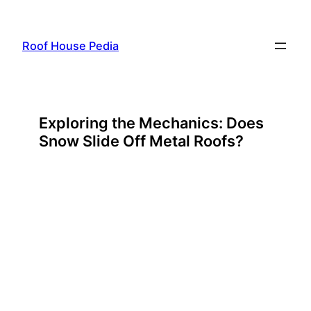
Skip
to
Roof House Pedia
content
Exploring the Mechanics: Does
Snow Slide Off Metal Roofs?