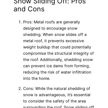
Snow Sliding Off: Pros
and Cons
Pros: Metal roofs are generally
designed to encourage snow
shedding. When snow slides off a
metal roof, it prevents excessive
weight buildup that could potentially
compromise the structural integrity of
the roof. Additionally, shedding snow
can prevent ice dams from forming,
reducing the risk of water infiltration
into the home.
Cons: While the natural shedding of
snow is advantageous, it’s essential
to consider the safety of the area
surrounding the roof. Snow sliding off