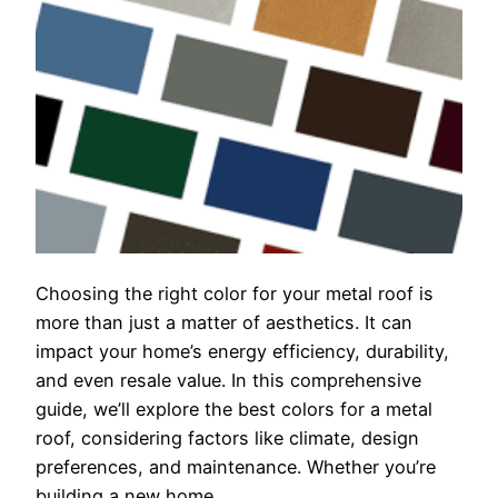
Choosing the right color for your metal roof is
more than just a matter of aesthetics. It can
impact your home’s energy efficiency, durability,
and even resale value. In this comprehensive
guide, we’ll explore the best colors for a metal
roof, considering factors like climate, design
preferences, and maintenance. Whether you’re
building a new home…