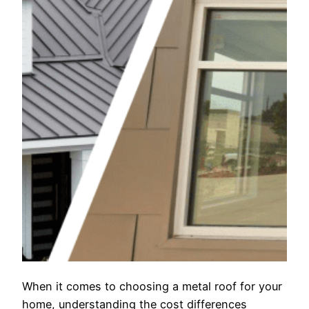
When it comes to choosing a metal roof for your
home, understanding the cost differences