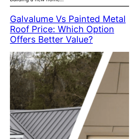
Galvalume Vs Painted Metal
Roof Price: Which Option
Offers Better Value?