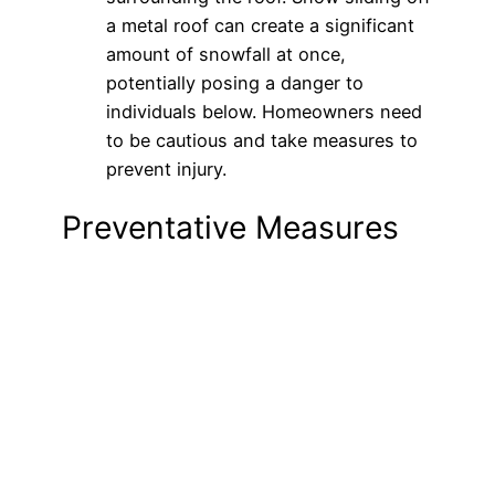
a metal roof can create a significant
amount of snowfall at once,
potentially posing a danger to
individuals below. Homeowners need
to be cautious and take measures to
prevent injury.
Preventative Measures