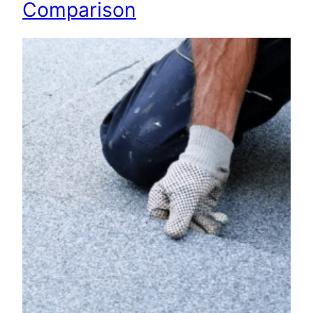
Comparison