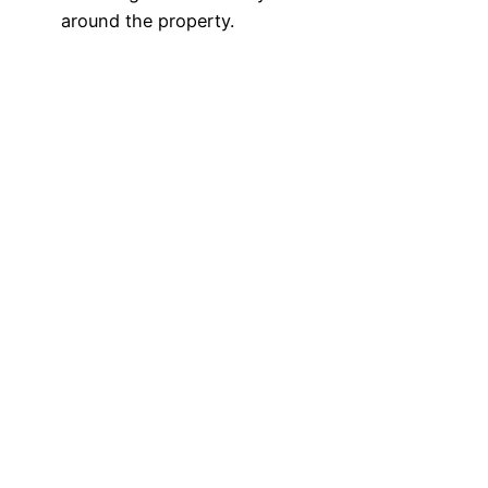
around the property.