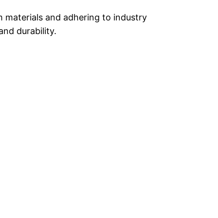
m materials and adhering to industry
and durability.