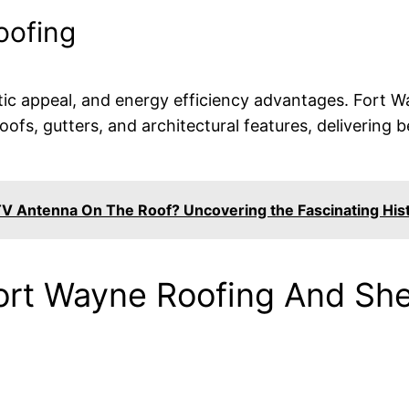
oofing
hetic appeal, and energy efficiency advantages. Fort
roofs, gutters, and architectural features, deliverin
V Antenna On The Roof? Uncovering the Fascinating His
ort Wayne Roofing And She