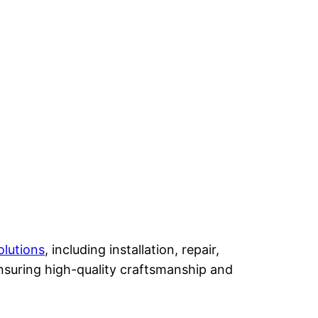
olutions
, including installation, repair,
nsuring high-quality craftsmanship and