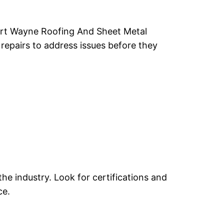
 Fort Wayne Roofing And Sheet Metal
repairs to address issues before they
he industry. Look for certifications and
ce.