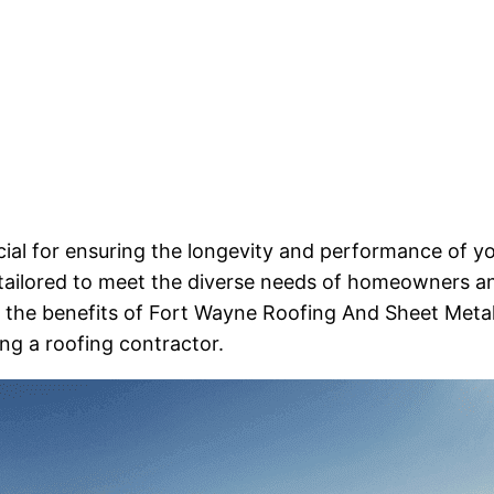
cial for ensuring the longevity and performance of y
 tailored to meet the diverse needs of homeowners a
re the benefits of Fort Wayne Roofing And Sheet Metal
ng a roofing contractor.