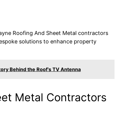
 Wayne Roofing And Sheet Metal contractors
g bespoke solutions to enhance property
tory Behind the Roof’s TV Antenna
et Metal Contractors