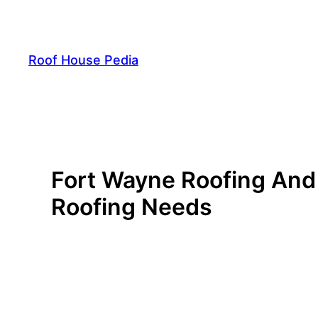
Skip
to
content
Roof House Pedia
Fort Wayne Roofing And 
Roofing Needs