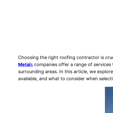
Choosing the right roofing contractor is cru
Metal
s
companies offer a range of services
surrounding areas. In this article, we explo
available, and what to consider when selecti