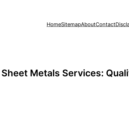
Home
Sitemap
About
Contact
Discl
Sheet Metals Services: Qualit