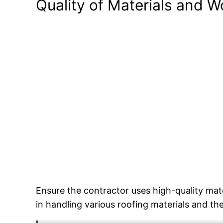
Quality of Materials and 
Ensure the contractor uses high-quality mate
in handling various roofing materials and th