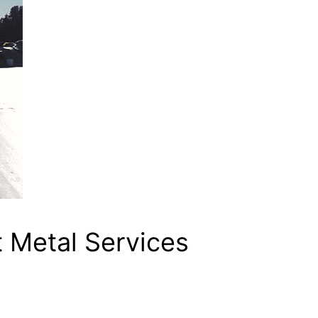
 Metal Services