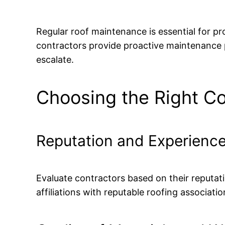
Regular roof maintenance is essential for pr
contractors provide proactive maintenance p
escalate.
Choosing the Right Co
Reputation and Experienc
Evaluate contractors based on their reputati
affiliations with reputable roofing associat