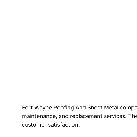
Fort Wayne Roofing And Sheet Metal compan
maintenance, and replacement services. They
customer satisfaction.