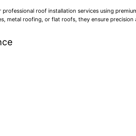
professional roof installation services using premiu
, metal roofing, or flat roofs, they ensure precision 
nce