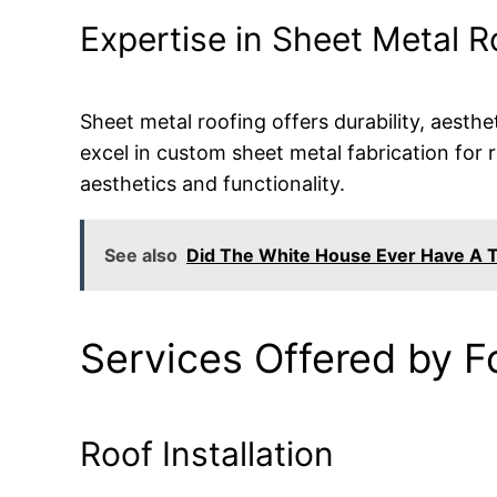
Expertise in Sheet Metal R
Sheet metal roofing offers durability, aest
excel in custom sheet metal fabrication for 
aesthetics and functionality.
See also
Did The White House Ever Have A T
Services Offered by F
Roof Installation