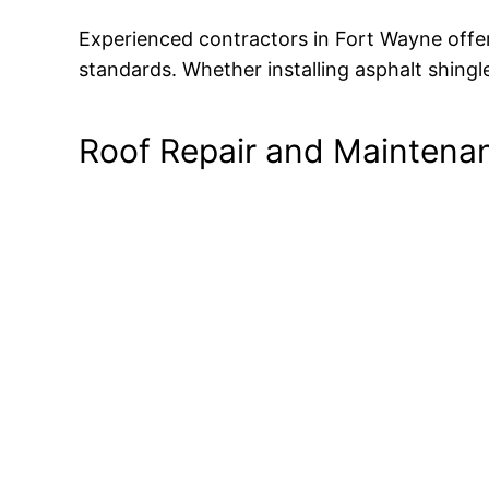
Experienced contractors in Fort Wayne offer 
standards. Whether installing asphalt shingles
Roof Repair and Maintena