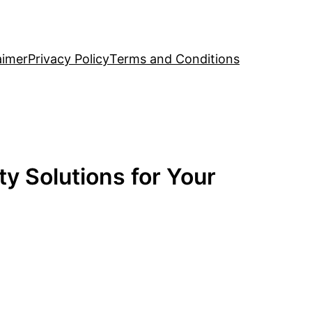
aimer
Privacy Policy
Terms and Conditions
y Solutions for Your