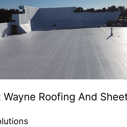
t Wayne Roofing And Sheet
lutions