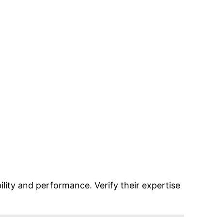
lity and performance. Verify their expertise