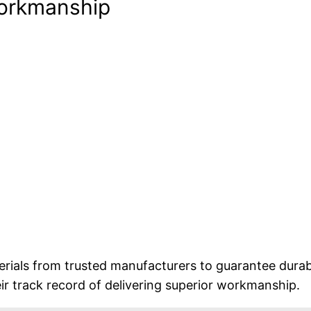
Workmanship
rials from trusted manufacturers to guarantee durabi
eir track record of delivering superior workmanship.