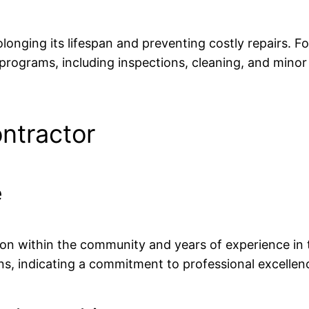
olonging its lifespan and preventing costly repairs.
rograms, including inspections, cleaning, and minor 
ntractor
e
on within the community and years of experience in t
ions, indicating a commitment to professional excellen