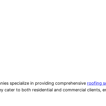
ies specialize in providing comprehensive
roofing s
 cater to both residential and commercial clients, e