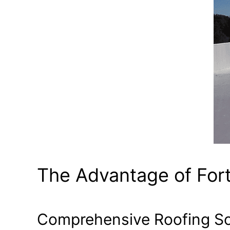
The Advantage of For
Comprehensive Roofing So