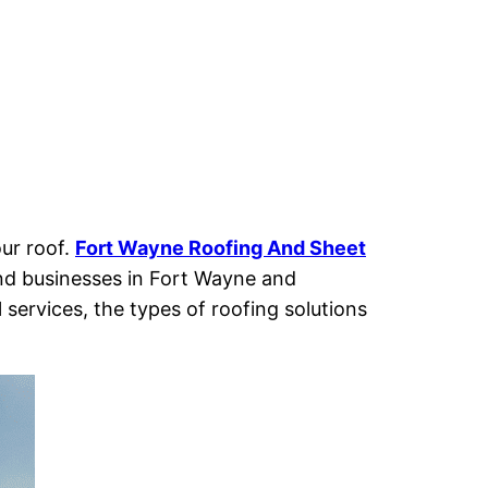
our roof.
Fort Wayne Roofing And
Sheet
nd businesses in Fort Wayne and
 services, the types of roofing solutions