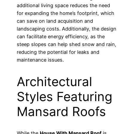
additional living space reduces the need
for expanding the home’s footprint, which
can save on land acquisition and
landscaping costs. Additionally, the design
can facilitate energy efficiency, as the
steep slopes can help shed snow and rain,
reducing the potential for leaks and
maintenance issues.
Architectural
Styles Featuring
Mansard Roofs
While the
House With Mansard Roof
is