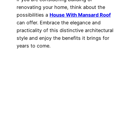
renovating your home, think about the
possibilities a
House With Mansard Roof
can offer. Embrace the elegance and
practicality of this distinctive architectural
style and enjoy the benefits it brings for
years to come.