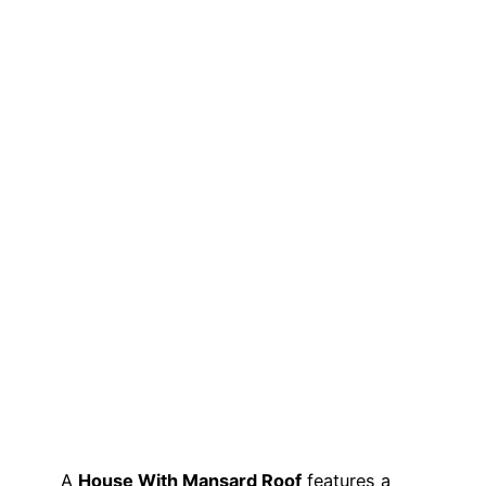
A
House With Mansard Roof
features a