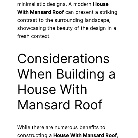
minimalistic designs. A modern
House
With Mansard Roof
can present a striking
contrast to the surrounding landscape,
showcasing the beauty of the design in a
fresh context.
Considerations
When Building a
House With
Mansard Roof
While there are numerous benefits to
constructing a
House With Mansard Roof
,