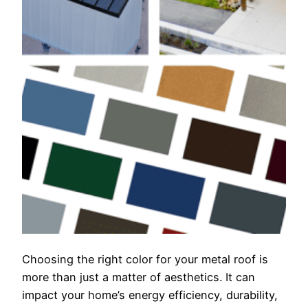
Choosing the right color for your metal roof is
more than just a matter of aesthetics. It can
impact your home’s energy efficiency, durability,