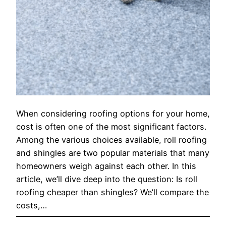
When considering roofing options for your home,
cost is often one of the most significant factors.
Among the various choices available, roll roofing
and shingles are two popular materials that many
homeowners weigh against each other. In this
article, we’ll dive deep into the question: Is roll
roofing cheaper than shingles? We’ll compare the
costs,…