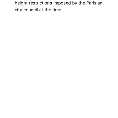
height restrictions imposed by the Parisian
city council at the time.