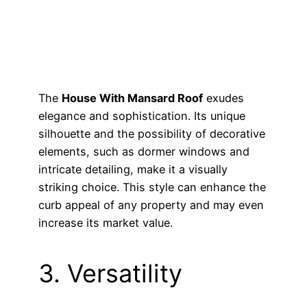
The
House With Mansard Roof
exudes
elegance and sophistication. Its unique
silhouette and the possibility of decorative
elements, such as dormer windows and
intricate detailing, make it a visually
striking choice. This style can enhance the
curb appeal of any property and may even
increase its market value.
3. Versatility