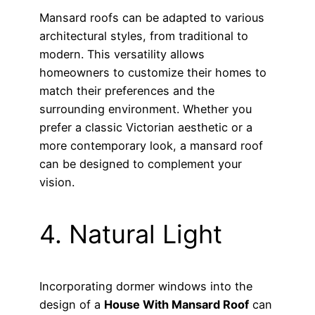
Mansard roofs can be adapted to various
architectural styles, from traditional to
modern. This versatility allows
homeowners to customize their homes to
match their preferences and the
surrounding environment. Whether you
prefer a classic Victorian aesthetic or a
more contemporary look, a mansard roof
can be designed to complement your
vision.
4. Natural Light
Incorporating dormer windows into the
design of a
House With Mansard Roof
can