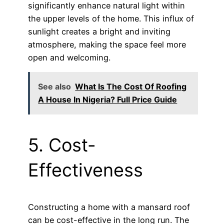
significantly enhance natural light within
the upper levels of the home. This influx of
sunlight creates a bright and inviting
atmosphere, making the space feel more
open and welcoming.
See also
What Is The Cost Of Roofing
A House In Nigeria? Full Price Guide
5. Cost-
Effectiveness
Constructing a home with a mansard roof
can be cost-effective in the long run. The