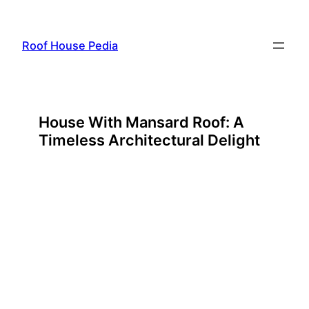
Skip
to
Roof House Pedia
content
House With Mansard Roof: A
Timeless Architectural Delight