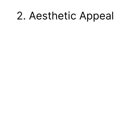
2. Aesthetic Appeal