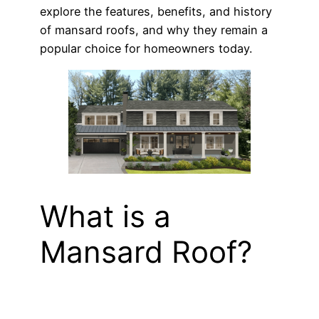
explore the features, benefits, and history
of mansard roofs, and why they remain a
popular choice for homeowners today.
What is a
Mansard Roof?