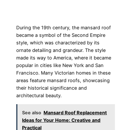
During the 19th century, the mansard roof
became a symbol of the Second Empire
style, which was characterized by its
ornate detailing and grandeur. The style
made its way to America, where it became
popular in cities like New York and San
Francisco. Many Victorian homes in these
areas feature mansard roofs, showcasing
their historical significance and
architectural beauty.
See also
Mansard Roof Replacement
Ideas for Your Home: Creative and
Practical