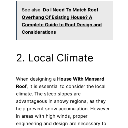
See also
Do I Need To Match Roof
Overhang Of Existing House? A
Complete Guide to Roof Design and
Considerations
2. Local Climate
When designing a
House With Mansard
Roof
, it is essential to consider the local
climate. The steep slopes are
advantageous in snowy regions, as they
help prevent snow accumulation. However,
in areas with high winds, proper
engineering and design are necessary to