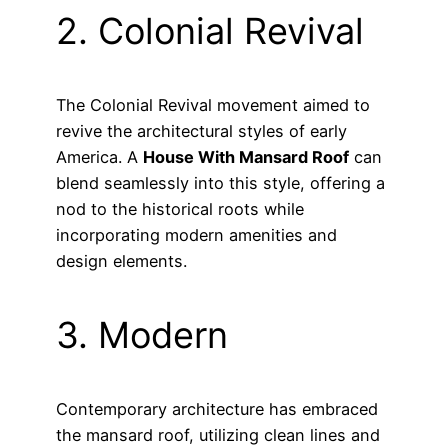
2. Colonial Revival
The Colonial Revival movement aimed to
revive the architectural styles of early
America. A
House With Mansard Roof
can
blend seamlessly into this style, offering a
nod to the historical roots while
incorporating modern amenities and
design elements.
3. Modern
Contemporary architecture has embraced
the mansard roof, utilizing clean lines and