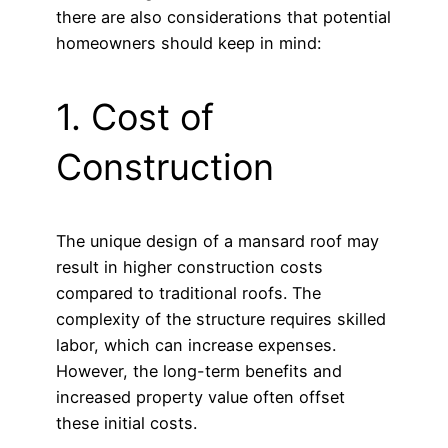
there are also considerations that potential
homeowners should keep in mind:
1. Cost of
Construction
The unique design of a mansard roof may
result in higher construction costs
compared to traditional roofs. The
complexity of the structure requires skilled
labor, which can increase expenses.
However, the long-term benefits and
increased property value often offset
these initial costs.