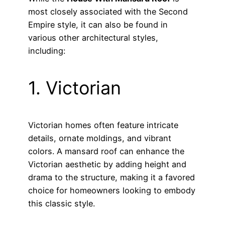
most closely associated with the Second
Empire style, it can also be found in
various other architectural styles,
including:
1. Victorian
Victorian homes often feature intricate
details, ornate moldings, and vibrant
colors. A mansard roof can enhance the
Victorian aesthetic by adding height and
drama to the structure, making it a favored
choice for homeowners looking to embody
this classic style.