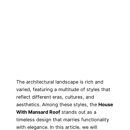
The architectural landscape is rich and
varied, featuring a multitude of styles that
reflect different eras, cultures, and
aesthetics. Among these styles, the
House
With Mansard Roof
stands out as a
timeless design that marries functionality
with elegance. In this article, we will