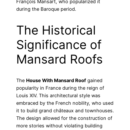
François Mansart, who popularized it
during the Baroque period.
The Historical
Significance of
Mansard Roofs
The
House With Mansard Roof
gained
popularity in France during the reign of
Louis XIV. This architectural style was
embraced by the French nobility, who used
it to build grand châteaux and townhouses.
The design allowed for the construction of
more stories without violating building