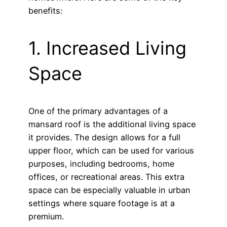
benefits:
1. Increased Living
Space
One of the primary advantages of a
mansard roof is the additional living space
it provides. The design allows for a full
upper floor, which can be used for various
purposes, including bedrooms, home
offices, or recreational areas. This extra
space can be especially valuable in urban
settings where square footage is at a
premium.