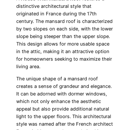
distinctive architectural style that
originated in France during the 17th
century. The mansard roof is characterized
by two slopes on each side, with the lower
slope being steeper than the upper slope.
This design allows for more usable space
in the attic, making it an attractive option
for homeowners seeking to maximize their
living area.
The unique shape of a mansard roof
creates a sense of grandeur and elegance.
It can be adorned with dormer windows,
which not only enhance the aesthetic
appeal but also provide additional natural
light to the upper floors. This architectural
style was named after the French architect