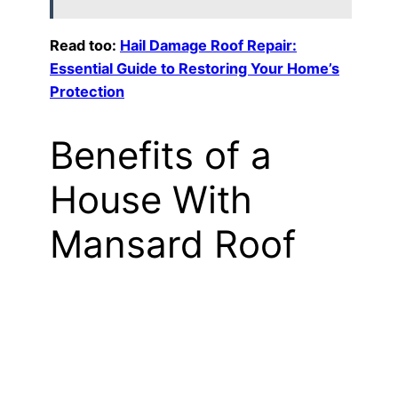
Read too:
Hail Damage Roof Repair:
Essential Guide to Restoring Your Home’s
Protection
Benefits of a
House With
Mansard Roof