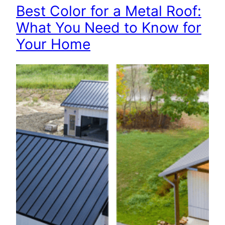
Best Color for a Metal Roof:
What You Need to Know for
Your Home