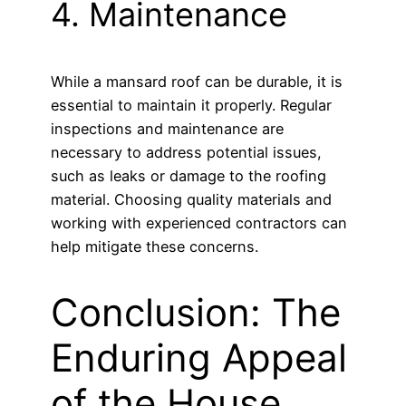
4. Maintenance
While a mansard roof can be durable, it is
essential to maintain it properly. Regular
inspections and maintenance are
necessary to address potential issues,
such as leaks or damage to the roofing
material. Choosing quality materials and
working with experienced contractors can
help mitigate these concerns.
Conclusion: The
Enduring Appeal
of the House