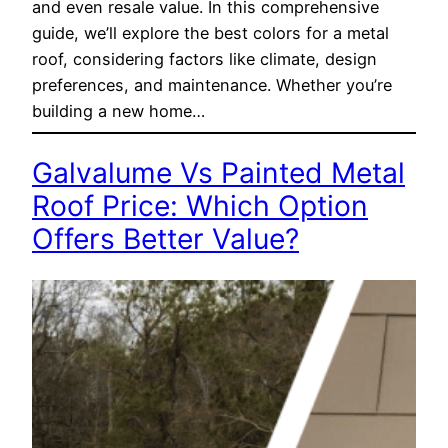
and even resale value. In this comprehensive
guide, we’ll explore the best colors for a metal
roof, considering factors like climate, design
preferences, and maintenance. Whether you’re
building a new home…
Galvalume Vs Painted Metal
Roof Price: Which Option
Offers Better Value?