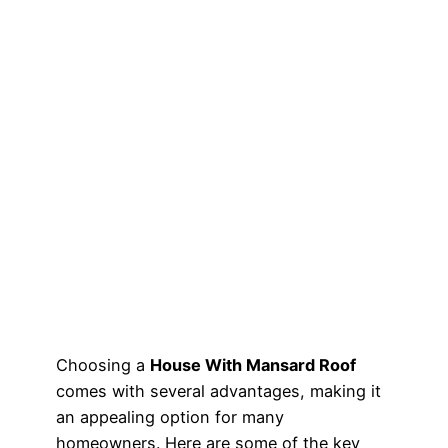
Choosing a
House With Mansard Roof
comes with several advantages, making it
an appealing option for many
homeowners. Here are some of the key