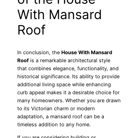
With Mansard
Roof
In conclusion, the
House With Mansard
Roof
is a remarkable architectural style
that combines elegance, functionality, and
historical significance. Its ability to provide
additional living space while enhancing
curb appeal makes it a desirable choice for
many homeowners. Whether you are drawn
to its Victorian charm or modern
adaptation, a mansard roof can be a
timeless addition to any home.
If you are considering building or