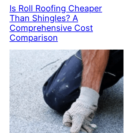
Is Roll Roofing Cheaper
Than Shingles? A
Comprehensive Cost
Comparison