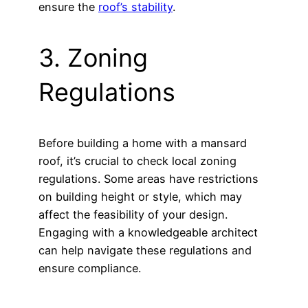
ensure the
roof’s stability
.
3. Zoning
Regulations
Before building a home with a mansard
roof, it’s crucial to check local zoning
regulations. Some areas have restrictions
on building height or style, which may
affect the feasibility of your design.
Engaging with a knowledgeable architect
can help navigate these regulations and
ensure compliance.