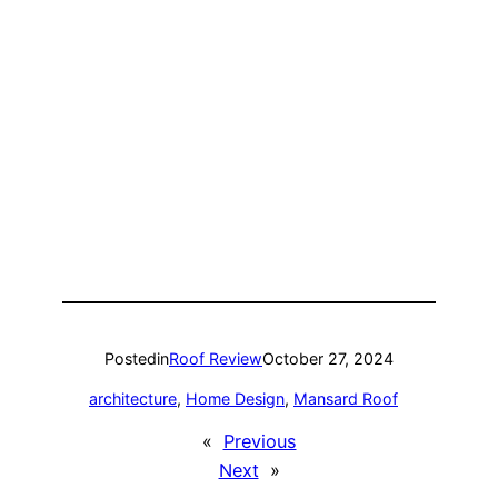
Posted
in
Roof Review
October 27, 2024
architecture
, 
Home Design
, 
Mansard Roof
«
Previous
Next
»