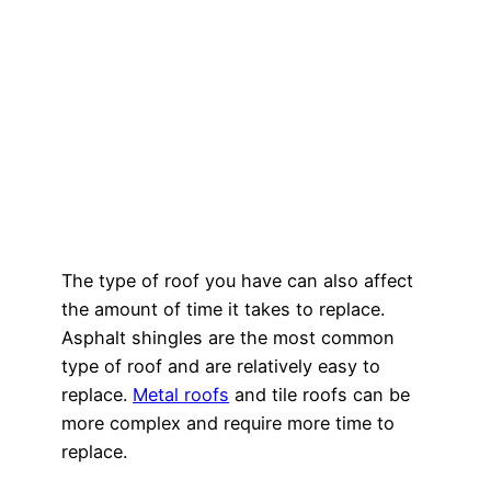
The type of roof you have can also affect
the amount of time it takes to replace.
Asphalt shingles are the most common
type of roof and are relatively easy to
replace.
Metal roofs
and tile roofs can be
more complex and require more time to
replace.