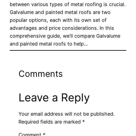
between various types of metal roofing is crucial.
Galvalume and painted metal roofs are two
popular options, each with its own set of
advantages and price considerations. In this
comprehensive guide, we’ll compare Galvalume
and painted metal roofs to help…
Comments
Leave a Reply
Your email address will not be published.
Required fields are marked
*
Comment
*