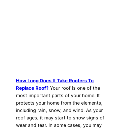
How Long Does It Take Roofers To
Replace Roof?
Your roof is one of the
most important parts of your home. It
protects your home from the elements,
including rain, snow, and wind. As your
roof ages, it may start to show signs of
wear and tear. In some cases, you may