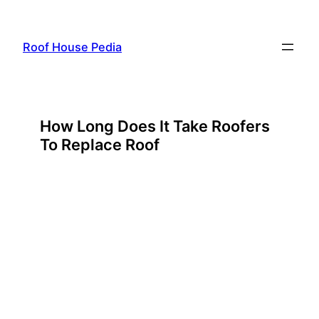
Skip
to
Roof House Pedia
content
How Long Does It Take Roofers
To Replace Roof