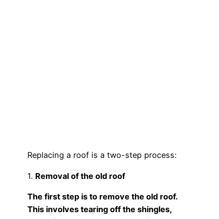
Replacing a roof is a two-step process:
1.
Removal of the old roof
The first step is to remove the old roof.
This involves tearing off the shingles,