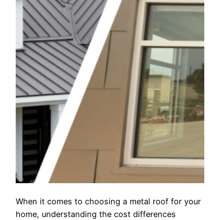
When it comes to choosing a metal roof for your
home, understanding the cost differences