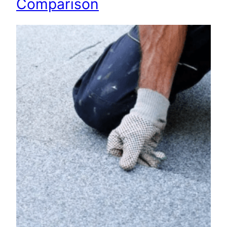
Comparison