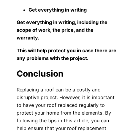
Get everything in writing
Get everything in writing, including the
scope of work, the price, and the
warranty.
This will help protect you in case there are
any problems with the project.
Conclusion
Replacing a roof can be a costly and
disruptive project. However, it is important
to have your roof replaced regularly to
protect your home from the elements. By
following the tips in this article, you can
help ensure that your roof replacement