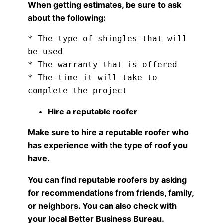
When getting estimates, be sure to ask
about the following:
* The type of shingles that will 
be used

* The warranty that is offered

* The time it will take to 
Hire a reputable roofer
Make sure to hire a reputable roofer who
has experience with the type of roof you
have.
You can find reputable roofers by asking
for recommendations from friends, family,
or neighbors. You can also check with
your local Better Business Bureau.