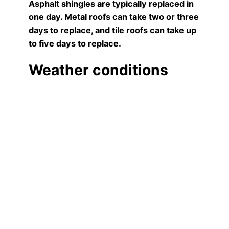
Asphalt shingles are typically replaced in
one day. Metal roofs can take two or three
days to replace, and tile roofs can take up
to five days to replace.
Weather conditions