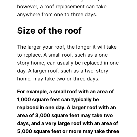
however, a roof replacement can take
anywhere from one to three days.
Size of the roof
The larger your roof, the longer it will take
to replace. A small roof, such as a one-
story home, can usually be replaced in one
day. A larger roof, such as a two-story
home, may take two or three days.
For example, a small roof with an area of
1,000 square feet can typically be
replaced in one day. A larger roof with an
area of 3,000 square feet may take two
days, and a very large roof with an area of
5,000 square feet or more may take three