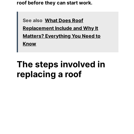
roof before they can start work.
See also
What Does Roof
Replacement Include and Why It
Matters? Everything You Need to
Know
The steps involved in
replacing a roof