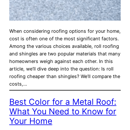
When considering roofing options for your home,
cost is often one of the most significant factors.
Among the various choices available, roll roofing
and shingles are two popular materials that many
homeowners weigh against each other. In this
article, we’ll dive deep into the question: Is roll
roofing cheaper than shingles? We’ll compare the
costs,…
Best Color for a Metal Roof:
What You Need to Know for
Your Home