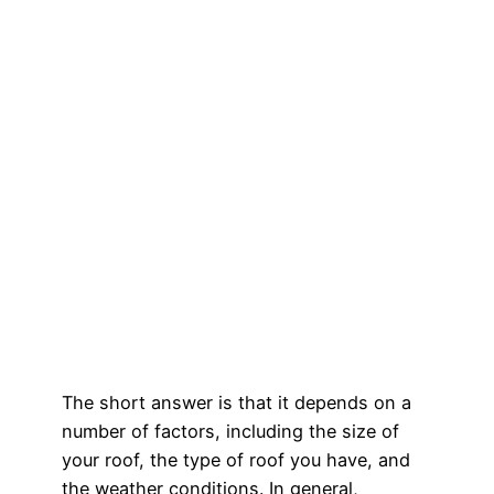
The short answer is that it depends on a
number of factors, including the size of
your roof, the type of roof you have, and
the weather conditions. In general,