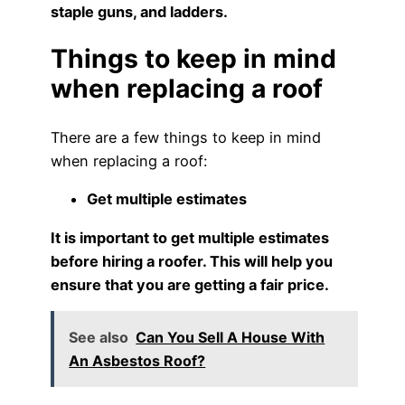
staple guns, and ladders.
Things to keep in mind
when replacing a roof
There are a few things to keep in mind
when replacing a roof:
Get multiple estimates
It is important to get multiple estimates
before hiring a roofer. This will help you
ensure that you are getting a fair price.
See also
Can You Sell A House With
An Asbestos Roof?