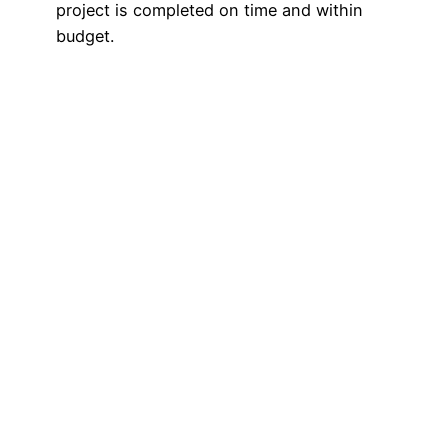
project is completed on time and within
budget.