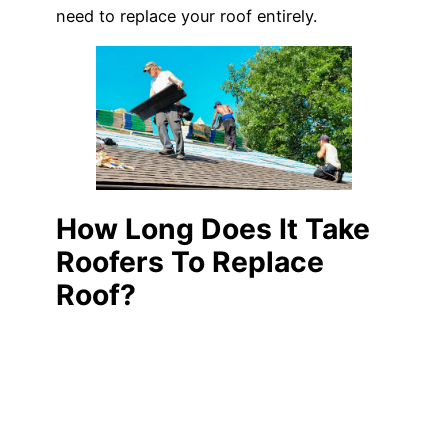
need to replace your roof entirely.
How Long Does It Take
Roofers To Replace
Roof?