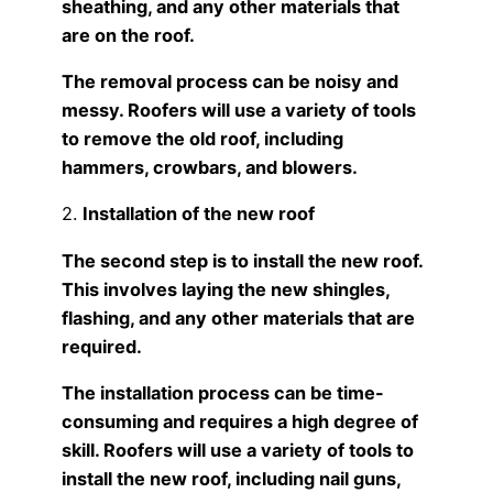
sheathing, and any other materials that
are on the roof.
The removal process can be noisy and
messy. Roofers will use a variety of tools
to remove the old roof, including
hammers, crowbars, and blowers.
2.
Installation of the new roof
The second step is to install the new roof.
This involves laying the new shingles,
flashing, and any other materials that are
required.
The installation process can be time-
consuming and requires a high degree of
skill. Roofers will use a variety of tools to
install the new roof, including nail guns,