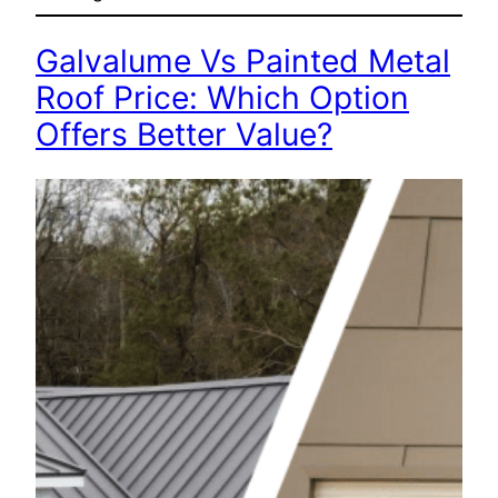
Galvalume Vs Painted Metal
Roof Price: Which Option
Offers Better Value?