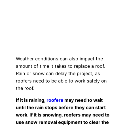
Weather conditions can also impact the
amount of time it takes to replace a roof.
Rain or snow can delay the project, as
roofers need to be able to work safely on
the roof.
If it is raining,
roofers
may need to wait
until the rain stops before they can start
work. If it is snowing, roofers may need to
use snow removal equipment to clear the