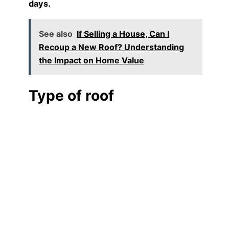
days.
See also
If Selling a House, Can I
Recoup a New Roof? Understanding
the Impact on Home Value
Type of roof