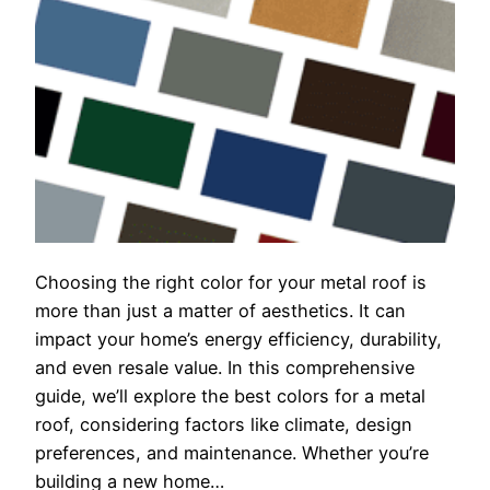
Choosing the right color for your metal roof is
more than just a matter of aesthetics. It can
impact your home’s energy efficiency, durability,
and even resale value. In this comprehensive
guide, we’ll explore the best colors for a metal
roof, considering factors like climate, design
preferences, and maintenance. Whether you’re
building a new home…