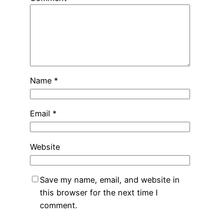
Name
*
Email
*
Website
Save my name, email, and website in
this browser for the next time I
comment.