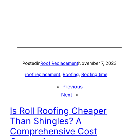
Posted
in
Roof Replacement
November 7, 2023
roof replacement
, 
Roofing
, 
Roofing time
«
Previous
Next
»
Is Roll Roofing Cheaper
Than Shingles? A
Comprehensive Cost