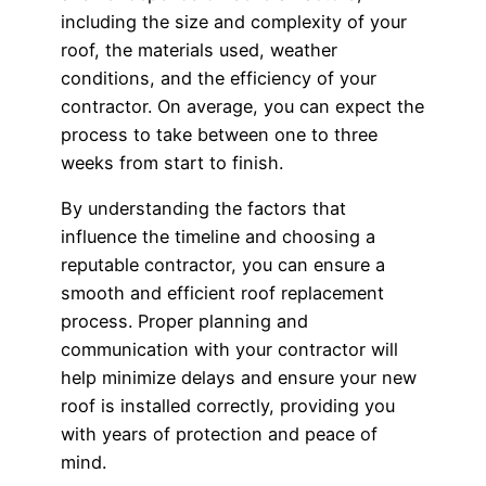
including the size and complexity of your
roof, the materials used, weather
conditions, and the efficiency of your
contractor. On average, you can expect the
process to take between one to three
weeks from start to finish.
By understanding the factors that
influence the timeline and choosing a
reputable contractor, you can ensure a
smooth and efficient roof replacement
process. Proper planning and
communication with your contractor will
help minimize delays and ensure your new
roof is installed correctly, providing you
with years of protection and peace of
mind.