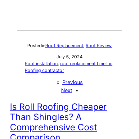
Posted
in
Roof Replacement
, 
Roof Review
July 5, 2024
Roof installation
, 
roof replacement timeline
, 
Roofing contractor
«
Previous
Next
»
Is Roll Roofing Cheaper
Than Shingles? A
Comprehensive Cost
Comparison