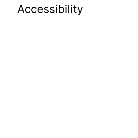
Accessibility