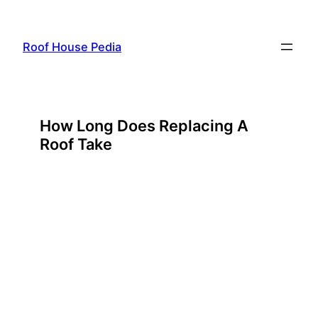
Skip
to
Roof House Pedia
content
How Long Does Replacing A
Roof Take