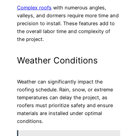
Complex roofs
with numerous angles,
valleys, and dormers require more time and
precision to install. These features add to
the overall labor time and complexity of
the project.
Weather Conditions
Weather can significantly impact the
roofing schedule. Rain, snow, or extreme
temperatures can delay the project, as
roofers must prioritize safety and ensure
materials are installed under optimal
conditions.