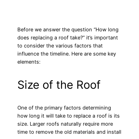
Before we answer the question “How long
does replacing a roof take?” it’s important
to consider the various factors that
influence the timeline. Here are some key
elements:
Size of the Roof
One of the primary factors determining
how long it will take to replace a roof is its
size. Larger roofs naturally require more
time to remove the old materials and install