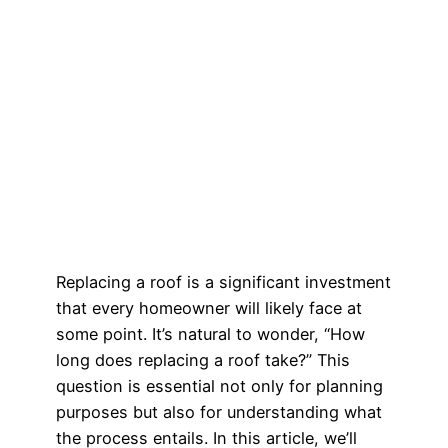
Replacing a roof is a significant investment
that every homeowner will likely face at
some point. It’s natural to wonder, “How
long does replacing a roof take?” This
question is essential not only for planning
purposes but also for understanding what
the process entails. In this article, we’ll