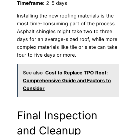
Timeframe:
2-5 days
Installing the new roofing materials is the
most time-consuming part of the process.
Asphalt shingles might take two to three
days for an average-sized roof, while more
complex materials like tile or slate can take
four to five days or more.
See also
Cost to Replace TPO Roof:
Comprehensive Guide and Factors to
Consider
Final Inspection
and Cleanup