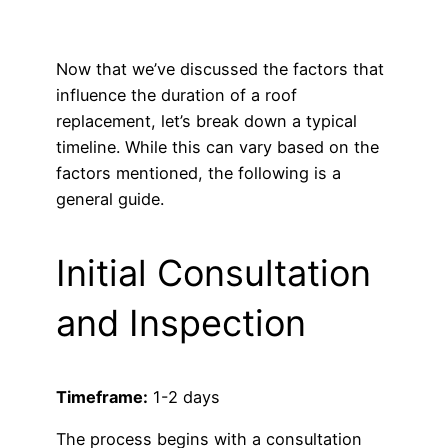
Now that we’ve discussed the factors that
influence the duration of a roof
replacement, let’s break down a typical
timeline. While this can vary based on the
factors mentioned, the following is a
general guide.
Initial Consultation
and Inspection
Timeframe:
1-2 days
The process begins with a consultation