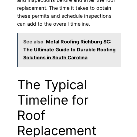
replacement. The time it takes to obtain
these permits and schedule inspections
can add to the overall timeline.
See also
Metal Roofing Richburg SC:
The Ultimate Guide to Durable Roofing
Solutions in South Carolina
The Typical
Timeline for
Roof
Replacement