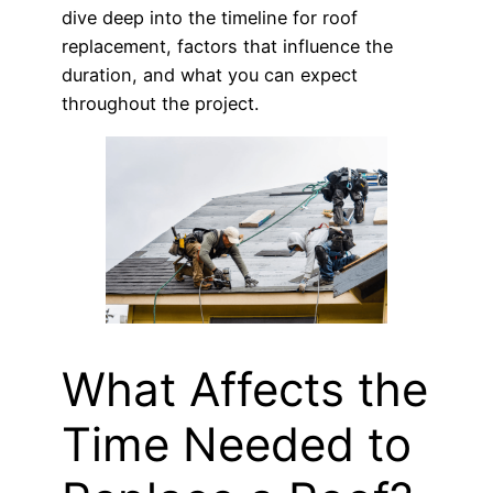
dive deep into the timeline for roof
replacement, factors that influence the
duration, and what you can expect
throughout the project.
What Affects the
Time Needed to