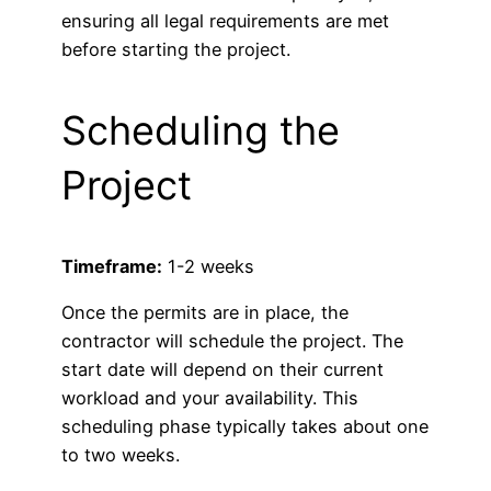
ensuring all legal requirements are met
before starting the project.
Scheduling the
Project
Timeframe:
1-2 weeks
Once the permits are in place, the
contractor will schedule the project. The
start date will depend on their current
workload and your availability. This
scheduling phase typically takes about one
to two weeks.