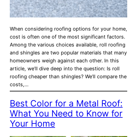
When considering roofing options for your home,
cost is often one of the most significant factors.
Among the various choices available, roll roofing
and shingles are two popular materials that many
homeowners weigh against each other. In this
article, we’ll dive deep into the question: Is roll
roofing cheaper than shingles? We’ll compare the
costs,…
Best Color for a Metal Roof:
What You Need to Know for
Your Home