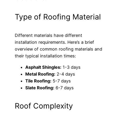
Type of Roofing Material
Different materials have different
installation requirements. Here’s a brief
overview of common roofing materials and
their typical installation times:
Asphalt Shingles:
1-3 days
Metal Roofing:
2-4 days
Tile Roofing:
5-7 days
Slate Roofing:
6-7 days
Roof Complexity