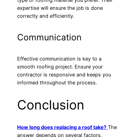
type of roofing material you prefer. Their
expertise will ensure the job is done
correctly and efficiently.
Communication
Effective communication is key to a
smooth roofing project. Ensure your
contractor is responsive and keeps you
informed throughout the process.
Conclusion
How long does replacing a roof take?
The
answer depends on several factors,