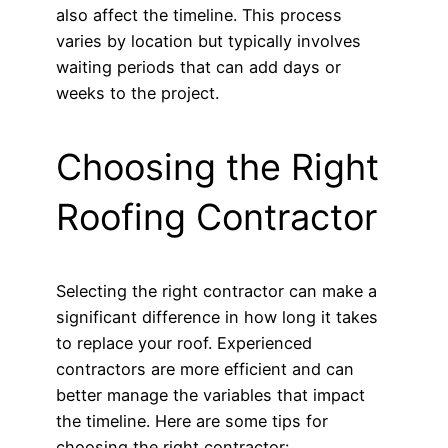
also affect the timeline. This process
varies by location but typically involves
waiting periods that can add days or
weeks to the project.
Choosing the Right
Roofing Contractor
Selecting the right contractor can make a
significant difference in how long it takes
to replace your roof. Experienced
contractors are more efficient and can
better manage the variables that impact
the timeline. Here are some tips for
choosing the right contractor: