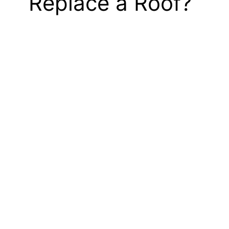
Replace a Roof?