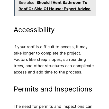
See also
Should I Vent Bathroom To
Roof Or Side Of House: Expert Advice
Accessibility
If your roof is difficult to access, it may
take longer to complete the project.
Factors like steep slopes, surrounding
trees, and other structures can complicate
access and add time to the process.
Permits and Inspections
The need for permits and inspections can