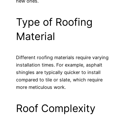
new ones.
Type of Roofing
Material
Different roofing materials require varying
installation times. For example, asphalt
shingles are typically quicker to install
compared to tile or slate, which require
more meticulous work.
Roof Complexity