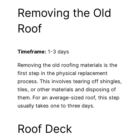
Removing the Old
Roof
Timeframe:
1-3 days
Removing the old roofing materials is the
first step in the physical replacement
process. This involves tearing off shingles,
tiles, or other materials and disposing of
them. For an average-sized roof, this step
usually takes one to three days.
Roof Deck