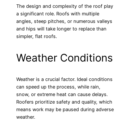
The design and complexity of the roof play
a significant role. Roofs with multiple
angles, steep pitches, or numerous valleys
and hips will take longer to replace than
simpler, flat roofs.
Weather Conditions
Weather is a crucial factor. Ideal conditions
can speed up the process, while rain,
snow, or extreme heat can cause delays.
Roofers prioritize safety and quality, which
means work may be paused during adverse
weather.