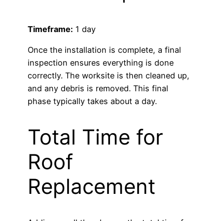
Timeframe:
1 day
Once the installation is complete, a final
inspection ensures everything is done
correctly. The worksite is then cleaned up,
and any debris is removed. This final
phase typically takes about a day.
Total Time for
Roof
Replacement