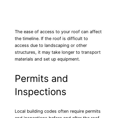
The ease of access to your roof can affect
the timeline. If the roof is difficult to
access due to landscaping or other
structures, it may take longer to transport
materials and set up equipment.
Permits and
Inspections
Local building codes often require permits
and inspections before and after the roof