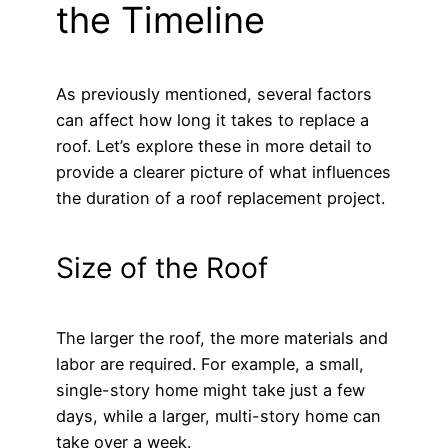
the Timeline
As previously mentioned, several factors
can affect how long it takes to replace a
roof. Let’s explore these in more detail to
provide a clearer picture of what influences
the duration of a roof replacement project.
Size of the Roof
The larger the roof, the more materials and
labor are required. For example, a small,
single-story home might take just a few
days, while a larger, multi-story home can
take over a week.