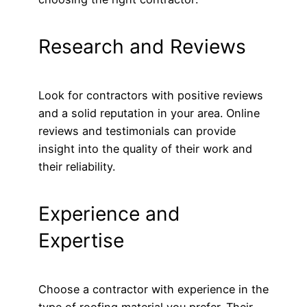
Research and Reviews
Look for contractors with positive reviews
and a solid reputation in your area. Online
reviews and testimonials can provide
insight into the quality of their work and
their reliability.
Experience and
Expertise
Choose a contractor with experience in the