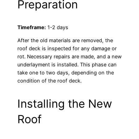
Preparation
Timeframe:
1-2 days
After the old materials are removed, the
roof deck is inspected for any damage or
rot. Necessary repairs are made, and a new
underlayment is installed. This phase can
take one to two days, depending on the
condition of the roof deck.
Installing the New
Roof