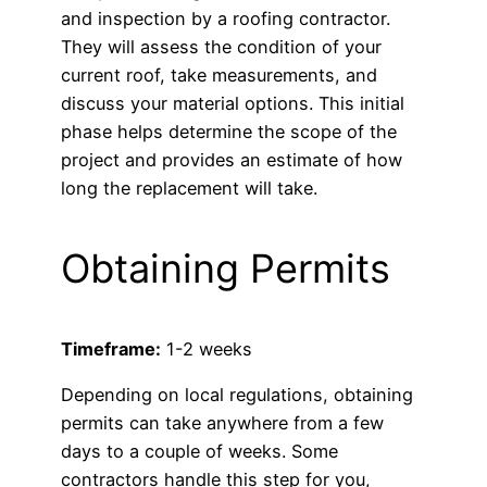
and inspection by a roofing contractor.
They will assess the condition of your
current roof, take measurements, and
discuss your material options. This initial
phase helps determine the scope of the
project and provides an estimate of how
long the replacement will take.
Obtaining Permits
Timeframe:
1-2 weeks
Depending on local regulations, obtaining
permits can take anywhere from a few
days to a couple of weeks. Some
contractors handle this step for you,