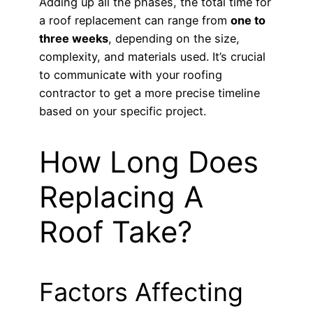
Adding up all the phases, the total time for
a roof replacement can range from
one to
three weeks
, depending on the size,
complexity, and materials used. It’s crucial
to communicate with your roofing
contractor to get a more precise timeline
based on your specific project.
How Long Does
Replacing A
Roof Take?
Factors Affecting