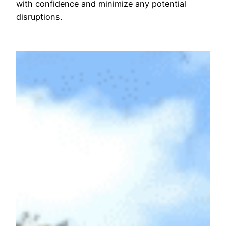
with confidence and minimize any potential
disruptions.