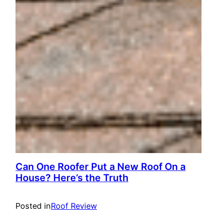
Can One Roofer Put a New Roof On a
House? Here’s the Truth
Posted in
Roof Review