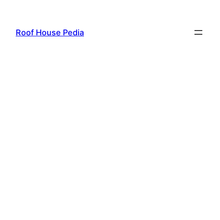
Skip
to
Roof House Pedia
content