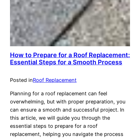
How to Prepare for a Roof Replacement:
Essential Steps for a Smooth Process
Posted in
Roof Replacement
Planning for a roof replacement can feel
overwhelming, but with proper preparation, you
can ensure a smooth and successful project. In
this article, we will guide you through the
essential steps to prepare for a roof
replacement, helping you navigate the process