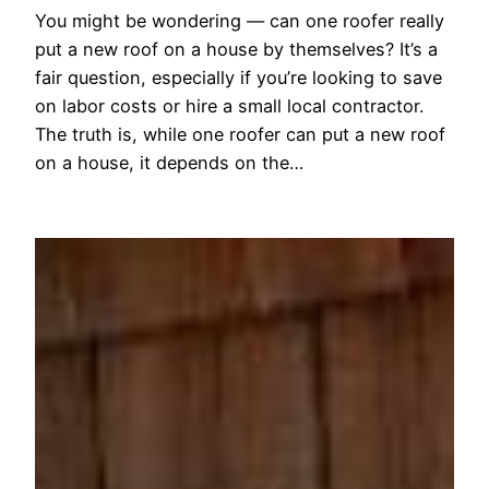
You might be wondering — can one roofer really
put a new roof on a house by themselves? It’s a
fair question, especially if you’re looking to save
on labor costs or hire a small local contractor.
The truth is, while one roofer can put a new roof
on a house, it depends on the…