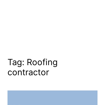
Tag:
Roofing
contractor