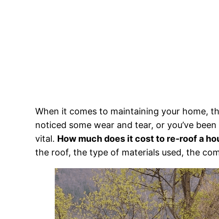
When it comes to maintaining your home, the
noticed some wear and tear, or you’ve been 
vital.
How much does it cost to re-roof a h
the roof, the type of materials used, the co