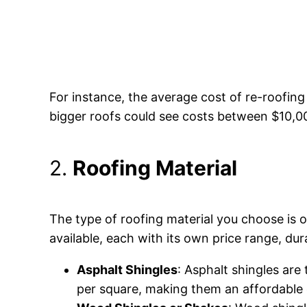
For instance, the average cost of re-roofin
bigger roofs could see costs between $10,0
2.
Roofing Material
The type of roofing material you choose is on
available, each with its own price range, du
Asphalt Shingles
: Asphalt shingles are
per square, making them an affordable