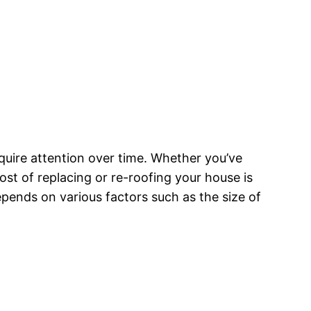
quire attention over time. Whether you’ve
st of replacing or re-roofing your house is
pends on various factors such as the size of