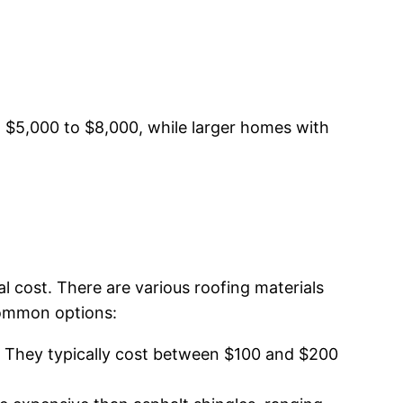
m $5,000 to $8,000, while larger homes with
al cost. There are various roofing materials
 common options:
l. They typically cost between $100 and $200