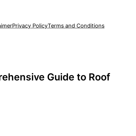
aimer
Privacy Policy
Terms and Conditions
ehensive Guide to Roof