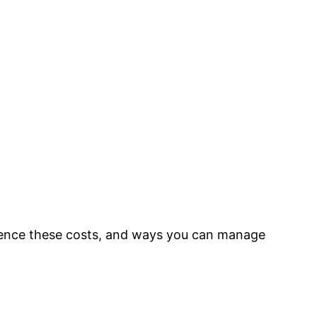
nfluence these costs, and ways you can manage