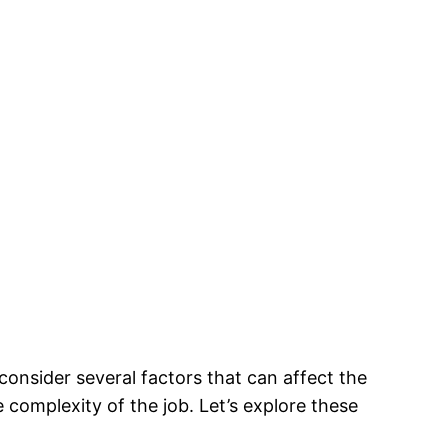
o consider several factors that can affect the
e complexity of the job. Let’s explore these