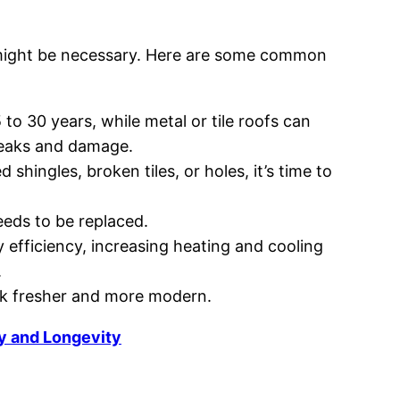
g, might be necessary. Here are some common
5 to 30 years, while metal or tile roofs can
 leaks and damage.
 shingles, broken tiles, or holes, it’s time to
needs to be replaced.
 efficiency, increasing heating and cooling
.
ok fresher and more modern.
y and Longevity