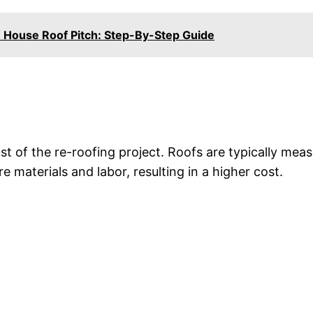
House Roof Pitch: Step-By-Step Guide
ost of the re-roofing project. Roofs are typically mea
e materials and labor, resulting in a higher cost.