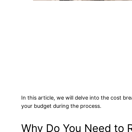
In this article, we will delve into the cost
your budget during the process.
Why Do You Need to R