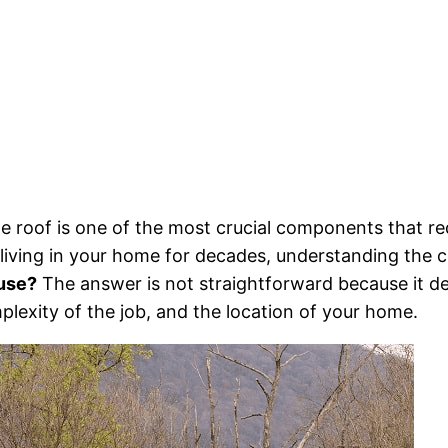
 roof is one of the most crucial components that re
living in your home for decades, understanding the co
ouse?
The answer is not straightforward because it de
mplexity of the job, and the location of your home.