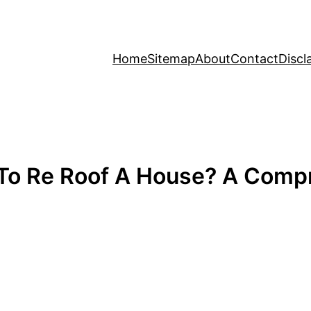
Home
Sitemap
About
Contact
Discl
To Re Roof A House? A Compr