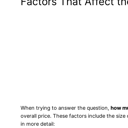
Factors That Affect t
When trying to answer the question,
how mu
overall price. These factors include the size 
in more detail: