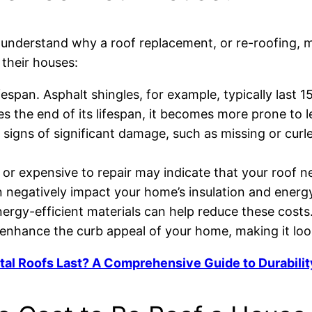
 to understand why a roof replacement, or re-roofin
their houses:
ifespan. Asphalt shingles, for example, typically last 1
es the end of its lifespan, it becomes more prone to
 signs of significant damage, such as missing or curled
ult or expensive to repair may indicate that your roof 
 negatively impact your home’s insulation and energy
ergy-efficient materials can help reduce these costs
 enhance the curb appeal of your home, making it lo
l Roofs Last? A Comprehensive Guide to Durabilit