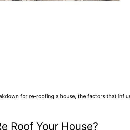
 breakdown for re-roofing a house, the factors that i
e Roof Your House?