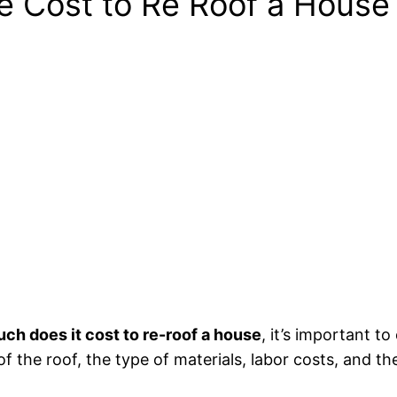
he Cost to Re Roof a House
ch does it cost to re-roof a house
, it’s important t
of the roof, the type of materials, labor costs, and th