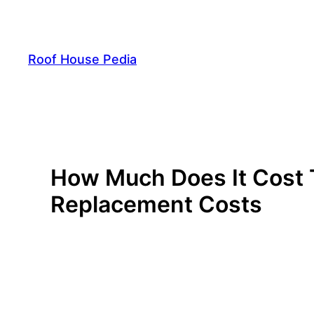
Skip
to
content
Roof House Pedia
How Much Does It Cost 
Replacement Costs