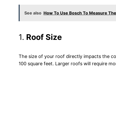
See also
How To Use Bosch To Measure The 
1.
Roof Size
The size of your roof directly impacts the c
100 square feet. Larger roofs will require mor