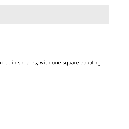
sured in squares, with one square equaling