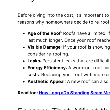
Before diving into the cost, it’s important
reasons why homeowners decide to re-roof 
Age of the Roof
: Roofs have a limited l
last much longer. Once your roof reach
Visible Damage
: If your roof is showing
consider re-roofing.
Leaks
: Persistent leaks that are diffic
Energy Efficiency
: A worn-out roof can
costs. Replacing your roof with more en
Aesthetic Appeal
: A new roof can also
Read too:
How Long aDo Standing Seam Meta