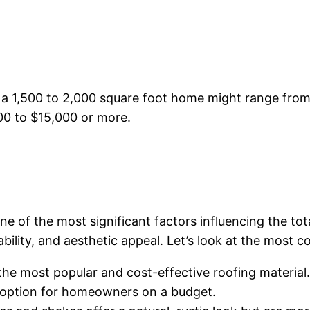
g a 1,500 to 2,000 square foot home might range fro
00 to $15,000 or more.
e of the most significant factors influencing the tot
rability, and aesthetic appeal. Let’s look at the most
 the most popular and cost-effective roofing materia
 option for homeowners on a budget.