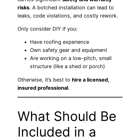
risks
. A botched installation can lead to
leaks, code violations, and costly rework.
Only consider DIY if you:
Have roofing experience
Own safety gear and equipment
Are working on a low-pitch, small
structure (like a shed or porch)
Otherwise, it’s best to
hire a licensed,
insured professional
.
What Should Be
Included in a