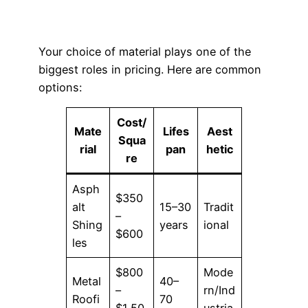
Your choice of material plays one of the
biggest roles in pricing. Here are common
options:
Cost/
Mate
Lifes
Aest
Squa
rial
pan
hetic
re
Asph
$350
alt
15–30
Tradit
–
Shing
years
ional
$600
les
$800
Mode
Metal
40–
–
rn/Ind
Roofi
70
$1,50
ustria