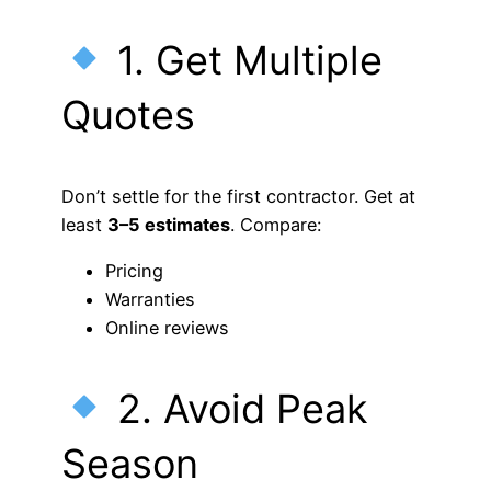
1. Get Multiple
Quotes
Don’t settle for the first contractor. Get at
least
3–5 estimates
. Compare:
Pricing
Warranties
Online reviews
2. Avoid Peak
Season