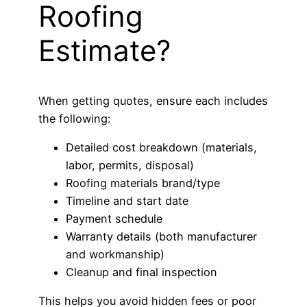
Roofing
Estimate?
When getting quotes, ensure each includes
the following:
Detailed cost breakdown (materials,
labor, permits, disposal)
Roofing materials brand/type
Timeline and start date
Payment schedule
Warranty details (both manufacturer
and workmanship)
Cleanup and final inspection
This helps you avoid hidden fees or poor