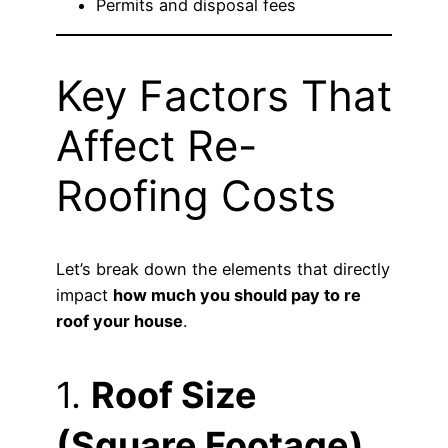
Permits and disposal fees
Key Factors That
Affect Re-
Roofing Costs
Let’s break down the elements that directly
impact
how much you should pay to re
roof your house
.
1.
Roof Size
(Square Footage)