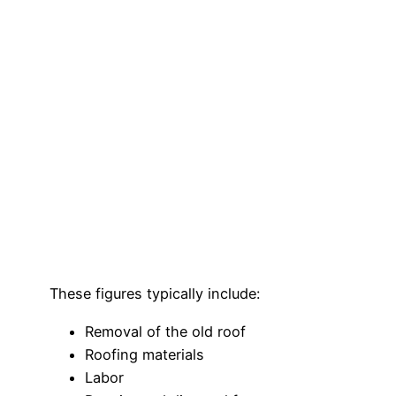
These figures typically include:
Removal of the old roof
Roofing materials
Labor