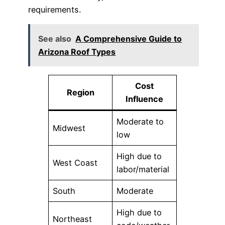
requirements.
See also
A Comprehensive Guide to
Arizona Roof Types
Cost
Region
Influence
Moderate to
Midwest
low
High due to
West Coast
labor/material
South
Moderate
High due to
Northeast