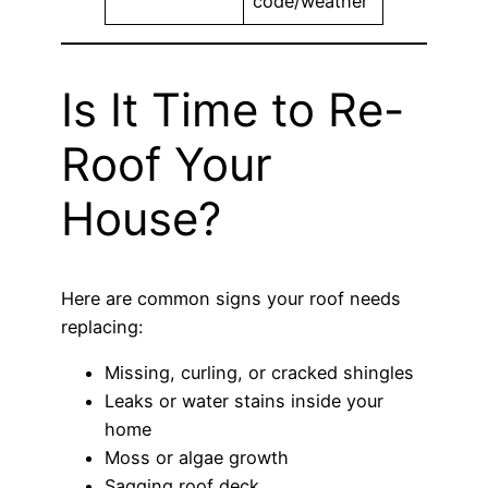
code/weather
Is It Time to Re-
Roof Your
House?
Here are common signs your roof needs
replacing:
Missing, curling, or cracked shingles
Leaks or water stains inside your
home
Moss or algae growth
Sagging roof deck