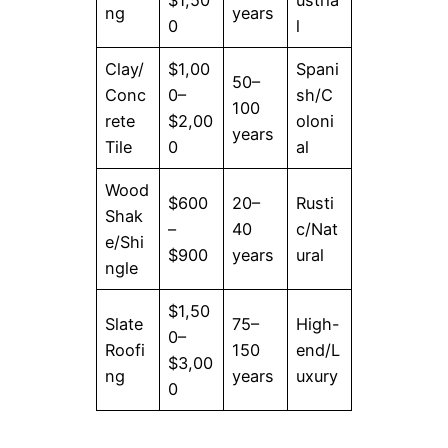
ng
years
0
l
Clay/
$1,00
Spani
50–
Conc
0–
sh/C
100
rete
$2,00
oloni
years
Tile
0
al
Wood
$600
20–
Rusti
Shak
–
40
c/Nat
e/Shi
$900
years
ural
ngle
$1,50
Slate
75–
High-
0–
Roofi
150
end/L
$3,00
ng
years
uxury
0