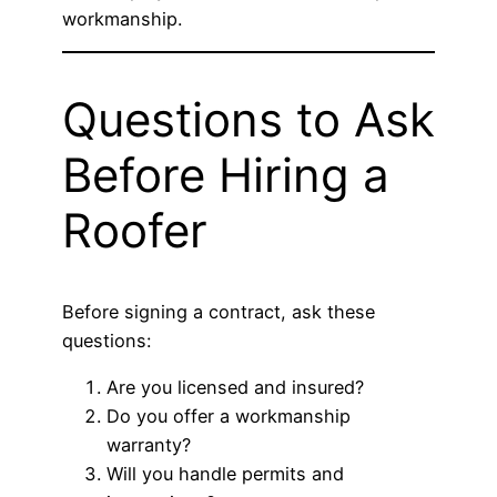
workmanship.
Questions to Ask
Before Hiring a
Roofer
Before signing a contract, ask these
questions:
Are you licensed and insured?
Do you offer a workmanship
warranty?
Will you handle permits and