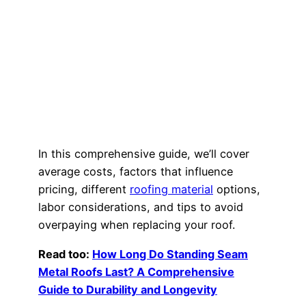
In this comprehensive guide, we’ll cover
average costs, factors that influence
pricing, different
roofing material
options,
labor considerations, and tips to avoid
overpaying when replacing your roof.
Read too:
How Long Do Standing Seam
Metal Roofs Last? A Comprehensive
Guide to Durability and Longevity