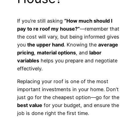
If you’re still asking
“How much should I
pay to re roof my house?”
—remember that
the cost will vary, but being informed gives
you
the upper hand
. Knowing the
average
pricing
,
material options
, and
labor
variables
helps you prepare and negotiate
effectively.
Replacing your roof is one of the most
important investments in your home. Don’t
just go for the cheapest option—go for the
best value
for your budget, and ensure the
job is done right the first time.