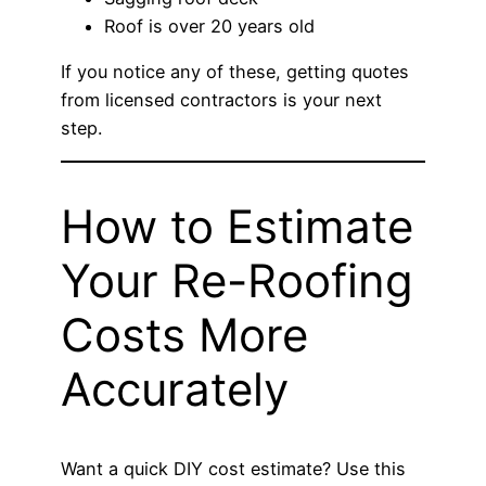
Roof is over 20 years old
If you notice any of these, getting quotes
from licensed contractors is your next
step.
How to Estimate
Your Re-Roofing
Costs More
Accurately
Want a quick DIY cost estimate? Use this