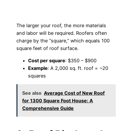
The larger your roof, the more materials
and labor will be required. Roofers often
charge by the “square,” which equals 100
square feet of roof surface.
Cost per square
: $350 – $900
Example
: A 2,000 sq. ft. roof = ~20
squares
See also
Average Cost of New Roof
for 1300 Square Foot House: A
Comprehensive Guide