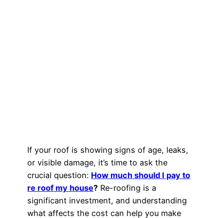
If your roof is showing signs of age, leaks,
or visible damage, it’s time to ask the
crucial question:
How much should I pay to
re roof my house
?
Re-roofing is a
significant investment, and understanding
what affects the cost can help you make