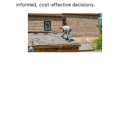
informed, cost-effective decisions.