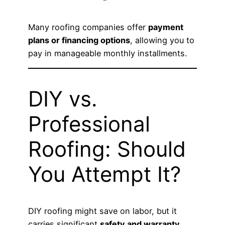
Many roofing companies offer
payment
plans or financing options
, allowing you to
pay in manageable monthly installments.
DIY vs.
Professional
Roofing: Should
You Attempt It?
DIY roofing might save on labor, but it
carries significant
safety and warranty