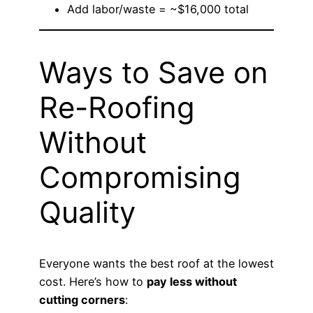
Add labor/waste = ~$16,000 total
Ways to Save on
Re-Roofing
Without
Compromising
Quality
Everyone wants the best roof at the lowest
cost. Here’s how to
pay less without
cutting corners
: