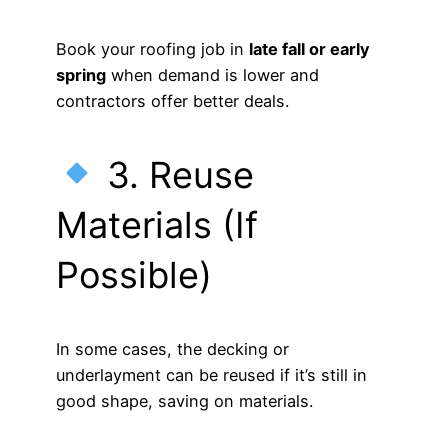
Book your roofing job in
late fall or early
spring
when demand is lower and
contractors offer better deals.
3. Reuse
Materials (If
Possible)
In some cases, the decking or
underlayment can be reused if it’s still in
good shape, saving on materials.