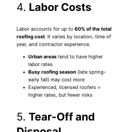
4.
Labor Costs
Labor accounts for up to
60% of the total
roofing cost
. It varies by location, time of
year, and contractor experience.
Urban areas
tend to have higher
labor rates
Busy roofing season
(late spring–
early fall) may cost more
Experienced, licensed roofers =
higher rates, but fewer risks
5.
Tear-Off and
Disposal