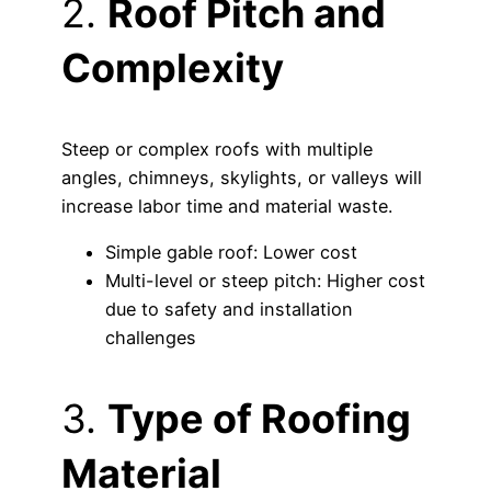
2.
Roof Pitch and
Complexity
Steep or complex roofs with multiple
angles, chimneys, skylights, or valleys will
increase labor time and material waste.
Simple gable roof: Lower cost
Multi-level or steep pitch: Higher cost
due to safety and installation
challenges
3.
Type of Roofing
Material