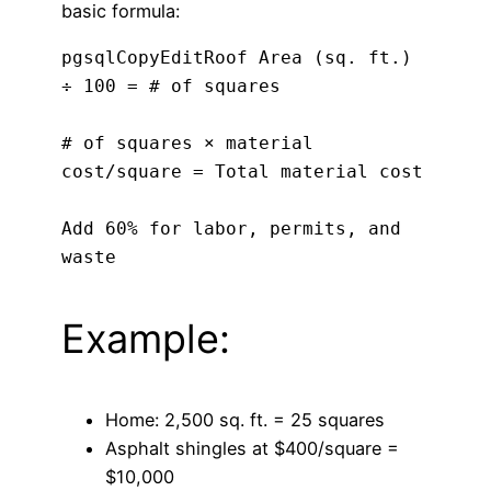
basic formula:
pgsqlCopyEdit
Roof Area (sq. ft.) 
÷ 100 = # of squares

# of squares × material 
cost/square = Total material cost

Add 60% for labor, permits, and 
Example:
Home: 2,500 sq. ft. = 25 squares
Asphalt shingles at $400/square =
$10,000