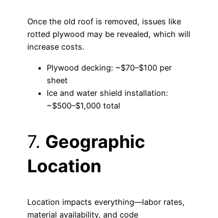
Once the old roof is removed, issues like
rotted plywood may be revealed, which will
increase costs.
Plywood decking: ~$70–$100 per
sheet
Ice and water shield installation:
~$500–$1,000 total
7.
Geographic
Location
Location impacts everything—labor rates,
material availability, and code