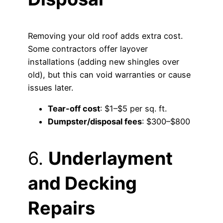
Removing your old roof adds extra cost.
Some contractors offer layover
installations (adding new shingles over
old), but this can void warranties or cause
issues later.
Tear-off cost
: $1–$5 per sq. ft.
Dumpster/disposal fees
: $300–$800
6.
Underlayment
and Decking
Repairs