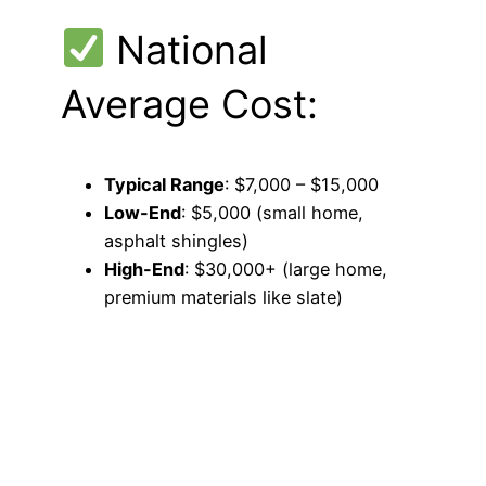
National
Average Cost:
Typical Range
: $7,000 – $15,000
Low-End
: $5,000 (small home,
asphalt shingles)
High-End
: $30,000+ (large home,
premium materials like slate)