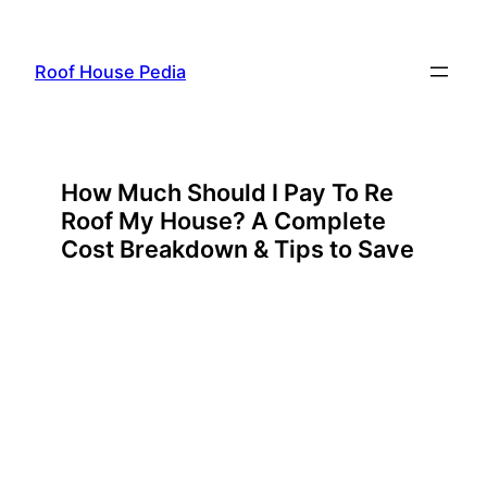
Skip
to
Roof House Pedia
content
How Much Should I Pay To Re
Roof My House? A Complete
Cost Breakdown & Tips to Save