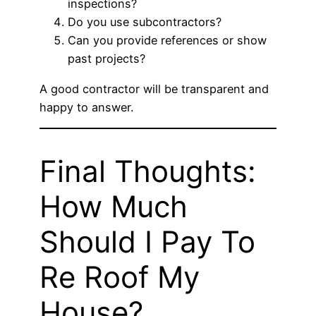
inspections?
Do you use subcontractors?
Can you provide references or show
past projects?
A good contractor will be transparent and
happy to answer.
Final Thoughts:
How Much
Should I Pay To
Re Roof My
House?