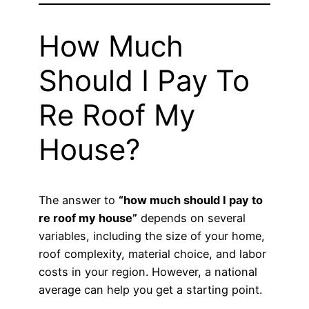
How Much
Should I Pay To
Re Roof My
House?
The answer to
“how much should I pay to
re roof my house”
depends on several
variables, including the size of your home,
roof complexity, material choice, and labor
costs in your region. However, a national
average can help you get a starting point.