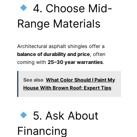
4. Choose Mid-
Range Materials
Architectural asphalt shingles offer a
balance of durability and price
, often
coming with
25–30 year warranties
.
See also
What Color Should I Paint My
House With Brown Roof: Expert Tips
5. Ask About
Financing