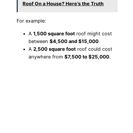
Roof On a House? Here’s the Truth
For example:
A
1,500 square foot
roof might cost
between
$4,500 and $15,000
.
A
2,500 square foot
roof could cost
anywhere from
$7,500 to $25,000
.