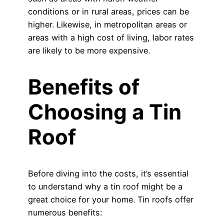
conditions or in rural areas, prices can be
higher. Likewise, in metropolitan areas or
areas with a high cost of living, labor rates
are likely to be more expensive.
Benefits of
Choosing a Tin
Roof
Before diving into the costs, it’s essential
to understand why a tin roof might be a
great choice for your home. Tin roofs offer
numerous benefits: