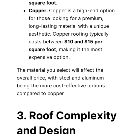
square foot
.
Copper
: Copper is a high-end option
for those looking for a premium,
long-lasting material with a unique
aesthetic. Copper roofing typically
costs between
$10 and $15 per
square foot
, making it the most
expensive option.
The material you select will affect the
overall price, with steel and aluminum
being the more cost-effective options
compared to copper.
3. Roof Complexity
and Design