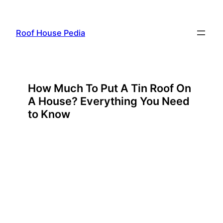
Skip
to
Roof House Pedia
content
How Much To Put A Tin Roof On
A House? Everything You Need
to Know