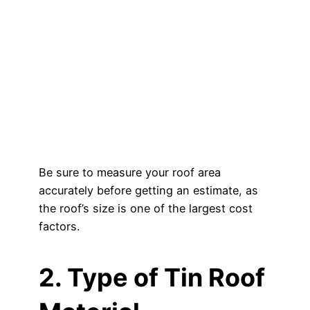
Be sure to measure your roof area
accurately before getting an estimate, as
the roof’s size is one of the largest cost
factors.
2. Type of Tin Roof