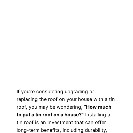
If you’re considering upgrading or
replacing the roof on your house with a tin
roof, you may be wondering,
“How much
to put a tin roof on a house?”
Installing a
tin roof is an investment that can offer
long-term benefits, including durability,