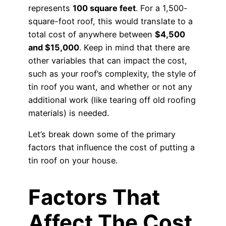
represents
100 square feet
. For a 1,500-
square-foot roof, this would translate to a
total cost of anywhere between
$4,500
and $15,000
. Keep in mind that there are
other variables that can impact the cost,
such as your roof’s complexity, the style of
tin roof you want, and whether or not any
additional work (like tearing off old roofing
materials) is needed.
Let’s break down some of the primary
factors that influence the cost of putting a
tin roof on your house.
Factors That
Affect The Cost