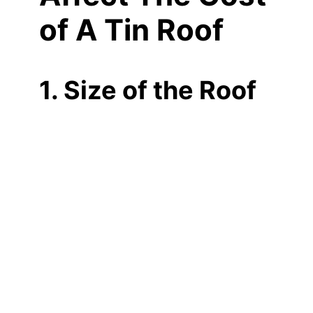
of A Tin Roof
1. Size of the Roof