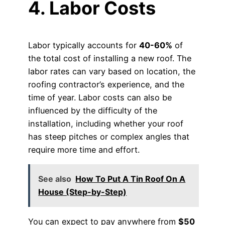
4. Labor Costs
Labor typically accounts for
40-60%
of
the total cost of installing a new roof. The
labor rates can vary based on location, the
roofing contractor’s experience, and the
time of year. Labor costs can also be
influenced by the difficulty of the
installation, including whether your roof
has steep pitches or complex angles that
require more time and effort.
See also
How To Put A Tin Roof On A
House (Step-by-Step)
You can expect to pay anywhere from
$50