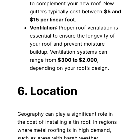
to complement your new roof. New
gutters typically cost between
$5 and
$15 per linear foot
.
Ventilation
: Proper roof ventilation is
essential to ensure the longevity of
your roof and prevent moisture
buildup. Ventilation systems can
range from
$300 to $2,000
,
depending on your roof’s design.
6. Location
Geography can play a significant role in
the cost of installing a tin roof. In regions
where metal roofing is in high demand,
such as areas with harsh weather