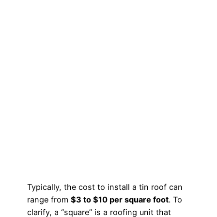
Typically, the cost to install a tin roof can
range from
$3 to $10 per square foot
. To
clarify, a “square” is a roofing unit that