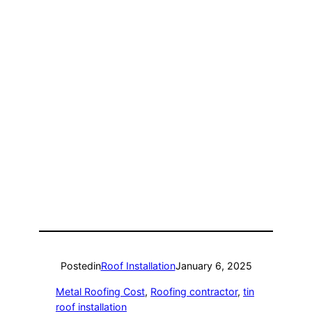
Posted
in
Roof Installation
January 6, 2025
Metal Roofing Cost
, 
Roofing contractor
, 
tin
roof installation