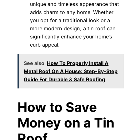
unique and timeless appearance that
adds charm to any home. Whether
you opt for a traditional look or a
more modern design, a tin roof can
significantly enhance your home’s
curb appeal.
See also
How To Properly Install A
Metal Roof On A House: Step-By-Step
Guide For Durable & Safe Roofing
How to Save
Money on a Tin
Roof