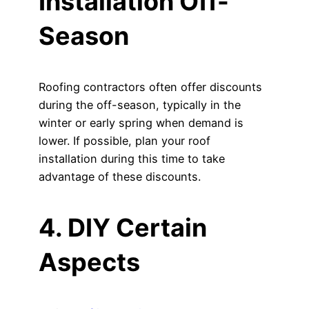
Installation Off-
Season
Roofing contractors often offer discounts
during the off-season, typically in the
winter or early spring when demand is
lower. If possible, plan your roof
installation during this time to take
advantage of these discounts.
4. DIY Certain
Aspects