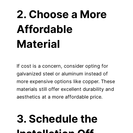
2. Choose a More
Affordable
Material
If cost is a concern, consider opting for
galvanized steel or aluminum instead of
more expensive options like copper. These
materials still offer excellent durability and
aesthetics at a more affordable price.
3. Schedule the