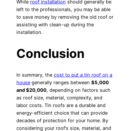
While
roof installation
should generally be
left to the professionals, you may be able
to save money by removing the old roof or
assisting with clean-up during the
installation.
Conclusion
In summary, the
cost to put a tin roof on a
house
generally ranges between
$5,000
and $20,000
, depending on factors such
as roof size, material, complexity, and
labor costs. Tin roofs are a durable and
energy-efficient choice that can provide
decades of protection for your home. By
considering your roof’s size, material, and