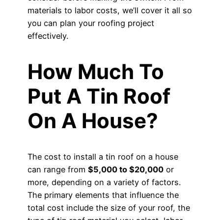
materials to labor costs, we’ll cover it all so
you can plan your roofing project
effectively.
How Much To
Put A Tin Roof
On A House?
The cost to install a tin roof on a house
can range from
$5,000 to $20,000
or
more, depending on a variety of factors.
The primary elements that influence the
total cost include the size of your roof, the