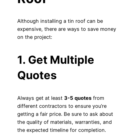
Although installing a tin roof can be
expensive, there are ways to save money
on the project:
1. Get Multiple
Quotes
Always get at least
3-5 quotes
from
different contractors to ensure you’re
getting a fair price. Be sure to ask about
the quality of materials, warranties, and
the expected timeline for completion.