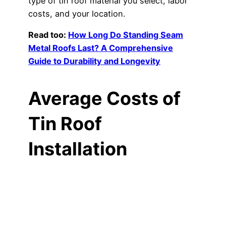
type of tin roof material you select, labor
costs, and your location.
Read too:
How Long Do Standing Seam
Metal Roofs Last? A Comprehensive
Guide to Durability and Longevity
Average Costs of
Tin Roof
Installation