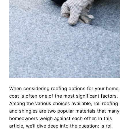
When considering roofing options for your home,
cost is often one of the most significant factors.
Among the various choices available, roll roofing
and shingles are two popular materials that many
homeowners weigh against each other. In this
article, we’ll dive deep into the question: Is roll