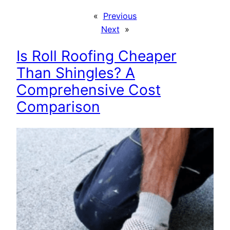
«
Previous
Next
»
Is Roll Roofing Cheaper
Than Shingles? A
Comprehensive Cost
Comparison