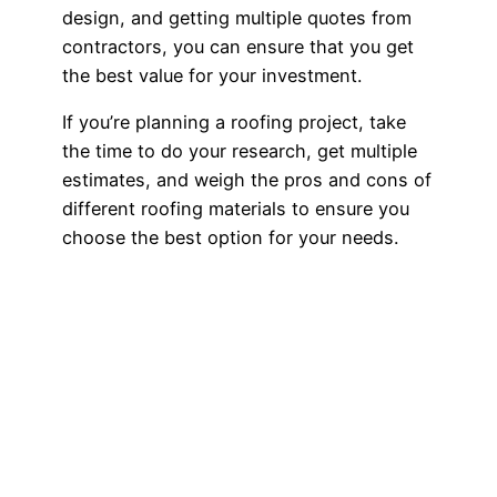
design, and getting multiple quotes from
contractors, you can ensure that you get
the best value for your investment.
If you’re planning a roofing project, take
the time to do your research, get multiple
estimates, and weigh the pros and cons of
different roofing materials to ensure you
choose the best option for your needs.