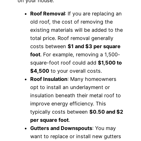
on your house:
Roof Removal
: If you are replacing an
old roof, the cost of removing the
existing materials will be added to the
total price. Roof removal generally
costs between
$1 and $3 per square
foot
. For example, removing a 1,500-
square-foot roof could add
$1,500 to
$4,500
to your overall costs.
Roof Insulation
: Many homeowners
opt to install an underlayment or
insulation beneath their metal roof to
improve energy efficiency. This
typically costs between
$0.50 and $2
per square foot
.
Gutters and Downspouts
: You may
want to replace or install new gutters