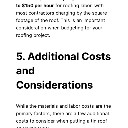
to $150 per hour
for roofing labor, with
most contractors charging by the square
footage of the roof. This is an important
consideration when budgeting for your
roofing project.
5. Additional Costs
and
Considerations
While the materials and labor costs are the
primary factors, there are a few additional
costs to consider when putting a tin roof