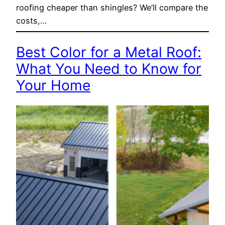
roofing cheaper than shingles? We’ll compare the
costs,…
Best Color for a Metal Roof:
What You Need to Know for
Your Home