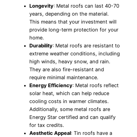
Longevity
: Metal roofs can last 40-70
years, depending on the material.
This means that your investment will
provide long-term protection for your
home.
Durability
: Metal roofs are resistant to
extreme weather conditions, including
high winds, heavy snow, and rain.
They are also fire-resistant and
require minimal maintenance.
Energy Efficiency
: Metal roofs reflect
solar heat, which can help reduce
cooling costs in warmer climates.
Additionally, some metal roofs are
Energy Star certified and can qualify
for tax credits.
Aesthetic Appeal
: Tin roofs have a