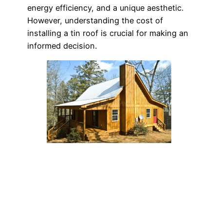
energy efficiency, and a unique aesthetic.
However, understanding the cost of
installing a tin roof is crucial for making an
informed decision.