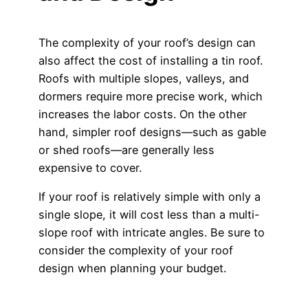
The complexity of your roof’s design can
also affect the cost of installing a tin roof.
Roofs with multiple slopes, valleys, and
dormers require more precise work, which
increases the labor costs. On the other
hand, simpler roof designs—such as gable
or shed roofs—are generally less
expensive to cover.
If your roof is relatively simple with only a
single slope, it will cost less than a multi-
slope roof with intricate angles. Be sure to
consider the complexity of your roof
design when planning your budget.