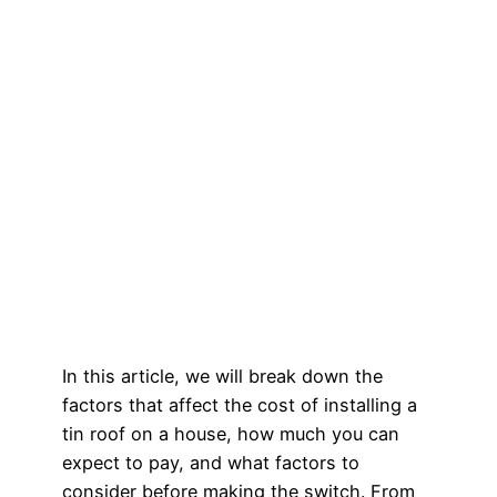
In this article, we will break down the
factors that affect the cost of installing a
tin roof on a house, how much you can
expect to pay, and what factors to
consider before making the switch. From