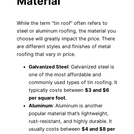
Material
While the term “tin roof” often refers to
steel or aluminum roofing, the material you
choose will greatly impact the price. There
are different styles and finishes of metal
roofing that vary in price.
Galvanized Steel
: Galvanized steel is
one of the most affordable and
commonly used types of tin roofing. It
typically costs between
$3 and $6
per square foot
.
Aluminum
: Aluminum is another
popular material that’s lightweight,
rust-resistant, and highly durable. It
usually costs between
$4 and $8 per