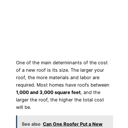
One of the main determinants of the cost
of a new roof is its size. The larger your
roof, the more materials and labor are
required. Most homes have roofs between
1,000 and 3,000 square feet
, and the
larger the roof, the higher the total cost
will be.
See also
Can One Roofer Put a New