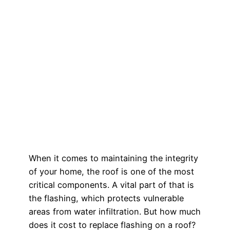
When it comes to maintaining the integrity
of your home, the roof is one of the most
critical components. A vital part of that is
the flashing, which protects vulnerable
areas from water infiltration. But how much
does it cost to replace flashing on a roof?