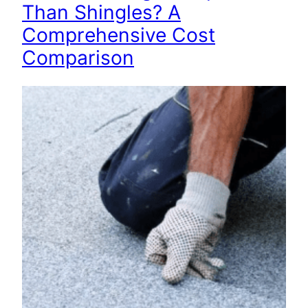
Than Shingles? A
Comprehensive Cost
Comparison