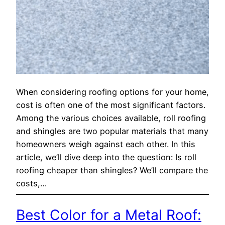
When considering roofing options for your home,
cost is often one of the most significant factors.
Among the various choices available, roll roofing
and shingles are two popular materials that many
homeowners weigh against each other. In this
article, we’ll dive deep into the question: Is roll
roofing cheaper than shingles? We’ll compare the
costs,…
Best Color for a Metal Roof: