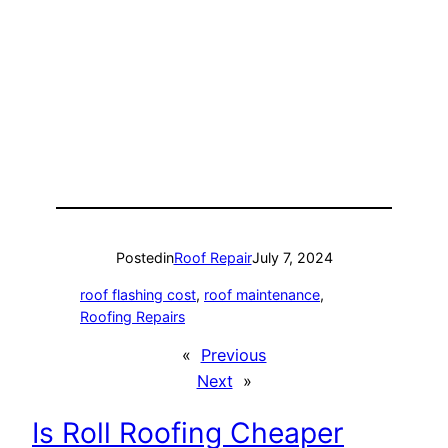
Posted
in
Roof Repair
July 7, 2024
roof flashing cost
, 
roof maintenance
, 
Roofing Repairs
«
Previous
Next
»
Is Roll Roofing Cheaper