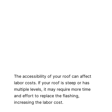
The accessibility of your roof can affect
labor costs. If your roof is steep or has
multiple levels, it may require more time
and effort to replace the flashing,
increasing the labor cost.