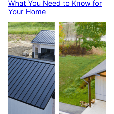
What You Need to Know for
Your Home