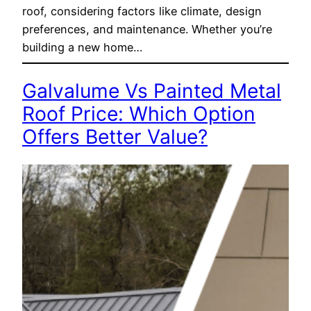
roof, considering factors like climate, design
preferences, and maintenance. Whether you’re
building a new home…
Galvalume Vs Painted Metal
Roof Price: Which Option
Offers Better Value?