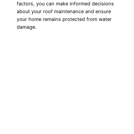
factors, you can make informed decisions
about your roof maintenance and ensure
your home remains protected from water
damage.