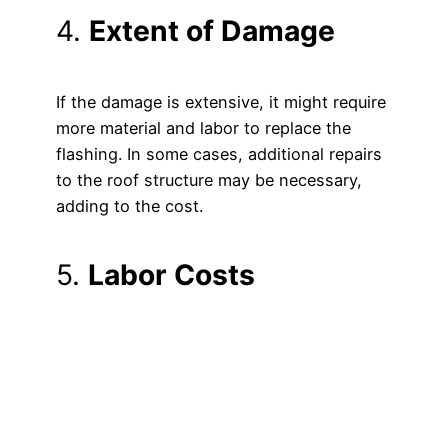
4.
Extent of Damage
If the damage is extensive, it might require
more material and labor to replace the
flashing. In some cases, additional repairs
to the roof structure may be necessary,
adding to the cost.
5.
Labor Costs