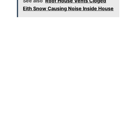
See also
Roof House Vents Cloged
Eith Snow Causing Noise Inside House