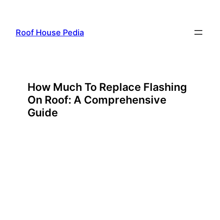
Skip
to
Roof House Pedia
content
How Much To Replace Flashing
On Roof: A Comprehensive
Guide