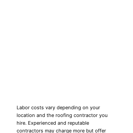
Labor costs vary depending on your
location and the roofing contractor you
hire. Experienced and reputable
contractors may charge more but offer