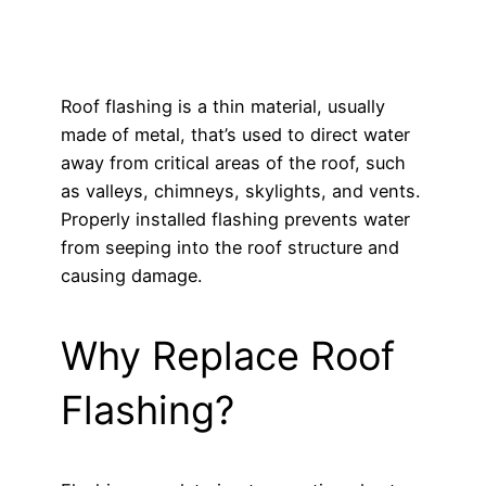
Roof flashing is a thin material, usually
made of metal, that’s used to direct water
away from critical areas of the roof, such
as valleys, chimneys, skylights, and vents.
Properly installed flashing prevents water
from seeping into the roof structure and
causing damage.
Why Replace Roof
Flashing?