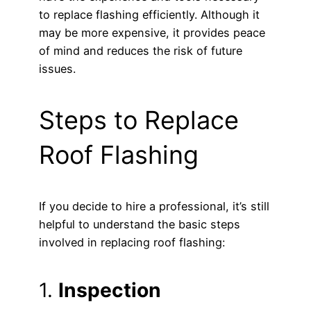
to replace flashing efficiently. Although it
may be more expensive, it provides peace
of mind and reduces the risk of future
issues.
Steps to Replace
Roof Flashing
If you decide to hire a professional, it’s still
helpful to understand the basic steps
involved in replacing roof flashing:
1.
Inspection