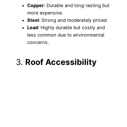
Copper
: Durable and long-lasting but
more expensive.
Steel
: Strong and moderately priced.
Lead
: Highly durable but costly and
less common due to environmental
concerns.
3.
Roof Accessibility