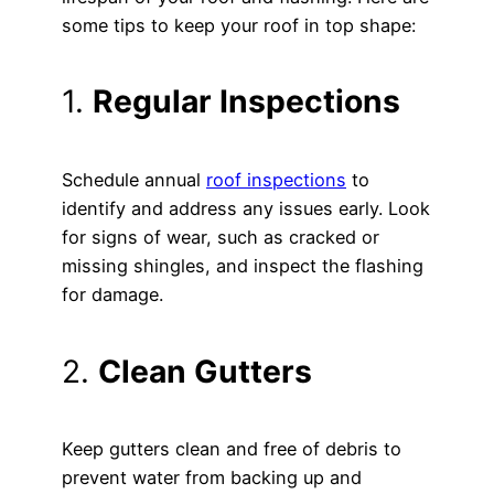
some tips to keep your roof in top shape:
1.
Regular Inspections
Schedule annual
roof inspections
to
identify and address any issues early. Look
for signs of wear, such as cracked or
missing shingles, and inspect the flashing
for damage.
2.
Clean Gutters
Keep gutters clean and free of debris to
prevent water from backing up and