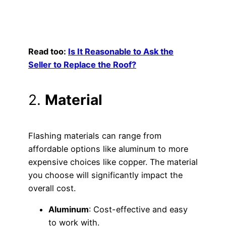
Read too:
Is It Reasonable to Ask the
Seller to Replace the Roof?
2.
Material
Flashing materials can range from
affordable options like aluminum to more
expensive choices like copper. The material
you choose will significantly impact the
overall cost.
Aluminum
: Cost-effective and easy
to work with.