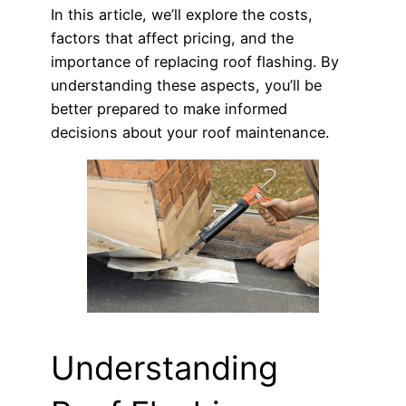
In this article, we’ll explore the costs,
factors that affect pricing, and the
importance of replacing roof flashing. By
understanding these aspects, you’ll be
better prepared to make informed
decisions about your roof maintenance.
Understanding