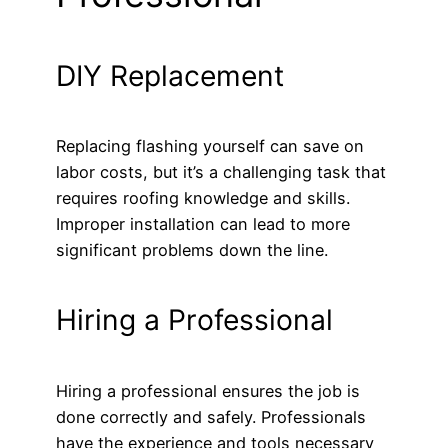
DIY Replacement
Replacing flashing yourself can save on
labor costs, but it’s a challenging task that
requires roofing knowledge and skills.
Improper installation can lead to more
significant problems down the line.
Hiring a Professional
Hiring a professional ensures the job is
done correctly and safely. Professionals
have the experience and tools necessary