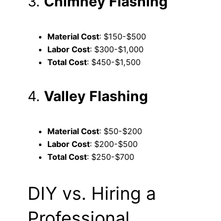
3.
Chimney Flashing
Material Cost
: $150-$500
Labor Cost
: $300-$1,000
Total Cost
: $450-$1,500
4.
Valley Flashing
Material Cost
: $50-$200
Labor Cost
: $200-$500
Total Cost
: $250-$700
DIY vs. Hiring a
Professional