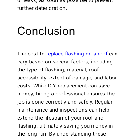
further deterioration.
Conclusion
The cost to
replace flashing on a roof
can
vary based on several factors, including
the type of flashing, material, roof
accessibility, extent of damage, and labor
costs. While DIY replacement can save
money, hiring a professional ensures the
job is done correctly and safely. Regular
maintenance and inspections can help
extend the lifespan of your roof and
flashing, ultimately saving you money in
the long run. By understanding these