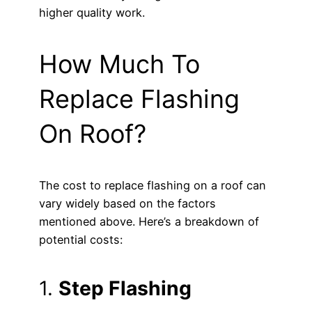
higher quality work.
How Much To
Replace Flashing
On Roof?
The cost to replace flashing on a roof can
vary widely based on the factors
mentioned above. Here’s a breakdown of
potential costs:
1.
Step Flashing