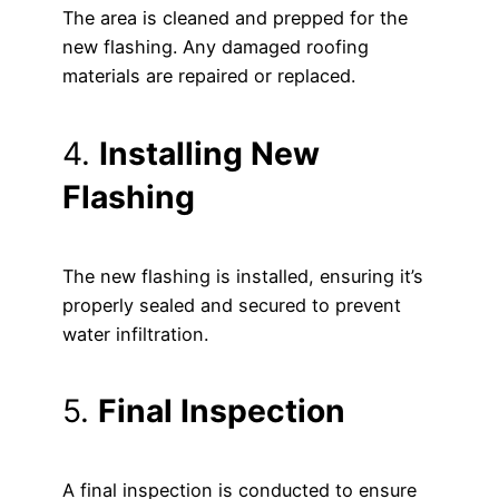
The area is cleaned and prepped for the
new flashing. Any damaged roofing
materials are repaired or replaced.
4.
Installing New
Flashing
The new flashing is installed, ensuring it’s
properly sealed and secured to prevent
water infiltration.
5.
Final Inspection
A final inspection is conducted to ensure