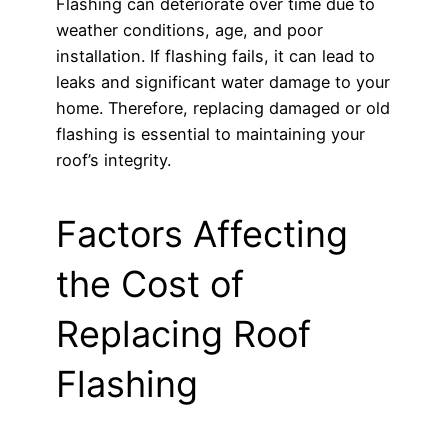
Flashing can deteriorate over time due to
weather conditions, age, and poor
installation. If flashing fails, it can lead to
leaks and significant water damage to your
home. Therefore, replacing damaged or old
flashing is essential to maintaining your
roof’s integrity.
Factors Affecting
the Cost of
Replacing Roof
Flashing