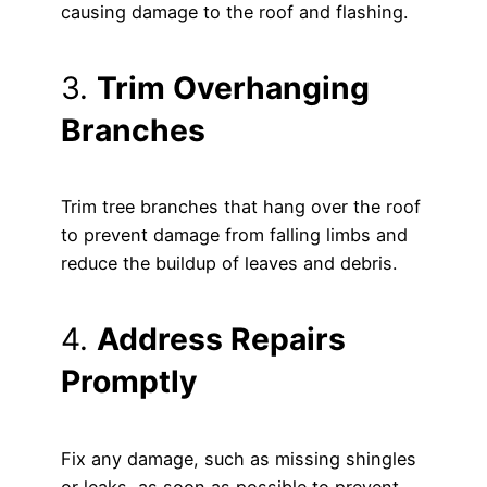
causing damage to the roof and flashing.
3.
Trim Overhanging
Branches
Trim tree branches that hang over the roof
to prevent damage from falling limbs and
reduce the buildup of leaves and debris.
4.
Address Repairs
Promptly
Fix any damage, such as missing shingles
or leaks, as soon as possible to prevent