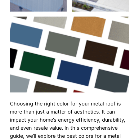
Choosing the right color for your metal roof is
more than just a matter of aesthetics. It can
impact your home’s energy efficiency, durability,
and even resale value. In this comprehensive
guide, we’ll explore the best colors for a metal