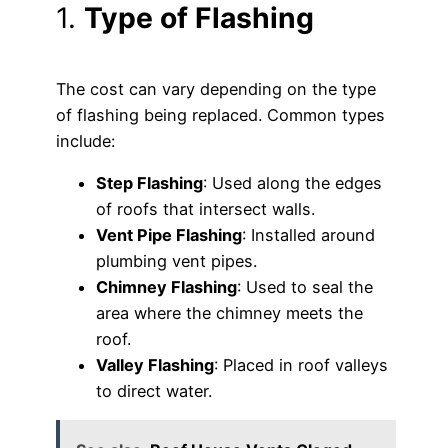
1.
Type of Flashing
The cost can vary depending on the type
of flashing being replaced. Common types
include:
Step Flashing
: Used along the edges
of roofs that intersect walls.
Vent Pipe Flashing
: Installed around
plumbing vent pipes.
Chimney Flashing
: Used to seal the
area where the chimney meets the
roof.
Valley Flashing
: Placed in roof valleys
to direct water.