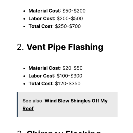
Material Cost
: $50-$200
Labor Cost
: $200-$500
Total Cost
: $250-$700
2.
Vent Pipe Flashing
Material Cost
: $20-$50
Labor Cost
: $100-$300
Total Cost
: $120-$350
See also
Wind Blew Shingles Off My
Roof