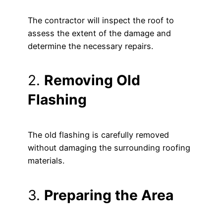
The contractor will inspect the roof to
assess the extent of the damage and
determine the necessary repairs.
2.
Removing Old
Flashing
The old flashing is carefully removed
without damaging the surrounding roofing
materials.
3.
Preparing the Area