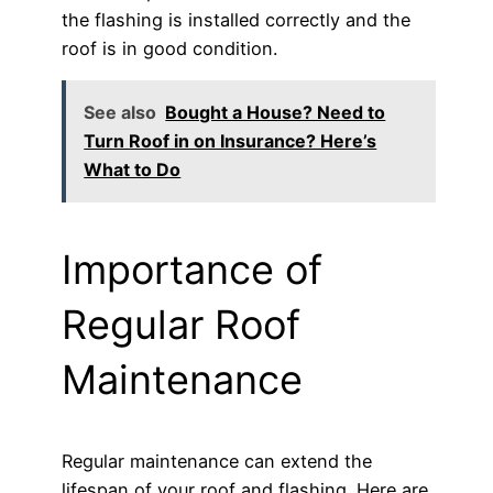
the flashing is installed correctly and the
roof is in good condition.
See also
Bought a House? Need to
Turn Roof in on Insurance? Here’s
What to Do
Importance of
Regular Roof
Maintenance
Regular maintenance can extend the
lifespan of your roof and flashing. Here are