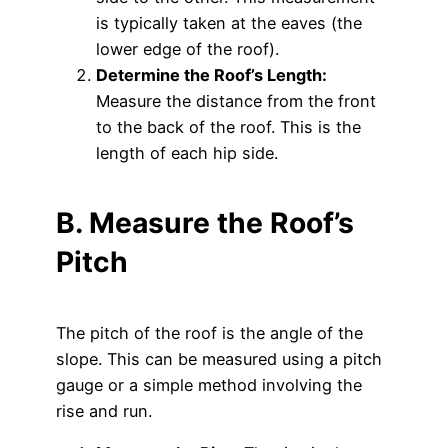
is typically taken at the eaves (the
lower edge of the roof).
Determine the Roof’s Length:
Measure the distance from the front
to the back of the roof. This is the
length of each hip side.
B. Measure the Roof’s
Pitch
The pitch of the roof is the angle of the
slope. This can be measured using a pitch
gauge or a simple method involving the
rise and run.