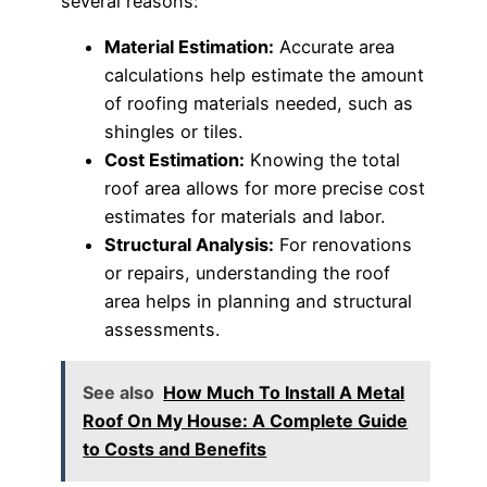
several reasons:
Material Estimation:
Accurate area
calculations help estimate the amount
of roofing materials needed, such as
shingles or tiles.
Cost Estimation:
Knowing the total
roof area allows for more precise cost
estimates for materials and labor.
Structural Analysis:
For renovations
or repairs, understanding the roof
area helps in planning and structural
assessments.
See also
How Much To Install A Metal
Roof On My House: A Complete Guide
to Costs and Benefits