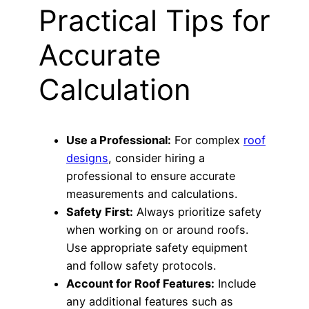
Practical Tips for
Accurate
Calculation
Use a Professional:
For complex
roof
designs
, consider hiring a
professional to ensure accurate
measurements and calculations.
Safety First:
Always prioritize safety
when working on or around roofs.
Use appropriate safety equipment
and follow safety protocols.
Account for Roof Features:
Include
any additional features such as