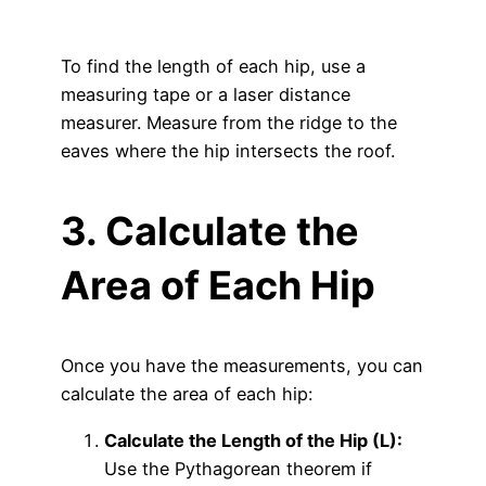
To find the length of each hip, use a
measuring tape or a laser distance
measurer. Measure from the ridge to the
eaves where the hip intersects the roof.
3. Calculate the
Area of Each Hip
Once you have the measurements, you can
calculate the area of each hip:
Calculate the Length of the Hip (L):
Use the Pythagorean theorem if