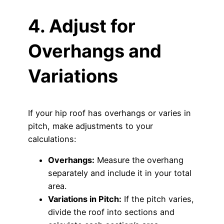
4. Adjust for
Overhangs and
Variations
If your hip roof has overhangs or varies in
pitch, make adjustments to your
calculations:
Overhangs:
Measure the overhang
separately and include it in your total
area.
Variations in Pitch:
If the pitch varies,
divide the roof into sections and