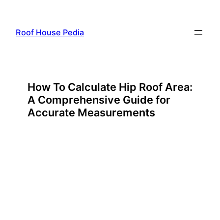
Skip
to
Roof House Pedia
content
How To Calculate Hip Roof Area:
A Comprehensive Guide for
Accurate Measurements