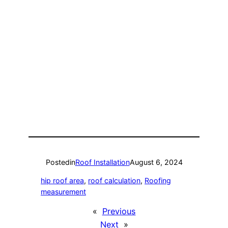
Posted
in
Roof Installation
August 6, 2024
hip roof area
, 
roof calculation
, 
Roofing
measurement
«
Previous
Next
»