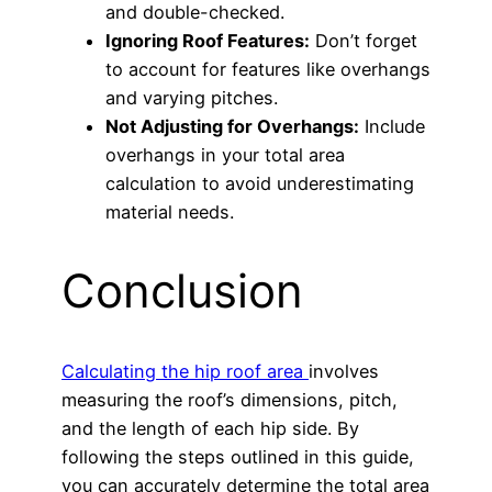
and double-checked.
Ignoring Roof Features:
Don’t forget
to account for features like overhangs
and varying pitches.
Not Adjusting for Overhangs:
Include
overhangs in your total area
calculation to avoid underestimating
material needs.
Conclusion
Calculating the hip roof area
involves
measuring the roof’s dimensions, pitch,
and the length of each hip side. By
following the steps outlined in this guide,
you can accurately determine the total area