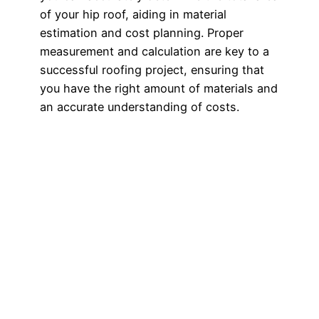
of your hip roof, aiding in material
estimation and cost planning. Proper
measurement and calculation are key to a
successful roofing project, ensuring that
you have the right amount of materials and
an accurate understanding of costs.