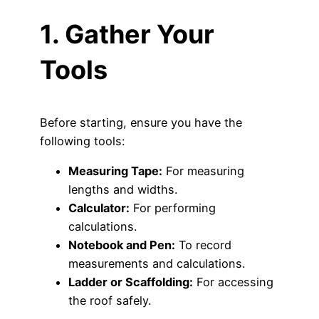
1. Gather Your
Tools
Before starting, ensure you have the
following tools:
Measuring Tape:
For measuring
lengths and widths.
Calculator:
For performing
calculations.
Notebook and Pen:
To record
measurements and calculations.
Ladder or Scaffolding:
For accessing
the roof safely.