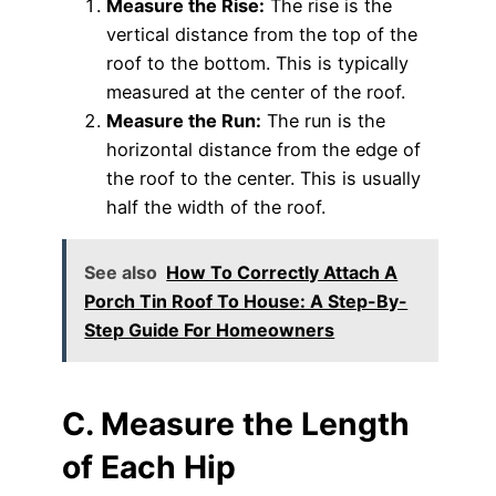
Measure the Rise:
The rise is the
vertical distance from the top of the
roof to the bottom. This is typically
measured at the center of the roof.
Measure the Run:
The run is the
horizontal distance from the edge of
the roof to the center. This is usually
half the width of the roof.
See also
How To Correctly Attach A
Porch Tin Roof To House: A Step-By-
Step Guide For Homeowners
C. Measure the Length
of Each Hip