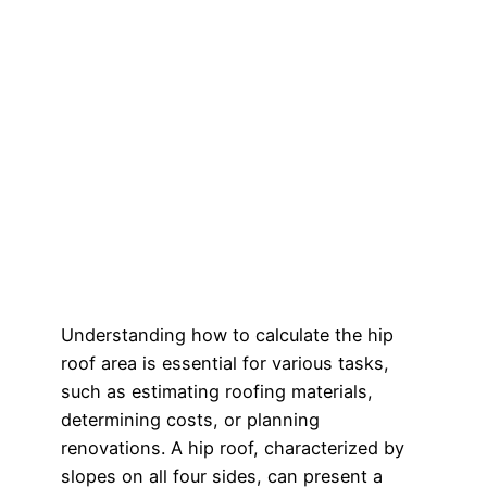
Understanding how to calculate the hip
roof area is essential for various tasks,
such as estimating roofing materials,
determining costs, or planning
renovations. A hip roof, characterized by
slopes on all four sides, can present a