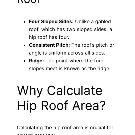
Four Sloped Sides:
Unlike a gabled
roof, which has two sloped sides, a
hip roof has four.
Consistent Pitch:
The roof’s pitch or
angle is uniform across all sides.
Ridge:
The point where the four
slopes meet is known as the ridge.
Why Calculate
Hip Roof Area?
Calculating the hip roof area is crucial for