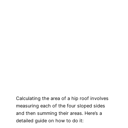
Calculating the area of a hip roof involves
measuring each of the four sloped sides
and then summing their areas. Here’s a
detailed guide on how to do it: