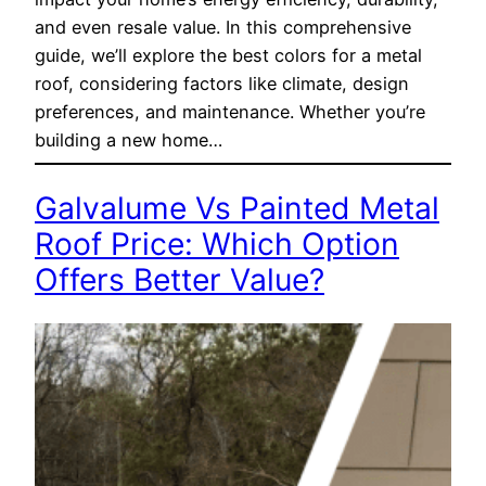
and even resale value. In this comprehensive
guide, we’ll explore the best colors for a metal
roof, considering factors like climate, design
preferences, and maintenance. Whether you’re
building a new home…
Galvalume Vs Painted Metal
Roof Price: Which Option
Offers Better Value?