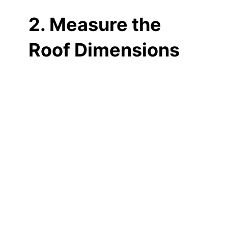
2. Measure the
Roof Dimensions