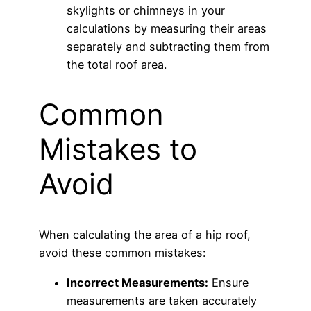
skylights or chimneys in your
calculations by measuring their areas
separately and subtracting them from
the total roof area.
Common
Mistakes to
Avoid
When calculating the area of a hip roof,
avoid these common mistakes:
Incorrect Measurements:
Ensure
measurements are taken accurately