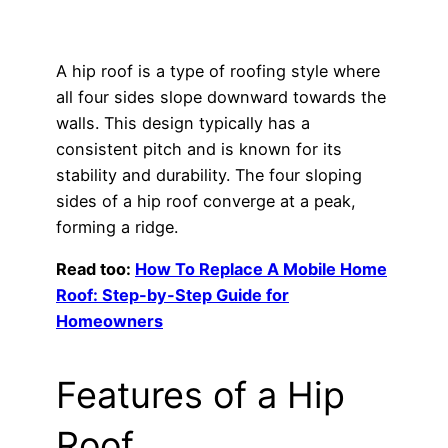
A hip roof is a type of roofing style where
all four sides slope downward towards the
walls. This design typically has a
consistent pitch and is known for its
stability and durability. The four sloping
sides of a hip roof converge at a peak,
forming a ridge.
Read too:
How To Replace A Mobile Home
Roof: Step-by-Step Guide for
Homeowners
Features of a Hip
Roof