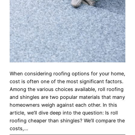
When considering roofing options for your home,
cost is often one of the most significant factors.
Among the various choices available, roll roofing
and shingles are two popular materials that many
homeowners weigh against each other. In this
article, we’ll dive deep into the question: Is roll
roofing cheaper than shingles? We’ll compare the
costs,…