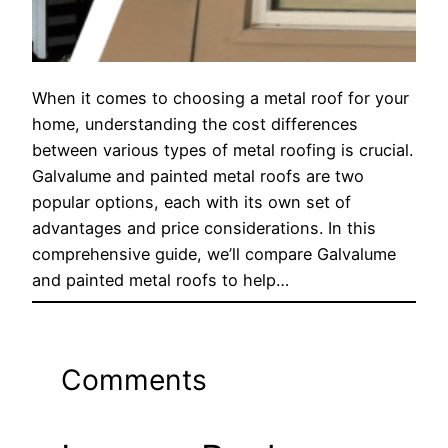
When it comes to choosing a metal roof for your
home, understanding the cost differences
between various types of metal roofing is crucial.
Galvalume and painted metal roofs are two
popular options, each with its own set of
advantages and price considerations. In this
comprehensive guide, we’ll compare Galvalume
and painted metal roofs to help…
Comments