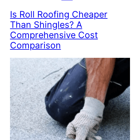
Is Roll Roofing Cheaper
Than Shingles? A
Comprehensive Cost
Comparison