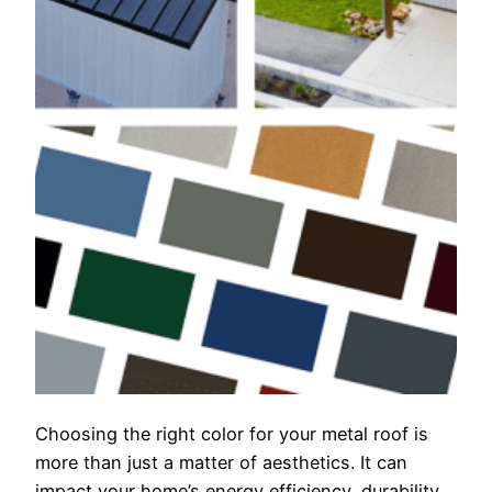
Choosing the right color for your metal roof is
more than just a matter of aesthetics. It can
impact your home’s energy efficiency, durability,