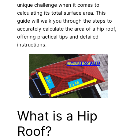
unique challenge when it comes to
calculating its total surface area. This
guide will walk you through the steps to
accurately calculate the area of a hip roof,
offering practical tips and detailed
instructions.
What is a Hip
Roof?