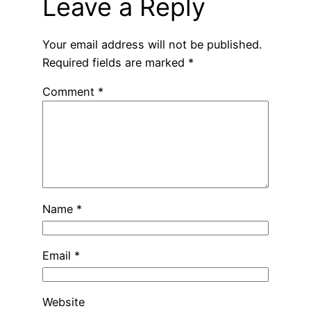
Leave a Reply
Your email address will not be published.
Required fields are marked
*
Comment
*
Name
*
Email
*
Website