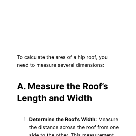
To calculate the area of a hip roof, you
need to measure several dimensions:
A. Measure the Roof’s
Length and Width
Determine the Roof’s Width:
Measure
the distance across the roof from one
side to the other. This measurement