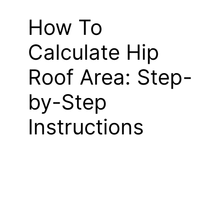
How To
Calculate Hip
Roof Area: Step-
by-Step
Instructions