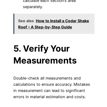
calculate each section’s area
separately.
See also
How to Install a Cedar Shake
Roof – A Step-by-Step Guide
5. Verify Your
Measurements
Double-check all measurements and
calculations to ensure accuracy. Mistakes
in measurement can lead to significant
errors in material estimation and costs.