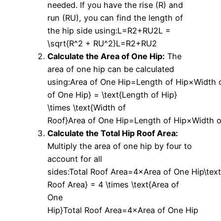
needed. If you have the rise (R) and
run (RU), you can find the length of
the hip side using:L=R2+RU2L =
\sqrt{R^2 + RU^2}L=R2+RU2​
Calculate the Area of One Hip:
The
area of one hip can be calculated
using:Area of One Hip=Length of Hip×Width o
of One Hip} = \text{Length of Hip}
\times \text{Width of
Roof}Area of One Hip=Length of Hip×Width o
Calculate the Total Hip Roof Area:
Multiply the area of one hip by four to
account for all
sides:Total Roof Area=4×Area of One Hip\text
Roof Area} = 4 \times \text{Area of
One
Hip}Total Roof Area=4×Area of One Hip