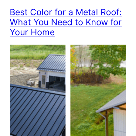
Best Color for a Metal Roof:
What You Need to Know for
Your Home