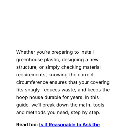
Whether you’re preparing to install
greenhouse plastic, designing a new
structure, or simply checking material
requirements, knowing the correct
circumference ensures that your covering
fits snugly, reduces waste, and keeps the
hoop house durable for years. In this
guide, we’ll break down the math, tools,
and methods you need, step by step.
Read too:
Is It Reasonable to Ask the