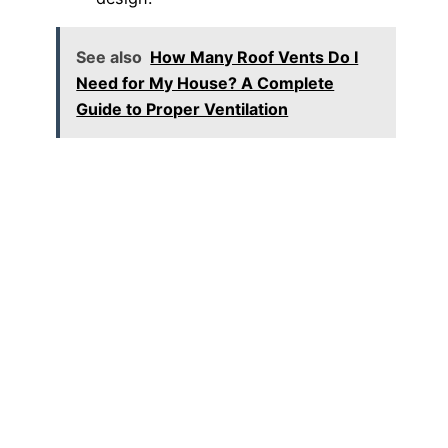
See also
How Many Roof Vents Do I
Need for My House? A Complete
Guide to Proper Ventilation