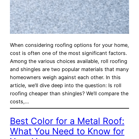
When considering roofing options for your home,
cost is often one of the most significant factors.
Among the various choices available, roll roofing
and shingles are two popular materials that many
homeowners weigh against each other. In this
article, we’ll dive deep into the question: Is roll
roofing cheaper than shingles? We’ll compare the
costs,…
Best Color for a Metal Roof:
What You Need to Know for