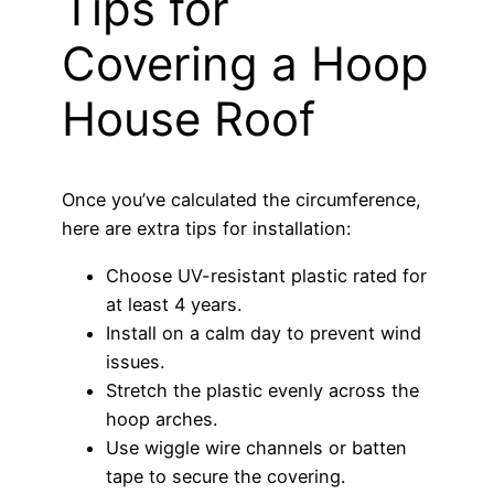
Tips for
Covering a Hoop
House Roof
Once you’ve calculated the circumference,
here are extra tips for installation:
Choose UV-resistant plastic rated for
at least 4 years.
Install on a calm day to prevent wind
issues.
Stretch the plastic evenly across the
hoop arches.
Use wiggle wire channels or batten
tape to secure the covering.