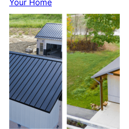
Your Home