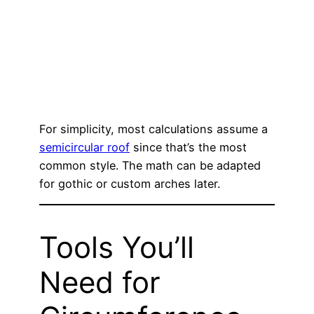
For simplicity, most calculations assume a
semicircular roof
since that’s the most
common style. The math can be adapted
for gothic or custom arches later.
Tools You’ll
Need for