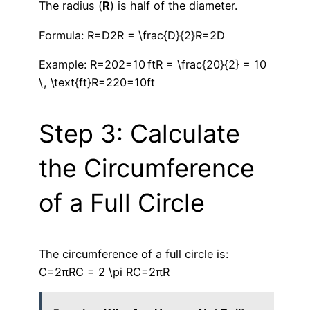
The radius (
R
) is half of the diameter.
Formula: R=D2R = \frac{D}{2}R=2D​
Example: R=202=10 ftR = \frac{20}{2} = 10
\, \text{ft}R=220​=10ft
Step 3: Calculate
the Circumference
of a Full Circle
The circumference of a full circle is:
C=2πRC = 2 \pi RC=2πR