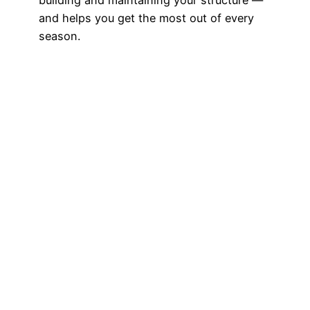
and helps you get the most out of every
season.