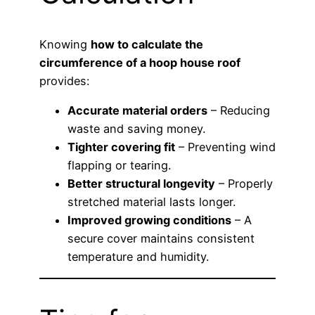
Knowing
how to calculate the
circumference of a hoop house roof
provides:
Accurate material orders
– Reducing
waste and saving money.
Tighter covering fit
– Preventing wind
flapping or tearing.
Better structural longevity
– Properly
stretched material lasts longer.
Improved growing conditions
– A
secure cover maintains consistent
temperature and humidity.