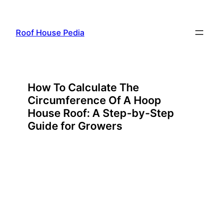
Skip
to
Roof House Pedia
content
How To Calculate The
Circumference Of A Hoop
House Roof: A Step-by-Step
Guide for Growers