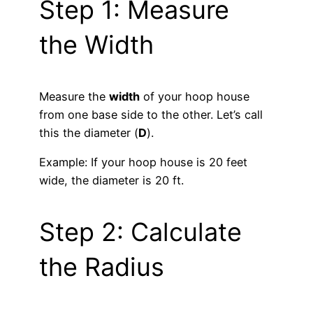
Step 1: Measure
the Width
Measure the
width
of your hoop house
from one base side to the other. Let’s call
this the diameter (
D
).
Example: If your hoop house is 20 feet
wide, the diameter is 20 ft.
Step 2: Calculate
the Radius