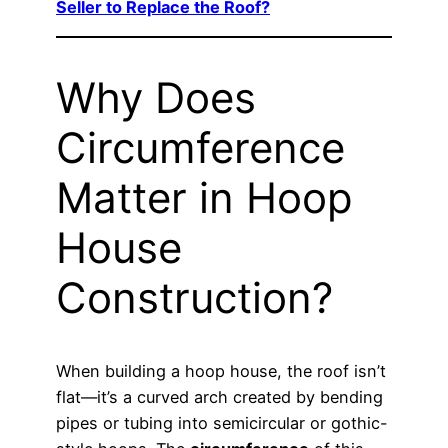
Seller to Replace the Roof?
Why Does
Circumference
Matter in Hoop
House
Construction?
When building a hoop house, the roof isn’t
flat—it’s a curved arch created by bending
pipes or tubing into semicircular or gothic-