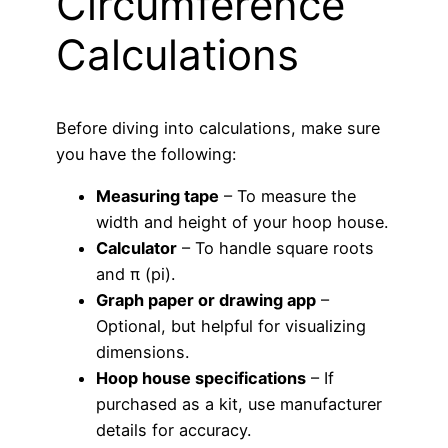
Circumference
Calculations
Before diving into calculations, make sure
you have the following:
Measuring tape
– To measure the
width and height of your hoop house.
Calculator
– To handle square roots
and π (pi).
Graph paper or drawing app
–
Optional, but helpful for visualizing
dimensions.
Hoop house specifications
– If
purchased as a kit, use manufacturer
details for accuracy.