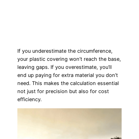
If you underestimate the circumference,
your plastic covering won’t reach the base,
leaving gaps. If you overestimate, you’ll
end up paying for extra material you don’t
need. This makes the calculation essential
not just for precision but also for cost
efficiency.