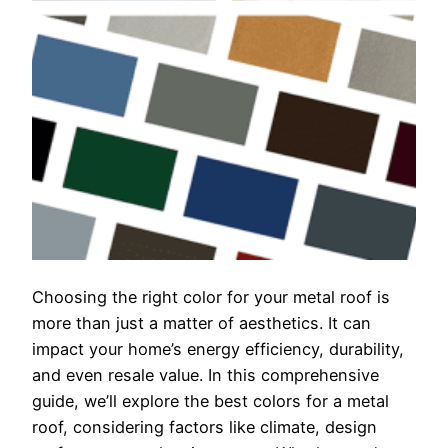
Choosing the right color for your metal roof is
more than just a matter of aesthetics. It can
impact your home’s energy efficiency, durability,
and even resale value. In this comprehensive
guide, we’ll explore the best colors for a metal
roof, considering factors like climate, design