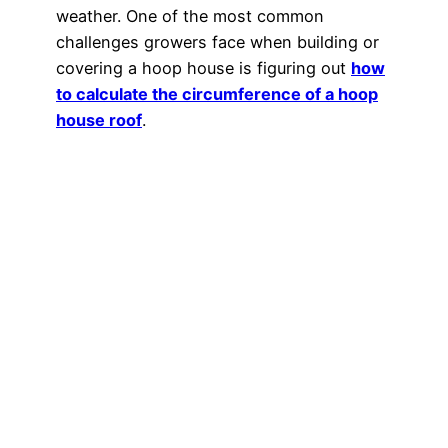
weather. One of the most common
challenges growers face when building or
covering a hoop house is figuring out
how
to calculate the circumference of a hoop
house roof
.