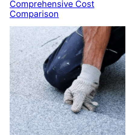
Comprehensive Cost
Comparison