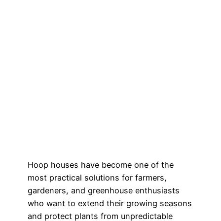
Hoop houses have become one of the
most practical solutions for farmers,
gardeners, and greenhouse enthusiasts
who want to extend their growing seasons
and protect plants from unpredictable