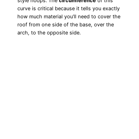
style hoops. The
circumference
of this
curve is critical because it tells you exactly
how much material you’ll need to cover the
roof from one side of the base, over the
arch, to the opposite side.