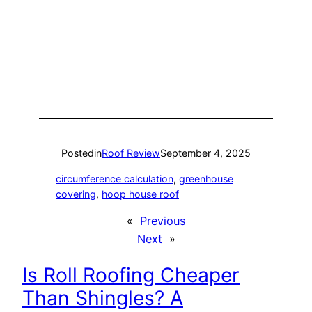
Posted
in
Roof Review
September 4, 2025
circumference calculation
, 
greenhouse
covering
, 
hoop house roof
«
Previous
Next
»
Is Roll Roofing Cheaper
Than Shingles? A