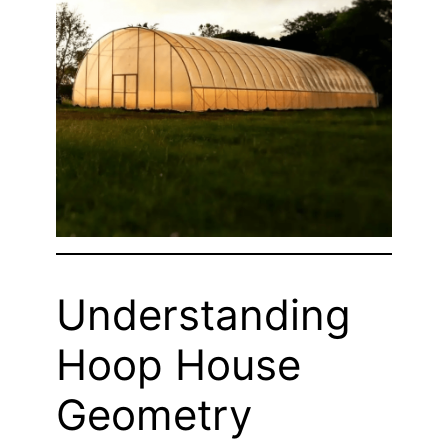
Understanding
Hoop House
Geometry