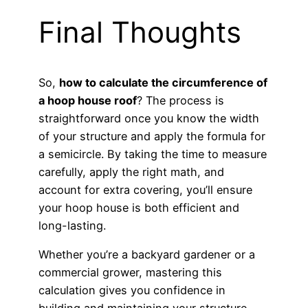
Final Thoughts
So,
how to calculate the circumference of
a hoop house roof
? The process is
straightforward once you know the width
of your structure and apply the formula for
a semicircle. By taking the time to measure
carefully, apply the right math, and
account for extra covering, you’ll ensure
your hoop house is both efficient and
long-lasting.
Whether you’re a backyard gardener or a
commercial grower, mastering this
calculation gives you confidence in
building and maintaining your structure —