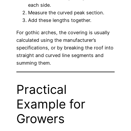
each side.
Measure the curved peak section.
Add these lengths together.
For gothic arches, the covering is usually
calculated using the manufacturer’s
specifications, or by breaking the roof into
straight and curved line segments and
summing them.
Practical
Example for
Growers