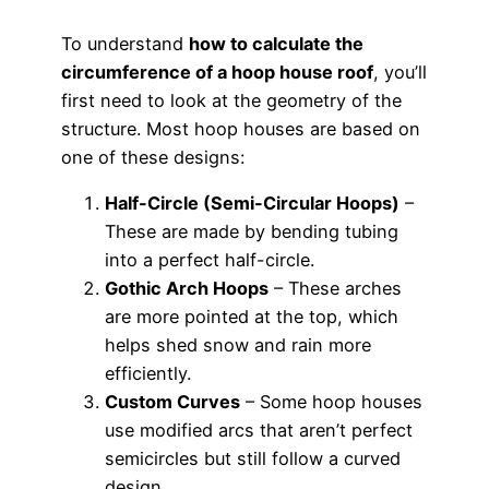
To understand
how to calculate the
circumference of a hoop house roof
, you’ll
first need to look at the geometry of the
structure. Most hoop houses are based on
one of these designs:
Half-Circle (Semi-Circular Hoops)
–
These are made by bending tubing
into a perfect half-circle.
Gothic Arch Hoops
– These arches
are more pointed at the top, which
helps shed snow and rain more
efficiently.
Custom Curves
– Some hoop houses
use modified arcs that aren’t perfect
semicircles but still follow a curved
design.