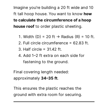
Imagine you’re building a 20 ft wide and 10
ft tall hoop house. You want to know
how
to calculate the circumference of a hoop
house roof
to order plastic sheeting.
Width (D) = 20 ft → Radius (R) = 10 ft.
Full circle circumference = 62.83 ft.
Half circle = 31.42 ft.
Add 1–2 ft extra on each side for
fastening to the ground.
Final covering length needed:
approximately
34–35 ft
.
This ensures the plastic reaches the
ground with extra room for securing.