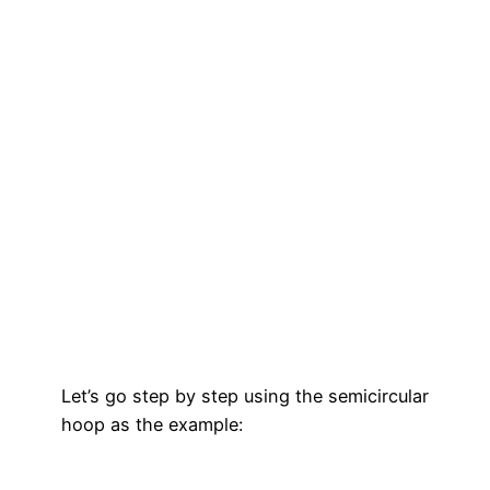
Let’s go step by step using the semicircular
hoop as the example: