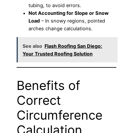
tubing, to avoid errors.
Not Accounting for Slope or Snow
Load
– In snowy regions, pointed
arches change calculations.
See also
Flash Roofing San Diego:
Your Trusted Roofing Solution
Benefits of
Correct
Circumference
Calculation