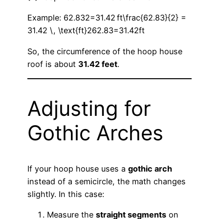
Example: 62.832=31.42 ft\frac{62.83}{2} =
31.42 \, \text{ft}262.83​=31.42ft
So, the circumference of the hoop house
roof is about
31.42 feet
.
Adjusting for
Gothic Arches
If your hoop house uses a
gothic arch
instead of a semicircle, the math changes
slightly. In this case:
Measure the
straight segments
on