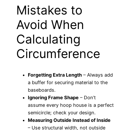
Mistakes to
Avoid When
Calculating
Circumference
Forgetting Extra Length
– Always add
a buffer for securing material to the
baseboards.
Ignoring Frame Shape
– Don’t
assume every hoop house is a perfect
semicircle; check your design.
Measuring Outside Instead of Inside
– Use structural width, not outside