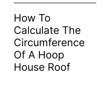
How To
Calculate The
Circumference
Of A Hoop
House Roof