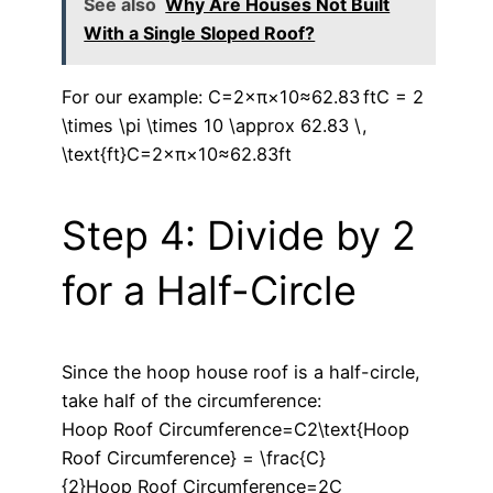
See also
Why Are Houses Not Built
With a Single Sloped Roof?
For our example: C=2×π×10≈62.83 ftC = 2
\times \pi \times 10 \approx 62.83 \,
\text{ft}C=2×π×10≈62.83ft
Step 4: Divide by 2
for a Half-Circle
Since the hoop house roof is a half-circle,
take half of the circumference:
Hoop Roof Circumference=C2\text{Hoop
Roof Circumference} = \frac{C}
{2}Hoop Roof Circumference=2C​