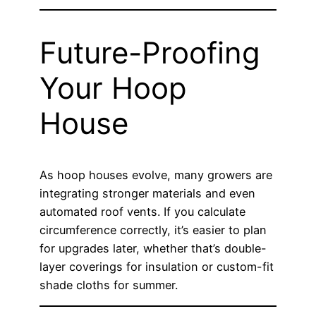
Future-Proofing
Your Hoop
House
As hoop houses evolve, many growers are
integrating stronger materials and even
automated roof vents. If you calculate
circumference correctly, it’s easier to plan
for upgrades later, whether that’s double-
layer coverings for insulation or custom-fit
shade cloths for summer.