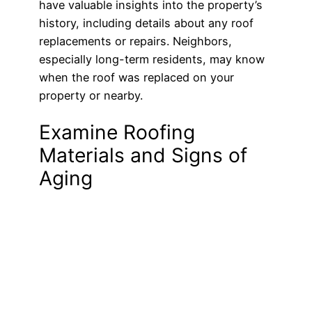
have valuable insights into the property’s
history, including details about any roof
replacements or repairs. Neighbors,
especially long-term residents, may know
when the roof was replaced on your
property or nearby.
Examine Roofing
Materials and Signs of
Aging