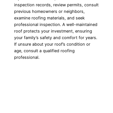
inspection records, review permits, consult
previous homeowners or neighbors,
examine roofing materials, and seek
professional inspection. A well-maintained
roof protects your investment, ensuring
your family’s safety and comfort for years.
If unsure about your roof’s condition or
age, consult a qualified roofing
professional.