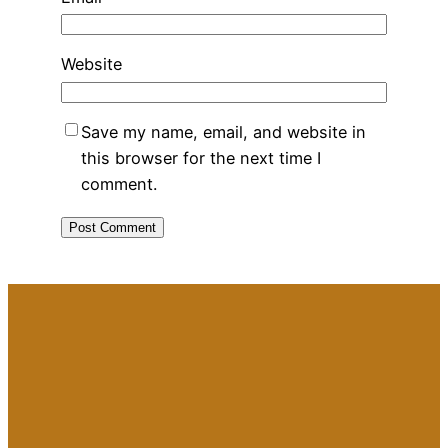
Website
Save my name, email, and website in
this browser for the next time I
comment.