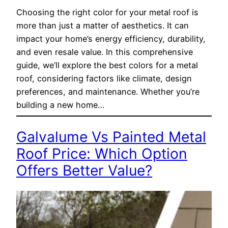
Choosing the right color for your metal roof is
more than just a matter of aesthetics. It can
impact your home’s energy efficiency, durability,
and even resale value. In this comprehensive
guide, we’ll explore the best colors for a metal
roof, considering factors like climate, design
preferences, and maintenance. Whether you’re
building a new home…
Galvalume Vs Painted Metal
Roof Price: Which Option
Offers Better Value?