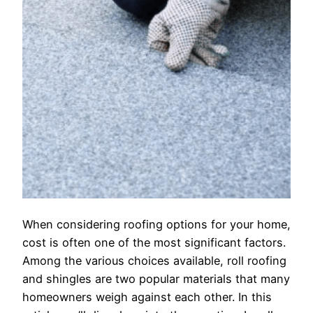
When considering roofing options for your home,
cost is often one of the most significant factors.
Among the various choices available, roll roofing
and shingles are two popular materials that many
homeowners weigh against each other. In this