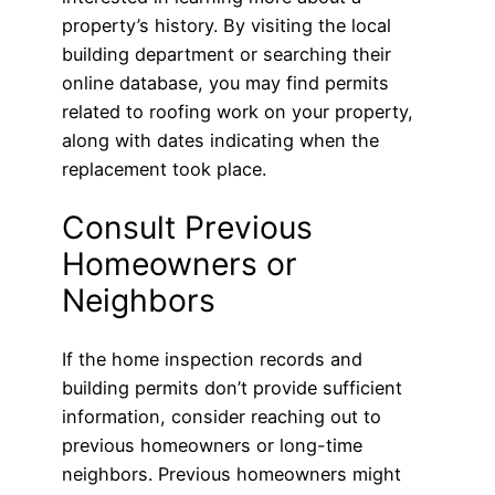
property’s history. By visiting the local
building department or searching their
online database, you may find permits
related to roofing work on your property,
along with dates indicating when the
replacement took place.
Consult Previous
Homeowners or
Neighbors
If the home inspection records and
building permits don’t provide sufficient
information, consider reaching out to
previous homeowners or long-time
neighbors. Previous homeowners might