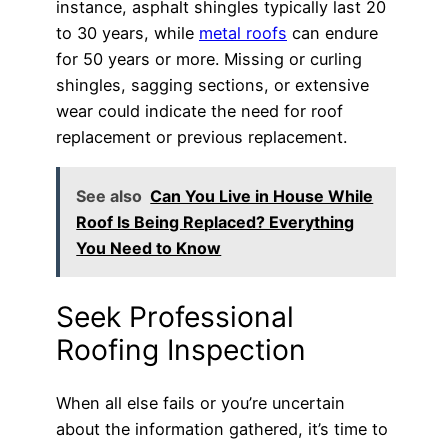
instance, asphalt shingles typically last 20
to 30 years, while
metal roofs
can endure
for 50 years or more. Missing or curling
shingles, sagging sections, or extensive
wear could indicate the need for roof
replacement or previous replacement.
See also
Can You Live in House While
Roof Is Being Replaced? Everything
You Need to Know
Seek Professional
Roofing Inspection
When all else fails or you’re uncertain
about the information gathered, it’s time to