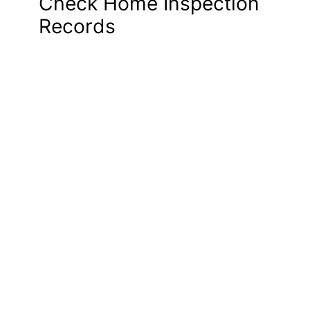
Check Home Inspection
Records