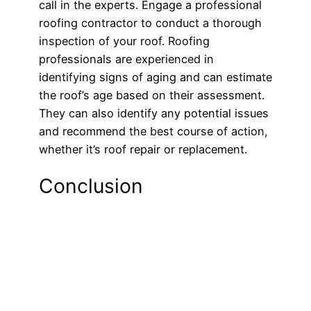
call in the experts. Engage a professional
roofing contractor to conduct a thorough
inspection of your roof. Roofing
professionals are experienced in
identifying signs of aging and can estimate
the roof’s age based on their assessment.
They can also identify any potential issues
and recommend the best course of action,
whether it’s roof repair or replacement.
Conclusion