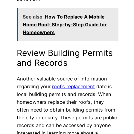
See also
How To Replace A Mobile
Home Roof: Step-by-Step Guide for
Homeowners
Review Building Permits
and Records
Another valuable source of information
regarding your
roof’s replacement
date is
local building permits and records. When
homeowners replace their roofs, they
often need to obtain building permits from
the city or county. These permits are public
records and can be accessed by anyone
interested in learning more about a