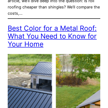
article, we’ll dive deep into the question: Is roll
roofing cheaper than shingles? We’ll compare the
costs,…
Best Color for a Metal Roof:
What You Need to Know for
Your Home