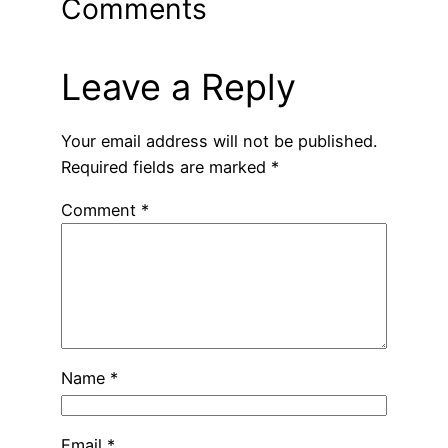
Comments
Leave a Reply
Your email address will not be published.
Required fields are marked
*
Comment
*
Name
*
Email
*