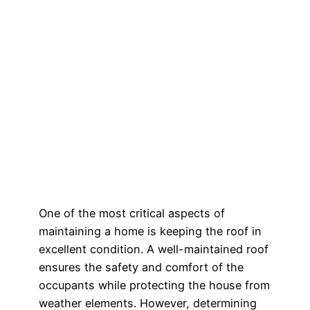
One of the most critical aspects of
maintaining a home is keeping the roof in
excellent condition. A well-maintained roof
ensures the safety and comfort of the
occupants while protecting the house from
weather elements. However, determining