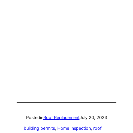
Posted
in
Roof Replacement
July 20, 2023
building permits
, 
Home Inspection
, 
roof