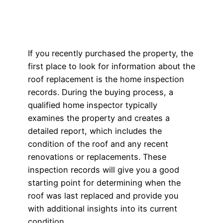
If you recently purchased the property, the
first place to look for information about the
roof replacement is the home inspection
records. During the buying process, a
qualified home inspector typically
examines the property and creates a
detailed report, which includes the
condition of the roof and any recent
renovations or replacements. These
inspection records will give you a good
starting point for determining when the
roof was last replaced and provide you
with additional insights into its current
condition.