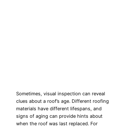
Sometimes, visual inspection can reveal
clues about a roof’s age. Different roofing
materials have different lifespans, and
signs of aging can provide hints about
when the roof was last replaced. For