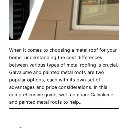
When it comes to choosing a metal roof for your
home, understanding the cost differences
between various types of metal roofing is crucial.
Galvalume and painted metal roofs are two
popular options, each with its own set of
advantages and price considerations. In this
comprehensive guide, we’ll compare Galvalume
and painted metal roofs to help…