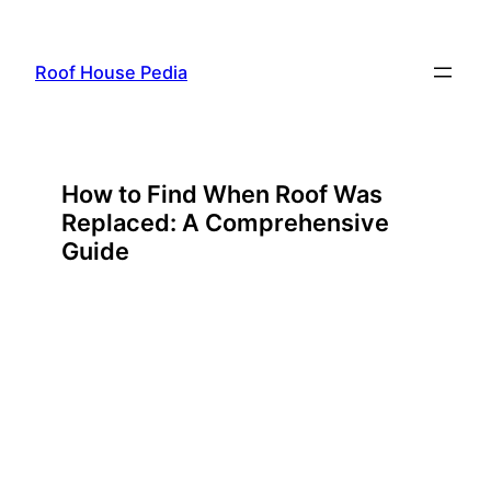
Skip
to
Roof House Pedia
content
How to Find When Roof Was
Replaced: A Comprehensive
Guide