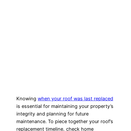
Knowing
when your roof was last replaced
is essential for maintaining your property’s
integrity and planning for future
maintenance. To piece together your roof’s
replacement timeline, check home