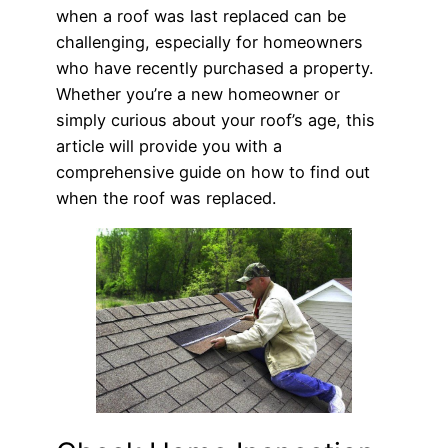
when a roof was last replaced can be
challenging, especially for homeowners
who have recently purchased a property.
Whether you’re a new homeowner or
simply curious about your roof’s age, this
article will provide you with a
comprehensive guide on how to find out
when the roof was replaced.