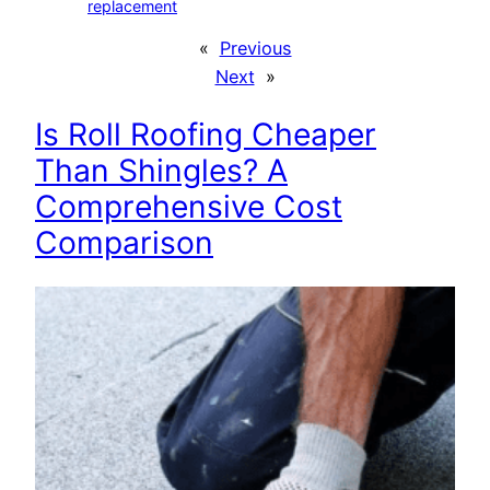
replacement
«
Previous
Next
»
Is Roll Roofing Cheaper
Than Shingles? A
Comprehensive Cost
Comparison