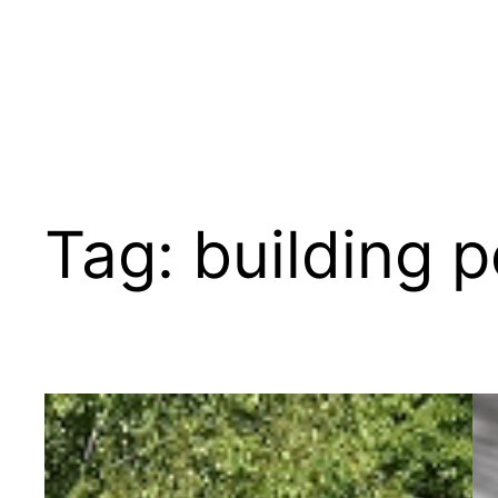
Tag:
building p