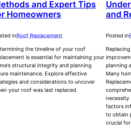
ethods and Expert Tips
Under
or Homeowners
and R
sted in
Roof Replacement
Posted in
termining the timeline of your roof
Replacing 
placement is essential for maintaining your
improveme
me’s structural integrity and planning
planning a
ture maintenance. Explore effective
Many hom
rategies and considerations to uncover
Replaceme
en your roof was last replaced.
comprehen
necessity 
factors i
to obtain
crucial fo