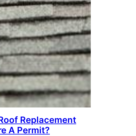
Roof Replacement
re A Permit?