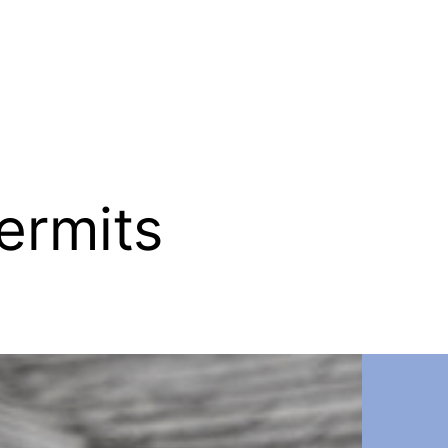
ermits