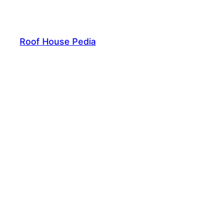
Skip
to
content
Roof House Pedia