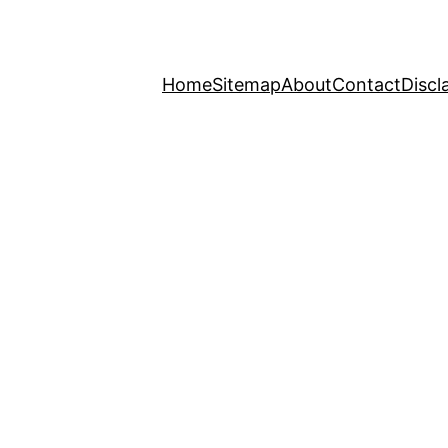
Home
Sitemap
About
Contact
Discl