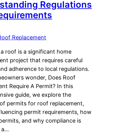
standing Regulations
equirements
Roof Replacement
a roof is a significant home
nt project that requires careful
nd adherence to local regulations.
eowners wonder, Does Roof
nt Require A Permit? In this
sive guide, we explore the
of permits for roof replacement,
nfluencing permit requirements, how
 permits, and why compliance is
r a…