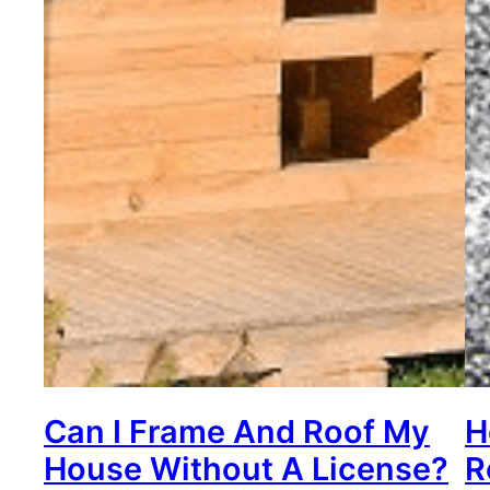
Can I Frame And Roof My
H
House Without A License?
R