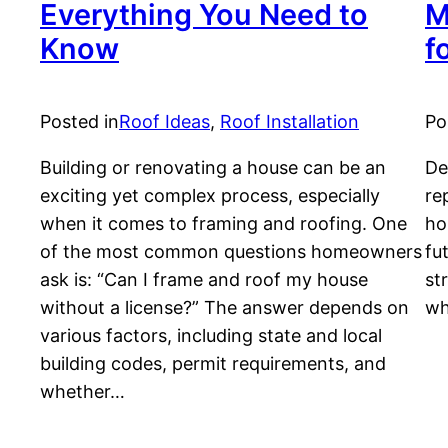
Everything You Need to
M
Know
f
Posted in
Roof Ideas
, 
Roof Installation
Po
Building or renovating a house can be an
De
exciting yet complex process, especially
re
when it comes to framing and roofing. One
ho
of the most common questions homeowners
fu
ask is: “Can I frame and roof my house
st
without a license?” The answer depends on
wh
various factors, including state and local
building codes, permit requirements, and
whether…