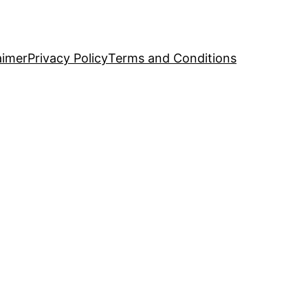
aimer
Privacy Policy
Terms and Conditions