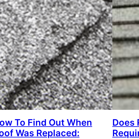
ow To Find Out When
Does 
oof Was Replaced:
Requi