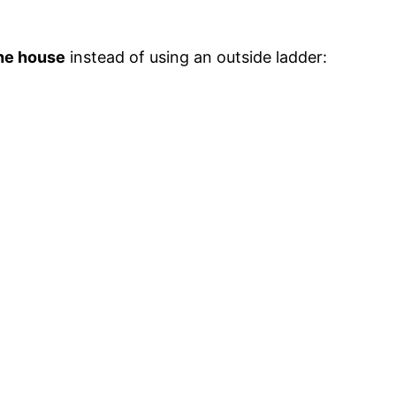
the house
instead of using an outside ladder: