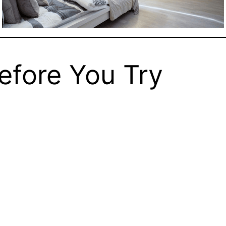
Before You Try