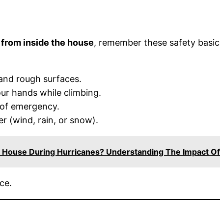
 from inside the house
, remember these safety basic
 and rough surfaces.
our hands while climbing.
 of emergency.
r (wind, rain, or snow).
 House During Hurricanes? Understanding The Impact Of
ce.