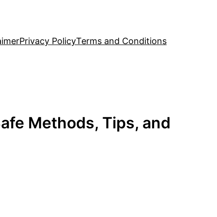
aimer
Privacy Policy
Terms and Conditions
afe Methods, Tips, and