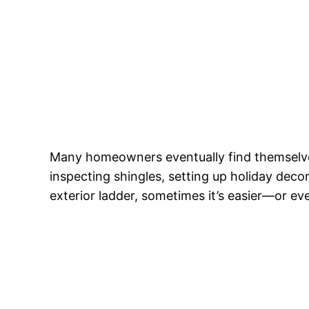
Many homeowners eventually find themsel
inspecting shingles, setting up holiday decor
exterior ladder, sometimes it’s easier—or e