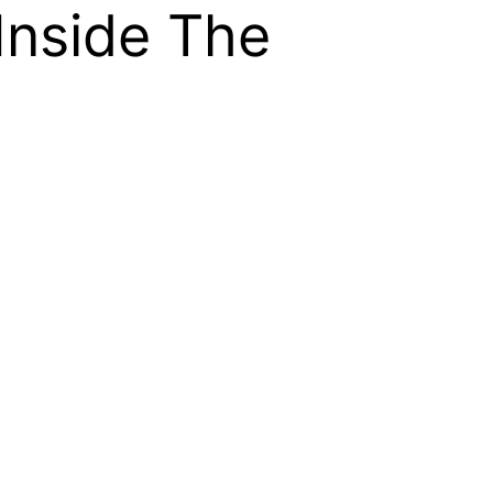
Inside The