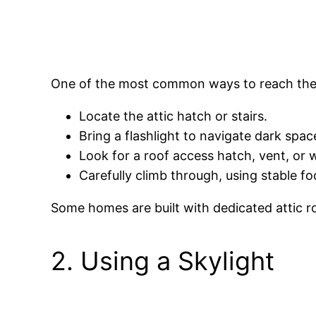
One of the most common ways to reach the ro
Locate the attic hatch or stairs.
Bring a flashlight to navigate dark spac
Look for a roof access hatch, vent, or
Carefully climb through, using stable fo
Some homes are built with dedicated attic r
2. Using a Skylight