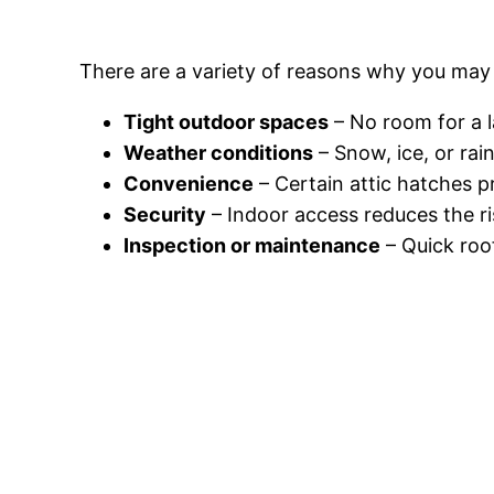
There are a variety of reasons why you may
Tight outdoor spaces
– No room for a l
Weather conditions
– Snow, ice, or rai
Convenience
– Certain attic hatches p
Security
– Indoor access reduces the ri
Inspection or maintenance
– Quick roo