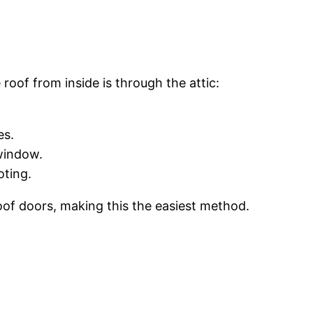
of from inside is through the attic:
es.
 window.
oting.
oof doors, making this the easiest method.