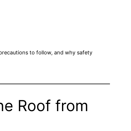
precautions to follow, and why safety
he Roof from