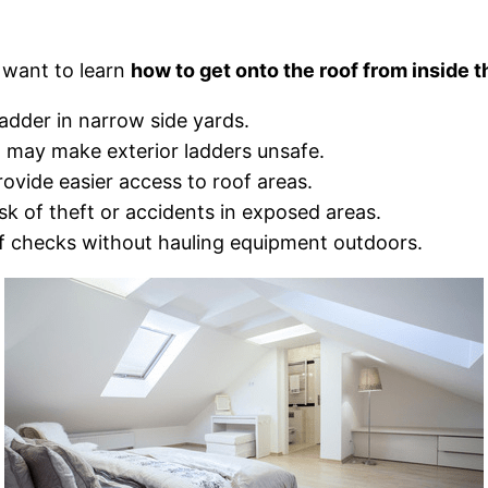
 want to learn
how to get onto the roof from inside 
adder in narrow side yards.
n may make exterior ladders unsafe.
rovide easier access to roof areas.
sk of theft or accidents in exposed areas.
f checks without hauling equipment outdoors.