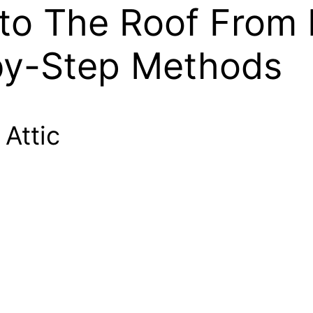
o The Roof From 
by-Step Methods
 Attic