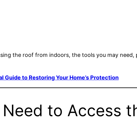
ssing the roof from indoors, the tools you may need, 
al Guide to Restoring Your Home’s Protection
Need to Access t