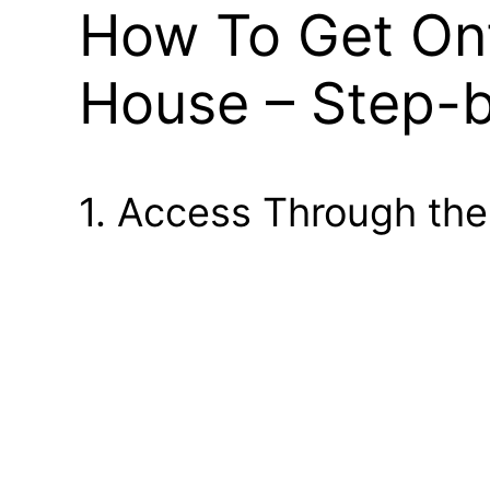
How To Get Ont
House – Step-
1. Access Through the