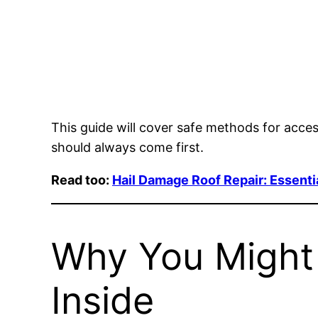
This guide will cover safe methods for acce
should always come first.
Read too:
Hail Damage Roof Repair: Essenti
Why You Might 
Inside