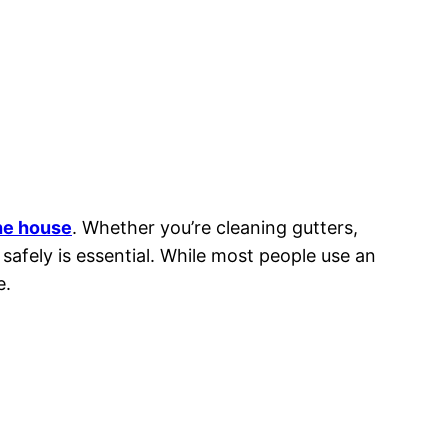
the house
. Whether you’re cleaning gutters,
 safely is essential. While most people use an
e.