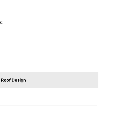
s:
 Roof Design