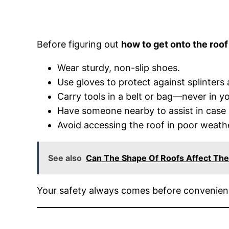
Before figuring out
how to get onto the roof
Wear sturdy, non-slip shoes.
Use gloves to protect against splinters
Carry tools in a belt or bag—never in y
Have someone nearby to assist in case
Avoid accessing the roof in poor weathe
See also
Can The Shape Of Roofs Affect The
Your safety always comes before convenien