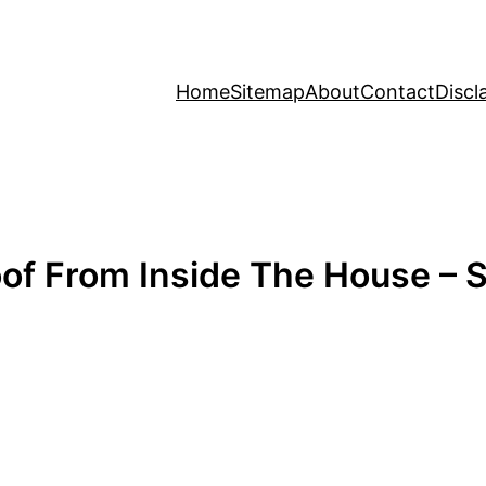
Home
Sitemap
About
Contact
Discl
f From Inside The House – S