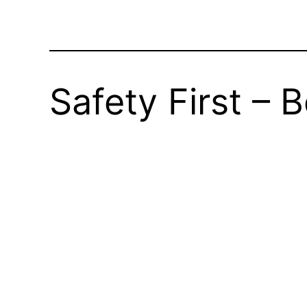
Safety First – 