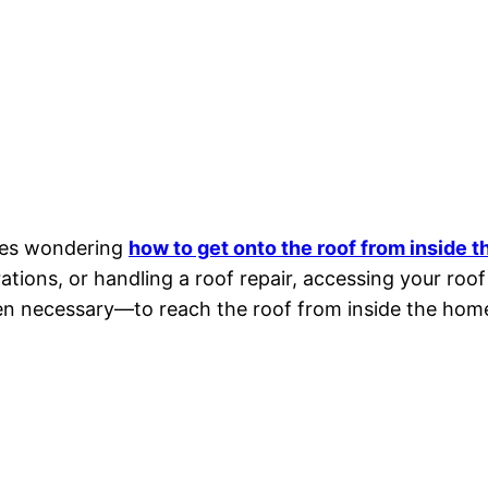
ves wondering
how to get onto the roof from inside 
ations, or handling a roof repair, accessing your roof
ven necessary—to reach the roof from inside the hom