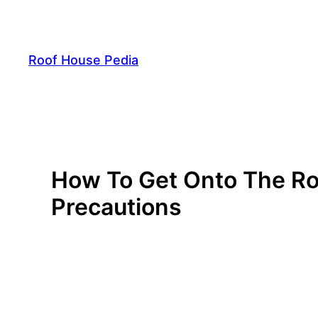
Skip
to
content
Roof House Pedia
How To Get Onto The Roo
Precautions