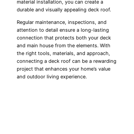
material installation, you can create a
durable and visually appealing deck roof.
Regular maintenance, inspections, and
attention to detail ensure a long-lasting
connection that protects both your deck
and main house from the elements. With
the right tools, materials, and approach,
connecting a deck roof can be a rewarding
project that enhances your home’s value
and outdoor living experience.