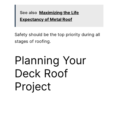
See also
Maximizing the Life
Expectancy of Metal Roof
Safety should be the top priority during all
stages of roofing.
Planning Your
Deck Roof
Project