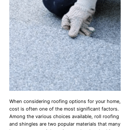
When considering roofing options for your home,
cost is often one of the most significant factors.
Among the various choices available, roll roofing
and shingles are two popular materials that many