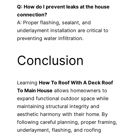
Q: How do I prevent leaks at the house
connection?
A: Proper flashing, sealant, and
underlayment installation are critical to
preventing water infiltration.
Conclusion
Learning
How To Roof With A Deck Roof
To Main House
allows homeowners to
expand functional outdoor space while
maintaining structural integrity and
aesthetic harmony with their home. By
following careful planning, proper framing,
underlayment, flashing, and roofing