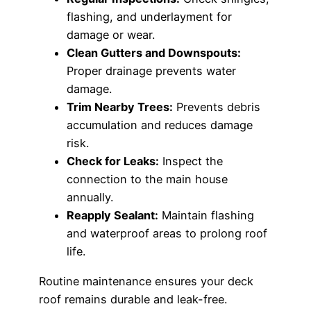
flashing, and underlayment for
damage or wear.
Clean Gutters and Downspouts:
Proper drainage prevents water
damage.
Trim Nearby Trees:
Prevents debris
accumulation and reduces damage
risk.
Check for Leaks:
Inspect the
connection to the main house
annually.
Reapply Sealant:
Maintain flashing
and waterproof areas to prolong roof
life.
Routine maintenance ensures your deck
roof remains durable and leak-free.