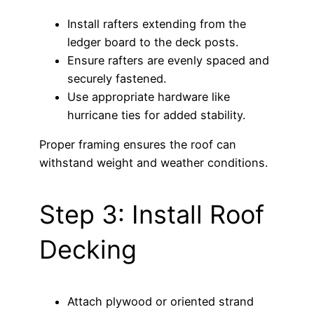
Install rafters extending from the
ledger board to the deck posts.
Ensure rafters are evenly spaced and
securely fastened.
Use appropriate hardware like
hurricane ties for added stability.
Proper framing ensures the roof can
withstand weight and weather conditions.
Step 3: Install Roof
Decking
Attach plywood or oriented strand