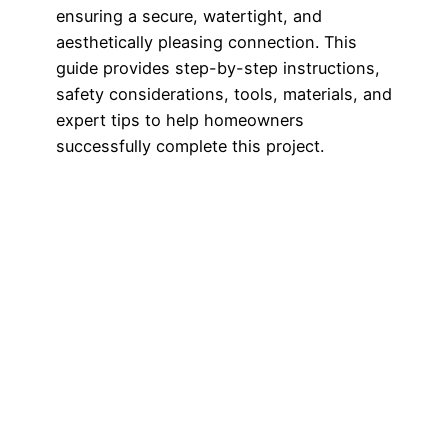
ensuring a secure, watertight, and
aesthetically pleasing connection. This
guide provides step-by-step instructions,
safety considerations, tools, materials, and
expert tips to help homeowners
successfully complete this project.