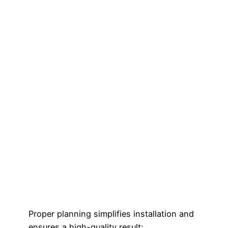
Proper planning simplifies installation and
ensures a high-quality result: