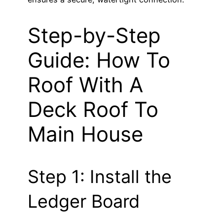
Step-by-Step
Guide: How To
Roof With A
Deck Roof To
Main House
Step 1: Install the
Ledger Board