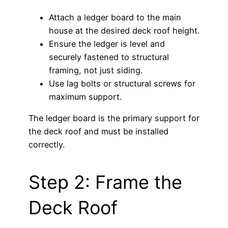
Attach a ledger board to the main
house at the desired deck roof height.
Ensure the ledger is level and
securely fastened to structural
framing, not just siding.
Use lag bolts or structural screws for
maximum support.
The ledger board is the primary support for
the deck roof and must be installed
correctly.
Step 2: Frame the
Deck Roof