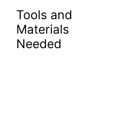
Tools and
Materials
Needed