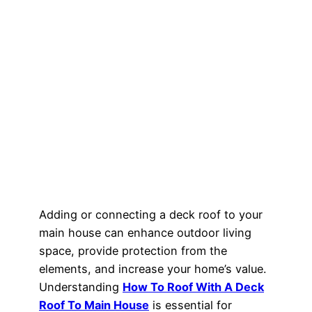
Adding or connecting a deck roof to your
main house can enhance outdoor living
space, provide protection from the
elements, and increase your home’s value.
Understanding
How To Roof With A Deck
Roof To Main House
is essential for