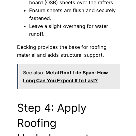
board (OSB) sheets over the rafters.
Ensure sheets are flush and securely
fastened.
Leave a slight overhang for water
runoff.
Decking provides the base for roofing
material and adds structural support.
See also
Metal Roof Life Span: How
Long Can You Expect It to Last?
Step 4: Apply
Roofing