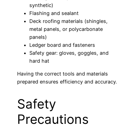
synthetic)
Flashing and sealant
Deck roofing materials (shingles,
metal panels, or polycarbonate
panels)
Ledger board and fasteners
Safety gear: gloves, goggles, and
hard hat
Having the correct tools and materials
prepared ensures efficiency and accuracy.
Safety
Precautions