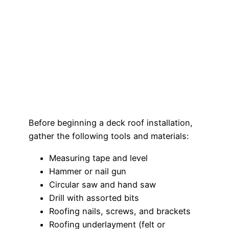
Before beginning a deck roof installation,
gather the following tools and materials:
Measuring tape and level
Hammer or nail gun
Circular saw and hand saw
Drill with assorted bits
Roofing nails, screws, and brackets
Roofing underlayment (felt or