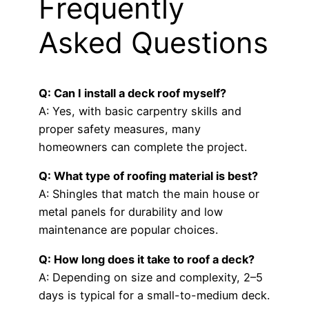
Frequently
Asked Questions
Q: Can I install a deck roof myself?
A: Yes, with basic carpentry skills and
proper safety measures, many
homeowners can complete the project.
Q: What type of roofing material is best?
A: Shingles that match the main house or
metal panels for durability and low
maintenance are popular choices.
Q: How long does it take to roof a deck?
A: Depending on size and complexity, 2–5
days is typical for a small-to-medium deck.