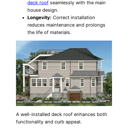
deck roof
seamlessly with the main
house design.
Longevity:
Correct installation
reduces maintenance and prolongs
the life of materials.
A well-installed deck roof enhances both
functionality and curb appeal.