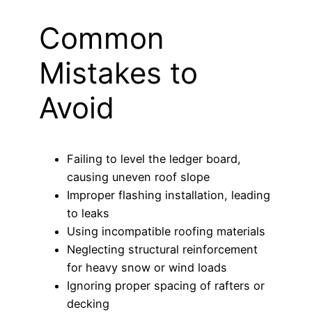
Common
Mistakes to
Avoid
Failing to level the ledger board,
causing uneven roof slope
Improper flashing installation, leading
to leaks
Using incompatible roofing materials
Neglecting structural reinforcement
for heavy snow or wind loads
Ignoring proper spacing of rafters or
decking