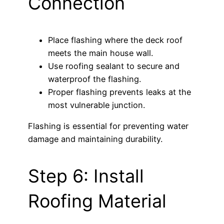
Connection
Place flashing where the deck roof
meets the main house wall.
Use roofing sealant to secure and
waterproof the flashing.
Proper flashing prevents leaks at the
most vulnerable junction.
Flashing is essential for preventing water
damage and maintaining durability.
Step 6: Install
Roofing Material