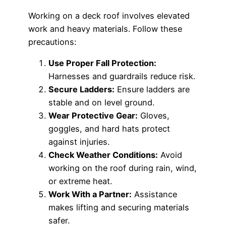
Working on a deck roof involves elevated
work and heavy materials. Follow these
precautions:
Use Proper Fall Protection:
Harnesses and guardrails reduce risk.
Secure Ladders:
Ensure ladders are
stable and on level ground.
Wear Protective Gear:
Gloves,
goggles, and hard hats protect
against injuries.
Check Weather Conditions:
Avoid
working on the roof during rain, wind,
or extreme heat.
Work With a Partner:
Assistance
makes lifting and securing materials
safer.