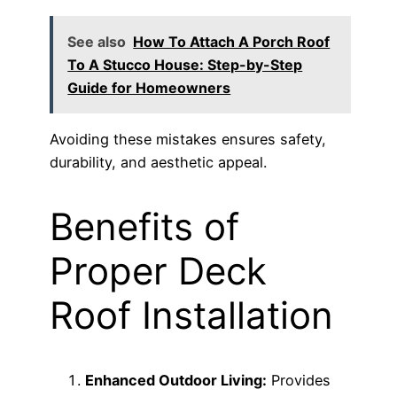
See also
How To Attach A Porch Roof
To A Stucco House: Step-by-Step
Guide for Homeowners
Avoiding these mistakes ensures safety,
durability, and aesthetic appeal.
Benefits of
Proper Deck
Roof Installation
Enhanced Outdoor Living:
Provides