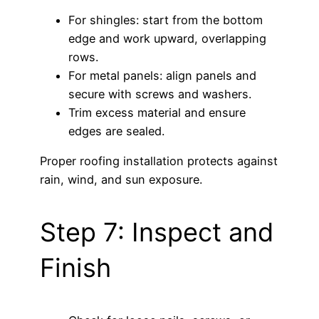
For shingles: start from the bottom
edge and work upward, overlapping
rows.
For metal panels: align panels and
secure with screws and washers.
Trim excess material and ensure
edges are sealed.
Proper roofing installation protects against
rain, wind, and sun exposure.
Step 7: Inspect and
Finish