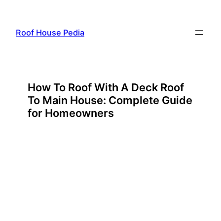
Skip
to
Roof House Pedia
content
How To Roof With A Deck Roof
To Main House: Complete Guide
for Homeowners