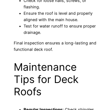
Check for loose nails, screws, or
flashing.
Ensure the roof is level and properly
aligned with the main house.
Test for water runoff to ensure proper
drainage.
Final inspection ensures a long-lasting and
functional deck roof.
Maintenance
Tips for Deck
Roofs
Regular Inspections:
Check shingles,