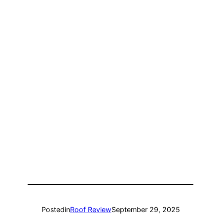
Posted
in
Roof Review
September 29, 2025