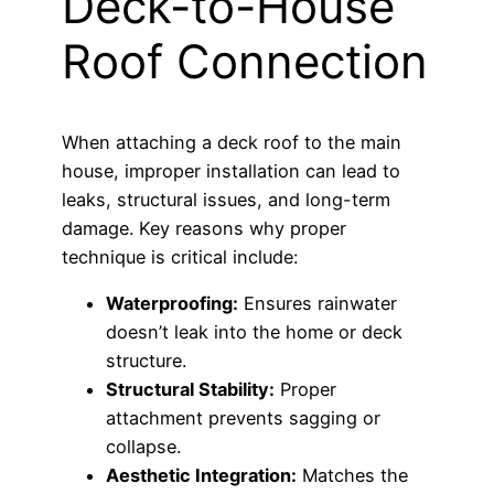
Deck-to-House
Roof Connection
When attaching a deck roof to the main
house, improper installation can lead to
leaks, structural issues, and long-term
damage. Key reasons why proper
technique is critical include:
Waterproofing:
Ensures rainwater
doesn’t leak into the home or deck
structure.
Structural Stability:
Proper
attachment prevents sagging or
collapse.
Aesthetic Integration:
Matches the