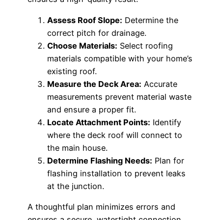
Assess Roof Slope:
Determine the
correct pitch for drainage.
Choose Materials:
Select roofing
materials compatible with your home’s
existing roof.
Measure the Deck Area:
Accurate
measurements prevent material waste
and ensure a proper fit.
Locate Attachment Points:
Identify
where the deck roof will connect to
the main house.
Determine Flashing Needs:
Plan for
flashing installation to prevent leaks
at the junction.
A thoughtful plan minimizes errors and
ensures a secure, watertight connection.