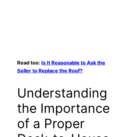
Read too:
Is It Reasonable to Ask the
Seller to Replace the Roof?
Understanding
the Importance
of a Proper