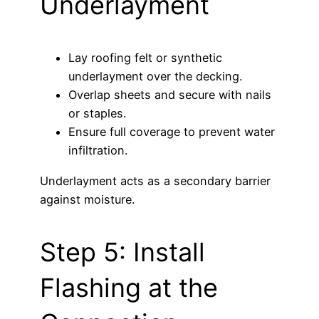
Underlayment
Lay roofing felt or synthetic
underlayment over the decking.
Overlap sheets and secure with nails
or staples.
Ensure full coverage to prevent water
infiltration.
Underlayment acts as a secondary barrier
against moisture.
Step 5: Install
Flashing at the