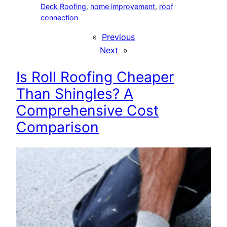
Deck Roofing
, 
home improvement
, 
roof
connection
«
Previous
Next
»
Is Roll Roofing Cheaper
Than Shingles? A
Comprehensive Cost
Comparison