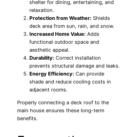
shelter for dining, entertaining, and
relaxation.
Protection from Weather:
Shields
deck area from sun, rain, and snow.
Increased Home Value:
Adds
functional outdoor space and
aesthetic appeal.
Durability:
Correct installation
prevents structural damage and leaks.
Energy Efficiency:
Can provide
shade and reduce cooling costs in
adjacent rooms.
Properly connecting a deck roof to the
main house ensures these long-term
benefits.