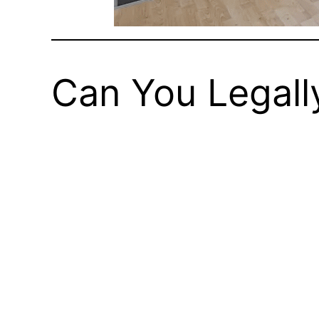
Can You Legall