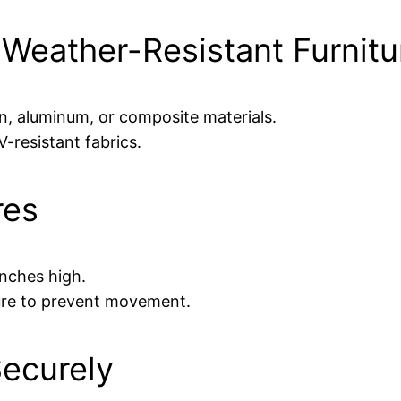
 Weather-Resistant Furnitu
n, aluminum, or composite materials.
resistant fabrics.
res
 inches high.
ture to prevent movement.
Securely