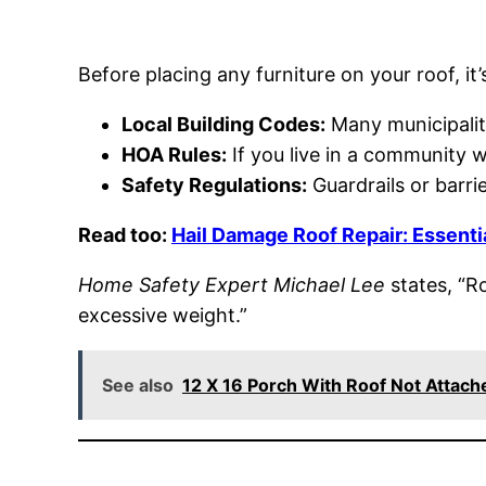
Before placing any furniture on your roof, it
Local Building Codes:
Many municipaliti
HOA Rules:
If you live in a community w
Safety Regulations:
Guardrails or barrie
Read too:
Hail Damage Roof Repair: Essenti
Home Safety Expert Michael Lee
states, “R
excessive weight.”
See also
12 X 16 Porch With Roof Not Attac