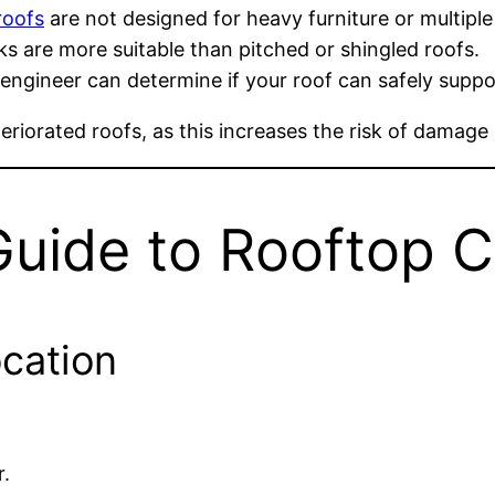
roofs
are not designed for heavy furniture or multiple
ks are more suitable than pitched or shingled roofs.
 engineer can determine if your roof can safely suppo
eriorated roofs, as this increases the risk of damage 
Guide to Rooftop 
ocation
r.