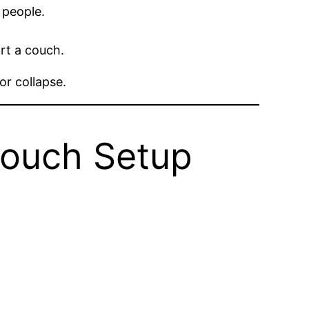
 people.
rt a couch.
or collapse.
Couch Setup