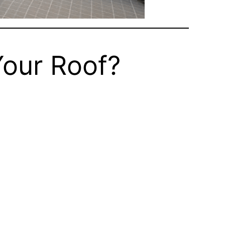
Your Roof?