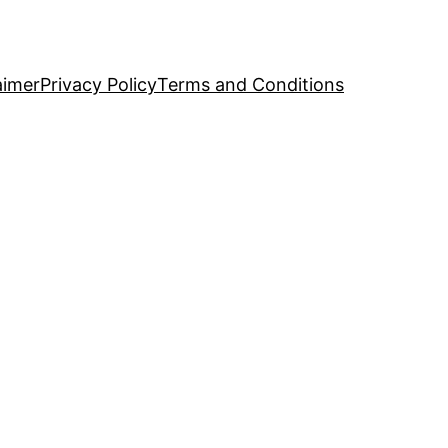
aimer
Privacy Policy
Terms and Conditions