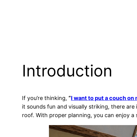
Introduction
If you’re thinking,
“
I want to put a couch on
it sounds fun and visually striking, there ar
roof. With proper planning, you can enjoy a 