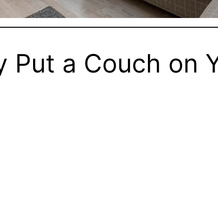
y Put a Couch on 