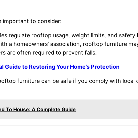
’s important to consider:
es regulate rooftop usage, weight limits, and safety b
ith a homeowners’ association, rooftop furniture may
rs are often required to prevent falls.
al Guide to Restoring Your Home’s Protection
ooftop furniture can be safe if you comply with local
hed To House: A Complete Guide