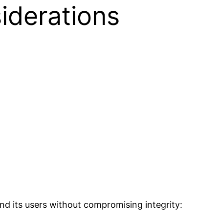
iderations
nd its users without compromising integrity: