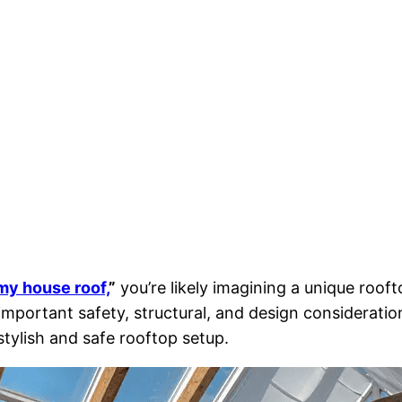
 my house roof,
”
you’re likely imagining a unique roof
e important safety, structural, and design considerati
stylish and safe rooftop setup.