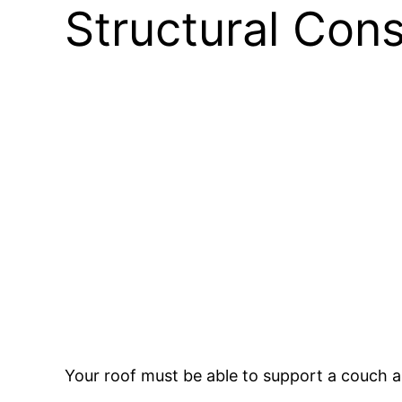
Structural Cons
Your roof must be able to support a couch a