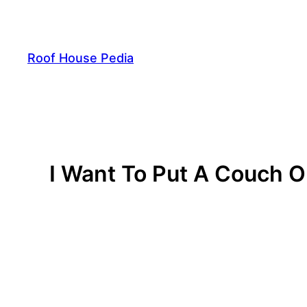
Skip
to
content
Roof House Pedia
I Want To Put A Couch 