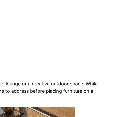
top lounge or a creative outdoor space. While
ons to address before placing furniture on a