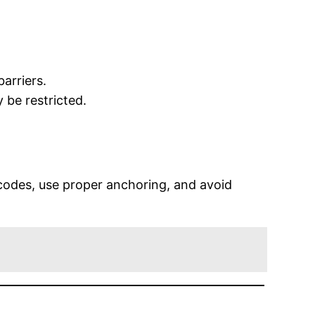
arriers.
 be restricted.
 codes, use proper anchoring, and avoid