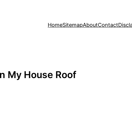
Home
Sitemap
About
Contact
Discl
On My House Roof