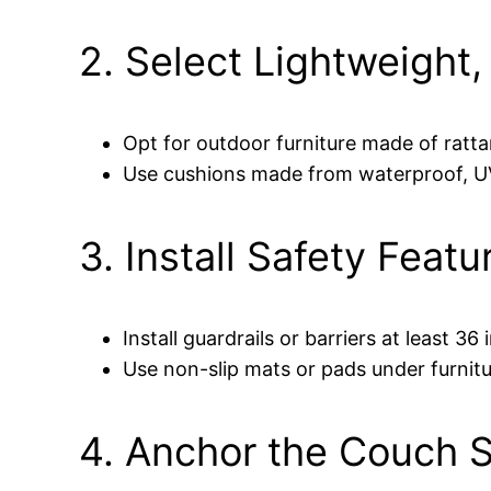
2. Select Lightweight,
Opt for outdoor furniture made of ratta
Use cushions made from waterproof, UV-
3. Install Safety Featu
Install guardrails or barriers at least 36
Use non-slip mats or pads under furni
4. Anchor the Couch 