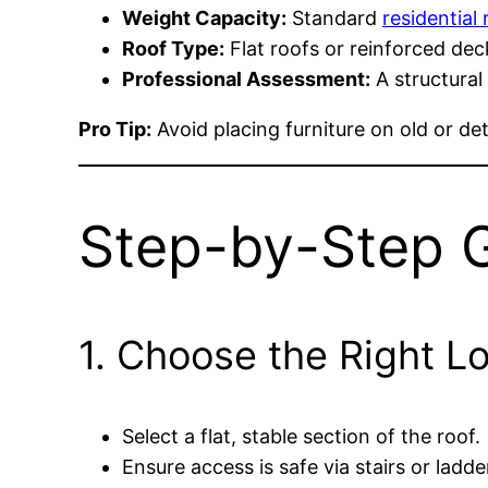
Weight Capacity:
Standard
residential 
Roof Type:
Flat roofs or reinforced dec
Professional Assessment:
A structural
Pro Tip:
Avoid placing furniture on old or det
Step-by-Step 
1. Choose the Right L
Select a flat, stable section of the roof.
Ensure access is safe via stairs or ladde