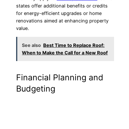
states offer additional benefits or credits
for energy-efficient upgrades or home
renovations aimed at enhancing property
value.
See also
Best Time to Replace Roof:
When to Make the Call for a New Roof
Financial Planning and
Budgeting