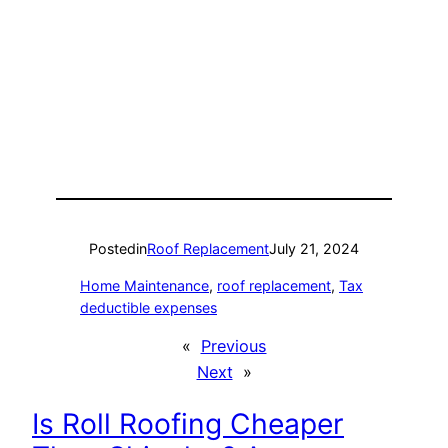
Posted
in
Roof Replacement
July 21, 2024
Home Maintenance
, 
roof replacement
, 
Tax
deductible expenses
«
Previous
Next
»
Is Roll Roofing Cheaper