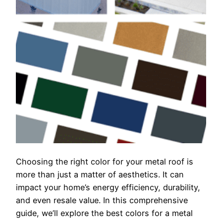
Choosing the right color for your metal roof is
more than just a matter of aesthetics. It can
impact your home’s energy efficiency, durability,
and even resale value. In this comprehensive
guide, we’ll explore the best colors for a metal