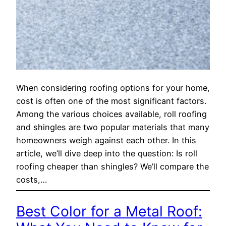
When considering roofing options for your home,
cost is often one of the most significant factors.
Among the various choices available, roll roofing
and shingles are two popular materials that many
homeowners weigh against each other. In this
article, we’ll dive deep into the question: Is roll
roofing cheaper than shingles? We’ll compare the
costs,…
Best Color for a Metal Roof: