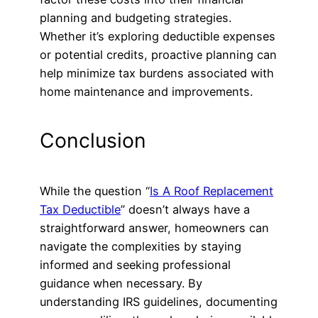
planning and budgeting strategies.
Whether it’s exploring deductible expenses
or potential credits, proactive planning can
help minimize tax burdens associated with
home maintenance and improvements.
Conclusion
While the question “
Is A Roof Replacement
Tax Deductible
” doesn’t always have a
straightforward answer, homeowners can
navigate the complexities by staying
informed and seeking professional
guidance when necessary. By
understanding IRS guidelines, documenting