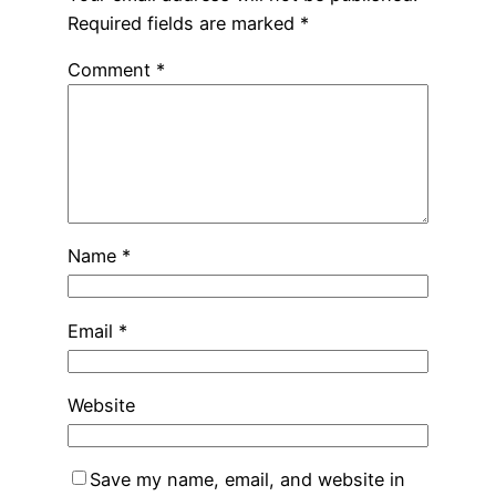
Required fields are marked
*
Comment
*
Name
*
Email
*
Website
Save my name, email, and website in