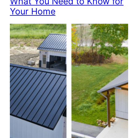
What You Need to Know for
Your Home