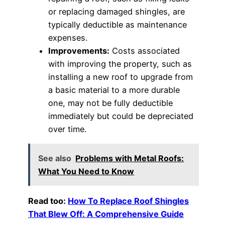
or replacing damaged shingles, are
typically deductible as maintenance
expenses.
Improvements:
Costs associated
with improving the property, such as
installing a new roof to upgrade from
a basic material to a more durable
one, may not be fully deductible
immediately but could be depreciated
over time.
See also
Problems with Metal Roofs:
What You Need to Know
Read too:
How To Replace Roof Shingles
That Blew Off: A Comprehensive Guide