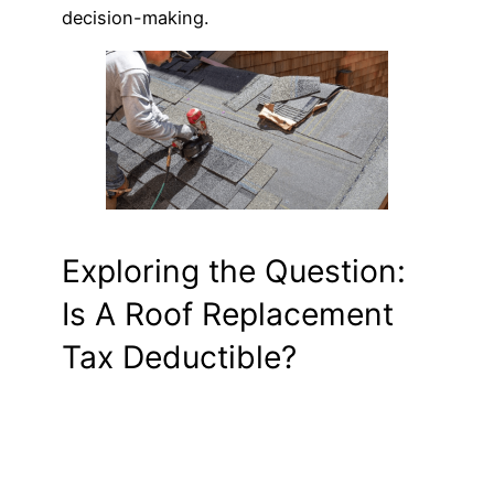
decision-making.
Exploring the Question:
Is A Roof Replacement
Tax Deductible?