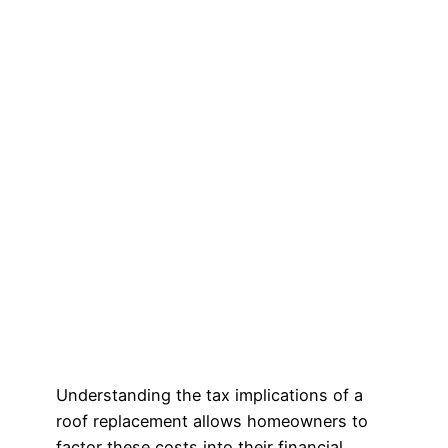
Understanding the tax implications of a
roof replacement allows homeowners to
factor these costs into their financial