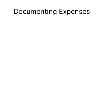
Documenting Expenses