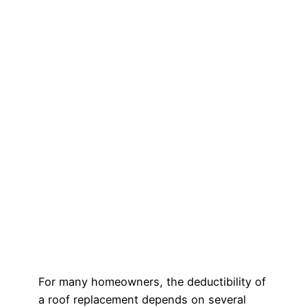
For many homeowners, the deductibility of
a roof replacement depends on several