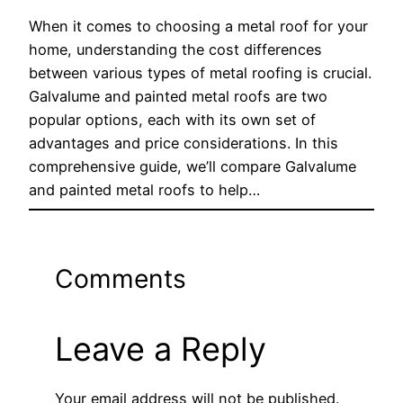
When it comes to choosing a metal roof for your
home, understanding the cost differences
between various types of metal roofing is crucial.
Galvalume and painted metal roofs are two
popular options, each with its own set of
advantages and price considerations. In this
comprehensive guide, we’ll compare Galvalume
and painted metal roofs to help…
Comments
Leave a Reply
Your email address will not be published.