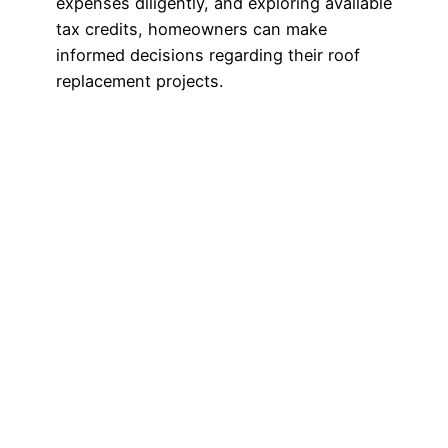
expenses diligently, and exploring available
tax credits, homeowners can make
informed decisions regarding their roof
replacement projects.