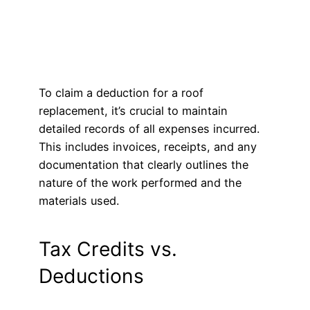
To claim a deduction for a roof
replacement, it’s crucial to maintain
detailed records of all expenses incurred.
This includes invoices, receipts, and any
documentation that clearly outlines the
nature of the work performed and the
materials used.
Tax Credits vs.
Deductions