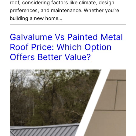
roof, considering factors like climate, design
preferences, and maintenance. Whether you’re
building a new home…
Galvalume Vs Painted Metal
Roof Price: Which Option
Offers Better Value?