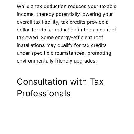
While a tax deduction reduces your taxable
income, thereby potentially lowering your
overall tax liability, tax credits provide a
dollar-for-dollar reduction in the amount of
tax owed. Some energy-efficient roof
installations may qualify for tax credits
under specific circumstances, promoting
environmentally friendly upgrades.
Consultation with Tax
Professionals