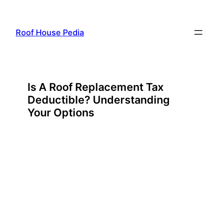
Skip
to
Roof House Pedia
content
Is A Roof Replacement Tax
Deductible? Understanding
Your Options