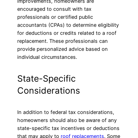
improvements, homeowners are
encouraged to consult with tax
professionals or certified public
accountants (CPAs) to determine eligibility
for deductions or credits related to a roof
replacement. These professionals can
provide personalized advice based on
individual circumstances.
State-Specific
Considerations
In addition to federal tax considerations,
homeowners should also be aware of any
state-specific tax incentives or deductions
that may apply to
roof replacements
. Some