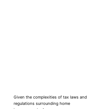
Given the complexities of tax laws and
regulations surrounding home