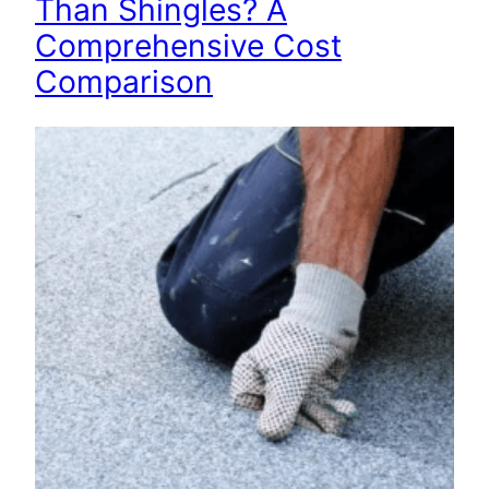
Than Shingles? A
Comprehensive Cost
Comparison