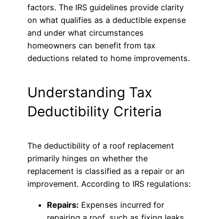
factors. The IRS guidelines provide clarity
on what qualifies as a deductible expense
and under what circumstances
homeowners can benefit from tax
deductions related to home improvements.
Understanding Tax
Deductibility Criteria
The deductibility of a roof replacement
primarily hinges on whether the
replacement is classified as a repair or an
improvement. According to IRS regulations:
Repairs:
Expenses incurred for
repairing a roof, such as fixing leaks