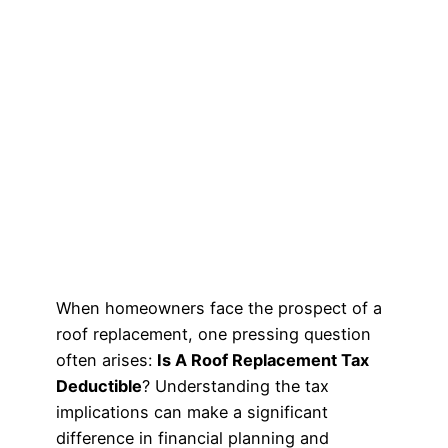
When homeowners face the prospect of a
roof replacement, one pressing question
often arises:
Is A Roof Replacement Tax
Deductible
? Understanding the tax
implications can make a significant
difference in financial planning and