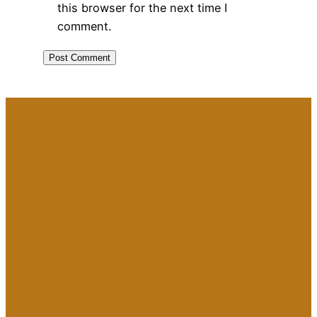
this browser for the next time I
comment.