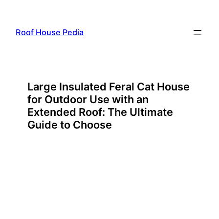
Skip
to
Roof House Pedia
content
Large Insulated Feral Cat House
for Outdoor Use with an
Extended Roof: The Ultimate
Guide to Choose