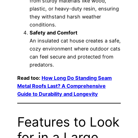
from sturdy materials like wood,
plastic, or heavy-duty resin, ensuring
they withstand harsh weather
conditions.
Safety and Comfort
An insulated cat house creates a safe,
cozy environment where outdoor cats
can feel secure and protected from
predators.
Read too:
How Long Do Standing Seam
Metal Roofs Last? A Comprehensive
Guide to Durability and Longevity
Features to Look
for in a Large