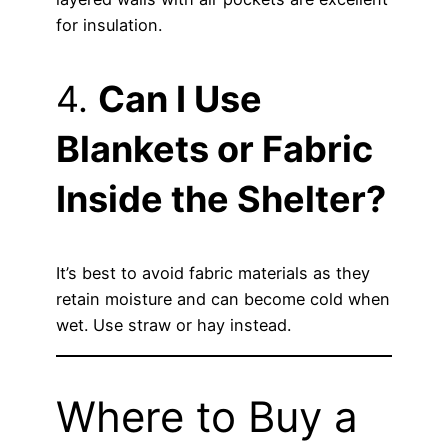
for insulation.
4.
Can I Use
Blankets or Fabric
Inside the Shelter?
It’s best to avoid fabric materials as they
retain moisture and can become cold when
wet. Use straw or hay instead.
Where to Buy a