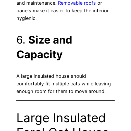
and maintenance.
Removable roofs
or
panels make it easier to keep the interior
hygienic.
6.
Size and
Capacity
A large insulated house should
comfortably fit multiple cats while leaving
enough room for them to move around.
Large Insulated