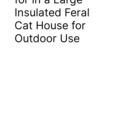
Insulated Feral
Cat House for
Outdoor Use