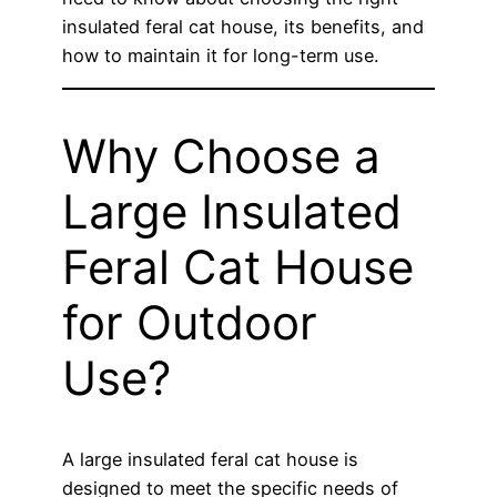
insulated feral cat house, its benefits, and
how to maintain it for long-term use.
Why Choose a
Large Insulated
Feral Cat House
for Outdoor
Use?
A large insulated feral cat house is
designed to meet the specific needs of