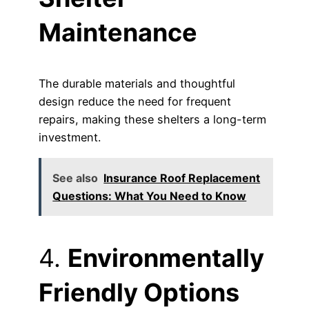
Maintenance
The durable materials and thoughtful
design reduce the need for frequent
repairs, making these shelters a long-term
investment.
See also
Insurance Roof Replacement
Questions: What You Need to Know
4.
Environmentally
Friendly Options