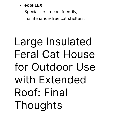
ecoFLEX
Specializes in eco-friendly,
maintenance-free cat shelters.
Large Insulated
Feral Cat House
for Outdoor Use
with Extended
Roof: Final
Thoughts