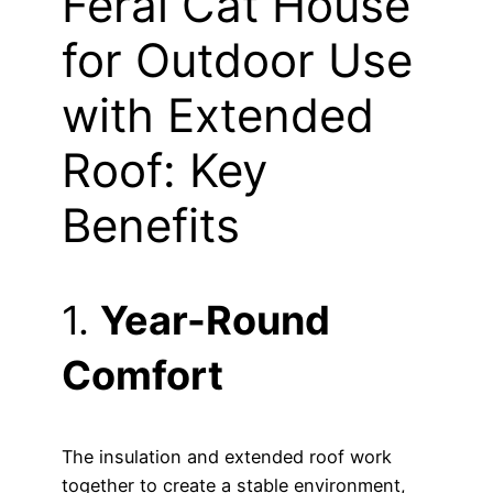
Feral Cat House
for Outdoor Use
with Extended
Roof: Key
Benefits
1.
Year-Round
Comfort
The insulation and extended roof work
together to create a stable environment,