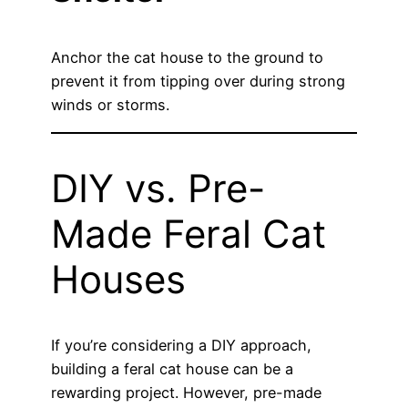
Anchor the cat house to the ground to
prevent it from tipping over during strong
winds or storms.
DIY vs. Pre-
Made Feral Cat
Houses
If you’re considering a DIY approach,
building a feral cat house can be a
rewarding project. However, pre-made