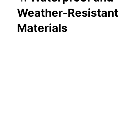
Weather-Resistant
Materials