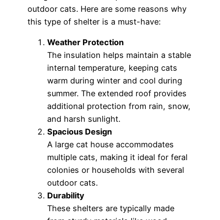
outdoor cats. Here are some reasons why
this type of shelter is a must-have:
Weather Protection
The insulation helps maintain a stable
internal temperature, keeping cats
warm during winter and cool during
summer. The extended roof provides
additional protection from rain, snow,
and harsh sunlight.
Spacious Design
A large cat house accommodates
multiple cats, making it ideal for feral
colonies or households with several
outdoor cats.
Durability
These shelters are typically made