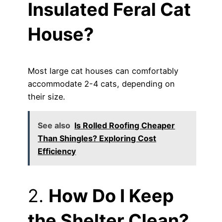
Insulated Feral Cat
House?
Most large cat houses can comfortably
accommodate 2-4 cats, depending on
their size.
See also
Is Rolled Roofing Cheaper
Than Shingles? Exploring Cost
Efficiency
2.
How Do I Keep
the Shelter Clean?