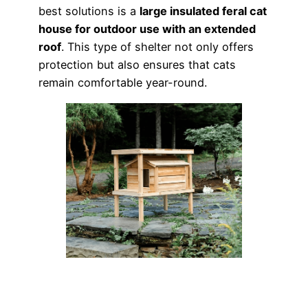
best solutions is a
large insulated feral cat
house for outdoor use with an extended
roof
. This type of shelter not only offers
protection but also ensures that cats
remain comfortable year-round.