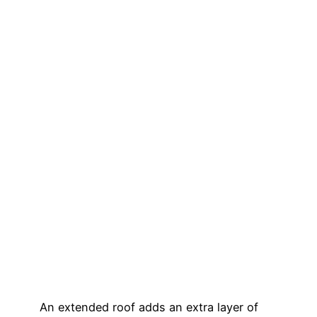
An extended roof adds an extra layer of