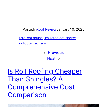
Posted
in
Roof Review
January 10, 2025
feral cat house
, 
insulated cat shelter
, 
outdoor cat care
«
Previous
Next
»
Is Roll Roofing Cheaper
Than Shingles? A
Comprehensive Cost
Comparison