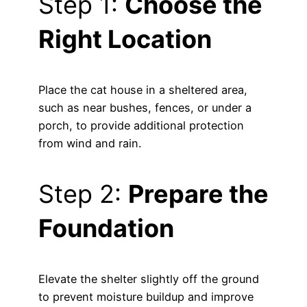
Step 1:
Choose the
Right Location
Place the cat house in a sheltered area,
such as near bushes, fences, or under a
porch, to provide additional protection
from wind and rain.
Step 2:
Prepare the
Foundation
Elevate the shelter slightly off the ground
to prevent moisture buildup and improve