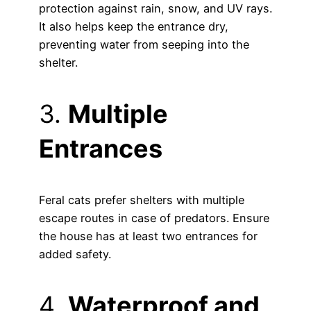
protection against rain, snow, and UV rays.
It also helps keep the entrance dry,
preventing water from seeping into the
shelter.
3.
Multiple
Entrances
Feral cats prefer shelters with multiple
escape routes in case of predators. Ensure
the house has at least two entrances for
added safety.
4.
Waterproof and