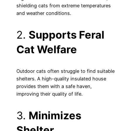
shielding cats from extreme temperatures
and weather conditions.
2.
Supports Feral
Cat Welfare
Outdoor cats often struggle to find suitable
shelters. A high-quality insulated house
provides them with a safe haven,
improving their quality of life.
3.
Minimizes
Shelter