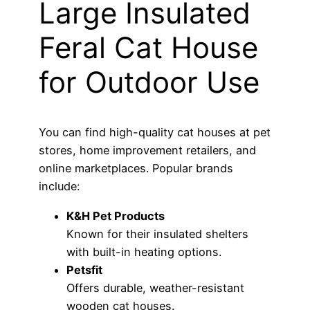
Large Insulated
Feral Cat House
for Outdoor Use
You can find high-quality cat houses at pet
stores, home improvement retailers, and
online marketplaces. Popular brands
include:
K&H Pet Products
Known for their insulated shelters
with built-in heating options.
Petsfit
Offers durable, weather-resistant
wooden cat houses.