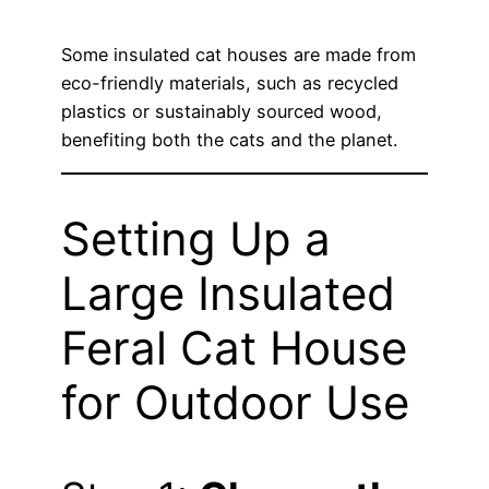
Some insulated cat houses are made from
eco-friendly materials, such as recycled
plastics or sustainably sourced wood,
benefiting both the cats and the planet.
Setting Up a
Large Insulated
Feral Cat House
for Outdoor Use