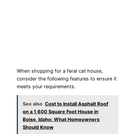
When shopping for a feral cat house,
consider the following features to ensure it
meets your requirements.
See also
Cost to Install Asphalt Roof
on a 1,600 Square Foot House in
Boise, Idaho: What Homeowners
Should Know