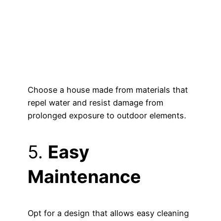
Choose a house made from materials that
repel water and resist damage from
prolonged exposure to outdoor elements.
5.
Easy
Maintenance
Opt for a design that allows easy cleaning