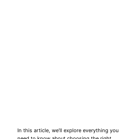
In this article, we’ll explore everything you
need to know about choosing the right