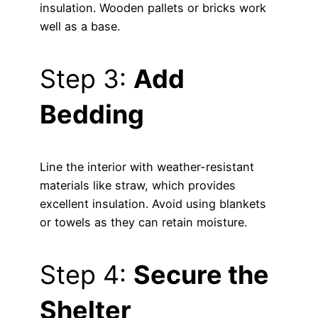
insulation. Wooden pallets or bricks work
well as a base.
Step 3:
Add
Bedding
Line the interior with weather-resistant
materials like straw, which provides
excellent insulation. Avoid using blankets
or towels as they can retain moisture.
Step 4:
Secure the
Shelter