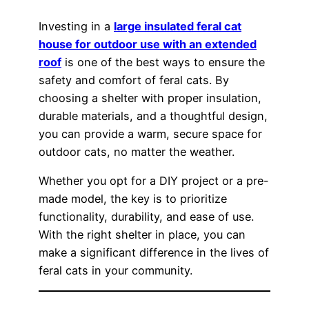
Investing in a
large insulated feral cat
house for outdoor use with an extended
roof
is one of the best ways to ensure the
safety and comfort of feral cats. By
choosing a shelter with proper insulation,
durable materials, and a thoughtful design,
you can provide a warm, secure space for
outdoor cats, no matter the weather.
Whether you opt for a DIY project or a pre-
made model, the key is to prioritize
functionality, durability, and ease of use.
With the right shelter in place, you can
make a significant difference in the lives of
feral cats in your community.