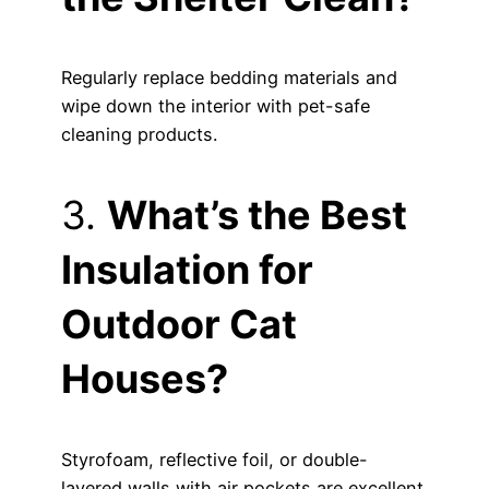
Regularly replace bedding materials and
wipe down the interior with pet-safe
cleaning products.
3.
What’s the Best
Insulation for
Outdoor Cat
Houses?
Styrofoam, reflective foil, or double-
layered walls with air pockets are excellent