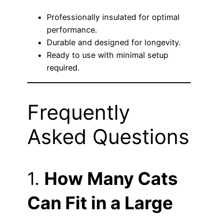
Professionally insulated for optimal
performance.
Durable and designed for longevity.
Ready to use with minimal setup
required.
Frequently
Asked Questions
1.
How Many Cats
Can Fit in a Large