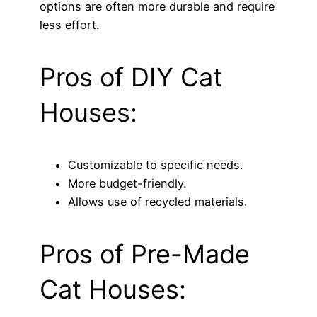
options are often more durable and require
less effort.
Pros of DIY Cat
Houses:
Customizable to specific needs.
More budget-friendly.
Allows use of recycled materials.
Pros of Pre-Made
Cat Houses: