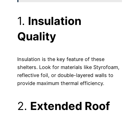
1.
Insulation
Quality
Insulation is the key feature of these
shelters. Look for materials like Styrofoam,
reflective foil, or double-layered walls to
provide maximum thermal efficiency.
2.
Extended Roof