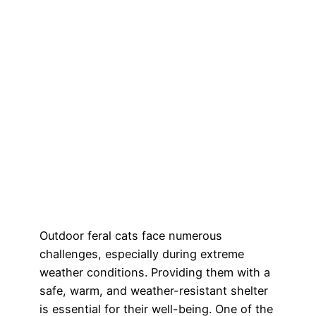
Outdoor feral cats face numerous
challenges, especially during extreme
weather conditions. Providing them with a
safe, warm, and weather-resistant shelter
is essential for their well-being. One of the