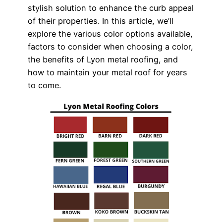
stylish solution to enhance the curb appeal
of their properties. In this article, we’ll
explore the various color options available,
factors to consider when choosing a color,
the benefits of Lyon metal roofing, and
how to maintain your metal roof for years
to come.