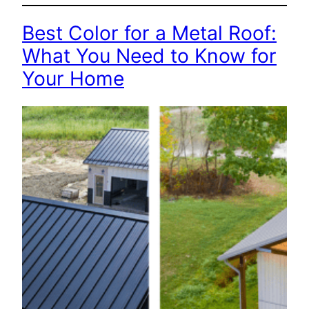
Best Color for a Metal Roof:
What You Need to Know for
Your Home