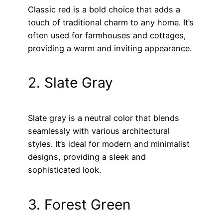
Classic red is a bold choice that adds a
touch of traditional charm to any home. It’s
often used for farmhouses and cottages,
providing a warm and inviting appearance.
2. Slate Gray
Slate gray is a neutral color that blends
seamlessly with various architectural
styles. It’s ideal for modern and minimalist
designs, providing a sleek and
sophisticated look.
3. Forest Green