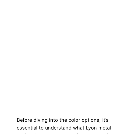
Before diving into the color options, it’s
essential to understand what Lyon metal