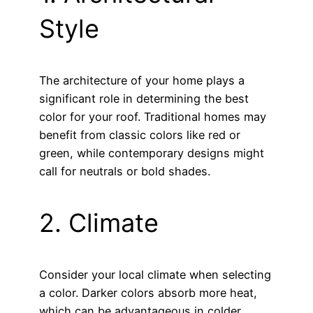
Style
The architecture of your home plays a
significant role in determining the best
color for your roof. Traditional homes may
benefit from classic colors like red or
green, while contemporary designs might
call for neutrals or bold shades.
2. Climate
Consider your local climate when selecting
a color. Darker colors absorb more heat,
which can be advantageous in colder