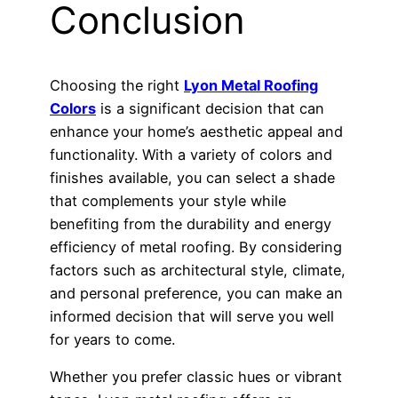
Conclusion
Choosing the right
Lyon Metal Roofing
Colors
is a significant decision that can
enhance your home’s aesthetic appeal and
functionality. With a variety of colors and
finishes available, you can select a shade
that complements your style while
benefiting from the durability and energy
efficiency of metal roofing. By considering
factors such as architectural style, climate,
and personal preference, you can make an
informed decision that will serve you well
for years to come.
Whether you prefer classic hues or vibrant