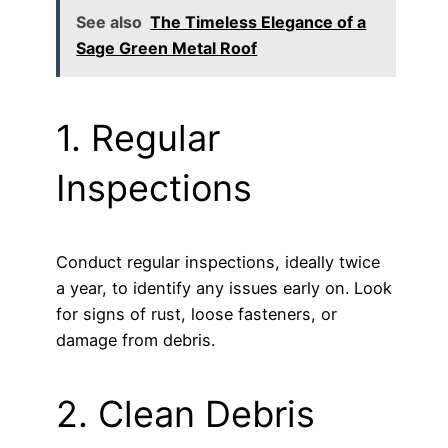
See also
The Timeless Elegance of a
Sage Green Metal Roof
1. Regular
Inspections
Conduct regular inspections, ideally twice
a year, to identify any issues early on. Look
for signs of rust, loose fasteners, or
damage from debris.
2. Clean Debris