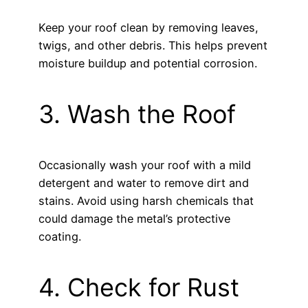
Keep your roof clean by removing leaves,
twigs, and other debris. This helps prevent
moisture buildup and potential corrosion.
3. Wash the Roof
Occasionally wash your roof with a mild
detergent and water to remove dirt and
stains. Avoid using harsh chemicals that
could damage the metal’s protective
coating.
4. Check for Rust