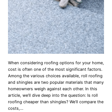
When considering roofing options for your home,
cost is often one of the most significant factors.
Among the various choices available, roll roofing
and shingles are two popular materials that many
homeowners weigh against each other. In this
article, we’ll dive deep into the question: Is roll
roofing cheaper than shingles? We’ll compare the
costs,…