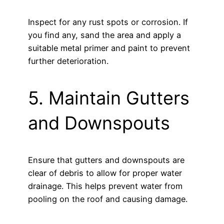
Inspect for any rust spots or corrosion. If
you find any, sand the area and apply a
suitable metal primer and paint to prevent
further deterioration.
5. Maintain Gutters
and Downspouts
Ensure that gutters and downspouts are
clear of debris to allow for proper water
drainage. This helps prevent water from
pooling on the roof and causing damage.