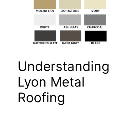
Understanding
Lyon Metal
Roofing