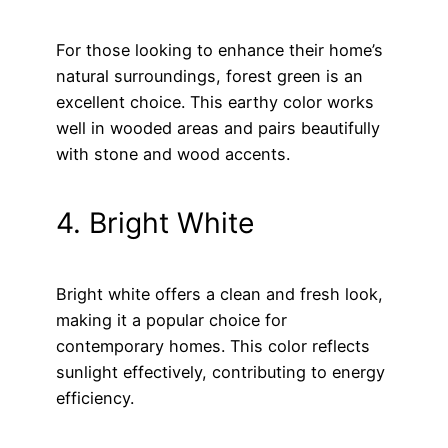
For those looking to enhance their home’s
natural surroundings, forest green is an
excellent choice. This earthy color works
well in wooded areas and pairs beautifully
with stone and wood accents.
4. Bright White
Bright white offers a clean and fresh look,
making it a popular choice for
contemporary homes. This color reflects
sunlight effectively, contributing to energy
efficiency.