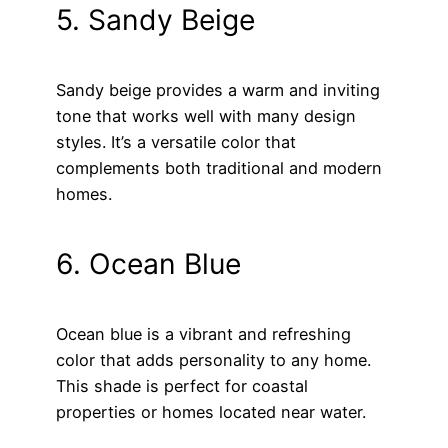
5. Sandy Beige
Sandy beige provides a warm and inviting
tone that works well with many design
styles. It’s a versatile color that
complements both traditional and modern
homes.
6. Ocean Blue
Ocean blue is a vibrant and refreshing
color that adds personality to any home.
This shade is perfect for coastal
properties or homes located near water.