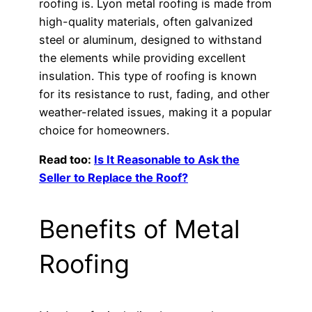
roofing is. Lyon metal roofing is made from
high-quality materials, often galvanized
steel or aluminum, designed to withstand
the elements while providing excellent
insulation. This type of roofing is known
for its resistance to rust, fading, and other
weather-related issues, making it a popular
choice for homeowners.
Read too:
Is It Reasonable to Ask the
Seller to Replace the Roof?
Benefits of Metal
Roofing