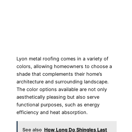
Lyon metal roofing comes in a variety of
colors, allowing homeowners to choose a
shade that complements their home’s
architecture and surrounding landscape.
The color options available are not only
aesthetically pleasing but also serve
functional purposes, such as energy
efficiency and heat absorption.
See also
How Long Do Shingles Last