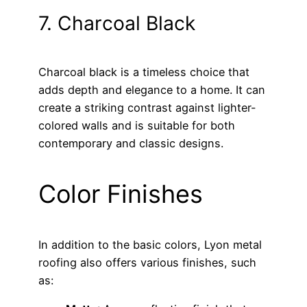
7. Charcoal Black
Charcoal black is a timeless choice that
adds depth and elegance to a home. It can
create a striking contrast against lighter-
colored walls and is suitable for both
contemporary and classic designs.
Color Finishes
In addition to the basic colors, Lyon metal
roofing also offers various finishes, such
as: