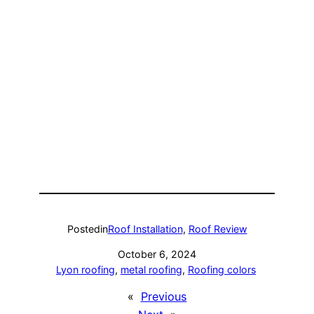
Posted
in
Roof Installation
, 
Roof Review
October 6, 2024
Lyon roofing
, 
metal roofing
, 
Roofing colors
«
Previous