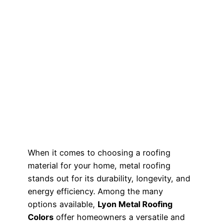
When it comes to choosing a roofing
material for your home, metal roofing
stands out for its durability, longevity, and
energy efficiency. Among the many
options available,
Lyon Metal Roofing
Colors
offer homeowners a versatile and