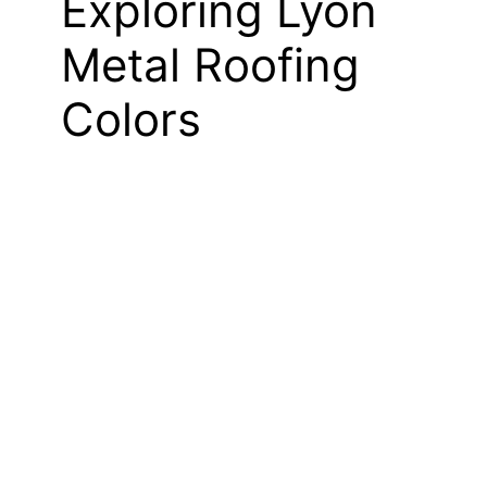
Exploring Lyon
Metal Roofing
Colors