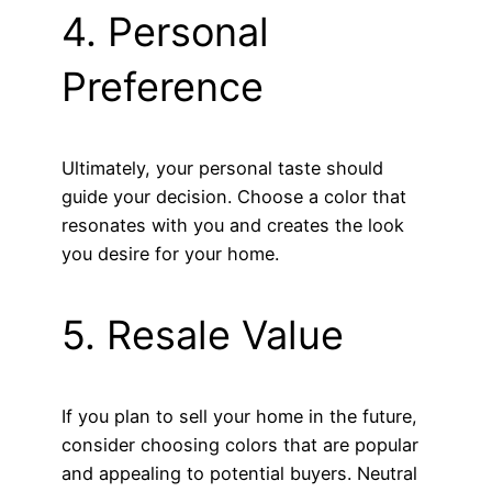
4. Personal
Preference
Ultimately, your personal taste should
guide your decision. Choose a color that
resonates with you and creates the look
you desire for your home.
5. Resale Value
If you plan to sell your home in the future,
consider choosing colors that are popular
and appealing to potential buyers. Neutral