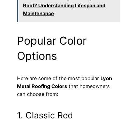
Roof? Understanding Lifespan and
Maintenance
Popular Color
Options
Here are some of the most popular
Lyon
Metal Roofing Colors
that homeowners
can choose from:
1. Classic Red