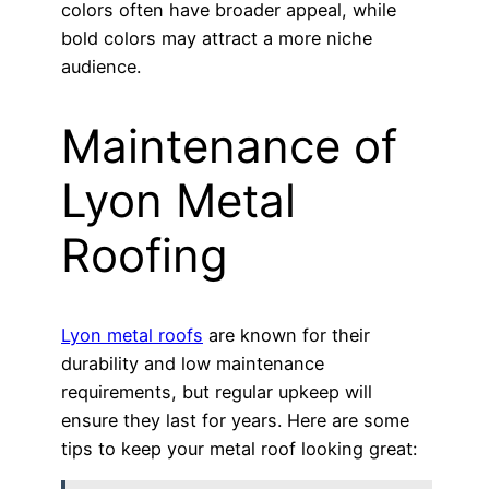
colors often have broader appeal, while
bold colors may attract a more niche
audience.
Maintenance of
Lyon Metal
Roofing
Lyon metal roofs
are known for their
durability and low maintenance
requirements, but regular upkeep will
ensure they last for years. Here are some
tips to keep your metal roof looking great: