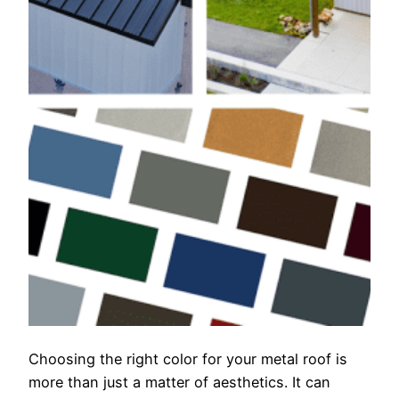
Choosing the right color for your metal roof is
more than just a matter of aesthetics. It can