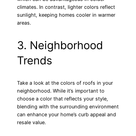
climates. In contrast, lighter colors reflect
sunlight, keeping homes cooler in warmer
areas.
3. Neighborhood
Trends
Take a look at the colors of roofs in your
neighborhood. While it’s important to
choose a color that reflects your style,
blending with the surrounding environment
can enhance your home’s curb appeal and
resale value.