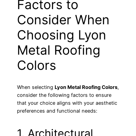
Factors to
Consider When
Choosing Lyon
Metal Roofing
Colors
When selecting
Lyon Metal Roofing Colors
,
consider the following factors to ensure
that your choice aligns with your aesthetic
preferences and functional needs:
1. Architectural