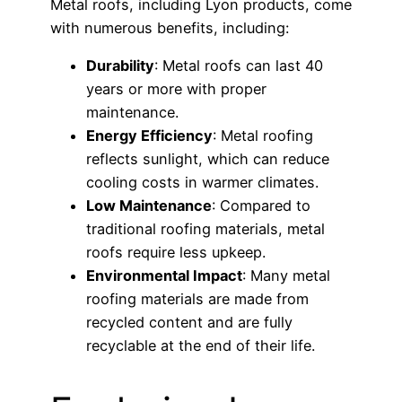
Metal roofs, including Lyon products, come
with numerous benefits, including:
Durability
: Metal roofs can last 40
years or more with proper
maintenance.
Energy Efficiency
: Metal roofing
reflects sunlight, which can reduce
cooling costs in warmer climates.
Low Maintenance
: Compared to
traditional roofing materials, metal
roofs require less upkeep.
Environmental Impact
: Many metal
roofing materials are made from
recycled content and are fully
recyclable at the end of their life.