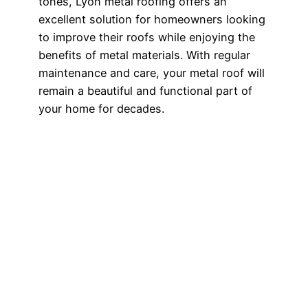
tones, Lyon metal roofing offers an
excellent solution for homeowners looking
to improve their roofs while enjoying the
benefits of metal materials. With regular
maintenance and care, your metal roof will
remain a beautiful and functional part of
your home for decades.