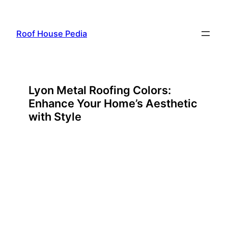
Skip
to
Roof House Pedia
content
Lyon Metal Roofing Colors:
Enhance Your Home’s Aesthetic
with Style