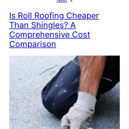
Next
»
Is Roll Roofing Cheaper
Than Shingles? A
Comprehensive Cost
Comparison