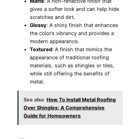
Matte
: A non-reflective finish that
gives a softer look and can help hide
scratches and dirt.
Glossy
: A shiny finish that enhances
the color’s vibrancy and provides a
modern appearance.
Textured
: A finish that mimics the
appearance of traditional roofing
materials, such as shingles or tiles,
while still offering the benefits of
metal.
See also
How To Install Metal Roofing
Over Shingles: A Comprehensive
Guide for Homeowners