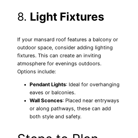
8.
Light Fixtures
If your mansard roof features a balcony or
outdoor space, consider adding lighting
fixtures. This can create an inviting
atmosphere for evenings outdoors.
Options include:
Pendant Lights
: Ideal for overhanging
eaves or balconies.
Wall Sconces
: Placed near entryways
or along pathways, these can add
both style and safety.