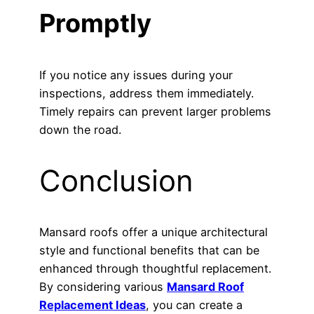
Promptly
If you notice any issues during your
inspections, address them immediately.
Timely repairs can prevent larger problems
down the road.
Conclusion
Mansard roofs offer a unique architectural
style and functional benefits that can be
enhanced through thoughtful replacement.
By considering various
Mansard Roof
Replacement Ideas
, you can create a