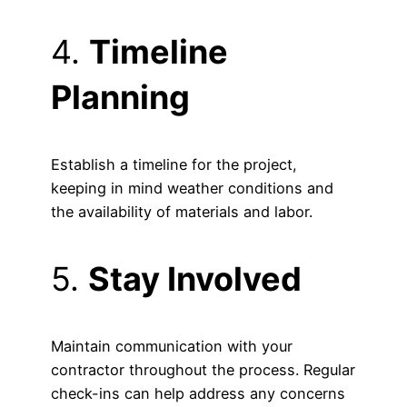
4.
Timeline
Planning
Establish a timeline for the project,
keeping in mind weather conditions and
the availability of materials and labor.
5.
Stay Involved
Maintain communication with your
contractor throughout the process. Regular
check-ins can help address any concerns