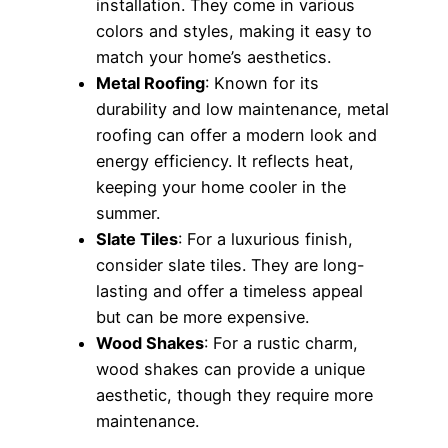
installation. They come in various
colors and styles, making it easy to
match your home’s aesthetics.
Metal Roofing
: Known for its
durability and low maintenance, metal
roofing can offer a modern look and
energy efficiency. It reflects heat,
keeping your home cooler in the
summer.
Slate Tiles
: For a luxurious finish,
consider slate tiles. They are long-
lasting and offer a timeless appeal
but can be more expensive.
Wood Shakes
: For a rustic charm,
wood shakes can provide a unique
aesthetic, though they require more
maintenance.