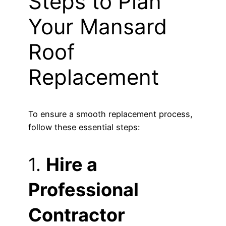
Steps to Plan
Your Mansard
Roof
Replacement
To ensure a smooth replacement process,
follow these essential steps:
1.
Hire a
Professional
Contractor