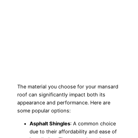
The material you choose for your mansard
roof can significantly impact both its
appearance and performance. Here are
some popular options:
Asphalt Shingles
: A common choice
due to their affordability and ease of