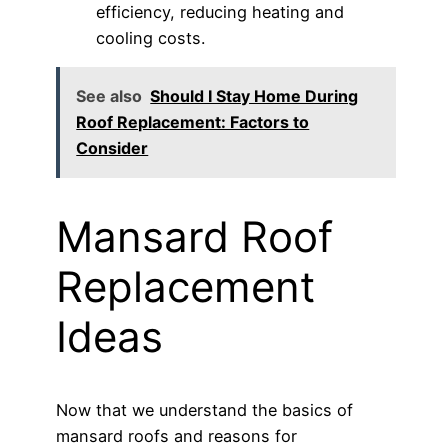
efficiency, reducing heating and
cooling costs.
See also
Should I Stay Home During
Roof Replacement: Factors to
Consider
Mansard Roof
Replacement
Ideas
Now that we understand the basics of
mansard roofs and reasons for