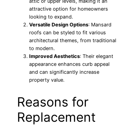
attic or upper levels, making it an
attractive option for homeowners
looking to expand.
Versatile Design Options
: Mansard
roofs can be styled to fit various
architectural themes, from traditional
to modern.
Improved Aesthetics
: Their elegant
appearance enhances curb appeal
and can significantly increase
property value.
Reasons for
Replacement