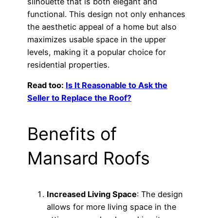
silhouette that is both elegant and
functional. This design not only enhances
the aesthetic appeal of a home but also
maximizes usable space in the upper
levels, making it a popular choice for
residential properties.
Read too:
Is It Reasonable to Ask the
Seller to Replace the Roof?
Benefits of
Mansard Roofs
Increased Living Space
: The design
allows for more living space in the