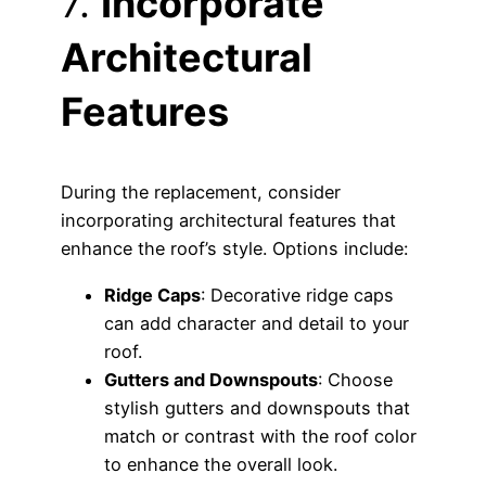
7.
Incorporate
Architectural
Features
During the replacement, consider
incorporating architectural features that
enhance the roof’s style. Options include:
Ridge Caps
: Decorative ridge caps
can add character and detail to your
roof.
Gutters and Downspouts
: Choose
stylish gutters and downspouts that
match or contrast with the roof color
to enhance the overall look.