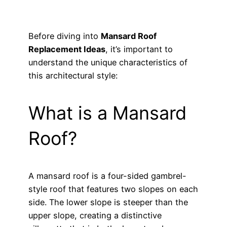
Before diving into
Mansard Roof
Replacement Ideas
, it’s important to
understand the unique characteristics of
this architectural style:
What is a Mansard
Roof?
A mansard roof is a four-sided gambrel-
style roof that features two slopes on each
side. The lower slope is steeper than the
upper slope, creating a distinctive