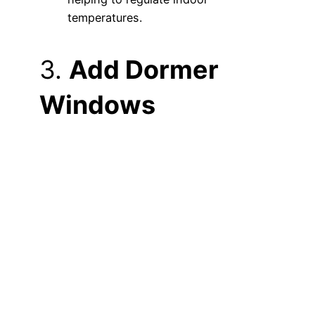
temperatures.
3.
Add Dormer
Windows