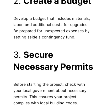
2.
Create a Budget
Develop a budget that includes materials,
labor, and additional costs for upgrades.
Be prepared for unexpected expenses by
setting aside a contingency fund.
3.
Secure
Necessary Permits
Before starting the project, check with
your local government about necessary
permits. This ensures your project
complies with local building codes.