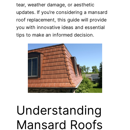
tear, weather damage, or aesthetic
updates. If you’re considering a mansard
roof replacement, this guide will provide
you with innovative ideas and essential
tips to make an informed decision.
Understanding
Mansard Roofs