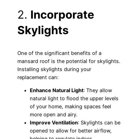
2.
Incorporate
Skylights
One of the significant benefits of a
mansard roof is the potential for skylights.
Installing skylights during your
replacement can:
Enhance Natural Light
: They allow
natural light to flood the upper levels
of your home, making spaces feel
more open and airy.
Improve Ventilation
: Skylights can be
opened to allow for better airflow,
helping to regulate indoor