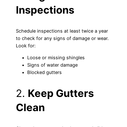
Inspections
Schedule inspections at least twice a year
to check for any signs of damage or wear.
Look for:
Loose or missing shingles
Signs of water damage
Blocked gutters
2.
Keep Gutters
Clean