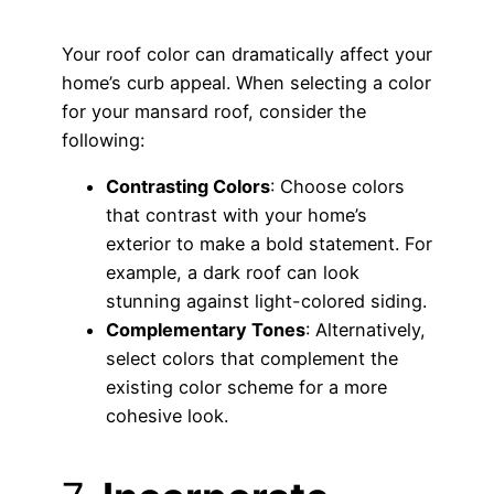
Your roof color can dramatically affect your
home’s curb appeal. When selecting a color
for your mansard roof, consider the
following:
Contrasting Colors
: Choose colors
that contrast with your home’s
exterior to make a bold statement. For
example, a dark roof can look
stunning against light-colored siding.
Complementary Tones
: Alternatively,
select colors that complement the
existing color scheme for a more
cohesive look.