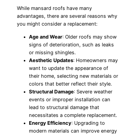
While mansard roofs have many
advantages, there are several reasons why
you might consider a replacement:
Age and Wear
: Older roofs may show
signs of deterioration, such as leaks
or missing shingles.
Aesthetic Updates
: Homeowners may
want to update the appearance of
their home, selecting new materials or
colors that better reflect their style.
Structural Damage
: Severe weather
events or improper installation can
lead to structural damage that
necessitates a complete replacement.
Energy Efficiency
: Upgrading to
modern materials can improve energy