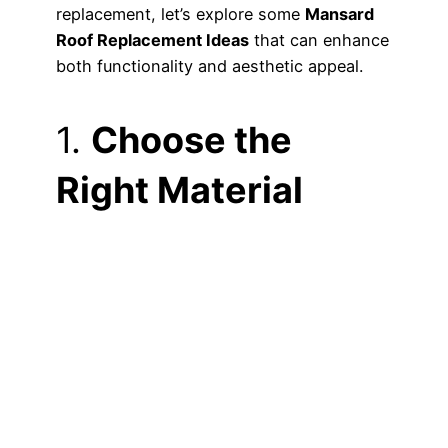
replacement, let’s explore some
Mansard
Roof Replacement Ideas
that can enhance
both functionality and aesthetic appeal.
1.
Choose the
Right Material