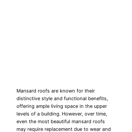
Mansard roofs are known for their
distinctive style and functional benefits,
offering ample living space in the upper
levels of a building. However, over time,
even the most beautiful mansard roofs
may require replacement due to wear and