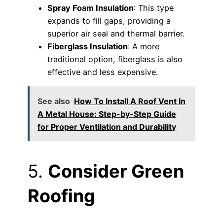
Spray Foam Insulation
: This type
expands to fill gaps, providing a
superior air seal and thermal barrier.
Fiberglass Insulation
: A more
traditional option, fiberglass is also
effective and less expensive.
See also
How To Install A Roof Vent In
A Metal House: Step-by-Step Guide
for Proper Ventilation and Durability
5.
Consider Green
Roofing