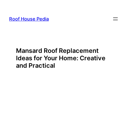
Skip
to
Roof House Pedia
content
Mansard Roof Replacement
Ideas for Your Home: Creative
and Practical