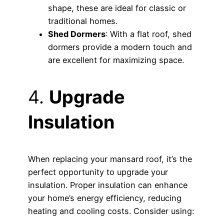
shape, these are ideal for classic or
traditional homes.
Shed Dormers
: With a flat roof, shed
dormers provide a modern touch and
are excellent for maximizing space.
4.
Upgrade
Insulation
When replacing your mansard roof, it’s the
perfect opportunity to upgrade your
insulation. Proper insulation can enhance
your home’s energy efficiency, reducing
heating and cooling costs. Consider using: