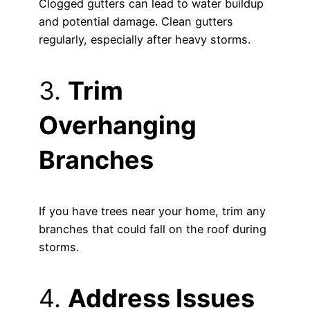
Clogged gutters can lead to water buildup
and potential damage. Clean gutters
regularly, especially after heavy storms.
3.
Trim
Overhanging
Branches
If you have trees near your home, trim any
branches that could fall on the roof during
storms.
4.
Address Issues