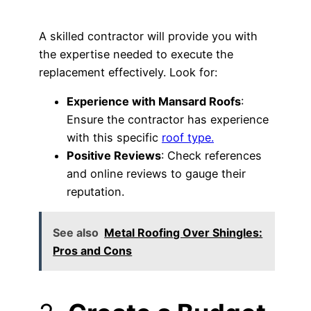
A skilled contractor will provide you with
the expertise needed to execute the
replacement effectively. Look for:
Experience with Mansard Roofs
:
Ensure the contractor has experience
with this specific
roof type.
Positive Reviews
: Check references
and online reviews to gauge their
reputation.
See also
Metal Roofing Over Shingles:
Pros and Cons