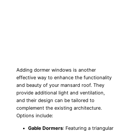
Adding dormer windows is another
effective way to enhance the functionality
and beauty of your mansard roof. They
provide additional light and ventilation,
and their design can be tailored to
complement the existing architecture.
Options include:
Gable Dormers
: Featuring a triangular