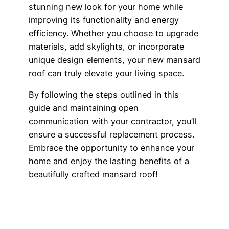
stunning new look for your home while
improving its functionality and energy
efficiency. Whether you choose to upgrade
materials, add skylights, or incorporate
unique design elements, your new mansard
roof can truly elevate your living space.
By following the steps outlined in this
guide and maintaining open
communication with your contractor, you’ll
ensure a successful replacement process.
Embrace the opportunity to enhance your
home and enjoy the lasting benefits of a
beautifully crafted mansard roof!