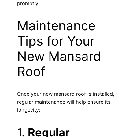
promptly.
Maintenance
Tips for Your
New Mansard
Roof
Once your new mansard roof is installed,
regular maintenance will help ensure its
longevity:
1.
Regular