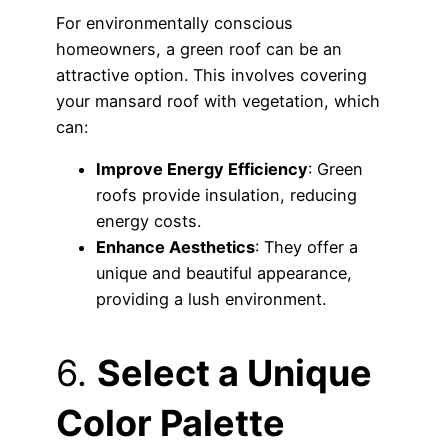
For environmentally conscious
homeowners, a green roof can be an
attractive option. This involves covering
your mansard roof with vegetation, which
can:
Improve Energy Efficiency
: Green
roofs provide insulation, reducing
energy costs.
Enhance Aesthetics
: They offer a
unique and beautiful appearance,
providing a lush environment.
6.
Select a Unique
Color Palette