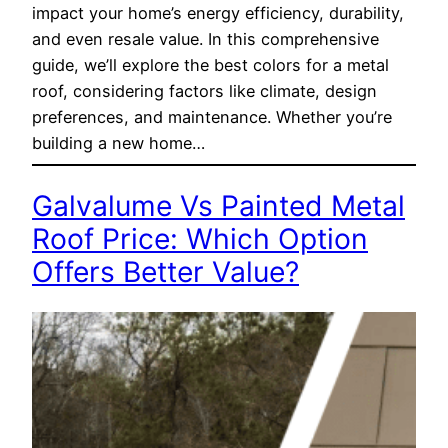
impact your home’s energy efficiency, durability,
and even resale value. In this comprehensive
guide, we’ll explore the best colors for a metal
roof, considering factors like climate, design
preferences, and maintenance. Whether you’re
building a new home…
Galvalume Vs Painted Metal
Roof Price: Which Option
Offers Better Value?