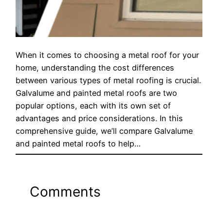
When it comes to choosing a metal roof for your
home, understanding the cost differences
between various types of metal roofing is crucial.
Galvalume and painted metal roofs are two
popular options, each with its own set of
advantages and price considerations. In this
comprehensive guide, we’ll compare Galvalume
and painted metal roofs to help…
Comments