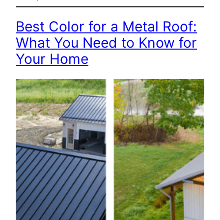
Best Color for a Metal Roof:
What You Need to Know for
Your Home