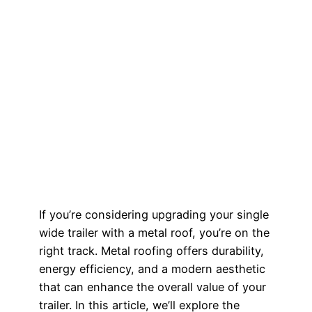
If you’re considering upgrading your single
wide trailer with a metal roof, you’re on the
right track. Metal roofing offers durability,
energy efficiency, and a modern aesthetic
that can enhance the overall value of your
trailer. In this article, we’ll explore the