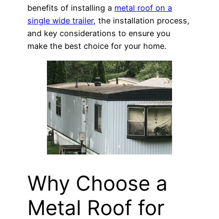
benefits of installing a
metal roof on a
single wide trailer
, the installation process,
and key considerations to ensure you
make the best choice for your home.
Why Choose a
Metal Roof for