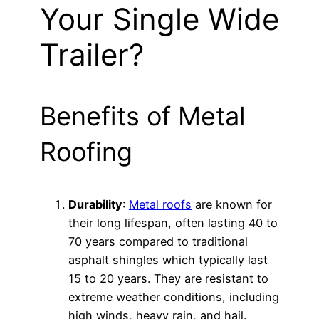
Your Single Wide
Trailer?
Benefits of Metal
Roofing
Durability
:
Metal roofs
are known for
their long lifespan, often lasting 40 to
70 years compared to traditional
asphalt shingles which typically last
15 to 20 years. They are resistant to
extreme weather conditions, including
high winds, heavy rain, and hail.