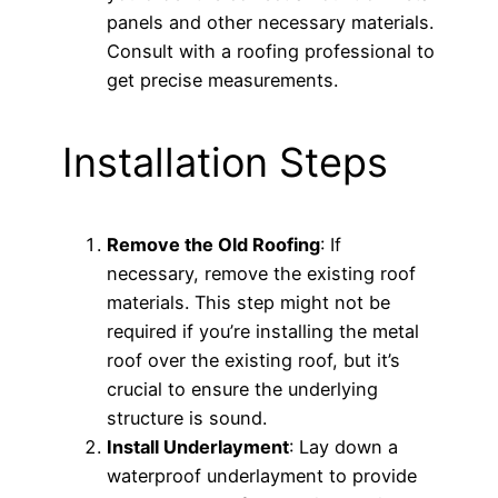
panels and other necessary materials.
Consult with a roofing professional to
get precise measurements.
Installation Steps
Remove the Old Roofing
: If
necessary, remove the existing roof
materials. This step might not be
required if you’re installing the metal
roof over the existing roof, but it’s
crucial to ensure the underlying
structure is sound.
Install Underlayment
: Lay down a
waterproof underlayment to provide