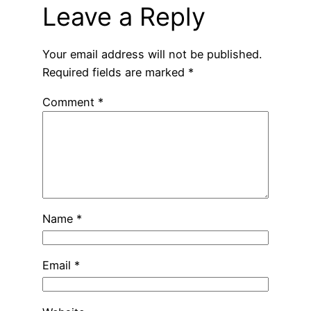
Leave a Reply
Your email address will not be published.
Required fields are marked
*
Comment
*
Name
*
Email
*