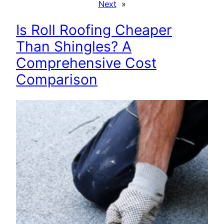
Next
»
Is Roll Roofing Cheaper
Than Shingles? A
Comprehensive Cost
Comparison