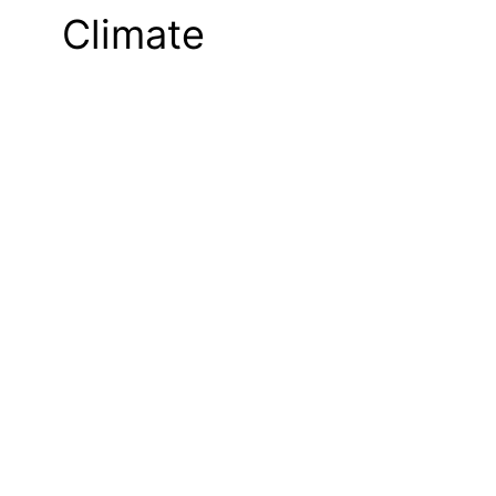
Climate