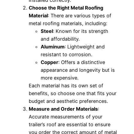
Choose the Right Metal Roofing
Material
: There are various types of
metal roofing materials, including:
Steel
: Known for its strength
and affordability.
Aluminum
: Lightweight and
resistant to corrosion.
Copper
: Offers a distinctive
appearance and longevity but is
more expensive.
Each material has its own set of
benefits, so choose one that fits your
budget and aesthetic preferences.
Measure and Order Materials
:
Accurate measurements of your
trailer’s roof are essential to ensure
you order the correct amount of metal