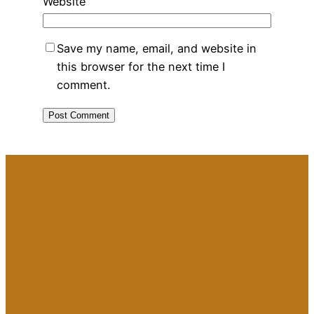
Website
Save my name, email, and website in
this browser for the next time I
comment.