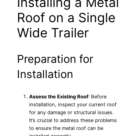
Installing a Metal
Roof on a Single
Wide Trailer
Preparation for
Installation
Assess the Existing Roof
: Before
installation, inspect your current roof
for any damage or structural issues.
It’s crucial to address these problems
to ensure the metal roof can be
installed correctly.