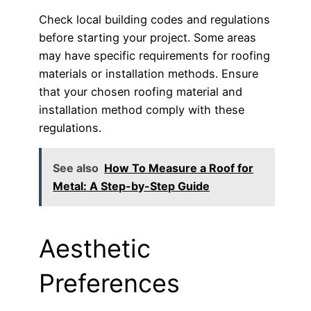
Check local building codes and regulations
before starting your project. Some areas
may have specific requirements for roofing
materials or installation methods. Ensure
that your chosen roofing material and
installation method comply with these
regulations.
See also
How To Measure a Roof for
Metal: A Step-by-Step Guide
Aesthetic
Preferences