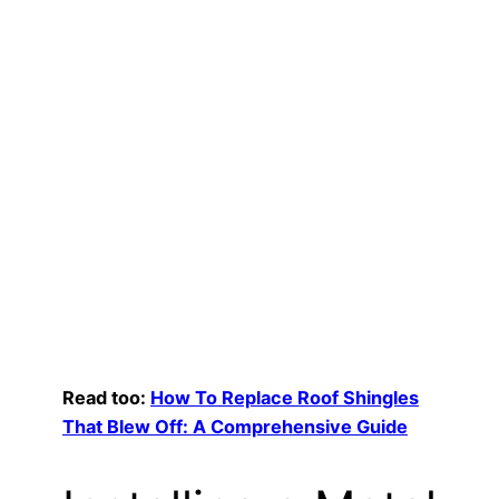
Read too:
How To Replace Roof Shingles
That Blew Off: A Comprehensive Guide