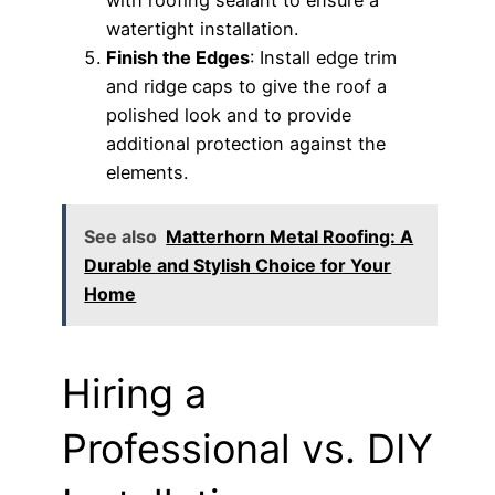
watertight installation.
Finish the Edges
: Install edge trim
and ridge caps to give the roof a
polished look and to provide
additional protection against the
elements.
See also
Matterhorn Metal Roofing: A
Durable and Stylish Choice for Your
Home
Hiring a
Professional vs. DIY