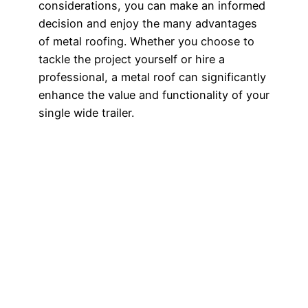
considerations, you can make an informed
decision and enjoy the many advantages
of metal roofing. Whether you choose to
tackle the project yourself or hire a
professional, a metal roof can significantly
enhance the value and functionality of your
single wide trailer.