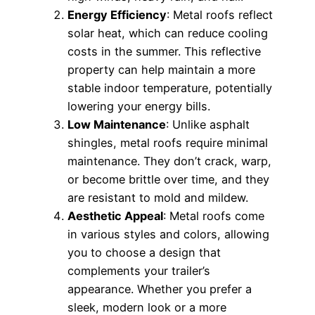
Energy Efficiency
: Metal roofs reflect
solar heat, which can reduce cooling
costs in the summer. This reflective
property can help maintain a more
stable indoor temperature, potentially
lowering your energy bills.
Low Maintenance
: Unlike asphalt
shingles, metal roofs require minimal
maintenance. They don’t crack, warp,
or become brittle over time, and they
are resistant to mold and mildew.
Aesthetic Appeal
: Metal roofs come
in various styles and colors, allowing
you to choose a design that
complements your trailer’s
appearance. Whether you prefer a
sleek, modern look or a more