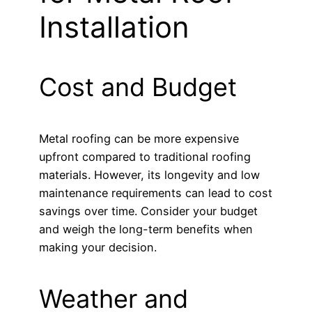
Installation
Cost and Budget
Metal roofing can be more expensive
upfront compared to traditional roofing
materials. However, its longevity and low
maintenance requirements can lead to cost
savings over time. Consider your budget
and weigh the long-term benefits when
making your decision.
Weather and