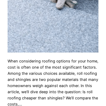
When considering roofing options for your home,
cost is often one of the most significant factors.
Among the various choices available, roll roofing
and shingles are two popular materials that many
homeowners weigh against each other. In this
article, we’ll dive deep into the question: Is roll
roofing cheaper than shingles? We’ll compare the
costs,…