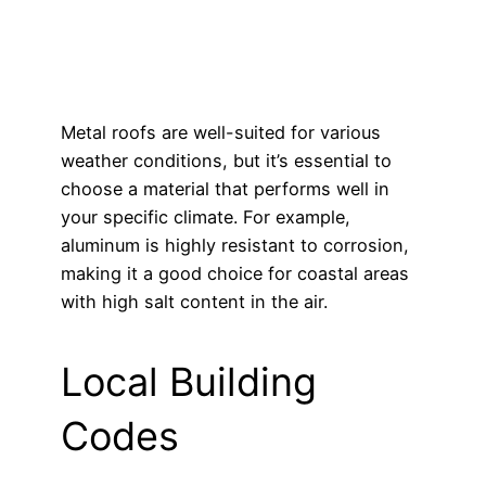
Metal roofs are well-suited for various
weather conditions, but it’s essential to
choose a material that performs well in
your specific climate. For example,
aluminum is highly resistant to corrosion,
making it a good choice for coastal areas
with high salt content in the air.
Local Building
Codes