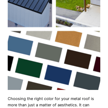
Choosing the right color for your metal roof is
more than just a matter of aesthetics. It can