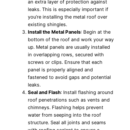
an extra layer of protection against
leaks. This is especially important if
you’re installing the metal roof over
existing shingles.
Install the Metal Panels
: Begin at the
bottom of the roof and work your way
up. Metal panels are usually installed
in overlapping rows, secured with
screws or clips. Ensure that each
panel is properly aligned and
fastened to avoid gaps and potential
leaks.
Seal and Flash
: Install flashing around
roof penetrations such as vents and
chimneys. Flashing helps prevent
water from seeping into the roof
structure. Seal all joints and seams
with roofing sealant to ensure a