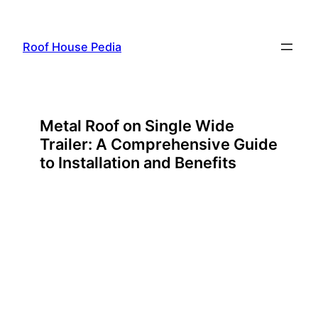
Skip
to
Roof House Pedia
content
Metal Roof on Single Wide
Trailer: A Comprehensive Guide
to Installation and Benefits