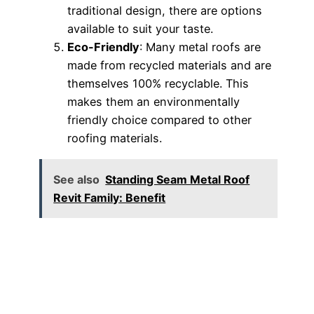
traditional design, there are options
available to suit your taste.
Eco-Friendly
: Many metal roofs are
made from recycled materials and are
themselves 100% recyclable. This
makes them an environmentally
friendly choice compared to other
roofing materials.
See also
Standing Seam Metal Roof
Revit Family: Benefit