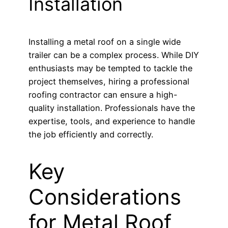
Installation
Installing a metal roof on a single wide
trailer can be a complex process. While DIY
enthusiasts may be tempted to tackle the
project themselves, hiring a professional
roofing contractor can ensure a high-
quality installation. Professionals have the
expertise, tools, and experience to handle
the job efficiently and correctly.
Key
Considerations
for Metal Roof