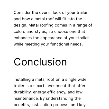
Consider the overall look of your trailer
and how a metal roof will fit into the
design. Metal roofing comes in a range of
colors and styles, so choose one that
enhances the appearance of your trailer
while meeting your functional needs.
Conclusion
Installing a metal roof on a single wide
trailer is a smart investment that offers
durability, energy efficiency, and low
maintenance. By understanding the
benefits, installation process, and key