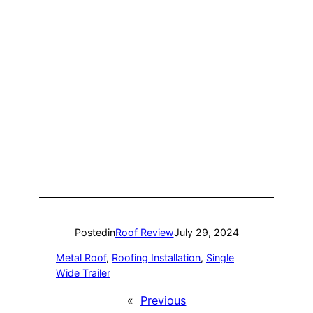
Posted
in
Roof Review
July 29, 2024
Metal Roof
, 
Roofing Installation
, 
Single
Wide Trailer
«
Previous