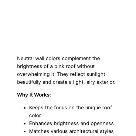
Neutral wall colors complement the
brightness of a pink roof without
overwhelming it. They reflect sunlight
beautifully and create a light, airy exterior.
Why It Works:
Keeps the focus on the unique roof
color
Enhances brightness and openness
Matches various architectural styles