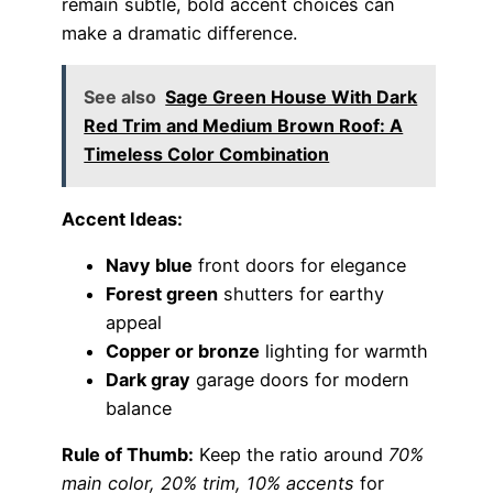
remain subtle, bold accent choices can
make a dramatic difference.
See also
Sage Green House With Dark
Red Trim and Medium Brown Roof: A
Timeless Color Combination
Accent Ideas:
Navy blue
front doors for elegance
Forest green
shutters for earthy
appeal
Copper or bronze
lighting for warmth
Dark gray
garage doors for modern
balance
Rule of Thumb:
Keep the ratio around
70%
main color, 20% trim, 10% accents
for