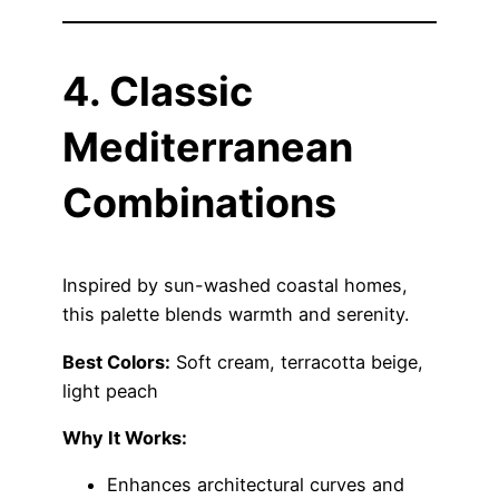
4. Classic
Mediterranean
Combinations
Inspired by sun-washed coastal homes,
this palette blends warmth and serenity.
Best Colors:
Soft cream, terracotta beige,
light peach
Why It Works:
Enhances architectural curves and