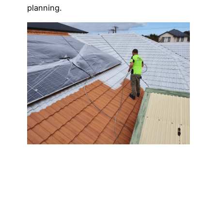
planning.