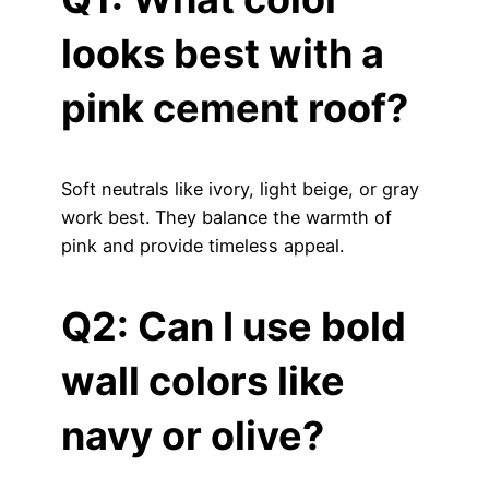
looks best with a
pink cement roof?
Soft neutrals like ivory, light beige, or gray
work best. They balance the warmth of
pink and provide timeless appeal.
Q2: Can I use bold
wall colors like
navy or olive?