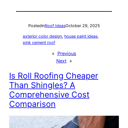
Posted
in
Roof Ideas
October 29, 2025
exterior color design
, 
house paint ideas
, 
pink cement roof
«
Previous
Next
»
Is Roll Roofing Cheaper
Than Shingles? A
Comprehensive Cost
Comparison