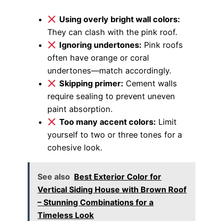
Using overly bright wall colors:
They can clash with the pink roof.
Ignoring undertones:
Pink roofs
often have orange or coral
undertones—match accordingly.
Skipping primer:
Cement walls
require sealing to prevent uneven
paint absorption.
Too many accent colors:
Limit
yourself to two or three tones for a
cohesive look.
See also
Best Exterior Color for
Vertical Siding House with Brown Roof
– Stunning Combinations for a
Timeless Look