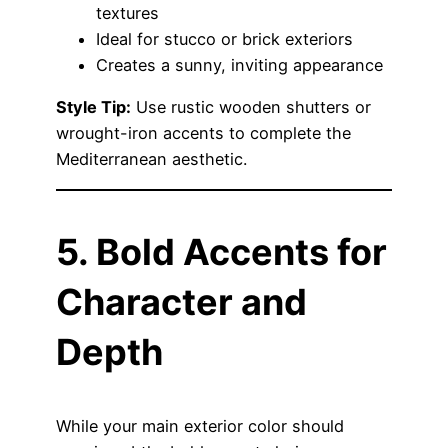
textures
Ideal for stucco or brick exteriors
Creates a sunny, inviting appearance
Style Tip:
Use rustic wooden shutters or
wrought-iron accents to complete the
Mediterranean aesthetic.
5. Bold Accents for
Character and
Depth
While your main exterior color should