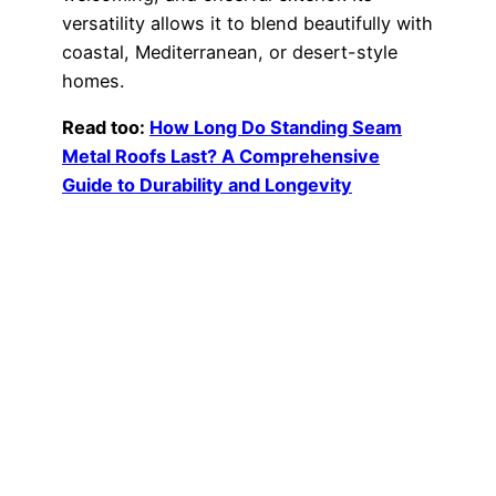
versatility allows it to blend beautifully with
coastal, Mediterranean, or desert-style
homes.
Read too:
How Long Do Standing Seam
Metal Roofs Last? A Comprehensive
Guide to Durability and Longevity