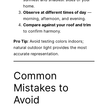
home.
Observe at different times of day
—
morning, afternoon, and evening.
Compare against your roof and trim
to confirm harmony.
Pro Tip:
Avoid testing colors indoors;
natural outdoor light provides the most
accurate representation.
Common
Mistakes to
Avoid