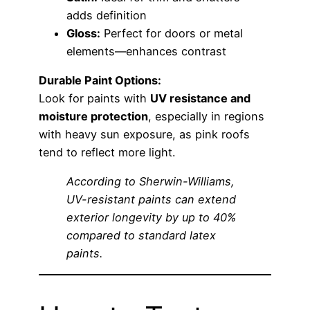
adds definition
Gloss:
Perfect for doors or metal
elements—enhances contrast
Durable Paint Options:
Look for paints with
UV resistance and
moisture protection
, especially in regions
with heavy sun exposure, as pink roofs
tend to reflect more light.
According to Sherwin-Williams,
UV-resistant paints can extend
exterior longevity by up to 40%
compared to standard latex
paints.