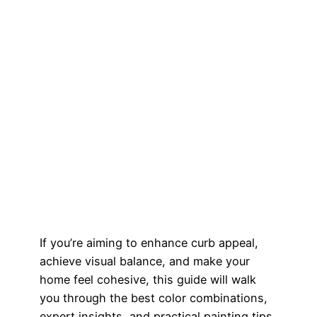
If you’re aiming to enhance curb appeal,
achieve visual balance, and make your
home feel cohesive, this guide will walk
you through the best color combinations,
expert insights, and practical painting tips