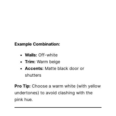
Example Combination:
Walls:
Off-white
Trim:
Warm beige
Accents:
Matte black door or
shutters
Pro Tip:
Choose a warm white (with yellow
undertones) to avoid clashing with the
pink hue.