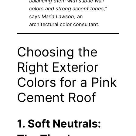
balancing them with subtle wall
colors and strong accent tones,”
says
Maria Lawson
, an
architectural color consultant.
Choosing the
Right Exterior
Colors for a Pink
Cement Roof
1. Soft Neutrals: