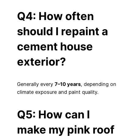
Q4: How often
should I repaint a
cement house
exterior?
Generally every
7–10 years
, depending on
climate exposure and paint quality.
Q5: How can I
make my pink roof