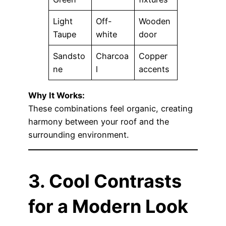
Light
Off-
Wooden
Taupe
white
door
Sandsto
Charcoa
Copper
ne
l
accents
Why It Works:
These combinations feel organic, creating
harmony between your roof and the
surrounding environment.
3. Cool Contrasts
for a Modern Look