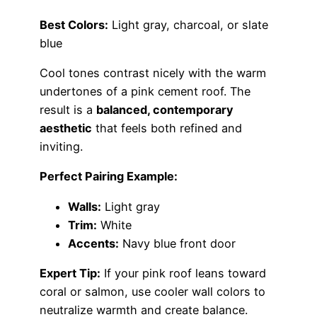
Best Colors:
Light gray, charcoal, or slate
blue
Cool tones contrast nicely with the warm
undertones of a pink cement roof. The
result is a
balanced, contemporary
aesthetic
that feels both refined and
inviting.
Perfect Pairing Example:
Walls:
Light gray
Trim:
White
Accents:
Navy blue front door
Expert Tip:
If your pink roof leans toward
coral or salmon, use cooler wall colors to
neutralize warmth and create balance.