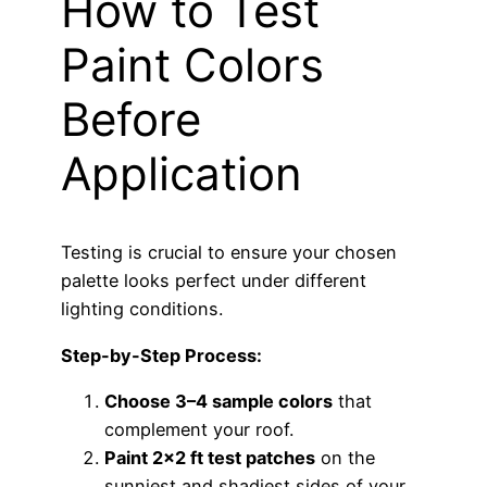
How to Test
Paint Colors
Before
Application
Testing is crucial to ensure your chosen
palette looks perfect under different
lighting conditions.
Step-by-Step Process:
Choose 3–4 sample colors
that
complement your roof.
Paint 2×2 ft test patches
on the
sunniest and shadiest sides of your