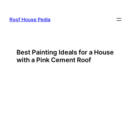
Skip
to
Roof House Pedia
content
Best Painting Ideals for a House
with a Pink Cement Roof