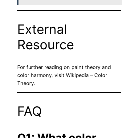
External
Resource
For further reading on paint theory and
color harmony, visit
Wikipedia – Color
Theory
.
FAQ
Q1: What color