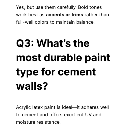
Yes, but use them carefully. Bold tones
work best as
accents or trims
rather than
full-wall colors to maintain balance.
Q3: What’s the
most durable paint
type for cement
walls?
Acrylic latex paint is ideal—it adheres well
to cement and offers excellent UV and
moisture resistance.