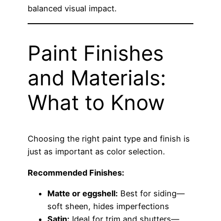
balanced visual impact.
Paint Finishes
and Materials:
What to Know
Choosing the right paint type and finish is
just as important as color selection.
Recommended Finishes:
Matte or eggshell:
Best for siding—
soft sheen, hides imperfections
Satin:
Ideal for trim and shutters—