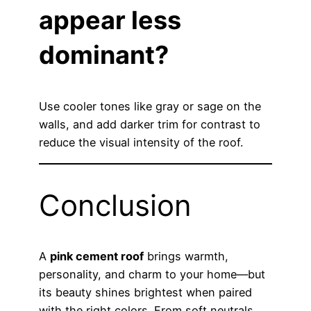
appear less
dominant?
Use cooler tones like gray or sage on the
walls, and add darker trim for contrast to
reduce the visual intensity of the roof.
Conclusion
A
pink cement roof
brings warmth,
personality, and charm to your home—but
its beauty shines brightest when paired
with the right colors. From soft neutrals