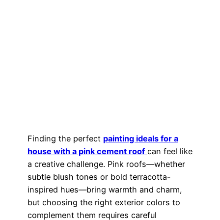
Finding the perfect
painting ideals for a
house with a pink cement roof
can feel like
a creative challenge. Pink roofs—whether
subtle blush tones or bold terracotta-
inspired hues—bring warmth and charm,
but choosing the right exterior colors to
complement them requires careful