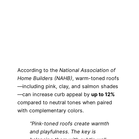
According to the
National Association of
Home Builders (NAHB)
, warm-toned roofs
—including pink, clay, and salmon shades
—can increase curb appeal by
up to 12%
compared to neutral tones when paired
with complementary colors.
“Pink-toned roofs create warmth
and playfulness. The key is