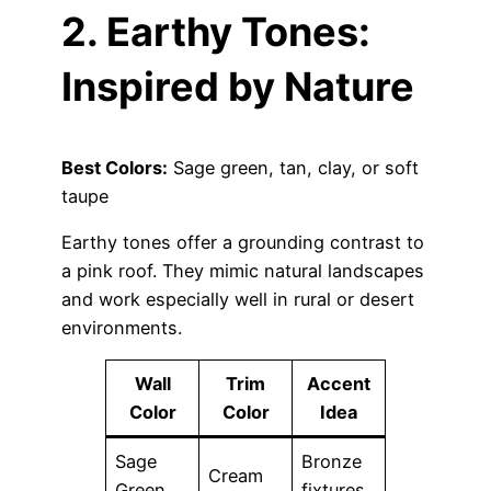
2. Earthy Tones:
Inspired by Nature
Best Colors:
Sage green, tan, clay, or soft
taupe
Earthy tones offer a grounding contrast to
a pink roof. They mimic natural landscapes
and work especially well in rural or desert
environments.
Wall
Trim
Accent
Color
Color
Idea
Sage
Bronze
Cream
Green
fixtures