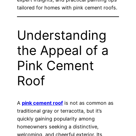
tailored for homes with pink cement roofs.
Understanding
the Appeal of a
Pink Cement
Roof
A
pink cement roof
is not as common as
traditional gray or terracotta, but it’s
quickly gaining popularity among
homeowners seeking a distinctive,
welcoming, and cheerful exterior. Its