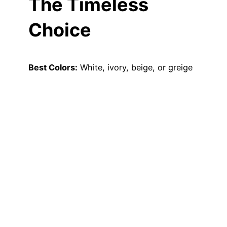
The Timeless
Choice
Best Colors:
White, ivory, beige, or greige