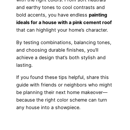
and earthy tones to cool contrasts and
bold accents, you have endless
painting
ideals for a house with a pink cement roof
that can highlight your home’s character.
By testing combinations, balancing tones,
and choosing durable finishes, you’ll
achieve a design that’s both stylish and
lasting.
If you found these tips helpful, share this
guide with friends or neighbors who might
be planning their next home makeover—
because the right color scheme can turn
any house into a showpiece.