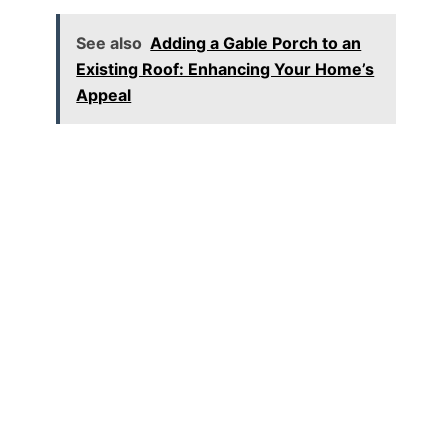
See also
Adding a Gable Porch to an
Existing Roof: Enhancing Your Home’s
Appeal