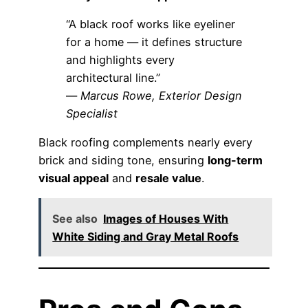
“A black roof works like eyeliner
for a home — it defines structure
and highlights every
architectural line.”
—
Marcus Rowe, Exterior Design
Specialist
Black roofing complements nearly every
brick and siding tone, ensuring
long-term
visual appeal
and
resale value
.
See also
Images of Houses With
White Siding and Gray Metal Roofs