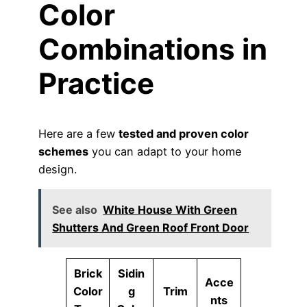
Color
Combinations in
Practice
Here are a few
tested and proven color
schemes
you can adapt to your home
design.
See also
White House With Green
Shutters And Green Roof Front Door
Brick
Sidin
Acce
Color
g
Trim
nts