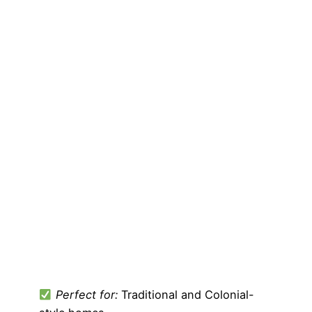
Perfect for:
Traditional and Colonial-