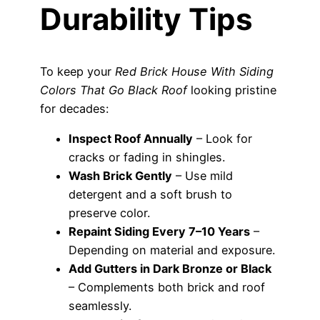
Durability Tips
To keep your
Red Brick House With Siding
Colors That Go Black Roof
looking pristine
for decades:
Inspect Roof Annually
– Look for
cracks or fading in shingles.
Wash Brick Gently
– Use mild
detergent and a soft brush to
preserve color.
Repaint Siding Every 7–10 Years
–
Depending on material and exposure.
Add Gutters in Dark Bronze or Black
– Complements both brick and roof
seamlessly.