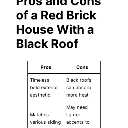
Pros and Cons
of a Red Brick
House With a
Black Roof
Pros
Cons
Timeless,
Black roofs
bold exterior
can absorb
aesthetic
more heat
May need
Matches
lighter
various siding
accents to