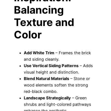
Balancing
Texture and
Color
Add White Trim
– Frames the brick
and siding cleanly.
Use Vertical Siding Patterns
– Adds
visual height and distinction.
Blend Natural Materials
– Stone or
wood elements soften the strong
red-black combo.
Landscape Strategically
– Green
shrubs and light-colored pathways
enhance the aesthetic.