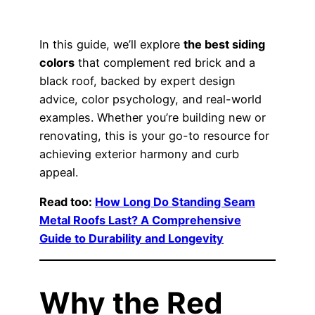
In this guide, we’ll explore
the best siding
colors
that complement red brick and a
black roof, backed by expert design
advice, color psychology, and real-world
examples. Whether you’re building new or
renovating, this is your go-to resource for
achieving exterior harmony and curb
appeal.
Read too:
How Long Do Standing Seam
Metal Roofs Last? A Comprehensive
Guide to Durability and Longevity
Why the Red