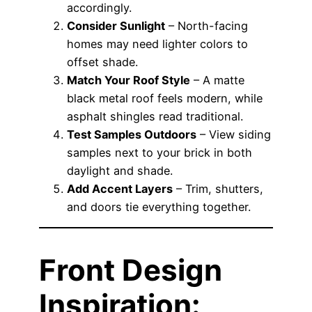
accordingly.
Consider Sunlight
– North-facing
homes may need lighter colors to
offset shade.
Match Your Roof Style
– A matte
black metal roof feels modern, while
asphalt shingles read traditional.
Test Samples Outdoors
– View siding
samples next to your brick in both
daylight and shade.
Add Accent Layers
– Trim, shutters,
and doors tie everything together.
Front Design
Inspiration: