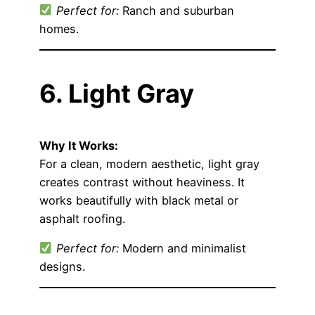
Perfect for:
Ranch and suburban
homes.
6. Light Gray
Why It Works:
For a clean, modern aesthetic, light gray
creates contrast without heaviness. It
works beautifully with black metal or
asphalt roofing.
Perfect for:
Modern and minimalist
designs.