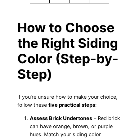
How to Choose
the Right Siding
Color (Step-by-
Step)
If you’re unsure how to make your choice,
follow these
five practical steps
:
Assess Brick Undertones
– Red brick
can have orange, brown, or purple
hues. Match your siding color