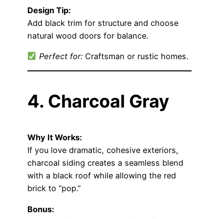
Design Tip:
Add black trim for structure and choose
natural wood doors for balance.
Perfect for:
Craftsman or rustic homes.
4. Charcoal Gray
Why It Works:
If you love dramatic, cohesive exteriors,
charcoal siding creates a seamless blend
with a black roof while allowing the red
brick to “pop.”
Bonus: