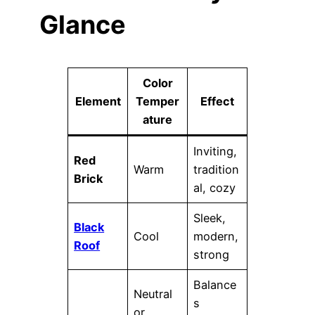
Glance
Color
Element
Temper
Effect
ature
Inviting,
Red
Warm
tradition
Brick
al, cozy
Sleek,
Black
Cool
modern,
Roof
strong
Balance
Neutral
s
or