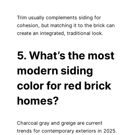
Trim usually complements siding for
cohesion, but matching it to the brick can
create an integrated, traditional look.
5. What’s the most
modern siding
color for red brick
homes?
Charcoal gray and greige are current
trends for contemporary exteriors in 2025.