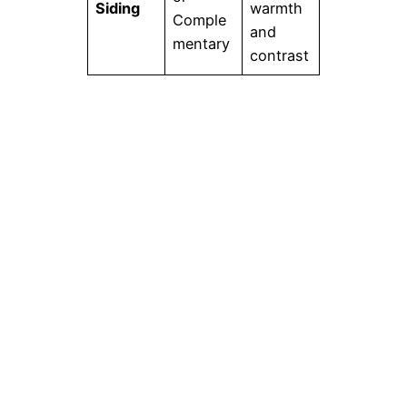
Siding
warmth
Comple
and
mentary
contrast