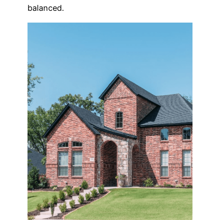
balanced.