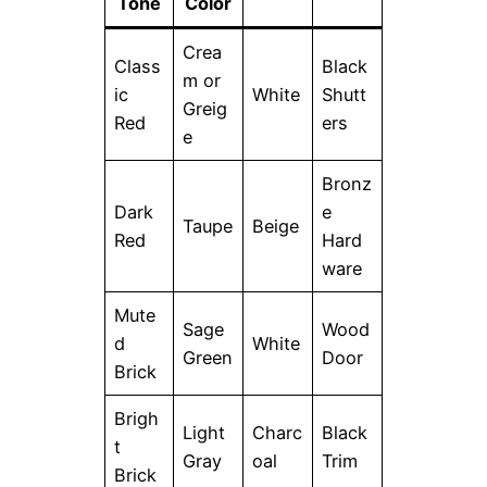
Tone
Color
Crea
Class
Black
m or
ic
White
Shutt
Greig
Red
ers
e
Bronz
Dark
e
Taupe
Beige
Red
Hard
ware
Mute
Sage
Wood
d
White
Green
Door
Brick
Brigh
Light
Charc
Black
t
Gray
oal
Trim
Brick