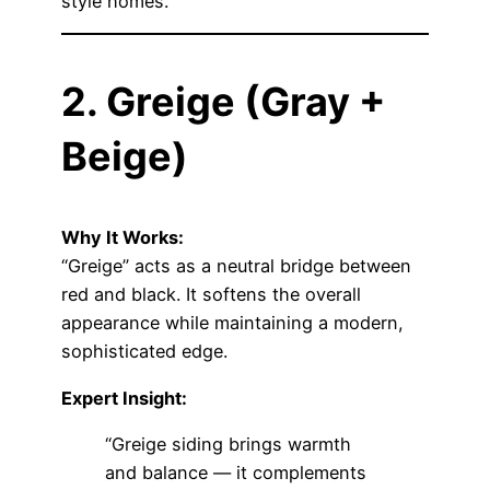
style homes.
2. Greige (Gray +
Beige)
Why It Works:
“Greige” acts as a neutral bridge between
red and black. It softens the overall
appearance while maintaining a modern,
sophisticated edge.
Expert Insight:
“Greige siding brings warmth
and balance — it complements