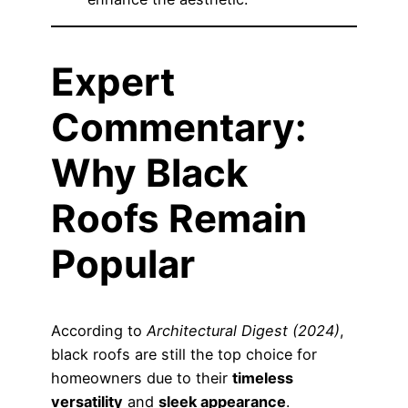
Expert
Commentary:
Why Black
Roofs Remain
Popular
According to
Architectural Digest (2024)
,
black roofs are still the top choice for
homeowners due to their
timeless
versatility
and
sleek appearance
.