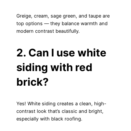
Greige, cream, sage green, and taupe are
top options — they balance warmth and
modern contrast beautifully.
2. Can I use white
siding with red
brick?
Yes! White siding creates a clean, high-
contrast look that’s classic and bright,
especially with black roofing.