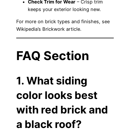
Check Trim for Wear
– Crisp trim
keeps your exterior looking new.
For more on brick types and finishes, see
Wikipedia’s Brickwork article
.
FAQ Section
1. What siding
color looks best
with red brick and
a black roof?