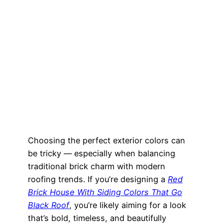
Choosing the perfect exterior colors can
be tricky — especially when balancing
traditional brick charm with modern
roofing trends. If you’re designing a
Red
Brick House With Siding Colors That Go
Black Roof
, you’re likely aiming for a look
that’s bold, timeless, and beautifully