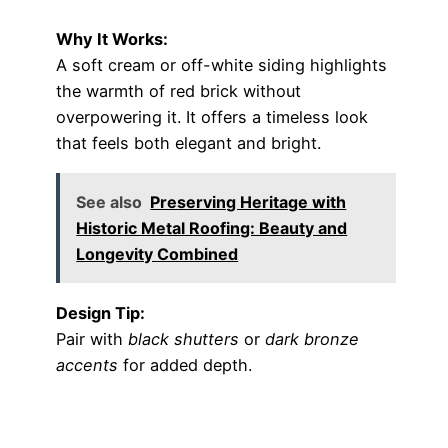
Why It Works:
A soft cream or off-white siding highlights
the warmth of red brick without
overpowering it. It offers a timeless look
that feels both elegant and bright.
See also
Preserving Heritage with
Historic Metal Roofing: Beauty and
Longevity Combined
Design Tip:
Pair with
black shutters
or
dark bronze
accents
for added depth.