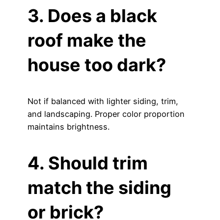
3. Does a black
roof make the
house too dark?
Not if balanced with lighter siding, trim,
and landscaping. Proper color proportion
maintains brightness.
4. Should trim
match the siding
or brick?