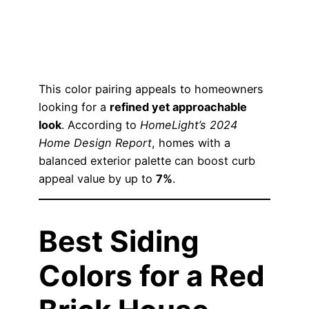
This color pairing appeals to homeowners
looking for a
refined yet approachable
look
. According to
HomeLight’s 2024
Home Design Report
, homes with a
balanced exterior palette can boost curb
appeal value by up to
7%
.
Best Siding
Colors for a Red