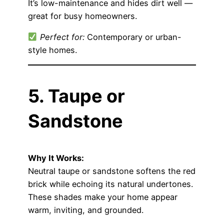
It’s low-maintenance and hides dirt well —
great for busy homeowners.
Perfect for:
Contemporary or urban-
style homes.
5. Taupe or
Sandstone
Why It Works:
Neutral taupe or sandstone softens the red
brick while echoing its natural undertones.
These shades make your home appear
warm, inviting, and grounded.