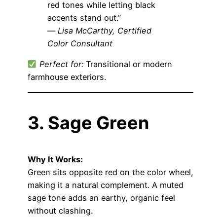
red tones while letting black
accents stand out.”
—
Lisa McCarthy, Certified
Color Consultant
Perfect for:
Transitional or modern
farmhouse exteriors.
3. Sage Green
Why It Works:
Green sits opposite red on the color wheel,
making it a natural complement. A muted
sage tone adds an earthy, organic feel
without clashing.