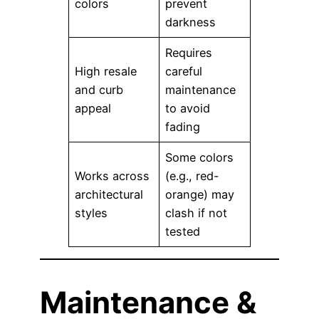
colors
prevent
darkness
Requires
High resale
careful
and curb
maintenance
appeal
to avoid
fading
Some colors
Works across
(e.g., red-
architectural
orange) may
styles
clash if not
tested
Maintenance &