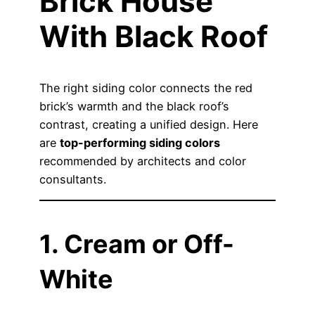
Brick House
With Black Roof
The right siding color connects the red
brick’s warmth and the black roof’s
contrast, creating a unified design. Here
are
top-performing siding colors
recommended by architects and color
consultants.
1. Cream or Off-
White