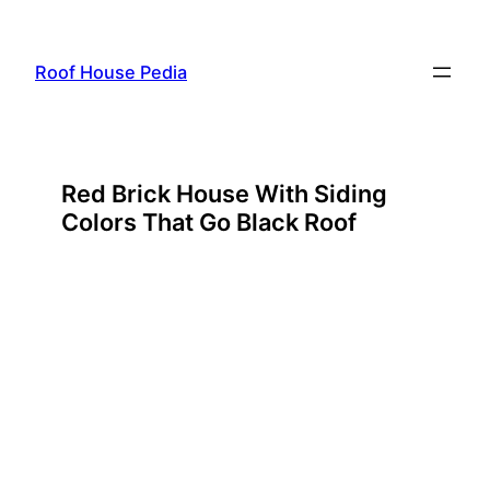
Skip
to
Roof House Pedia
content
Red Brick House With Siding
Colors That Go Black Roof