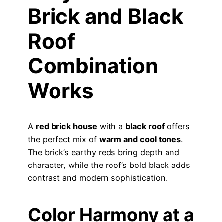
Brick and Black
Roof
Combination
Works
A
red brick house
with a
black roof
offers
the perfect mix of
warm and cool tones
.
The brick’s earthy reds bring depth and
character, while the roof’s bold black adds
contrast and modern sophistication.
Color Harmony at a