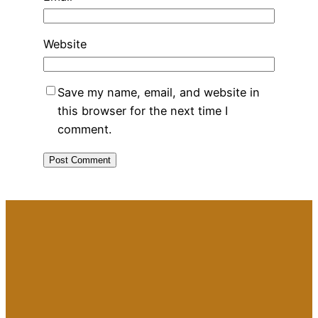
Website
Save my name, email, and website in
this browser for the next time I
comment.