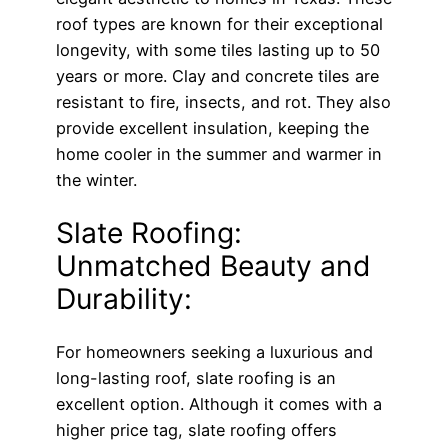
roof types are known for their exceptional
longevity, with some tiles lasting up to 50
years or more. Clay and concrete tiles are
resistant to fire, insects, and rot. They also
provide excellent insulation, keeping the
home cooler in the summer and warmer in
the winter.
Slate Roofing:
Unmatched Beauty and
Durability:
For homeowners seeking a luxurious and
long-lasting roof, slate roofing is an
excellent option. Although it comes with a
higher price tag, slate roofing offers