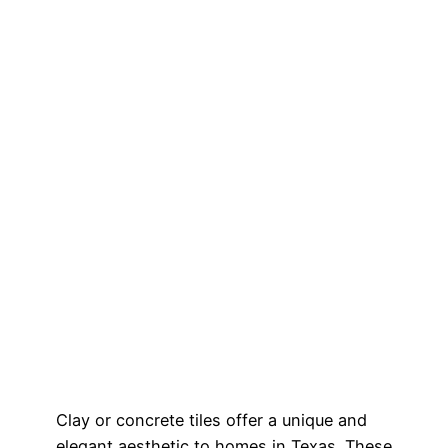
Clay or concrete tiles offer a unique and
elegant aesthetic to homes in Texas. These