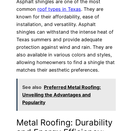
Asphalt shingles are one of the most
common
roof types in Texas
. They are
known for their affordability, ease of
installation, and versatility. Asphalt
shingles can withstand the intense heat of
Texas summers and provide adequate
protection against wind and rain. They are
also available in various colors and styles,
allowing homeowners to find a shingle that
matches their aesthetic preferences.
See also
Preferred Metal Roofing:
Unveiling the Advantages and
Popularity
Metal Roofing: Durability