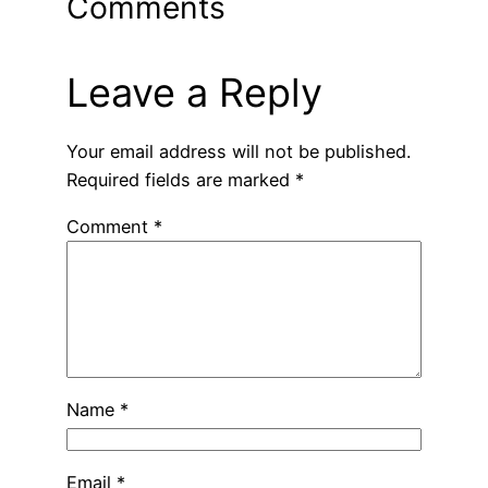
Comments
Leave a Reply
Your email address will not be published.
Required fields are marked
*
Comment
*
Name
*
Email
*