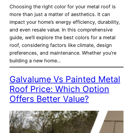
Choosing the right color for your metal roof is
more than just a matter of aesthetics. It can
impact your home’s energy efficiency, durability,
and even resale value. In this comprehensive
guide, we’ll explore the best colors for a metal
roof, considering factors like climate, design
preferences, and maintenance. Whether you’re
building a new home…
Galvalume Vs Painted Metal
Roof Price: Which Option
Offers Better Value?