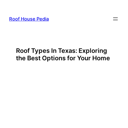
Skip
to
Roof House Pedia
content
Roof Types In Texas: Exploring
the Best Options for Your Home