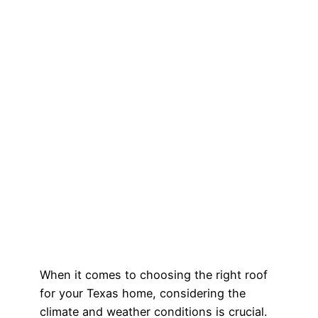
When it comes to choosing the right roof
for your Texas home, considering the
climate and weather conditions is crucial.