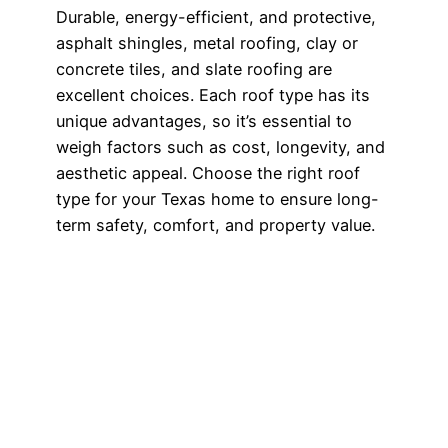
Durable, energy-efficient, and protective,
asphalt shingles, metal roofing, clay or
concrete tiles, and slate roofing are
excellent choices. Each roof type has its
unique advantages, so it’s essential to
weigh factors such as cost, longevity, and
aesthetic appeal. Choose the right roof
type for your Texas home to ensure long-
term safety, comfort, and property value.