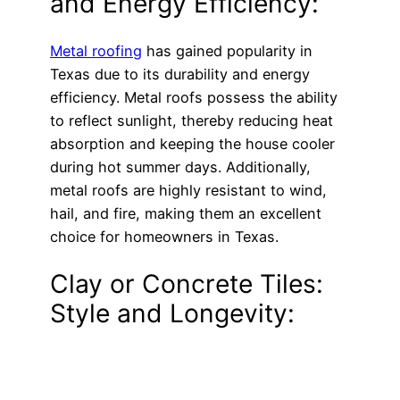
and Energy Efficiency:
Metal roofing
has gained popularity in
Texas due to its durability and energy
efficiency. Metal roofs possess the ability
to reflect sunlight, thereby reducing heat
absorption and keeping the house cooler
during hot summer days. Additionally,
metal roofs are highly resistant to wind,
hail, and fire, making them an excellent
choice for homeowners in Texas.
Clay or Concrete Tiles:
Style and Longevity: