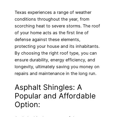
Texas experiences a range of weather
conditions throughout the year, from
scorching heat to severe storms. The roof
of your home acts as the first line of
defense against these elements,
protecting your house and its inhabitants.
By choosing the right roof type, you can
ensure durability, energy efficiency, and
longevity, ultimately saving you money on
repairs and maintenance in the long run.
Asphalt Shingles: A
Popular and Affordable
Option: