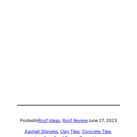
Posted
in
Roof Ideas
, 
Roof Review
June 27, 2023
Asphalt Shingles
, 
Clay Tiles
, 
Concrete Tiles
, 