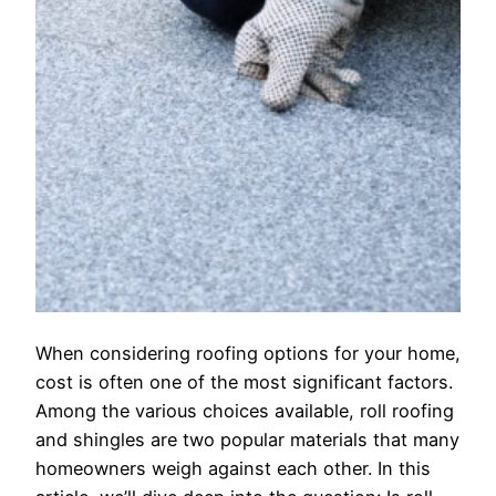
When considering roofing options for your home,
cost is often one of the most significant factors.
Among the various choices available, roll roofing
and shingles are two popular materials that many
homeowners weigh against each other. In this