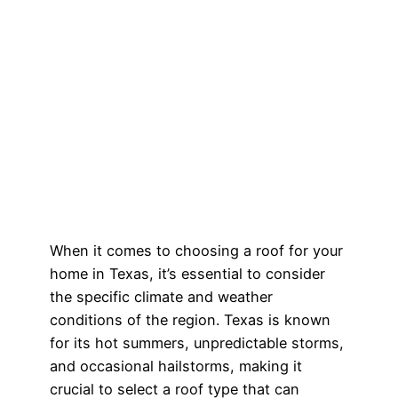
When it comes to choosing a roof for your
home in Texas, it’s essential to consider
the specific climate and weather
conditions of the region. Texas is known
for its hot summers, unpredictable storms,
and occasional hailstorms, making it
crucial to select a roof type that can