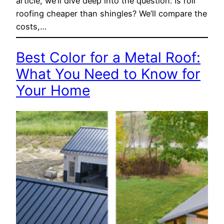
article, we’ll dive deep into the question: Is roll
roofing cheaper than shingles? We’ll compare the
costs,…
Best Color for a Metal Roof:
What You Need to Know for
Your Home