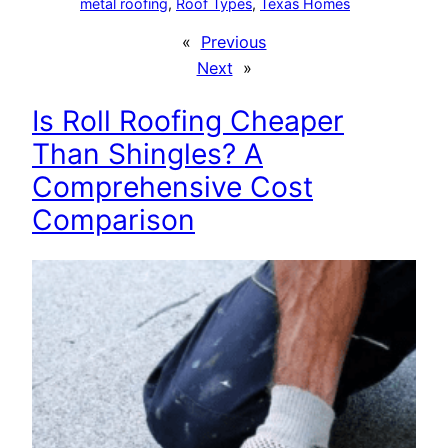
metal roofing
, 
Roof Types
, 
Texas Homes
«
Previous
Next
»
Is Roll Roofing Cheaper
Than Shingles? A
Comprehensive Cost
Comparison