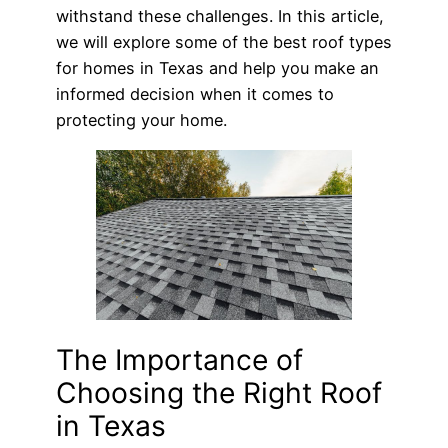
withstand these challenges. In this article,
we will explore some of the best roof types
for homes in Texas and help you make an
informed decision when it comes to
protecting your home.
The Importance of
Choosing the Right Roof
in Texas