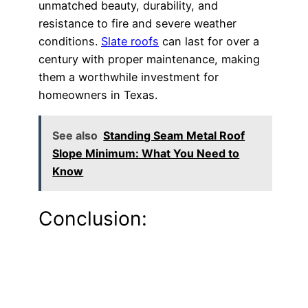
unmatched beauty, durability, and
resistance to fire and severe weather
conditions.
Slate roofs
can last for over a
century with proper maintenance, making
them a worthwhile investment for
homeowners in Texas.
See also
Standing Seam Metal Roof
Slope Minimum: What You Need to
Know
Conclusion: