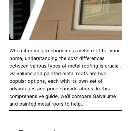
When it comes to choosing a metal roof for your
home, understanding the cost differences
between various types of metal roofing is crucial.
Galvalume and painted metal roofs are two
popular options, each with its own set of
advantages and price considerations. In this
comprehensive guide, we’ll compare Galvalume
and painted metal roofs to help…