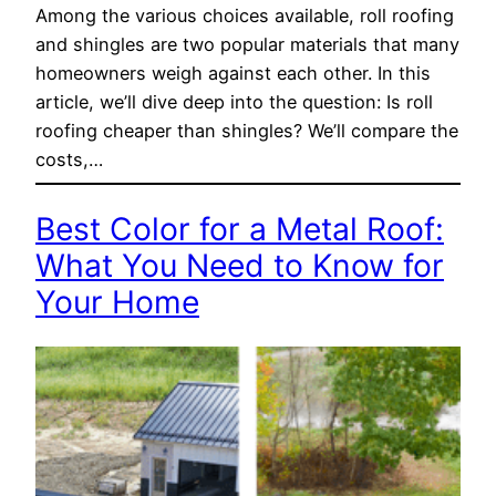
Among the various choices available, roll roofing
and shingles are two popular materials that many
homeowners weigh against each other. In this
article, we’ll dive deep into the question: Is roll
roofing cheaper than shingles? We’ll compare the
costs,…
Best Color for a Metal Roof:
What You Need to Know for
Your Home