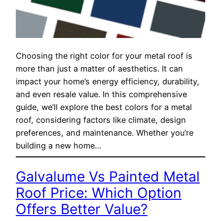
Choosing the right color for your metal roof is
more than just a matter of aesthetics. It can
impact your home’s energy efficiency, durability,
and even resale value. In this comprehensive
guide, we’ll explore the best colors for a metal
roof, considering factors like climate, design
preferences, and maintenance. Whether you’re
building a new home…
Galvalume Vs Painted Metal
Roof Price: Which Option
Offers Better Value?