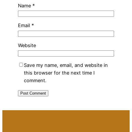
Name
*
Email
*
Website
Save my name, email, and website in
this browser for the next time I
comment.