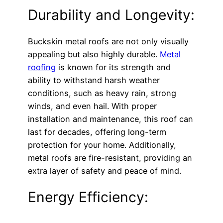
Durability and Longevity:
Buckskin metal roofs are not only visually
appealing but also highly durable.
Metal
roofing
is known for its strength and
ability to withstand harsh weather
conditions, such as heavy rain, strong
winds, and even hail. With proper
installation and maintenance, this roof can
last for decades, offering long-term
protection for your home. Additionally,
metal roofs are fire-resistant, providing an
extra layer of safety and peace of mind.
Energy Efficiency: