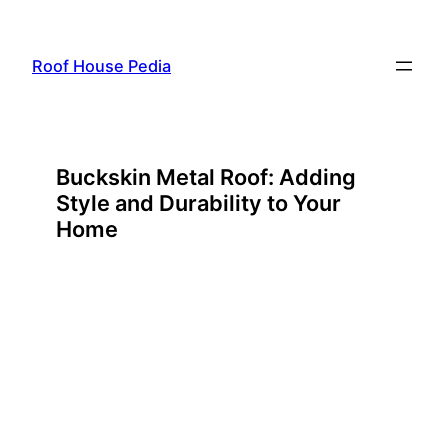
Skip
to
Roof House Pedia
content
Buckskin Metal Roof: Adding
Style and Durability to Your
Home