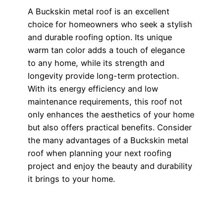
A Buckskin metal roof is an excellent
choice for homeowners who seek a stylish
and durable roofing option. Its unique
warm tan color adds a touch of elegance
to any home, while its strength and
longevity provide long-term protection.
With its energy efficiency and low
maintenance requirements, this roof not
only enhances the aesthetics of your home
but also offers practical benefits. Consider
the many advantages of a Buckskin metal
roof when planning your next roofing
project and enjoy the beauty and durability
it brings to your home.