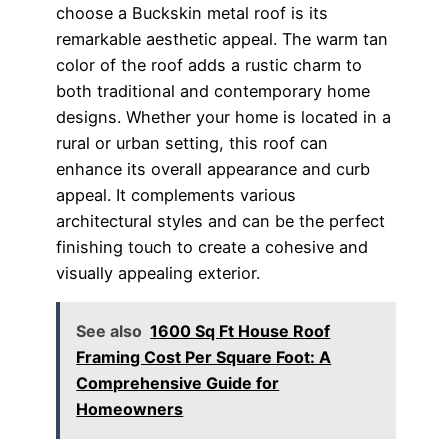
choose a Buckskin metal roof is its
remarkable aesthetic appeal. The warm tan
color of the roof adds a rustic charm to
both traditional and contemporary home
designs. Whether your home is located in a
rural or urban setting, this roof can
enhance its overall appearance and curb
appeal. It complements various
architectural styles and can be the perfect
finishing touch to create a cohesive and
visually appealing exterior.
See also
1600 Sq Ft House Roof
Framing Cost Per Square Foot: A
Comprehensive Guide for
Homeowners