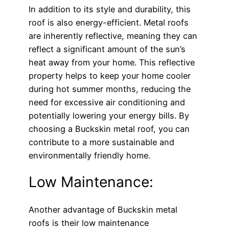
In addition to its style and durability, this
roof is also energy-efficient. Metal roofs
are inherently reflective, meaning they can
reflect a significant amount of the sun’s
heat away from your home. This reflective
property helps to keep your home cooler
during hot summer months, reducing the
need for excessive air conditioning and
potentially lowering your energy bills. By
choosing a Buckskin metal roof, you can
contribute to a more sustainable and
environmentally friendly home.
Low Maintenance:
Another advantage of Buckskin metal
roofs is their low maintenance