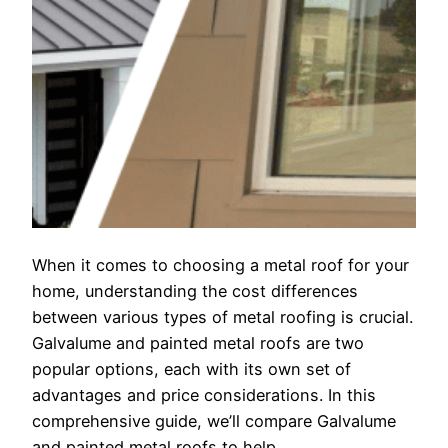
When it comes to choosing a metal roof for your
home, understanding the cost differences
between various types of metal roofing is crucial.
Galvalume and painted metal roofs are two
popular options, each with its own set of
advantages and price considerations. In this
comprehensive guide, we’ll compare Galvalume
and painted metal roofs to help…