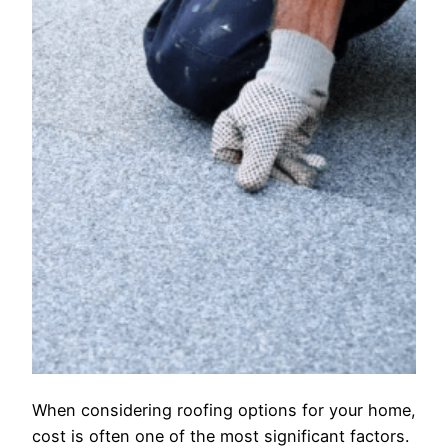
When considering roofing options for your home,
cost is often one of the most significant factors.