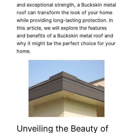
and exceptional strength, a Buckskin metal
roof can transform the look of your home
while providing long-lasting protection. In
this article, we will explore the features
and benefits of a Buckskin metal roof and
why it might be the perfect choice for your
home.
Unveiling the Beauty of