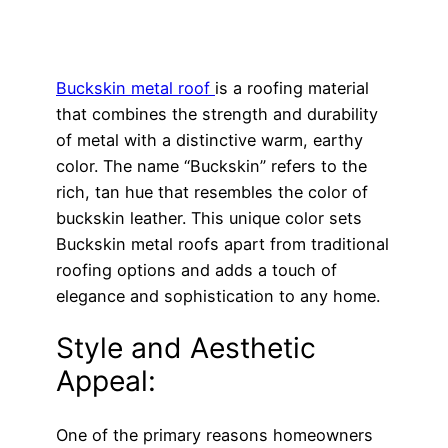
Buckskin metal roof
is a roofing material
that combines the strength and durability
of metal with a distinctive warm, earthy
color. The name “Buckskin” refers to the
rich, tan hue that resembles the color of
buckskin leather. This unique color sets
Buckskin metal roofs apart from traditional
roofing options and adds a touch of
elegance and sophistication to any home.
Style and Aesthetic
Appeal:
One of the primary reasons homeowners