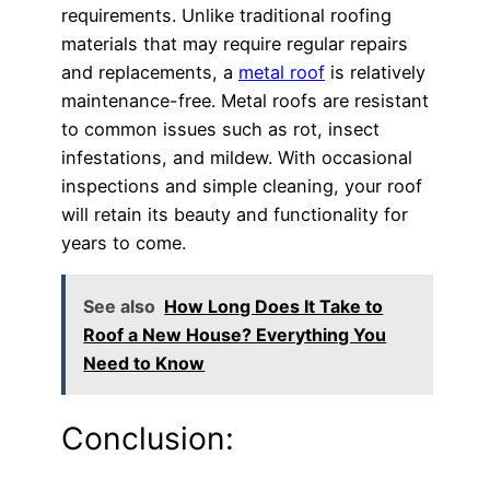
requirements. Unlike traditional roofing
materials that may require regular repairs
and replacements, a
metal roof
is relatively
maintenance-free. Metal roofs are resistant
to common issues such as rot, insect
infestations, and mildew. With occasional
inspections and simple cleaning, your roof
will retain its beauty and functionality for
years to come.
See also
How Long Does It Take to
Roof a New House? Everything You
Need to Know
Conclusion: