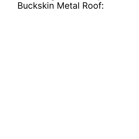
Buckskin Metal Roof: