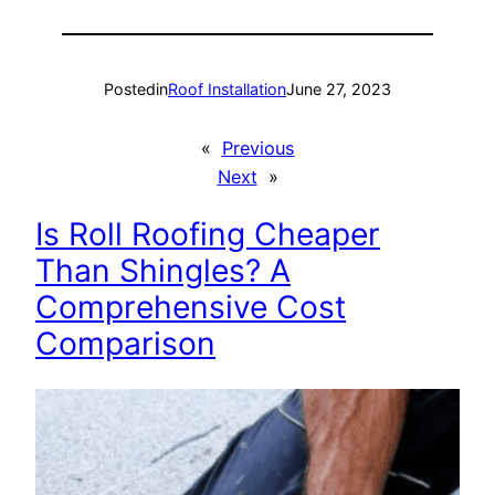
Posted
in
Roof Installation
June 27, 2023
«
Previous
Next
»
Is Roll Roofing Cheaper
Than Shingles? A
Comprehensive Cost
Comparison