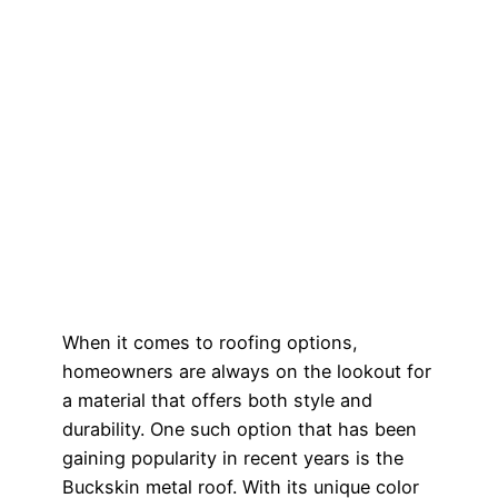
When it comes to roofing options,
homeowners are always on the lookout for
a material that offers both style and
durability. One such option that has been
gaining popularity in recent years is the
Buckskin metal roof. With its unique color