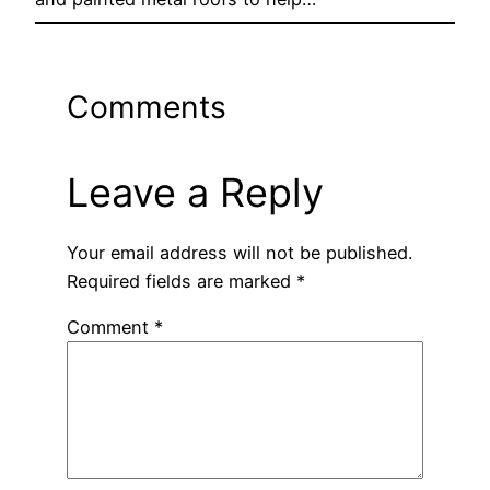
Comments
Leave a Reply
Your email address will not be published.
Required fields are marked
*
Comment
*