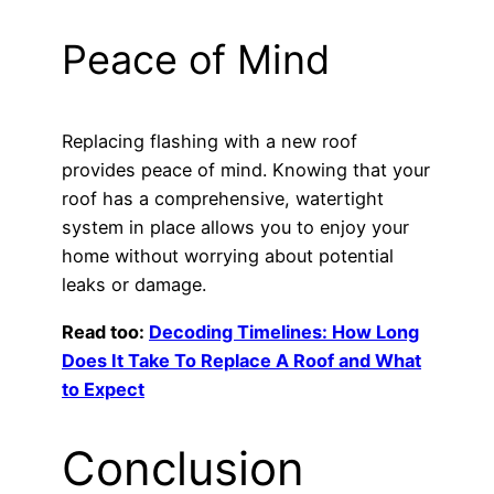
Peace of Mind
Replacing flashing with a new roof
provides peace of mind. Knowing that your
roof has a comprehensive, watertight
system in place allows you to enjoy your
home without worrying about potential
leaks or damage.
Read too:
Decoding Timelines: How Long
Does It Take To Replace A Roof and What
to Expect
Conclusion