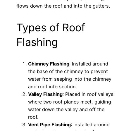
flows down the roof and into the gutters.
Types of Roof
Flashing
Chimney Flashing
: Installed around
the base of the chimney to prevent
water from seeping into the chimney
and roof intersection.
Valley Flashing
: Placed in roof valleys
where two roof planes meet, guiding
water down the valley and off the
roof.
Vent Pipe Flashing
: Installed around