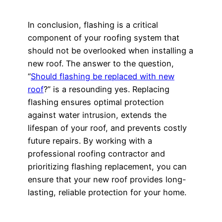
In conclusion, flashing is a critical
component of your roofing system that
should not be overlooked when installing a
new roof. The answer to the question,
“
Should flashing be replaced with new
roof
?” is a resounding yes. Replacing
flashing ensures optimal protection
against water intrusion, extends the
lifespan of your roof, and prevents costly
future repairs. By working with a
professional roofing contractor and
prioritizing flashing replacement, you can
ensure that your new roof provides long-
lasting, reliable protection for your home.