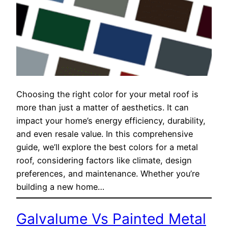
Choosing the right color for your metal roof is
more than just a matter of aesthetics. It can
impact your home’s energy efficiency, durability,
and even resale value. In this comprehensive
guide, we’ll explore the best colors for a metal
roof, considering factors like climate, design
preferences, and maintenance. Whether you’re
building a new home…
Galvalume Vs Painted Metal