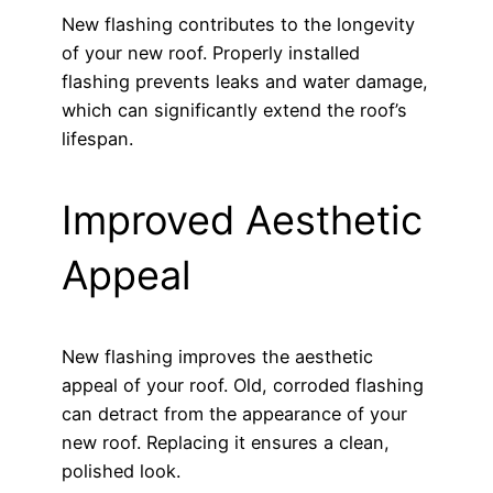
New flashing contributes to the longevity
of your new roof. Properly installed
flashing prevents leaks and water damage,
which can significantly extend the roof’s
lifespan.
Improved Aesthetic
Appeal
New flashing improves the aesthetic
appeal of your roof. Old, corroded flashing
can detract from the appearance of your
new roof. Replacing it ensures a clean,
polished look.