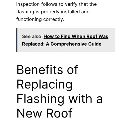
inspection follows to verify that the
flashing is properly installed and
functioning correctly.
See also
How to Find When Roof Was
Replaced: A Comprehensive Guide
Benefits of
Replacing
Flashing with a
New Roof