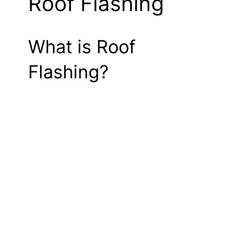
Roof Flashing
What is Roof
Flashing?