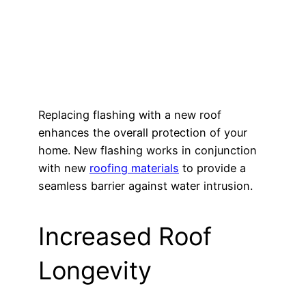
Replacing flashing with a new roof
enhances the overall protection of your
home. New flashing works in conjunction
with new
roofing materials
to provide a
seamless barrier against water intrusion.
Increased Roof
Longevity