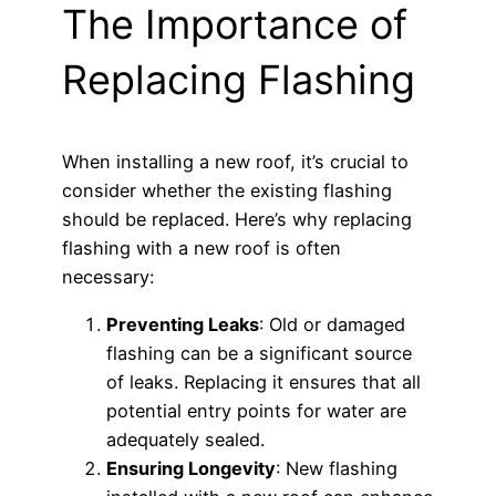
The Importance of
Replacing Flashing
When installing a new roof, it’s crucial to
consider whether the existing flashing
should be replaced. Here’s why replacing
flashing with a new roof is often
necessary:
Preventing Leaks
: Old or damaged
flashing can be a significant source
of leaks. Replacing it ensures that all
potential entry points for water are
adequately sealed.
Ensuring Longevity
: New flashing