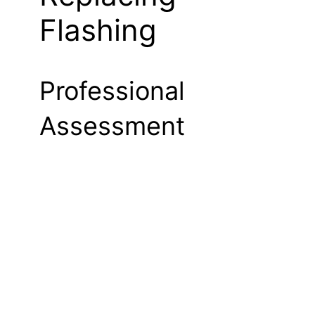
Flashing
Professional
Assessment