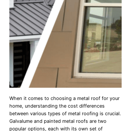
When it comes to choosing a metal roof for your
home, understanding the cost differences
between various types of metal roofing is crucial.
Galvalume and painted metal roofs are two
popular options, each with its own set of