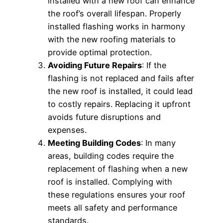
installed with a new roof can enhance
the roof’s overall lifespan. Properly
installed flashing works in harmony
with the new roofing materials to
provide optimal protection.
Avoiding Future Repairs
: If the
flashing is not replaced and fails after
the new roof is installed, it could lead
to costly repairs. Replacing it upfront
avoids future disruptions and
expenses.
Meeting Building Codes
: In many
areas, building codes require the
replacement of flashing when a new
roof is installed. Complying with
these regulations ensures your roof
meets all safety and performance
standards.