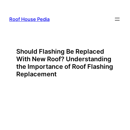
Skip
to
Roof House Pedia
content
Should Flashing Be Replaced
With New Roof? Understanding
the Importance of Roof Flashing
Replacement