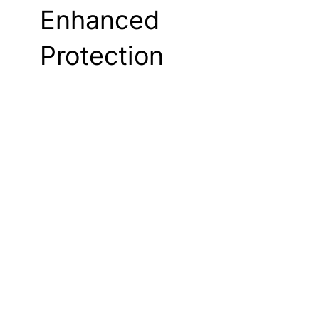
Enhanced
Protection