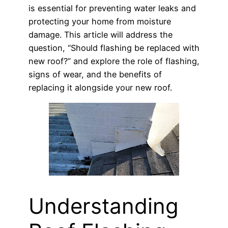
is essential for preventing water leaks and
protecting your home from moisture
damage. This article will address the
question, “Should flashing be replaced with
new roof?” and explore the role of flashing,
signs of wear, and the benefits of
replacing it alongside your new roof.
Understanding