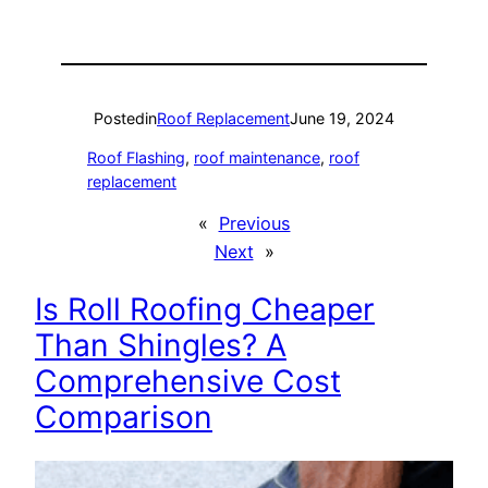
Posted
in
Roof Replacement
June 19, 2024
Roof Flashing
, 
roof maintenance
, 
roof
replacement
«
Previous
Next
»
Is Roll Roofing Cheaper
Than Shingles? A
Comprehensive Cost
Comparison