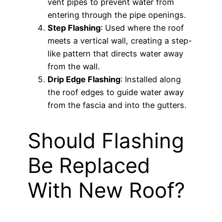
vent pipes to prevent water from
entering through the pipe openings.
Step Flashing
: Used where the roof
meets a vertical wall, creating a step-
like pattern that directs water away
from the wall.
Drip Edge Flashing
: Installed along
the roof edges to guide water away
from the fascia and into the gutters.
Should Flashing
Be Replaced
With New Roof?