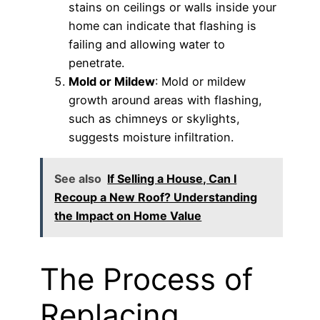
stains on ceilings or walls inside your
home can indicate that flashing is
failing and allowing water to
penetrate.
Mold or Mildew
: Mold or mildew
growth around areas with flashing,
such as chimneys or skylights,
suggests moisture infiltration.
See also
If Selling a House, Can I
Recoup a New Roof? Understanding
the Impact on Home Value
The Process of
Replacing