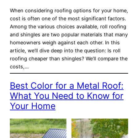
When considering roofing options for your home,
cost is often one of the most significant factors.
Among the various choices available, roll roofing
and shingles are two popular materials that many
homeowners weigh against each other. In this
article, we’ll dive deep into the question: Is roll
roofing cheaper than shingles? We’ll compare the
costs,…
Best Color for a Metal Roof:
What You Need to Know for
Your Home