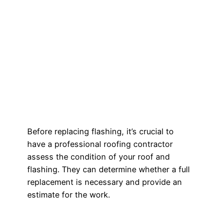
Before replacing flashing, it’s crucial to
have a professional roofing contractor
assess the condition of your roof and
flashing. They can determine whether a full
replacement is necessary and provide an
estimate for the work.