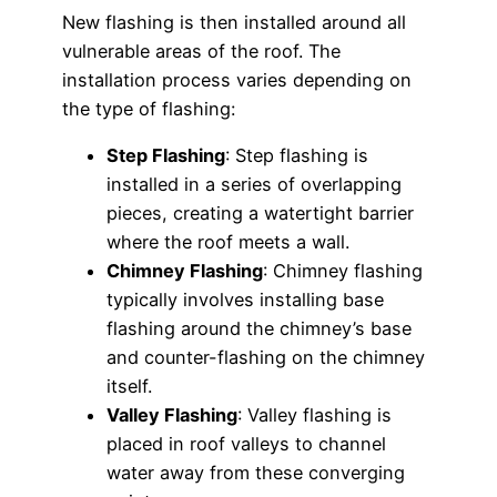
New flashing is then installed around all
vulnerable areas of the roof. The
installation process varies depending on
the type of flashing:
Step Flashing
: Step flashing is
installed in a series of overlapping
pieces, creating a watertight barrier
where the roof meets a wall.
Chimney Flashing
: Chimney flashing
typically involves installing base
flashing around the chimney’s base
and counter-flashing on the chimney
itself.
Valley Flashing
: Valley flashing is
placed in roof valleys to channel
water away from these converging