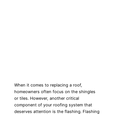
When it comes to replacing a roof,
homeowners often focus on the shingles
or tiles. However, another critical
component of your roofing system that
deserves attention is the flashing. Flashing