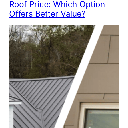
Roof Price: Which Option
Offers Better Value?