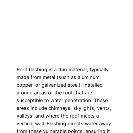
Roof flashing is a thin material, typically
made from metal (such as aluminum,
copper, or galvanized steel), installed
around areas of the roof that are
susceptible to water penetration. These
areas include chimneys, skylights, vents,
valleys, and where the roof meets a
vertical wall. Flashing directs water away
from these vulnerable points, ensuring it