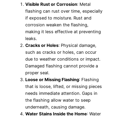
Visible Rust or Corrosion
: Metal
flashing can rust over time, especially
if exposed to moisture. Rust and
corrosion weaken the flashing,
making it less effective at preventing
leaks.
Cracks or Holes
: Physical damage,
such as cracks or holes, can occur
due to weather conditions or impact.
Damaged flashing cannot provide a
proper seal.
Loose or Missing Flashing
: Flashing
that is loose, lifted, or missing pieces
needs immediate attention. Gaps in
the flashing allow water to seep
underneath, causing damage.
Water Stains Inside the Home
: Water