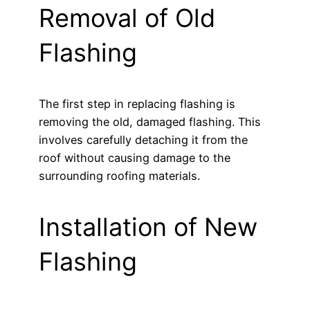
Removal of Old
Flashing
The first step in replacing flashing is
removing the old, damaged flashing. This
involves carefully detaching it from the
roof without causing damage to the
surrounding roofing materials.
Installation of New
Flashing