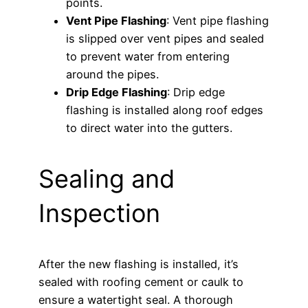
points.
Vent Pipe Flashing
: Vent pipe flashing
is slipped over vent pipes and sealed
to prevent water from entering
around the pipes.
Drip Edge Flashing
: Drip edge
flashing is installed along roof edges
to direct water into the gutters.
Sealing and
Inspection
After the new flashing is installed, it’s
sealed with roofing cement or caulk to
ensure a watertight seal. A thorough