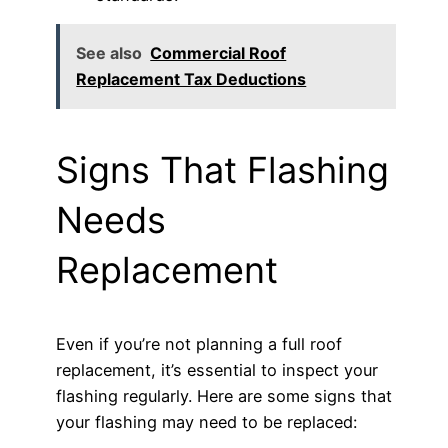
See also
Commercial Roof
Replacement Tax Deductions
Signs That Flashing
Needs
Replacement
Even if you’re not planning a full roof
replacement, it’s essential to inspect your
flashing regularly. Here are some signs that
your flashing may need to be replaced: