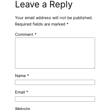
Leave a Reply
Your email address will not be published.
Required fields are marked
*
Comment
*
Name
*
Email
*
Website