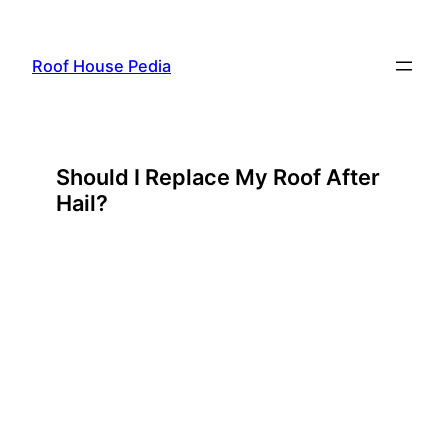
Skip
to
Roof House Pedia
content
Should I Replace My Roof After
Hail?