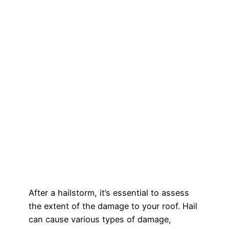
After a hailstorm, it’s essential to assess
the extent of the damage to your roof. Hail
can cause various types of damage,