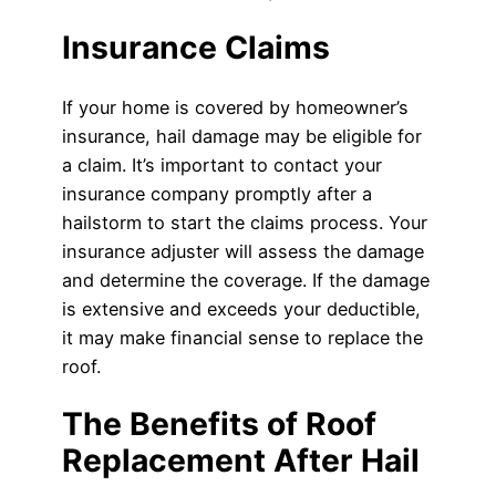
Insurance Claims
If your home is covered by homeowner’s
insurance, hail damage may be eligible for
a claim. It’s important to contact your
insurance company promptly after a
hailstorm to start the claims process. Your
insurance adjuster will assess the damage
and determine the coverage. If the damage
is extensive and exceeds your deductible,
it may make financial sense to replace the
roof.
The Benefits of Roof
Replacement After Hail