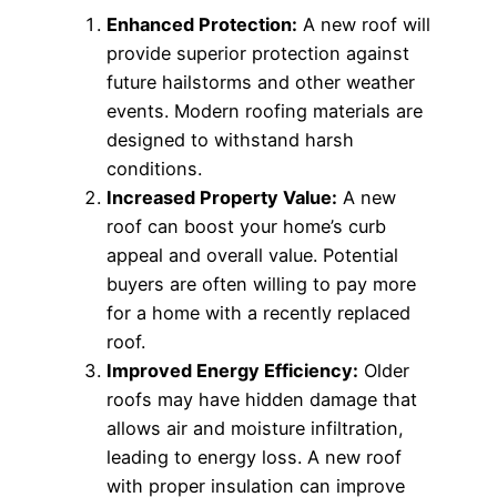
Enhanced Protection:
A new roof will
provide superior protection against
future hailstorms and other weather
events. Modern roofing materials are
designed to withstand harsh
conditions.
Increased Property Value:
A new
roof can boost your home’s curb
appeal and overall value. Potential
buyers are often willing to pay more
for a home with a recently replaced
roof.
Improved Energy Efficiency:
Older
roofs may have hidden damage that
allows air and moisture infiltration,
leading to energy loss. A new roof
with proper insulation can improve