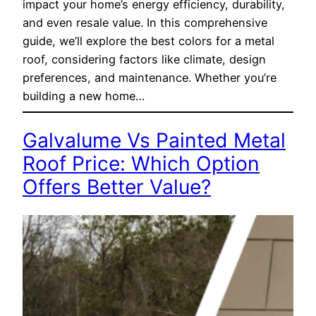
impact your home’s energy efficiency, durability,
and even resale value. In this comprehensive
guide, we’ll explore the best colors for a metal
roof, considering factors like climate, design
preferences, and maintenance. Whether you’re
building a new home…
Galvalume Vs Painted Metal
Roof Price: Which Option
Offers Better Value?