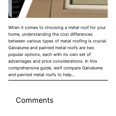
When it comes to choosing a metal roof for your
home, understanding the cost differences
between various types of metal roofing is crucial.
Galvalume and painted metal roofs are two
popular options, each with its own set of
advantages and price considerations. In this
comprehensive guide, we’ll compare Galvalume
and painted metal roofs to help…
Comments