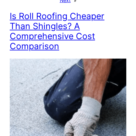
Next
»
Is Roll Roofing Cheaper
Than Shingles? A
Comprehensive Cost
Comparison