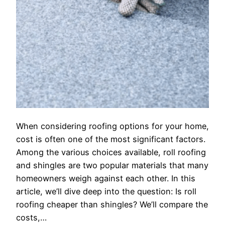
When considering roofing options for your home,
cost is often one of the most significant factors.
Among the various choices available, roll roofing
and shingles are two popular materials that many
homeowners weigh against each other. In this
article, we’ll dive deep into the question: Is roll
roofing cheaper than shingles? We’ll compare the
costs,…