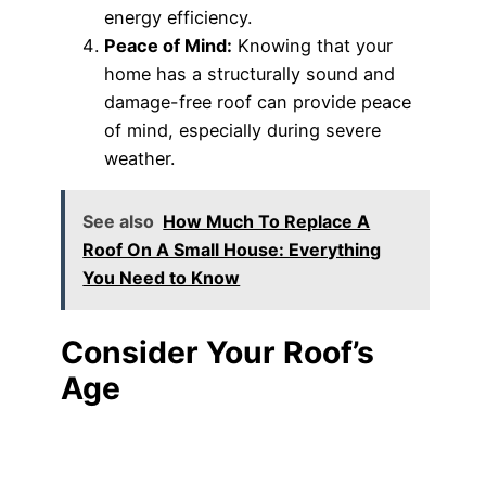
energy efficiency.
Peace of Mind:
Knowing that your
home has a structurally sound and
damage-free roof can provide peace
of mind, especially during severe
weather.
See also
How Much To Replace A
Roof On A Small House: Everything
You Need to Know
Consider Your Roof’s
Age