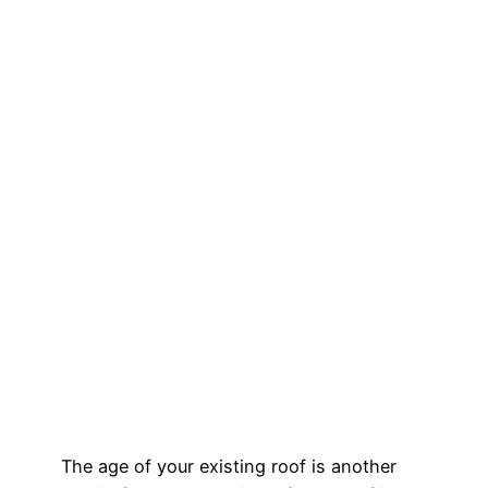
The age of your existing roof is another