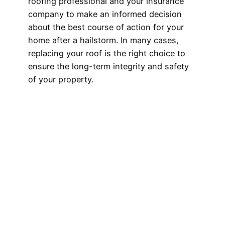
roofing professional and your insurance
company to make an informed decision
about the best course of action for your
home after a hailstorm. In many cases,
replacing your roof is the right choice to
ensure the long-term integrity and safety
of your property.