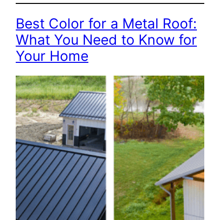
Best Color for a Metal Roof:
What You Need to Know for
Your Home