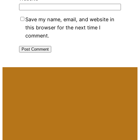
Save my name, email, and website in
this browser for the next time I
comment.