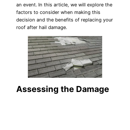
an event. In this article, we will explore the
factors to consider when making this
decision and the benefits of replacing your
roof after hail damage.
Assessing the Damage