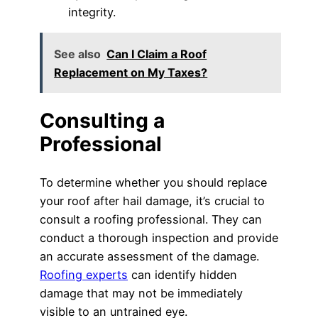
integrity.
See also
Can I Claim a Roof
Replacement on My Taxes?
Consulting a
Professional
To determine whether you should replace
your roof after hail damage, it’s crucial to
consult a roofing professional. They can
conduct a thorough inspection and provide
an accurate assessment of the damage.
Roofing experts
can identify hidden
damage that may not be immediately
visible to an untrained eye.