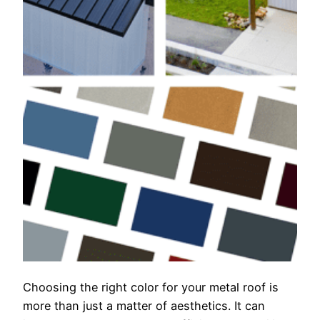
Choosing the right color for your metal roof is
more than just a matter of aesthetics. It can