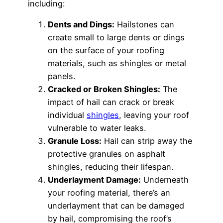
including:
Dents and Dings:
Hailstones can
create small to large dents or dings
on the surface of your roofing
materials, such as shingles or metal
panels.
Cracked or Broken Shingles:
The
impact of hail can crack or break
individual
shingles
, leaving your roof
vulnerable to water leaks.
Granule Loss:
Hail can strip away the
protective granules on asphalt
shingles, reducing their lifespan.
Underlayment Damage:
Underneath
your roofing material, there’s an
underlayment that can be damaged
by hail, compromising the roof’s