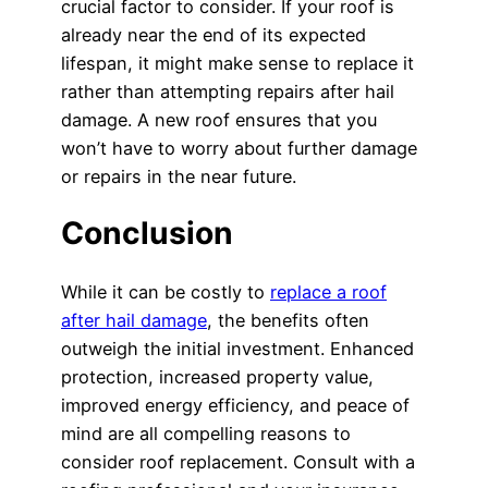
crucial factor to consider. If your roof is
already near the end of its expected
lifespan, it might make sense to replace it
rather than attempting repairs after hail
damage. A new roof ensures that you
won’t have to worry about further damage
or repairs in the near future.
Conclusion
While it can be costly to
replace a roof
after hail damage
, the benefits often
outweigh the initial investment. Enhanced
protection, increased property value,
improved energy efficiency, and peace of
mind are all compelling reasons to
consider roof replacement. Consult with a