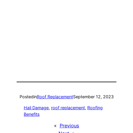
Posted
in
Roof Replacement
September 12, 2023
Hail Damage
, 
roof replacement
, 
Roofing
Benefits
«
Previous