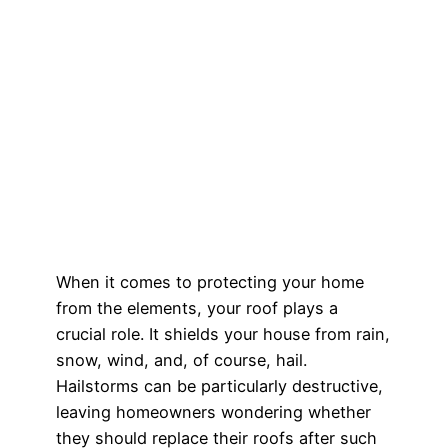
When it comes to protecting your home
from the elements, your roof plays a
crucial role. It shields your house from rain,
snow, wind, and, of course, hail.
Hailstorms can be particularly destructive,
leaving homeowners wondering whether
they should replace their roofs after such