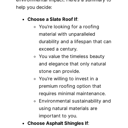
help you decide:
Choose a Slate Roof If
:
You’re looking for a roofing
material with unparalleled
durability and a lifespan that can
exceed a century.
You value the timeless beauty
and elegance that only natural
stone can provide.
You’re willing to invest in a
premium roofing option that
requires minimal maintenance.
Environmental sustainability and
using natural materials are
important to you.
Choose Asphalt Shingles If
: