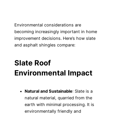
Environmental considerations are
becoming increasingly important in home
improvement decisions. Here’s how slate
and asphalt shingles compare:
Slate Roof
Environmental Impact
Natural and Sustainable
: Slate is a
natural material, quarried from the
earth with minimal processing. It is
environmentally friendly and