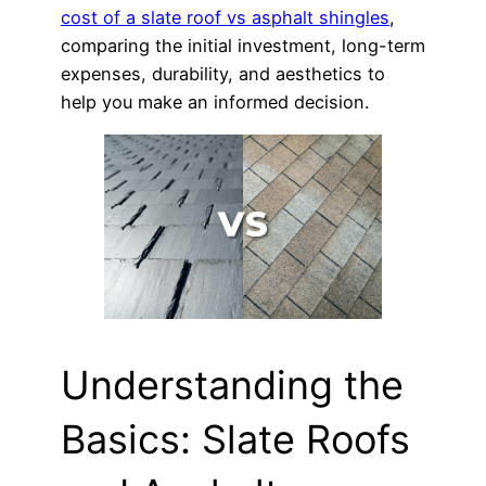
cost of a slate roof vs asphalt shingles
,
comparing the initial investment, long-term
expenses, durability, and aesthetics to
help you make an informed decision.
Understanding the
Basics: Slate Roofs