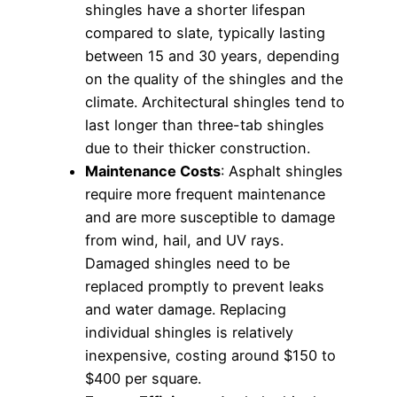
shingles have a shorter lifespan
compared to slate, typically lasting
between 15 and 30 years, depending
on the quality of the shingles and the
climate. Architectural shingles tend to
last longer than three-tab shingles
due to their thicker construction.
Maintenance Costs
: Asphalt shingles
require more frequent maintenance
and are more susceptible to damage
from wind, hail, and UV rays.
Damaged shingles need to be
replaced promptly to prevent leaks
and water damage. Replacing
individual shingles is relatively
inexpensive, costing around $150 to
$400 per square.