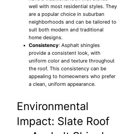
well with most residential styles. They
are a popular choice in suburban
neighborhoods and can be tailored to
suit both modern and traditional
home designs.
Consistency
: Asphalt shingles
provide a consistent look, with
uniform color and texture throughout
the roof. This consistency can be
appealing to homeowners who prefer
a clean, uniform appearance.
Environmental
Impact: Slate Roof