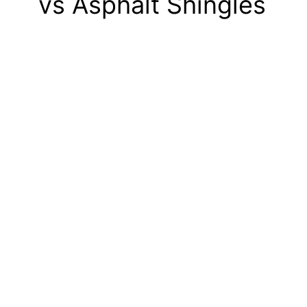
vs Asphalt Shingles