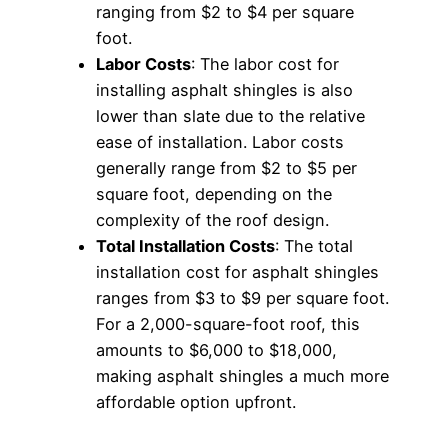
ranging from $2 to $4 per square
foot.
Labor Costs
: The labor cost for
installing asphalt shingles is also
lower than slate due to the relative
ease of installation. Labor costs
generally range from $2 to $5 per
square foot, depending on the
complexity of the roof design.
Total Installation Costs
: The total
installation cost for asphalt shingles
ranges from $3 to $9 per square foot.
For a 2,000-square-foot roof, this
amounts to $6,000 to $18,000,
making asphalt shingles a much more
affordable option upfront.