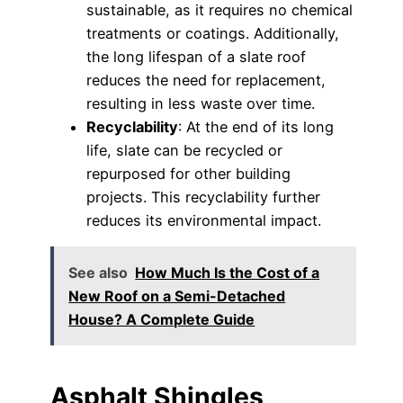
sustainable, as it requires no chemical
treatments or coatings. Additionally,
the long lifespan of a slate roof
reduces the need for replacement,
resulting in less waste over time.
Recyclability
: At the end of its long
life, slate can be recycled or
repurposed for other building
projects. This recyclability further
reduces its environmental impact.
See also
How Much Is the Cost of a
New Roof on a Semi-Detached
House? A Complete Guide
Asphalt Shingles