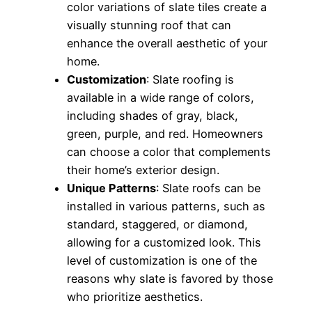
color variations of slate tiles create a
visually stunning roof that can
enhance the overall aesthetic of your
home.
Customization
: Slate roofing is
available in a wide range of colors,
including shades of gray, black,
green, purple, and red. Homeowners
can choose a color that complements
their home’s exterior design.
Unique Patterns
: Slate roofs can be
installed in various patterns, such as
standard, staggered, or diamond,
allowing for a customized look. This
level of customization is one of the
reasons why slate is favored by those
who prioritize aesthetics.