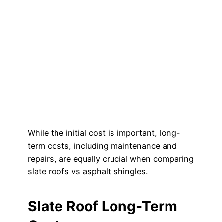
While the initial cost is important, long-
term costs, including maintenance and
repairs, are equally crucial when comparing
slate roofs vs asphalt shingles.
Slate Roof Long-Term