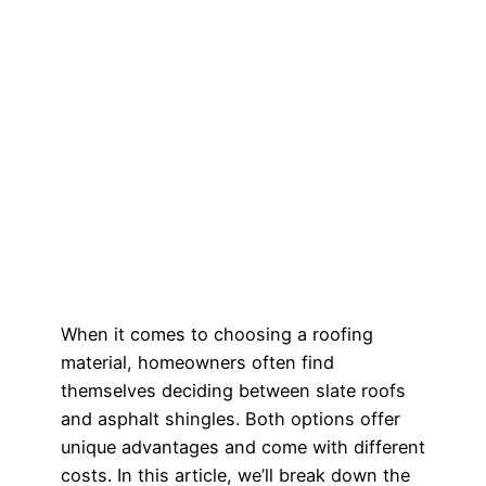
When it comes to choosing a roofing
material, homeowners often find
themselves deciding between slate roofs
and asphalt shingles. Both options offer
unique advantages and come with different
costs. In this article, we’ll break down the