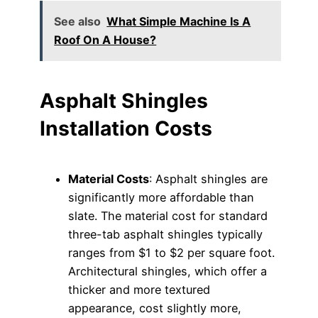
See also
What Simple Machine Is A
Roof On A House?
Asphalt Shingles
Installation Costs
Material Costs
: Asphalt shingles are
significantly more affordable than
slate. The material cost for standard
three-tab asphalt shingles typically
ranges from $1 to $2 per square foot.
Architectural shingles, which offer a
thicker and more textured
appearance, cost slightly more,