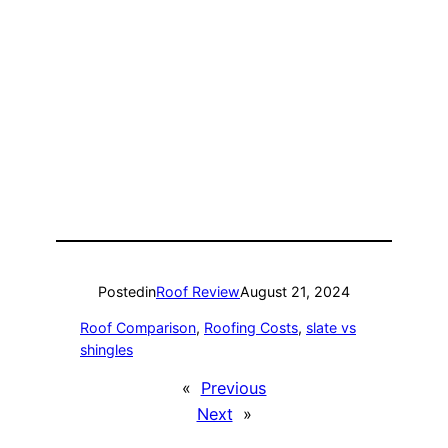
Posted
in
Roof Review
August 21, 2024
Roof Comparison
, 
Roofing Costs
, 
slate vs
shingles
«
Previous
Next
»