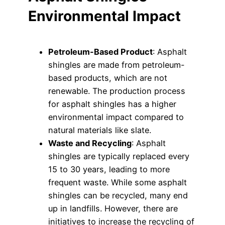
Environmental Impact
Petroleum-Based Product
: Asphalt
shingles are made from petroleum-
based products, which are not
renewable. The production process
for asphalt shingles has a higher
environmental impact compared to
natural materials like slate.
Waste and Recycling
: Asphalt
shingles are typically replaced every
15 to 30 years, leading to more
frequent waste. While some asphalt
shingles can be recycled, many end
up in landfills. However, there are
initiatives to increase the recycling of