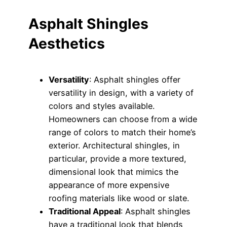
Asphalt Shingles
Aesthetics
Versatility
: Asphalt shingles offer
versatility in design, with a variety of
colors and styles available.
Homeowners can choose from a wide
range of colors to match their home’s
exterior. Architectural shingles, in
particular, provide a more textured,
dimensional look that mimics the
appearance of more expensive
roofing materials like wood or slate.
Traditional Appeal
: Asphalt shingles
have a traditional look that blends