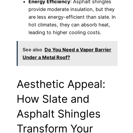
Energy Efficiency
: Asphalt shingles
provide moderate insulation, but they
are less energy-efficient than slate. In
hot climates, they can absorb heat,
leading to higher cooling costs.
See also
Do You Need a Vapor Barrier
Under a Metal Roof?
Aesthetic Appeal:
How Slate and
Asphalt Shingles
Transform Your