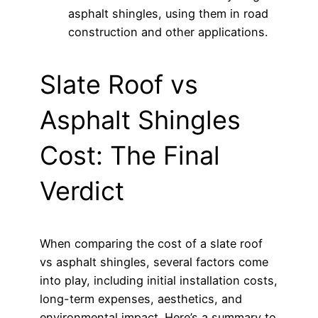
asphalt shingles, using them in road
construction and other applications.
Slate Roof vs
Asphalt Shingles
Cost: The Final
Verdict
When comparing the cost of a slate roof
vs asphalt shingles, several factors come
into play, including initial installation costs,
long-term expenses, aesthetics, and
environmental impact. Here’s a summary to