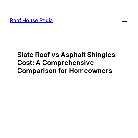
Skip
to
Roof House Pedia
content
Slate Roof vs Asphalt Shingles
Cost: A Comprehensive
Comparison for Homeowners