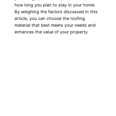
how long you plan to stay in your home.
By weighing the factors discussed in this
article, you can choose the roofing
material that best meets your needs and
enhances the value of your property.