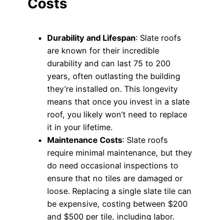
Costs
Durability and Lifespan
: Slate roofs
are known for their incredible
durability and can last 75 to 200
years, often outlasting the building
they’re installed on. This longevity
means that once you invest in a slate
roof, you likely won’t need to replace
it in your lifetime.
Maintenance Costs
: Slate roofs
require minimal maintenance, but they
do need occasional inspections to
ensure that no tiles are damaged or
loose. Replacing a single slate tile can
be expensive, costing between $200
and $500 per tile, including labor.