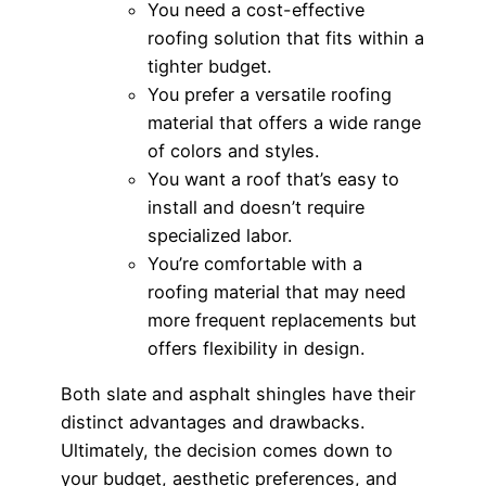
You need a cost-effective
roofing solution that fits within a
tighter budget.
You prefer a versatile roofing
material that offers a wide range
of colors and styles.
You want a roof that’s easy to
install and doesn’t require
specialized labor.
You’re comfortable with a
roofing material that may need
more frequent replacements but
offers flexibility in design.
Both slate and asphalt shingles have their
distinct advantages and drawbacks.
Ultimately, the decision comes down to
your budget, aesthetic preferences, and