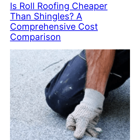
Is Roll Roofing Cheaper
Than Shingles? A
Comprehensive Cost
Comparison