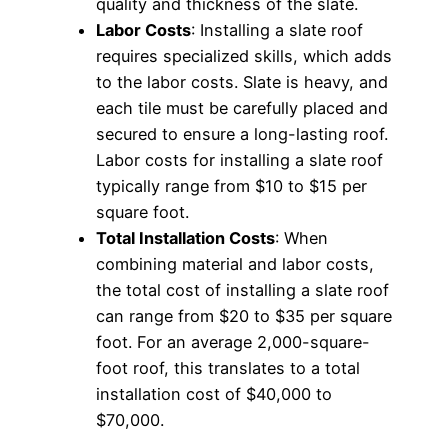
quality and thickness of the slate.
Labor Costs
: Installing a slate roof
requires specialized skills, which adds
to the labor costs. Slate is heavy, and
each tile must be carefully placed and
secured to ensure a long-lasting roof.
Labor costs for installing a slate roof
typically range from $10 to $15 per
square foot.
Total Installation Costs
: When
combining material and labor costs,
the total cost of installing a slate roof
can range from $20 to $35 per square
foot. For an average 2,000-square-
foot roof, this translates to a total
installation cost of $40,000 to
$70,000.