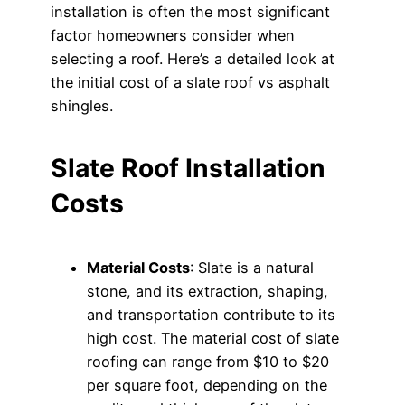
installation is often the most significant
factor homeowners consider when
selecting a roof. Here’s a detailed look at
the initial cost of a slate roof vs asphalt
shingles.
Slate Roof Installation
Costs
Material Costs
: Slate is a natural
stone, and its extraction, shaping,
and transportation contribute to its
high cost. The material cost of slate
roofing can range from $10 to $20
per square foot, depending on the