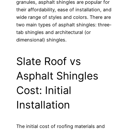
granules, asphalt shingles are popular for
their affordability, ease of installation, and
wide range of styles and colors. There are
two main types of asphalt shingles: three-
tab shingles and architectural (or
dimensional) shingles.
Slate Roof vs
Asphalt Shingles
Cost: Initial
Installation
The initial cost of roofing materials and