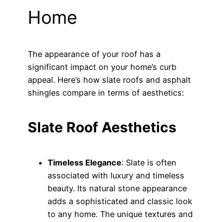
Home
The appearance of your roof has a
significant impact on your home’s curb
appeal. Here’s how slate roofs and asphalt
shingles compare in terms of aesthetics:
Slate Roof Aesthetics
Timeless Elegance
: Slate is often
associated with luxury and timeless
beauty. Its natural stone appearance
adds a sophisticated and classic look
to any home. The unique textures and