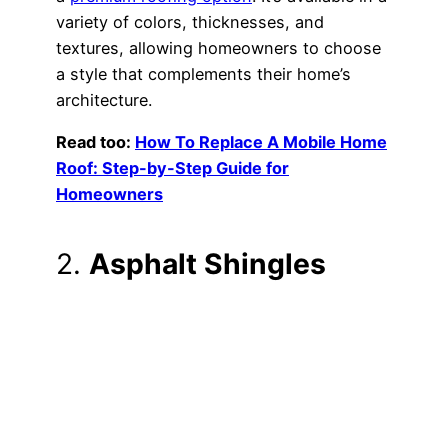
variety of colors, thicknesses, and
textures, allowing homeowners to choose
a style that complements their home’s
architecture.
Read too:
How To Replace A Mobile Home
Roof: Step-by-Step Guide for
Homeowners
2.
Asphalt Shingles