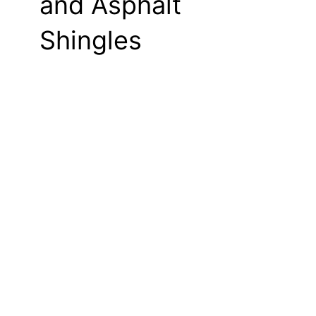
and Asphalt
Shingles