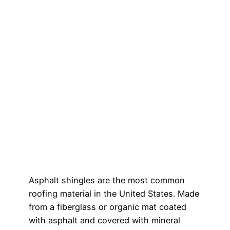
Asphalt shingles are the most common
roofing material in the United States. Made
from a fiberglass or organic mat coated
with asphalt and covered with mineral