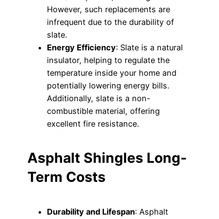
However, such replacements are
infrequent due to the durability of
slate.
Energy Efficiency
: Slate is a natural
insulator, helping to regulate the
temperature inside your home and
potentially lowering energy bills.
Additionally, slate is a non-
combustible material, offering
excellent fire resistance.
Asphalt Shingles Long-
Term Costs
Durability and Lifespan
: Asphalt