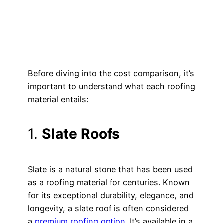
Before diving into the cost comparison, it’s
important to understand what each roofing
material entails:
1.
Slate Roofs
Slate is a natural stone that has been used
as a roofing material for centuries. Known
for its exceptional durability, elegance, and
longevity, a slate roof is often considered
a
premium roofing option
. It’s available in a