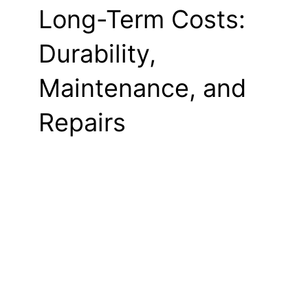
Long-Term Costs:
Durability,
Maintenance, and
Repairs