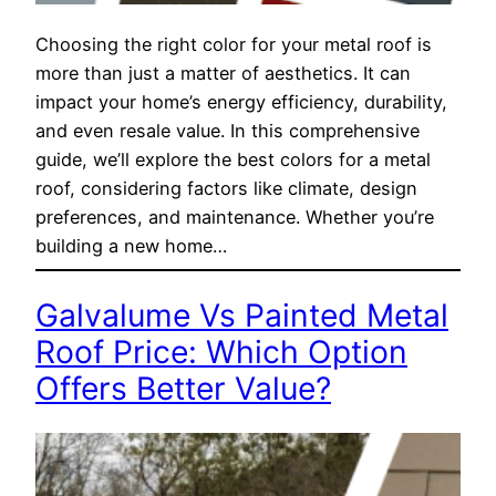
Choosing the right color for your metal roof is
more than just a matter of aesthetics. It can
impact your home’s energy efficiency, durability,
and even resale value. In this comprehensive
guide, we’ll explore the best colors for a metal
roof, considering factors like climate, design
preferences, and maintenance. Whether you’re
building a new home…
Galvalume Vs Painted Metal
Roof Price: Which Option
Offers Better Value?