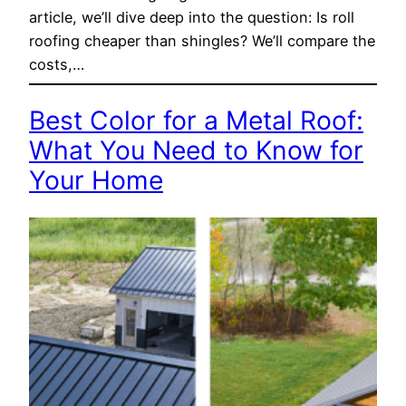
article, we’ll dive deep into the question: Is roll
roofing cheaper than shingles? We’ll compare the
costs,…
Best Color for a Metal Roof:
What You Need to Know for
Your Home