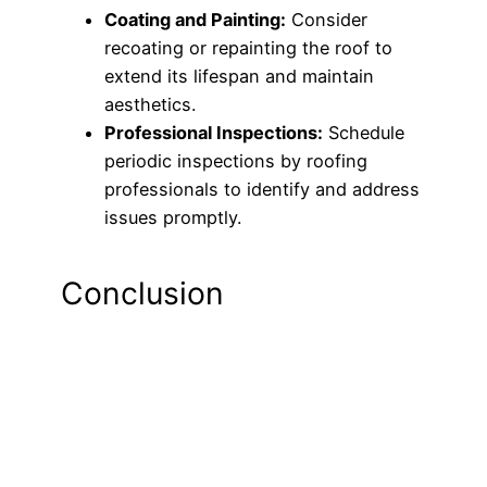
Coating and Painting:
Consider
recoating or repainting the roof to
extend its lifespan and maintain
aesthetics.
Professional Inspections:
Schedule
periodic inspections by roofing
professionals to identify and address
issues promptly.
Conclusion