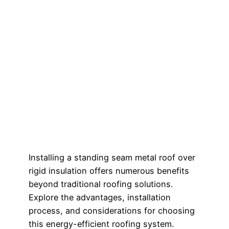
Installing a standing seam metal roof over
rigid insulation offers numerous benefits
beyond traditional roofing solutions.
Explore the advantages, installation
process, and considerations for choosing
this energy-efficient roofing system.