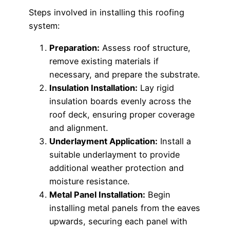
Steps involved in installing this roofing
system:
Preparation:
Assess roof structure,
remove existing materials if
necessary, and prepare the substrate.
Insulation Installation:
Lay rigid
insulation boards evenly across the
roof deck, ensuring proper coverage
and alignment.
Underlayment Application:
Install a
suitable underlayment to provide
additional weather protection and
moisture resistance.
Metal Panel Installation:
Begin
installing metal panels from the eaves
upwards, securing each panel with