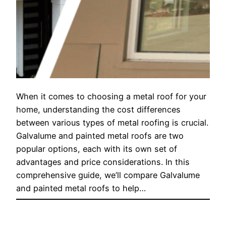
When it comes to choosing a metal roof for your
home, understanding the cost differences
between various types of metal roofing is crucial.
Galvalume and painted metal roofs are two
popular options, each with its own set of
advantages and price considerations. In this
comprehensive guide, we’ll compare Galvalume
and painted metal roofs to help…