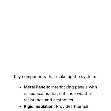
Key components that make up the system:
Metal Panels:
Interlocking panels with
raised seams that enhance weather
resistance and aesthetics.
Rigid Insulation:
Provides thermal