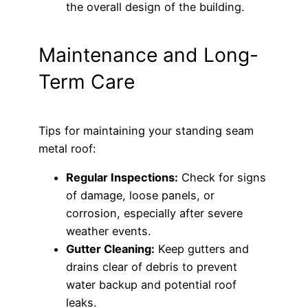
the overall design of the building.
Maintenance and Long-
Term Care
Tips for maintaining your standing seam
metal roof:
Regular Inspections:
Check for signs
of damage, loose panels, or
corrosion, especially after severe
weather events.
Gutter Cleaning:
Keep gutters and
drains clear of debris to prevent
water backup and potential roof
leaks.