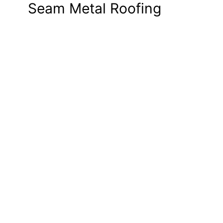
Seam Metal Roofing