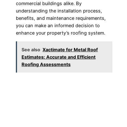
commercial buildings alike. By
understanding the installation process,
benefits, and maintenance requirements,
you can make an informed decision to
enhance your property’s roofing system.
See also
Xactimate for Metal Roof
Estimates: Accurate and Efficient
Roofing Assessments