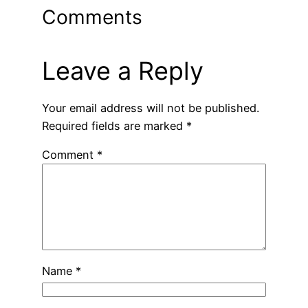
Comments
Leave a Reply
Your email address will not be published.
Required fields are marked
*
Comment
*
Name
*