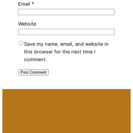
Email
*
Website
Save my name, email, and website in
this browser for the next time I
comment.