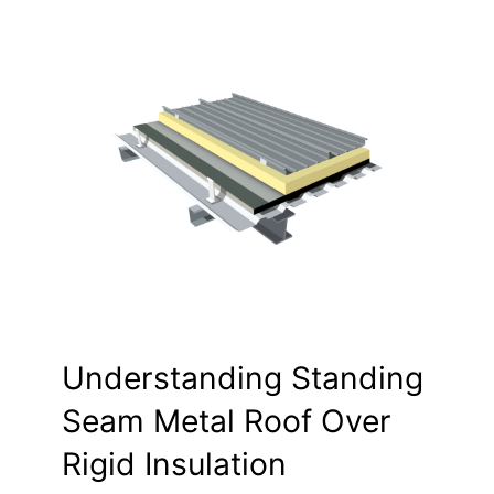
Understanding Standing
Seam Metal Roof Over
Rigid Insulation