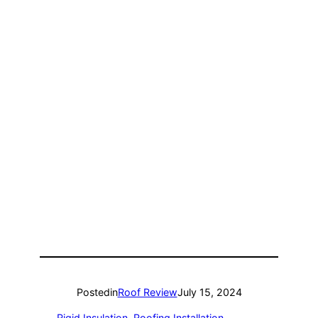
Posted
in
Roof Review
July 15, 2024
Rigid Insulation
, 
Roofing Installation
, 