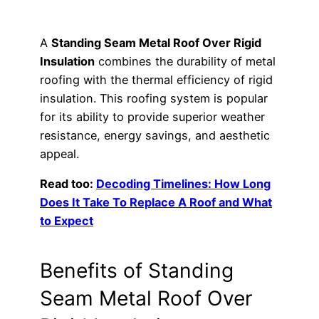
A
Standing Seam Metal Roof Over Rigid
Insulation
combines the durability of metal
roofing with the thermal efficiency of rigid
insulation. This roofing system is popular
for its ability to provide superior weather
resistance, energy savings, and aesthetic
appeal.
Read too:
Decoding Timelines: How Long
Does It Take To Replace A Roof and What
to Expect
Benefits of Standing
Seam Metal Roof Over