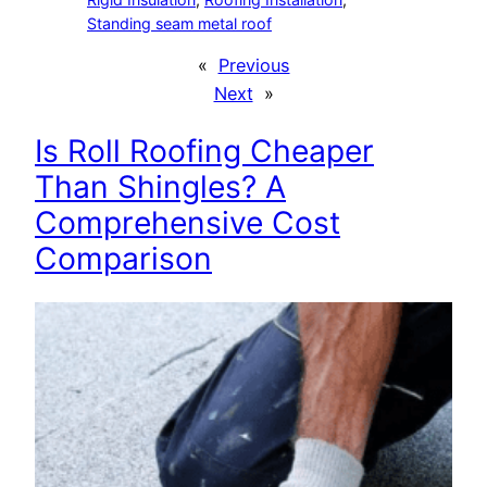
Standing seam metal roof
«
Previous
Next
»
Is Roll Roofing Cheaper
Than Shingles? A
Comprehensive Cost
Comparison