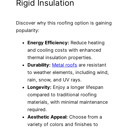
Rigid Insulation
Discover why this roofing option is gaining
popularity:
Energy Efficiency:
Reduce heating
and cooling costs with enhanced
thermal insulation properties.
Durability:
Metal roofs
are resistant
to weather elements, including wind,
rain, snow, and UV rays.
Longevity:
Enjoy a longer lifespan
compared to traditional roofing
materials, with minimal maintenance
required.
Aesthetic Appeal:
Choose from a
variety of colors and finishes to