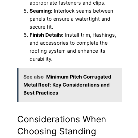
appropriate fasteners and clips.
Seaming:
Interlock seams between
panels to ensure a watertight and
secure fit.
Finish Details:
Install trim, flashings,
and accessories to complete the
roofing system and enhance its
durability.
See also
Minimum Pitch Corrugated
Metal Roof: Key Considerations and
Best Practices
Considerations When
Choosing Standing