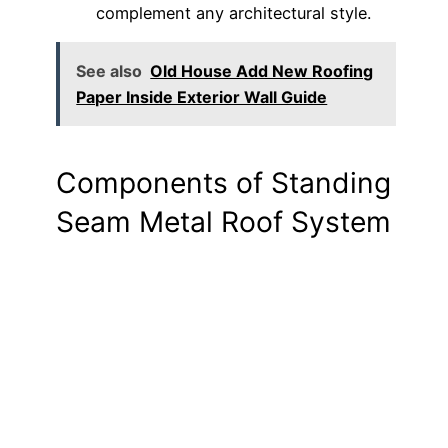
complement any architectural style.
See also
Old House Add New Roofing
Paper Inside Exterior Wall Guide
Components of Standing
Seam Metal Roof System