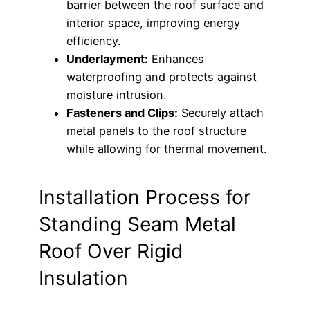
barrier between the roof surface and
interior space, improving energy
efficiency.
Underlayment:
Enhances
waterproofing and protects against
moisture intrusion.
Fasteners and Clips:
Securely attach
metal panels to the roof structure
while allowing for thermal movement.
Installation Process for
Standing Seam Metal
Roof Over Rigid
Insulation