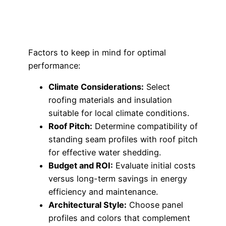
Factors to keep in mind for optimal
performance:
Climate Considerations:
Select
roofing materials and insulation
suitable for local climate conditions.
Roof Pitch:
Determine compatibility of
standing seam profiles with roof pitch
for effective water shedding.
Budget and ROI:
Evaluate initial costs
versus long-term savings in energy
efficiency and maintenance.
Architectural Style:
Choose panel
profiles and colors that complement