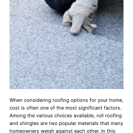
When considering roofing options for your home,
cost is often one of the most significant factors.
Among the various choices available, roll roofing
and shingles are two popular materials that many
homeowners weigh against each other. In this