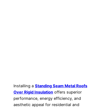
Installing a
Standing Seam Metal Roofs
Over Rigid Insulation
offers superior
performance, energy efficiency, and
aesthetic appeal for residential and