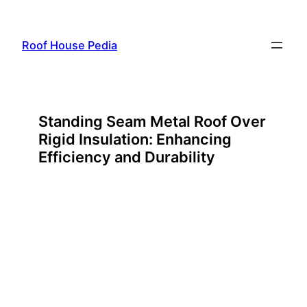
Skip
to
Roof House Pedia
content
Standing Seam Metal Roof Over
Rigid Insulation: Enhancing
Efficiency and Durability