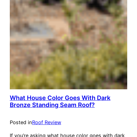
What House Color Goes With Dark
Bronze Standing Seam Roof?
Posted in
Roof Review
If you’re asking what house color goes with dark