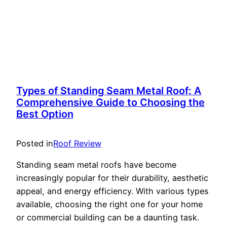
Types of Standing Seam Metal Roof: A
Comprehensive Guide to Choosing the
Best Option
Posted in
Roof Review
Standing seam metal roofs have become
increasingly popular for their durability, aesthetic
appeal, and energy efficiency. With various types
available, choosing the right one for your home
or commercial building can be a daunting task.