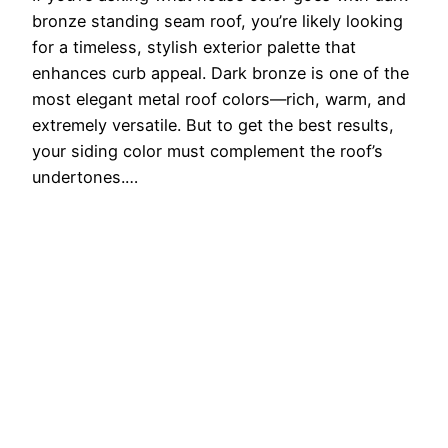
bronze standing seam roof, you’re likely looking
for a timeless, stylish exterior palette that
enhances curb appeal. Dark bronze is one of the
most elegant metal roof colors—rich, warm, and
extremely versatile. But to get the best results,
your siding color must complement the roof’s
undertones.…