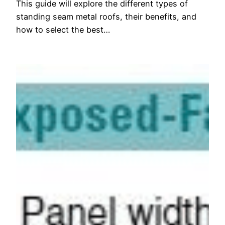
This guide will explore the different types of
standing seam metal roofs, their benefits, and
how to select the best…