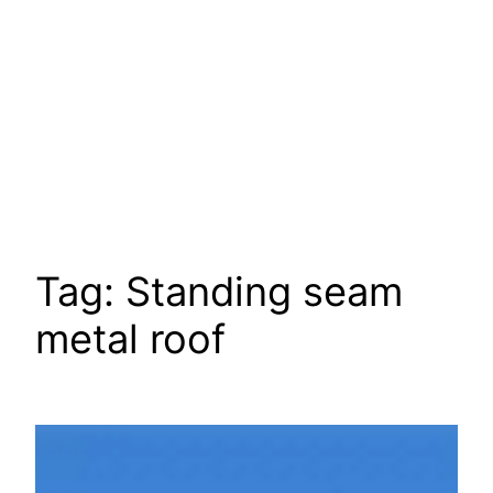
Tag:
Standing seam
metal roof