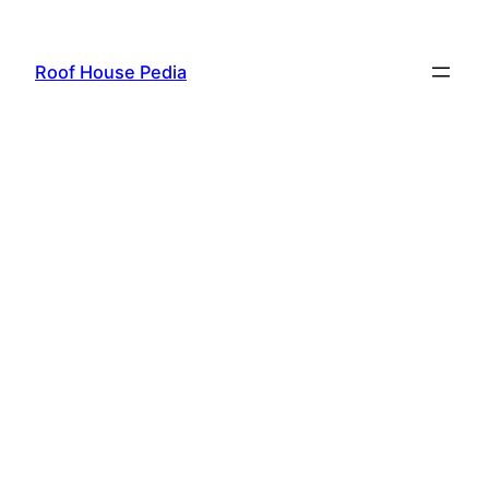
Skip
to
Roof House Pedia
content