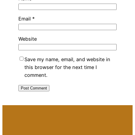
Email
*
Website
Save my name, email, and website in
this browser for the next time I
comment.