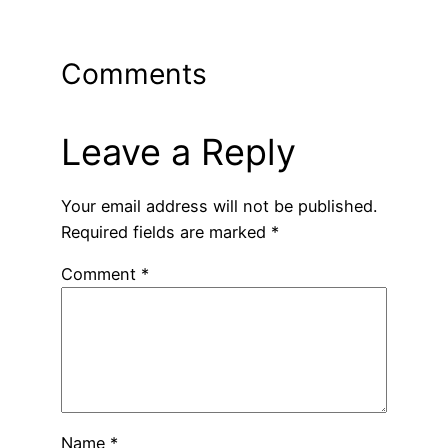
Comments
Leave a Reply
Your email address will not be published.
Required fields are marked
*
Comment
*
Name
*