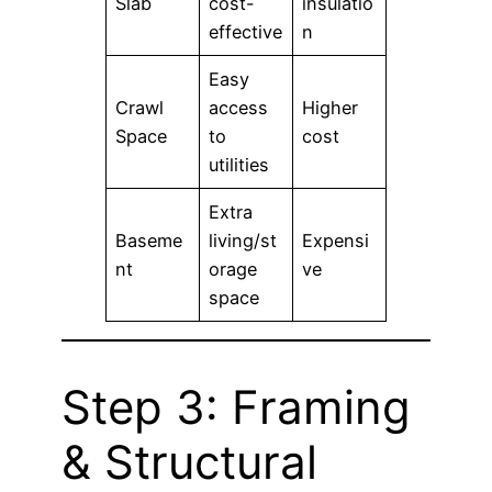
Slab
cost-
insulatio
effective
n
Easy
Crawl
access
Higher
Space
to
cost
utilities
Extra
Baseme
living/st
Expensi
nt
orage
ve
space
Step 3: Framing
& Structural