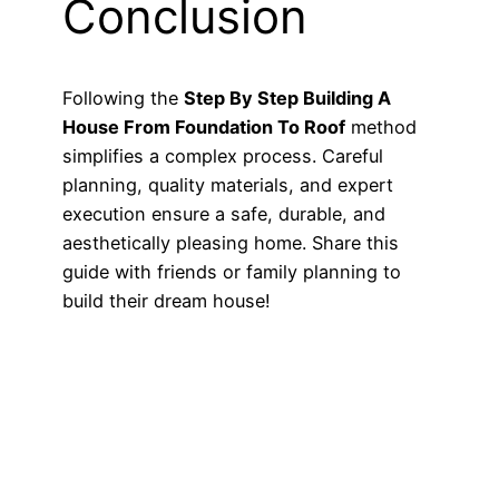
Conclusion
Following the
Step By Step Building A
House From Foundation To Roof
method
simplifies a complex process. Careful
planning, quality materials, and expert
execution ensure a safe, durable, and
aesthetically pleasing home. Share this
guide with friends or family planning to
build their dream house!