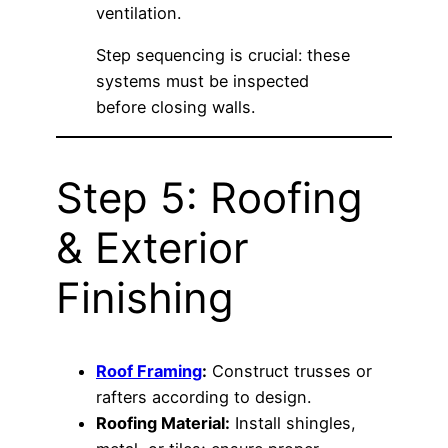
ventilation.
Step sequencing is crucial: these
systems must be inspected
before closing walls.
Step 5: Roofing
& Exterior
Finishing
Roof Framing
:
Construct trusses or
rafters according to design.
Roofing Material:
Install shingles,