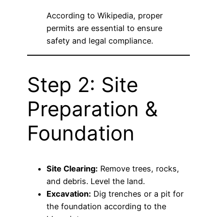
According to
Wikipedia
, proper
permits are essential to ensure
safety and legal compliance.
Step 2: Site
Preparation &
Foundation
Site Clearing:
Remove trees, rocks,
and debris. Level the land.
Excavation:
Dig trenches or a pit for
the foundation according to the