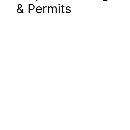
& Permits