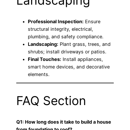
Landscaping
Professional Inspection:
Ensure
structural integrity, electrical,
plumbing, and safety compliance.
Landscaping:
Plant grass, trees, and
shrubs; install driveways or patios.
Final Touches:
Install appliances,
smart home devices, and decorative
elements.
FAQ Section
Q1: How long does it take to build a house
from foundation to roof?