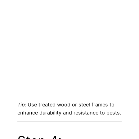
Tip:
Use treated wood or steel frames to
enhance durability and resistance to pests.