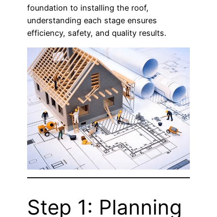
foundation to installing the roof,
understanding each stage ensures
efficiency, safety, and quality results.
Step 1: Planning