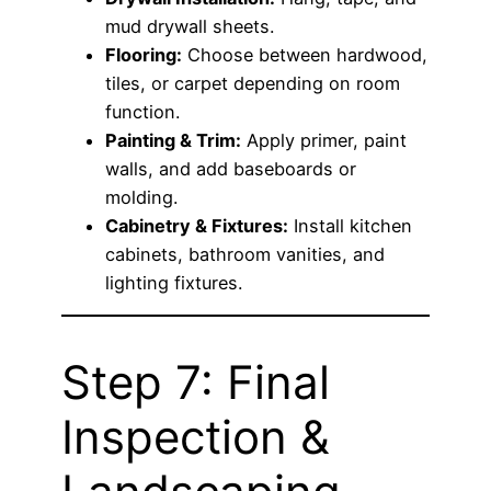
mud drywall sheets.
Flooring:
Choose between hardwood,
tiles, or carpet depending on room
function.
Painting & Trim:
Apply primer, paint
walls, and add baseboards or
molding.
Cabinetry & Fixtures:
Install kitchen
cabinets, bathroom vanities, and
lighting fixtures.
Step 7: Final
Inspection &