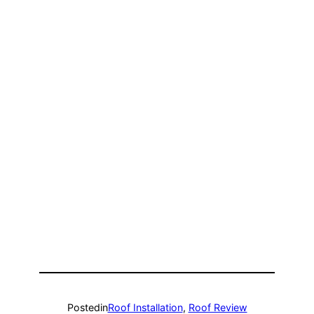
Posted
in
Roof Installation
, 
Roof Review