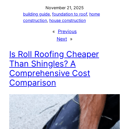
November 21, 2025
building guide
, 
foundation to roof
, 
home
construction
, 
house construction
«
Previous
Next
»
Is Roll Roofing Cheaper
Than Shingles? A
Comprehensive Cost
Comparison