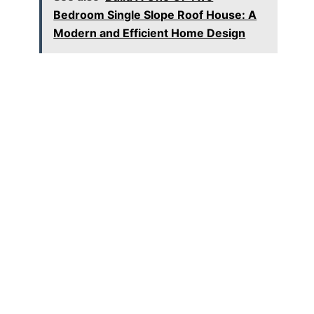
Bedroom Single Slope Roof House: A
Modern and Efficient Home Design