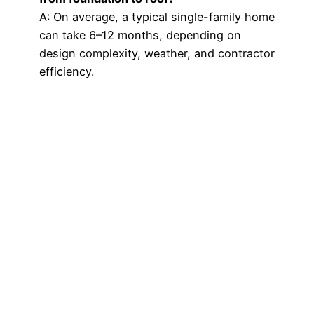
A: On average, a typical single-family home
can take 6–12 months, depending on
design complexity, weather, and contractor
efficiency.