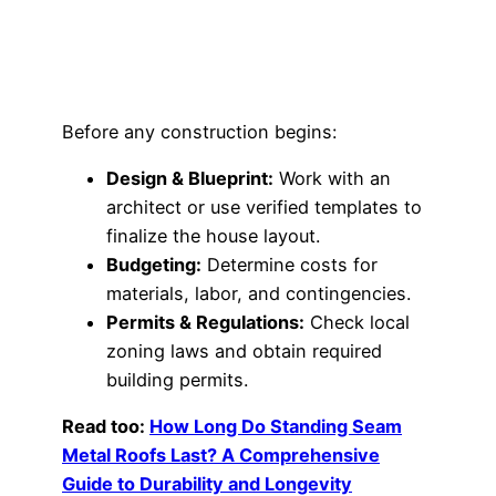
Before any construction begins:
Design & Blueprint:
Work with an
architect or use verified templates to
finalize the house layout.
Budgeting:
Determine costs for
materials, labor, and contingencies.
Permits & Regulations:
Check local
zoning laws and obtain required
building permits.
Read too:
How Long Do Standing Seam
Metal Roofs Last? A Comprehensive
Guide to Durability and Longevity