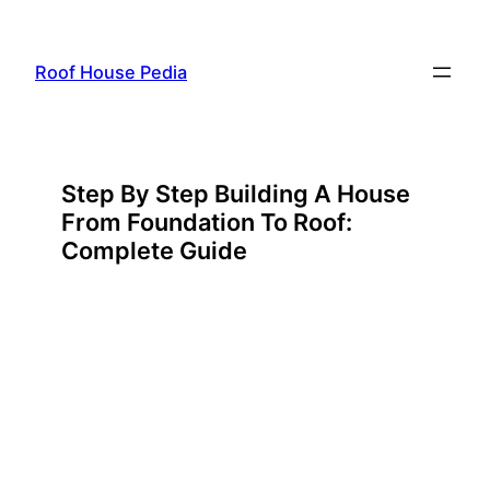
Skip
to
Roof House Pedia
content
Step By Step Building A House
From Foundation To Roof:
Complete Guide