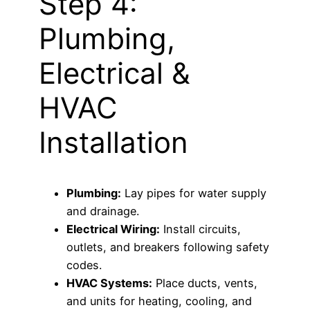
Step 4:
Plumbing,
Electrical &
HVAC
Installation
Plumbing:
Lay pipes for water supply
and drainage.
Electrical Wiring:
Install circuits,
outlets, and breakers following safety
codes.
HVAC Systems:
Place ducts, vents,
and units for heating, cooling, and