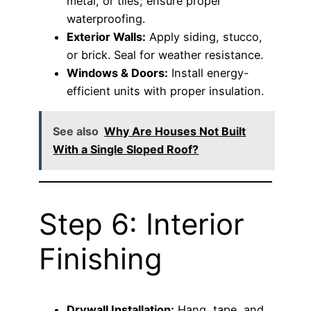
metal, or tiles; ensure proper
waterproofing.
Exterior Walls:
Apply siding, stucco,
or brick. Seal for weather resistance.
Windows & Doors:
Install energy-
efficient units with proper insulation.
See also
Why Are Houses Not Built
With a Single Sloped Roof?
Step 6: Interior
Finishing
Drywall Installation:
Hang, tape, and