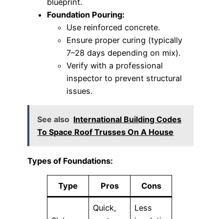
blueprint.
Foundation Pouring:
Use reinforced concrete.
Ensure proper curing (typically
7–28 days depending on mix).
Verify with a professional
inspector to prevent structural
issues.
See also
International Building Codes
To Space Roof Trusses On A House
Types of Foundations:
Type
Pros
Cons
Quick,
Less