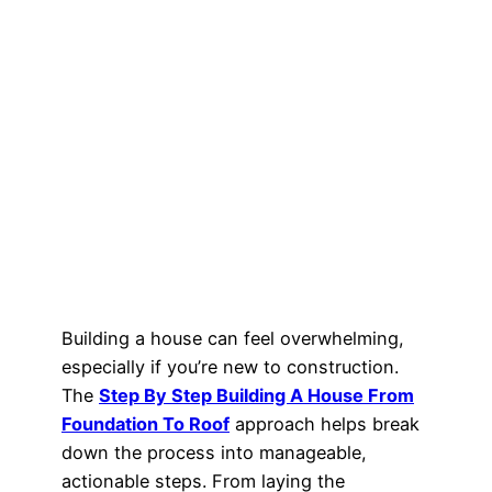
Building a house can feel overwhelming,
especially if you’re new to construction.
The
Step By Step Building A House From
Foundation To Roof
approach helps break
down the process into manageable,
actionable steps. From laying the