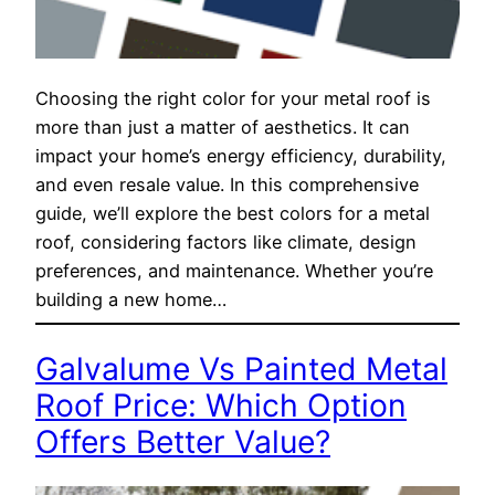
Choosing the right color for your metal roof is
more than just a matter of aesthetics. It can
impact your home’s energy efficiency, durability,
and even resale value. In this comprehensive
guide, we’ll explore the best colors for a metal
roof, considering factors like climate, design
preferences, and maintenance. Whether you’re
building a new home…
Galvalume Vs Painted Metal
Roof Price: Which Option
Offers Better Value?