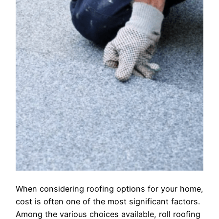
When considering roofing options for your home,
cost is often one of the most significant factors.
Among the various choices available, roll roofing