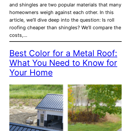
and shingles are two popular materials that many
homeowners weigh against each other. In this
article, we’ll dive deep into the question: Is roll
roofing cheaper than shingles? We’ll compare the
costs,…
Best Color for a Metal Roof:
What You Need to Know for
Your Home