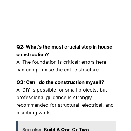
Q2: What’s the most crucial step in house
construction?
A: The foundation is critical; errors here
can compromise the entire structure.
Q3: Can I do the construction myself?
A: DIY is possible for small projects, but
professional guidance is strongly
recommended for structural, electrical, and
plumbing work.
See also
Build A One Or Two