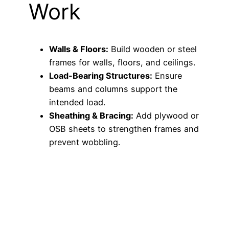
Work
Walls & Floors:
Build wooden or steel
frames for walls, floors, and ceilings.
Load-Bearing Structures:
Ensure
beams and columns support the
intended load.
Sheathing & Bracing:
Add plywood or
OSB sheets to strengthen frames and
prevent wobbling.