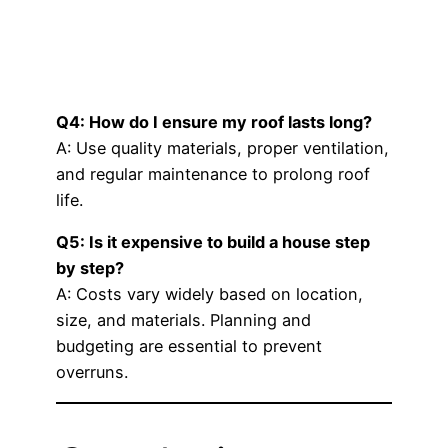
Q4: How do I ensure my roof lasts long?
A: Use quality materials, proper ventilation,
and regular maintenance to prolong roof
life.
Q5: Is it expensive to build a house step
by step?
A: Costs vary widely based on location,
size, and materials. Planning and
budgeting are essential to prevent
overruns.