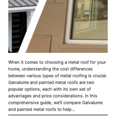
When it comes to choosing a metal roof for your
home, understanding the cost differences
between various types of metal roofing is crucial.
Galvalume and painted metal roofs are two
popular options, each with its own set of
advantages and price considerations. In this
comprehensive guide, we’ll compare Galvalume
and painted metal roofs to help…