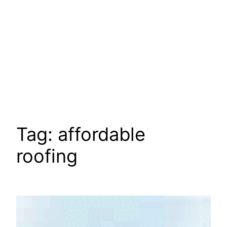
Tag:
affordable
roofing