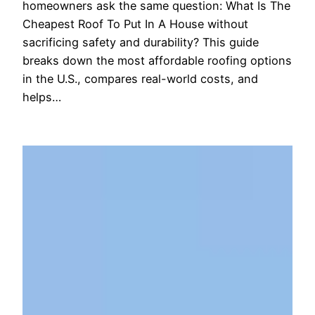
homeowners ask the same question: What Is The
Cheapest Roof To Put In A House without
sacrificing safety and durability? This guide
breaks down the most affordable roofing options
in the U.S., compares real-world costs, and
helps…