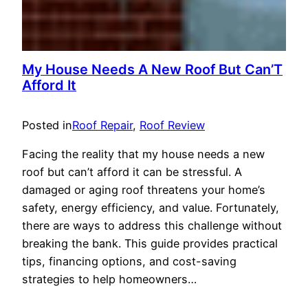
My House Needs A New Roof But Can’T
Afford It
Posted in
Roof Repair
, 
Roof Review
Facing the reality that my house needs a new
roof but can’t afford it can be stressful. A
damaged or aging roof threatens your home’s
safety, energy efficiency, and value. Fortunately,
there are ways to address this challenge without
breaking the bank. This guide provides practical
tips, financing options, and cost-saving
strategies to help homeowners…