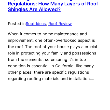
Regulations: How Many Layers of Roof
Shingles Are Allowed?
Posted in
Roof Ideas
, 
Roof Review
When it comes to home maintenance and
improvement, one often-overlooked aspect is
the roof. The roof of your house plays a crucial
role in protecting your family and possessions
from the elements, so ensuring it’s in top
condition is essential. In California, like many
other places, there are specific regulations
regarding roofing materials and installation.…