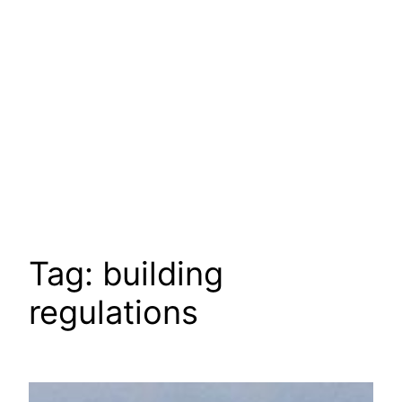
Tag:
building
regulations