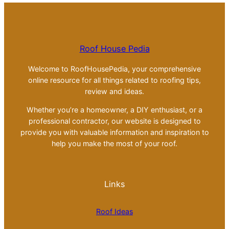
Roof House Pedia
Welcome to RoofHousePedia, your comprehensive
online resource for all things related to roofing tips,
review and ideas.
Whether you’re a homeowner, a DIY enthusiast, or a
professional contractor, our website is designed to
provide you with valuable information and inspiration to
help you make the most of your roof.
Links
Roof Ideas