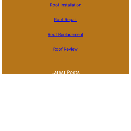
Roof Installation
Roof Repair
Roof Replacement
Roof Review
Latest Posts
Is Roll Roofing Cheaper Than Shingles? A
Comprehensive Cost Comparison
Best Color for a Metal Roof: What You
Need to Know for Your Home
Galvalume Vs Painted Metal Roof Price:
Which Option Offers Better Value?
Tile Roof Vs Shingle Roof Cost: What You