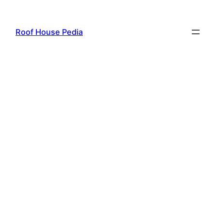
Skip
to
Roof House Pedia
content