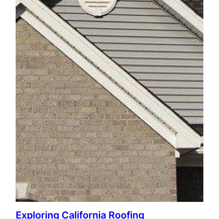
Exploring California Roofing