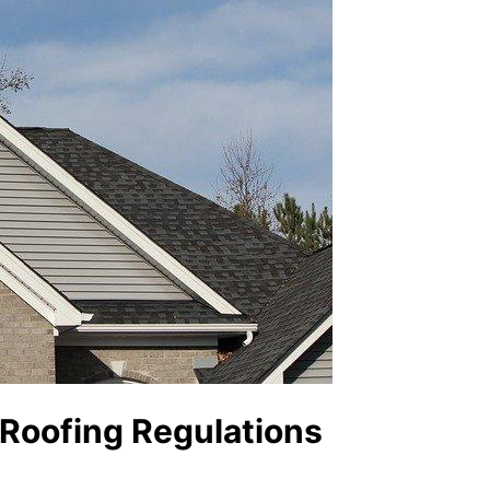
 Roofing Regulations