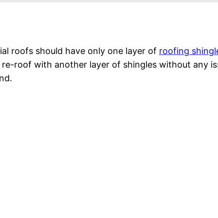
ntial roofs should have only one layer of
roofing shingl
y re-roof with another layer of shingles without any
nd.