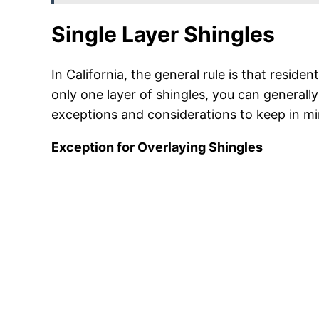
Single Layer Shingles
In California, the general rule is that reside
only one layer of shingles, you can generall
exceptions and considerations to keep in mi
Exception for Overlaying Shingles