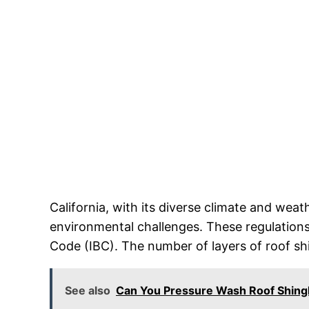
California, with its diverse climate and wea
environmental challenges. These regulations 
Code (IBC). The number of layers of roof shin
See also
Can You Pressure Wash Roof Shing