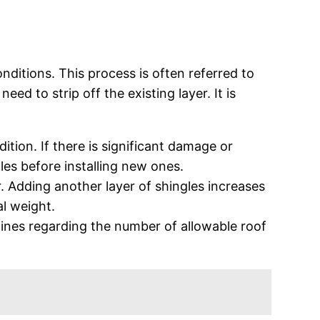
conditions. This process is often referred to
d to strip off the existing layer. It is
ition. If there is significant damage or
gles before installing new ones.
r. Adding another layer of shingles increases
al weight.
delines regarding the number of allowable roof