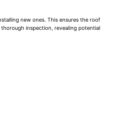
nstalling new ones. This ensures the roof
a thorough inspection, revealing potential