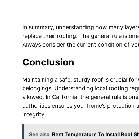
In summary, understanding how many layers o
replace their roofing. The general rule is on
Always consider the current condition of you
Conclusion
Maintaining a safe, sturdy roof is crucial 
belongings. Understanding local roofing reg
allowed. In California, the general rule is on
authorities ensures your home’s protection an
integrity.
See also
Best Temperature To Install Roof 