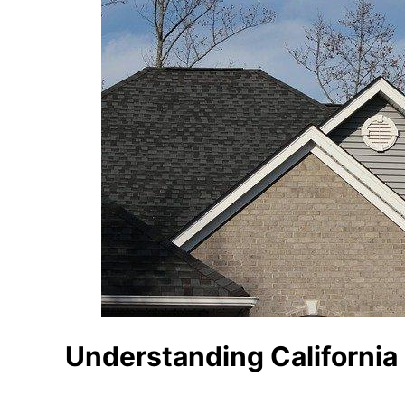
Understanding California