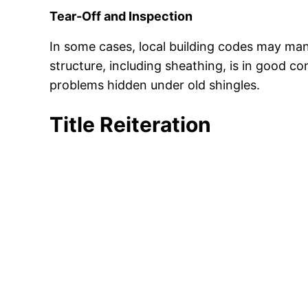
Tear-Off and Inspection
In some cases, local building codes may mand
structure, including sheathing, is in good co
problems hidden under old shingles.
Title Reiteration