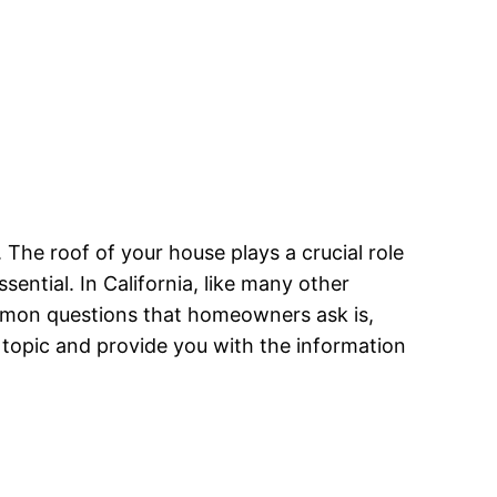
he roof of your house plays a crucial role
sential. In California, like many other
mmon questions that homeowners ask is,
his topic and provide you with the information