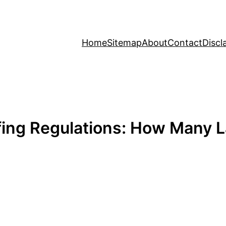
Home
Sitemap
About
Contact
Discl
ofing Regulations: How Many L