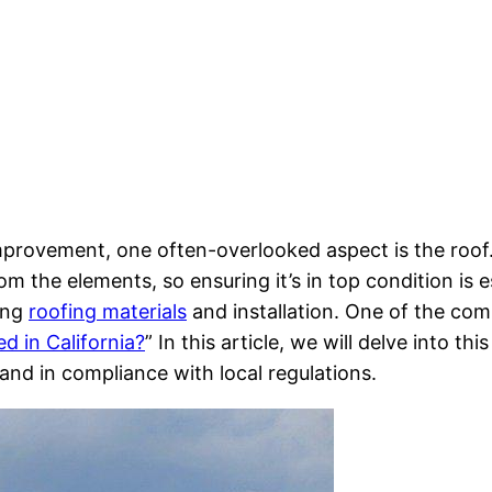
ovement, one often-overlooked aspect is the roof. T
m the elements, so ensuring it’s in top condition is es
ding
roofing materials
and installation. One of the co
d in California?
” In this article, we will delve into t
and in compliance with local regulations.