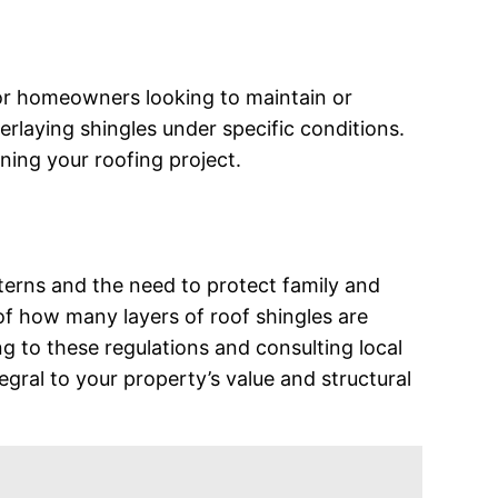
for homeowners looking to maintain or
erlaying shingles under specific conditions.
ning your roofing project.
terns and the need to protect family and
of how many layers of roof shingles are
ing to these regulations and consulting local
egral to your property’s value and structural