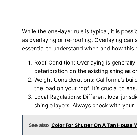
While the one-layer rule is typical, it is pos
as overlaying or re-roofing. Overlaying can 
essential to understand when and how this c
Roof Condition: Overlaying is generally 
deterioration on the existing shingles o
Weight Considerations: California’s buil
the load on your roof. It’s crucial to e
Local Regulations: Different local juris
shingle layers. Always check with your 
See also
Color For Shutter On A Tan House 