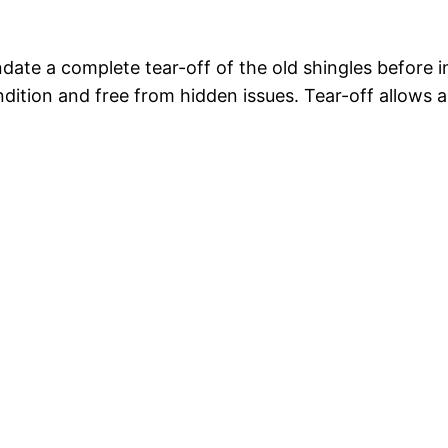
ate a complete tear-off of the old shingles before i
ndition and free from hidden issues. Tear-off allows 