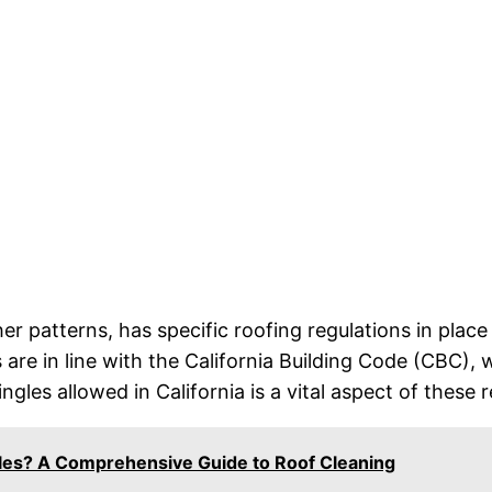
ther patterns, has specific roofing regulations in pla
are in line with the California Building Code (CBC), w
gles allowed in California is a vital aspect of these r
les? A Comprehensive Guide to Roof Cleaning