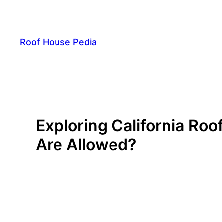
Skip
to
content
Roof House Pedia
Exploring California Ro
Are Allowed?