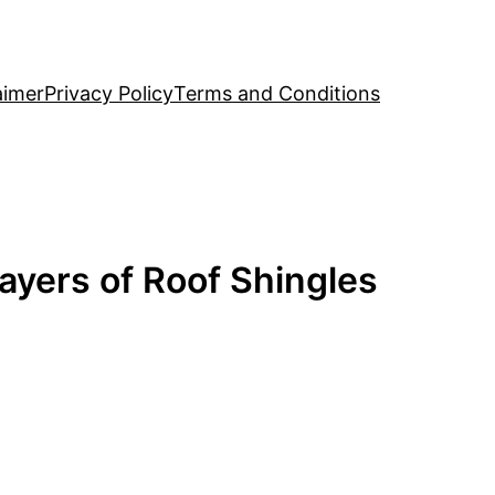
aimer
Privacy Policy
Terms and Conditions
ayers of Roof Shingles