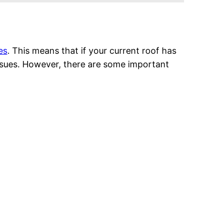
es
. This means that if your current roof has
 issues. However, there are some important