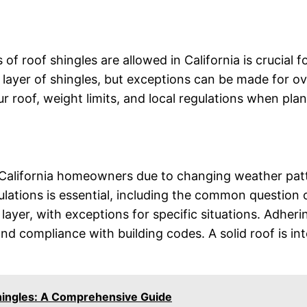
f roof shingles are allowed in California is crucial 
e layer of shingles, but exceptions can be made for ov
r roof, weight limits, and local regulations when plan
for California homeowners due to changing weather pat
ulations is essential, including the common question 
e layer, with exceptions for specific situations. Adher
d compliance with building codes. A solid roof is int
Shingles: A Comprehensive Guide