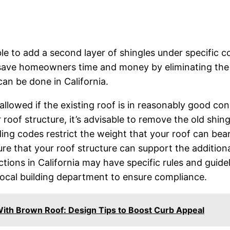
sible to add a second layer of shingles under specific 
save homeowners time and money by eliminating the nee
an be done in California.
allowed if the existing roof is in reasonably good cond
r roof structure, it’s advisable to remove the old shin
ding codes restrict the weight that your roof can bea
nsure that your roof structure can support the addition
dictions in California may have specific rules and gui
local building department to ensure compliance.
With Brown Roof: Design Tips to Boost Curb Appeal