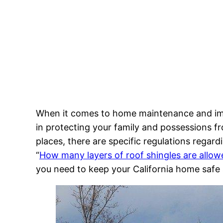
When it comes to home maintenance and impr
in protecting your family and possessions fro
places, there are specific regulations regar
“
How many layers of roof shingles are allowe
you need to keep your California home safe 