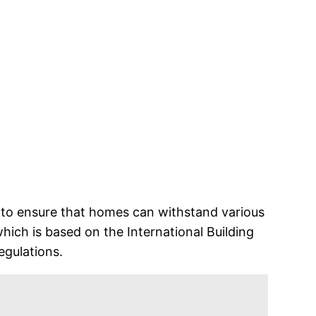
ce to ensure that homes can withstand various
hich is based on the International Building
egulations.