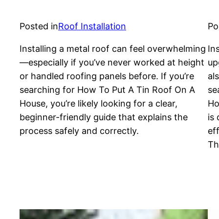
Posted in
Roof Installation
Po
Installing a metal roof can feel overwhelming
In
—especially if you’ve never worked at height
up
or handled roofing panels before. If you’re
al
searching for How To Put A Tin Roof On A
se
House, you’re likely looking for a clear,
Ho
beginner-friendly guide that explains the
is
process safely and correctly.
ef
Th