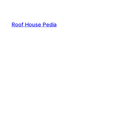
Skip
to
content
Roof House Pedia