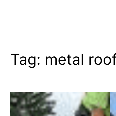
Tag:
metal roo