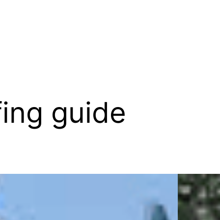
fing guide