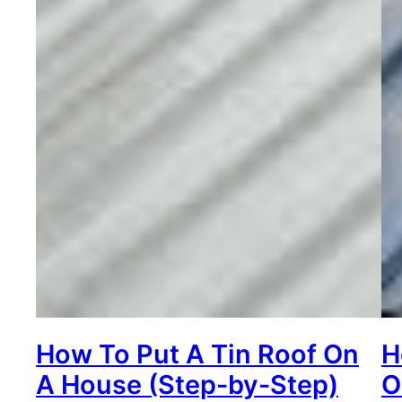
How To Put A Tin Roof On
H
A House (Step-by-Step)
O