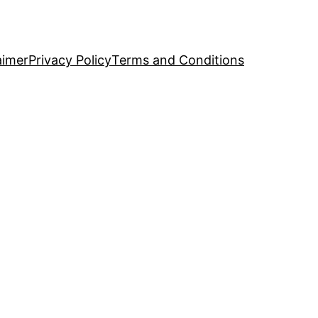
aimer
Privacy Policy
Terms and Conditions