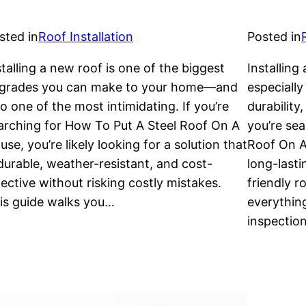
sted in
Roof Installation
Posted in
stalling a new roof is one of the biggest
Installing
grades you can make to your home—and
especially
so one of the most intimidating. If you’re
durability
arching for How To Put A Steel Roof On A
you’re sea
use, you’re likely looking for a solution that
Roof On A 
 durable, weather-resistant, and cost-
long-lasti
fective without risking costly mistakes.
friendly r
is guide walks you…
everything
inspectio