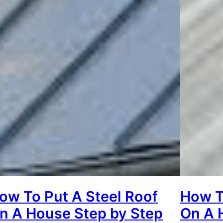
ow To Put A Steel Roof
How To
n A House Step by Step
On A 