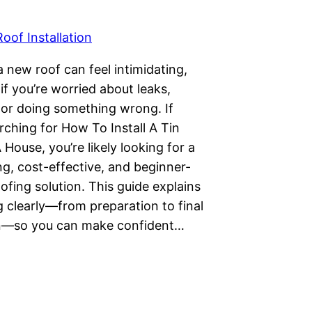
Roof Installation
 a new roof can feel intimidating,
 if you’re worried about leaks,
, or doing something wrong. If
rching for How To Install A Tin
House, you’re likely looking for a
ng, cost-effective, and beginner-
oofing solution. This guide explains
 clearly—from preparation to final
n—so you can make confident…