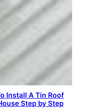
 Install A Tin Roof
House Step by Step