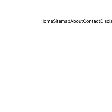
Home
Sitemap
About
Contact
Discl