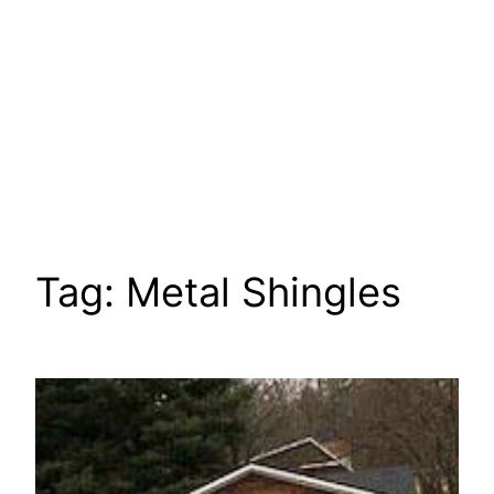
Tag:
Metal Shingles