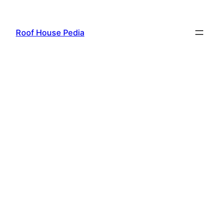
Skip
to
Roof House Pedia
content