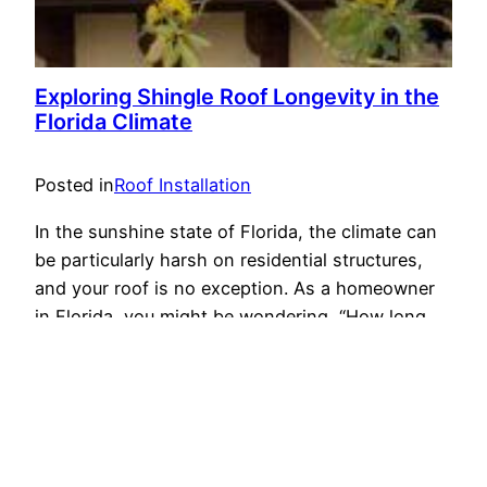
Exploring Shingle Roof Longevity in the
Florida Climate
Posted in
Roof Installation
In the sunshine state of Florida, the climate can
be particularly harsh on residential structures,
and your roof is no exception. As a homeowner
in Florida, you might be wondering, “How long
should a shingle roof last in this unique climate?”
In this article, we will delve into the factors that
affect the lifespan of…