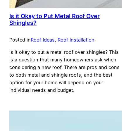
Is it Okay to Put Metal Roof Over
Shingles?
Posted in
Roof Ideas
, 
Roof Installation
Is it okay to put a metal roof over shingles? This
is a question that many homeowners ask when
considering a new roof. There are pros and cons
to both metal and shingle roofs, and the best
option for your home will depend on your
individual needs and budget.