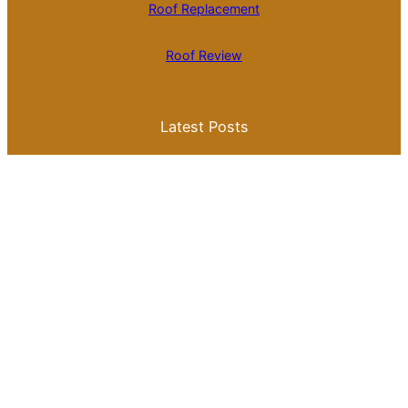
Roof Replacement
Roof Review
Latest Posts
Is Roll Roofing Cheaper Than Shingles? A
Comprehensive Cost Comparison
Best Color for a Metal Roof: What You
Need to Know for Your Home
Galvalume Vs Painted Metal Roof Price:
Which Option Offers Better Value?
Tile Roof Vs Shingle Roof Cost: What You
Need to Know Before Making a Choice
Is Tile Roof Better Than Metal? A
Comprehensive Guide to Choosing the
Right Roofing Material