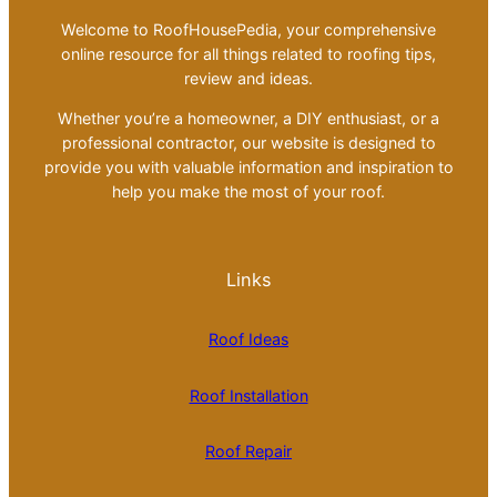
Welcome to RoofHousePedia, your comprehensive
online resource for all things related to roofing tips,
review and ideas.
Whether you’re a homeowner, a DIY enthusiast, or a
professional contractor, our website is designed to
provide you with valuable information and inspiration to
help you make the most of your roof.
Links
Roof Ideas
Roof Installation
Roof Repair