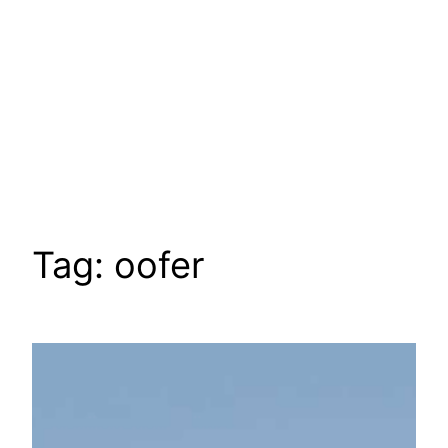
Tag:
oofer