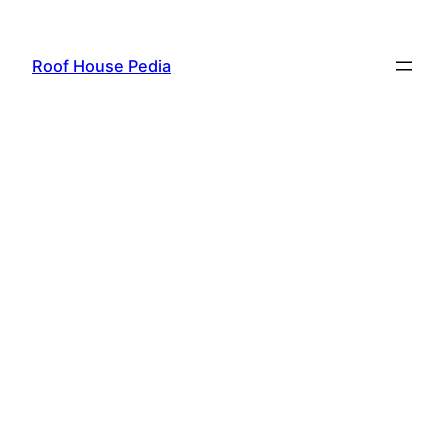
Skip
to
Roof House Pedia
content