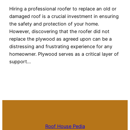
Hiring a professional roofer to replace an old or
damaged roof is a crucial investment in ensuring
the safety and protection of your home.
However, discovering that the roofer did not
replace the plywood as agreed upon can be a
distressing and frustrating experience for any
homeowner. Plywood serves as a critical layer of
support…
Roof House Pedia