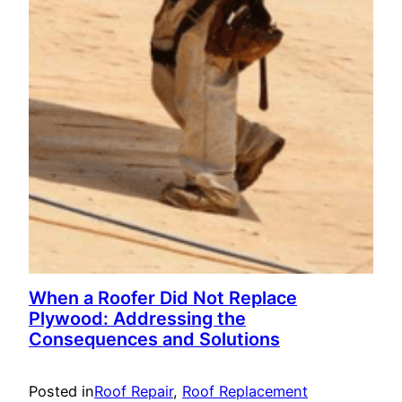
When a Roofer Did Not Replace
Plywood: Addressing the
Consequences and Solutions
Posted in
Roof Repair
, 
Roof Replacement