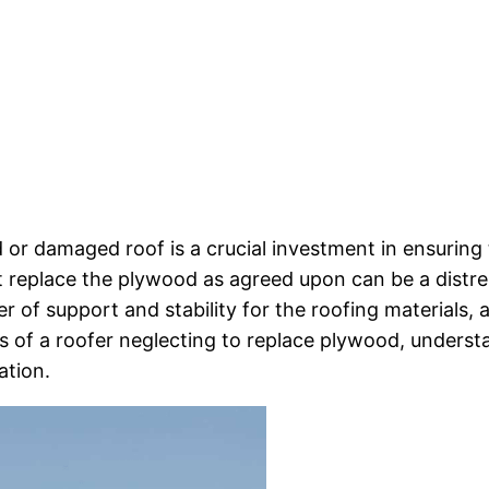
ld or damaged roof is a crucial investment in ensurin
t replace the plywood as agreed upon can be a distre
 of support and stability for the roofing materials, a
es of a roofer neglecting to replace plywood, underst
ation.