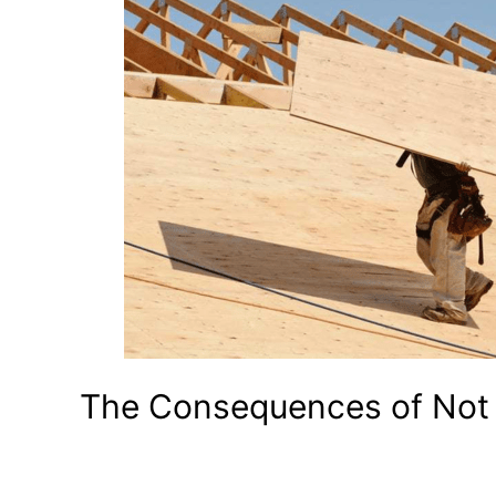
The Consequences of Not 