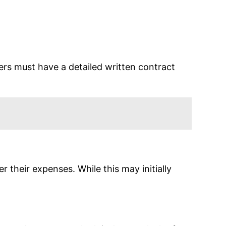
s must have a detailed written contract
their expenses. While this may initially