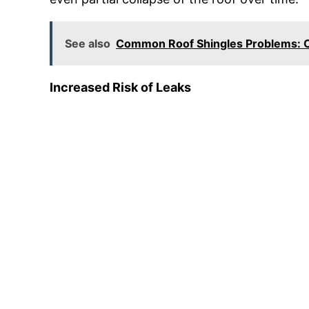
See also
Common Roof Shingles Problems: C
Increased Risk of Leaks