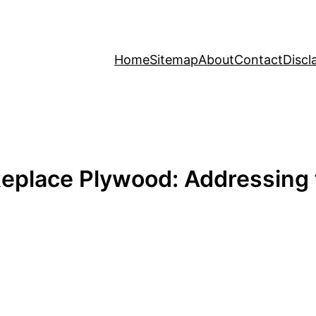
Home
Sitemap
About
Contact
Discl
Replace Plywood: Addressin