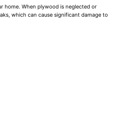
your home. When plywood is neglected or
leaks, which can cause significant damage to