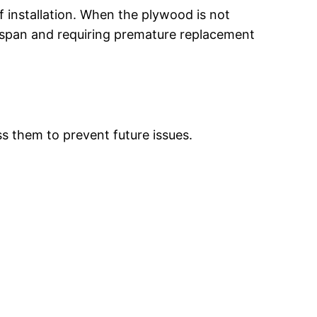
f installation. When the plywood is not
fespan and requiring premature replacement
ss them to prevent future issues.