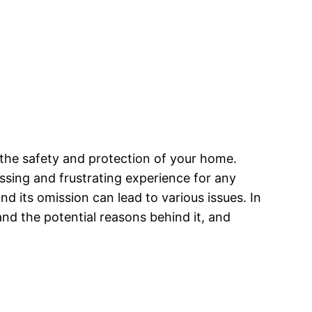
g the safety and protection of your home.
ssing and frustrating experience for any
nd its omission can lead to various issues. In
and the potential reasons behind it, and