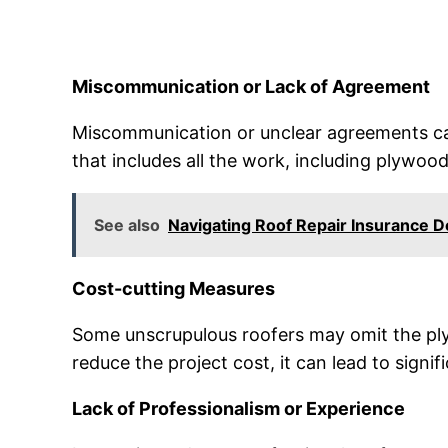
Miscommunication or Lack of Agreement
Miscommunication or unclear agreements ca
that includes all the work, including plywoo
See also
Navigating Roof Repair Insurance 
Cost-cutting Measures
Some unscrupulous roofers may omit the plyw
reduce the project cost, it can lead to signi
Lack of Professionalism or Experience