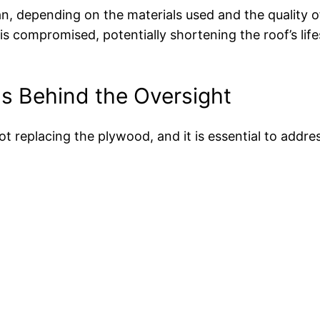
an, depending on the materials used and the quality o
is compromised, potentially shortening the roof’s li
s Behind the Oversight
ot replacing the plywood, and it is essential to addre