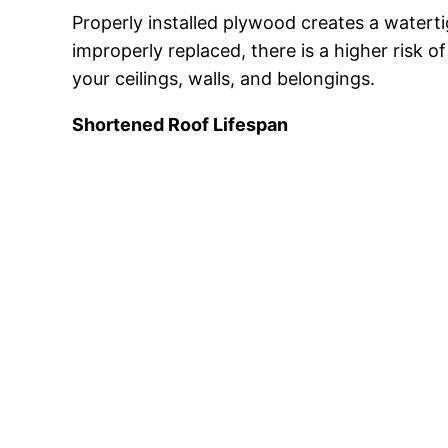
Properly installed plywood creates a watert
improperly replaced, there is a higher risk 
your ceilings, walls, and belongings.
Shortened Roof Lifespan