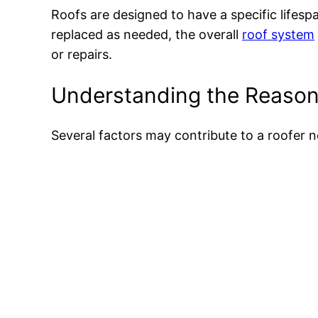
Roofs are designed to have a specific lifesp
replaced as needed, the overall
roof system
or repairs.
Understanding the Reason
Several factors may contribute to a roofer n