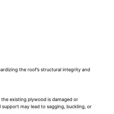
dizing the roof’s structural integrity and
 If the existing plywood is damaged or
 support may lead to sagging, buckling, or