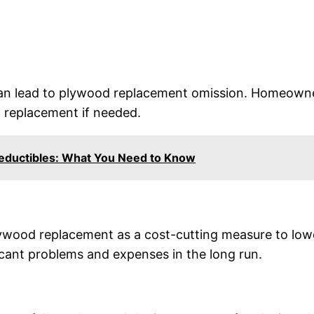
n lead to plywood replacement omission. Homeowner
d replacement if needed.
Deductibles: What You Need to Know
ood replacement as a cost-cutting measure to lower 
ficant problems and expenses in the long run.