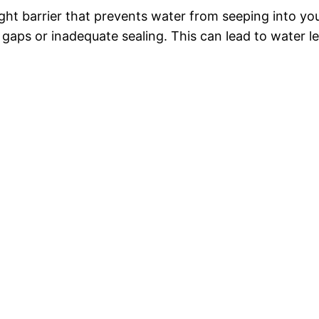
ight barrier that prevents water from seeping into 
of gaps or inadequate sealing. This can lead to water 