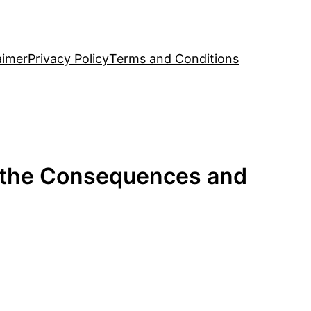
aimer
Privacy Policy
Terms and Conditions
g the Consequences and