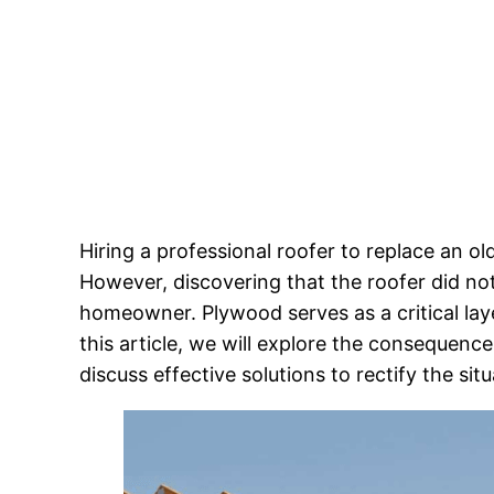
Hiring a professional roofer to replace an o
However, discovering that the roofer did no
homeowner. Plywood serves as a critical layer
this article, we will explore the consequenc
discuss effective solutions to rectify the situ