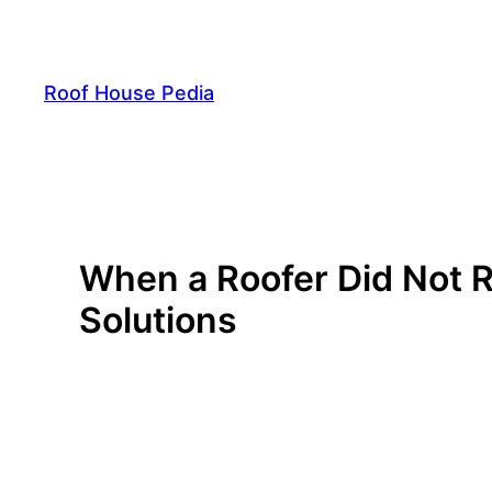
Skip
to
content
Roof House Pedia
When a Roofer Did Not 
Solutions