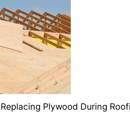
Replacing Plywood During Roof