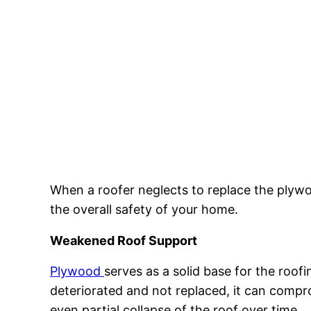
When a roofer neglects to replace the plywoo
the overall safety of your home.
Weakened Roof Support
Plywood
serves as a solid base for the roofi
deteriorated and not replaced, it can compr
even partial collapse of the roof over time.