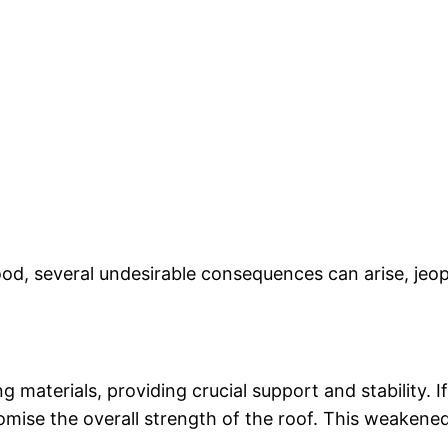
d, several undesirable consequences can arise, jeopar
ng materials, providing crucial support and stability.
omise the overall strength of the roof. This weakened