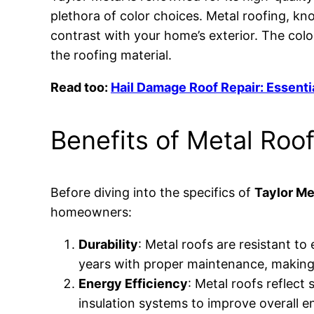
plethora of color choices. Metal roofing, kn
contrast with your home’s exterior. The col
the roofing material.
Read too:
Hail Damage Roof Repair: Essenti
Benefits of Metal Roo
Before diving into the specifics of
Taylor Me
homeowners:
Durability
: Metal roofs are resistant t
years with proper maintenance, making
Energy Efficiency
: Metal roofs reflect
insulation systems to improve overall en