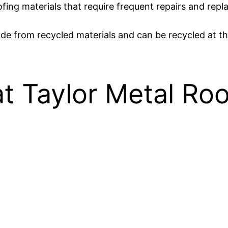
roofing materials that require frequent repairs and rep
ade from recycled materials and can be recycled at the 
t Taylor Metal Roo