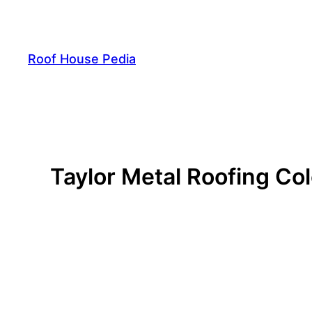
Skip
to
content
Roof House Pedia
Taylor Metal Roofing Col