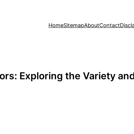
Home
Sitemap
About
Contact
Discl
ors: Exploring the Variety an