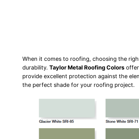
When it comes to roofing, choosing the right
durability.
Taylor Metal Roofing Colors
offer
provide excellent protection against the eleme
the perfect shade for your roofing project.