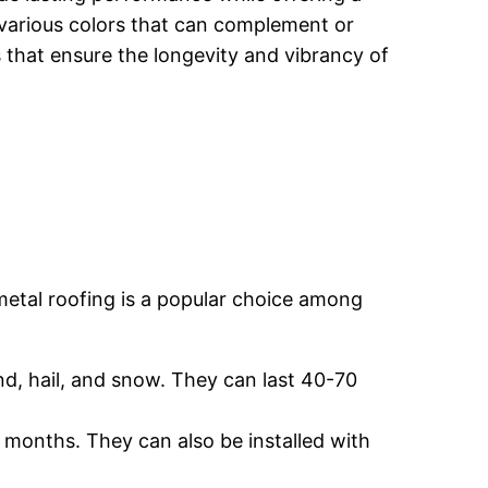
n various colors that can complement or
 that ensure the longevity and vibrancy of
 metal roofing is a popular choice among
nd, hail, and snow. They can last 40-70
t months. They can also be installed with