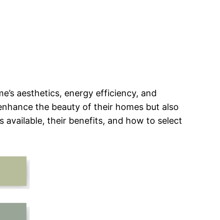
e’s aesthetics, energy efficiency, and
enhance the beauty of their homes but also
s available, their benefits, and how to select