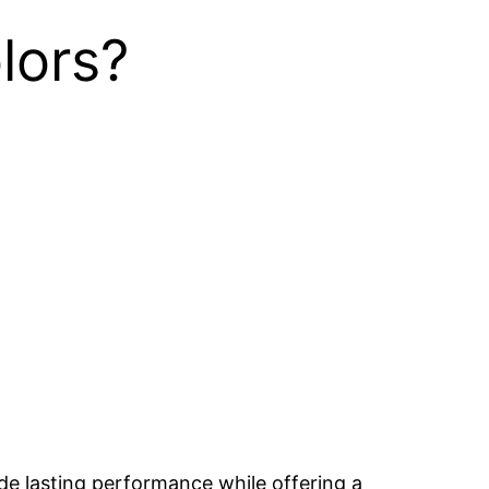
lors?
ide lasting performance while offering a