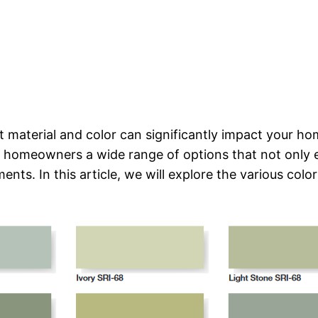
 material and color can significantly impact your hom
 homeowners a wide range of options that not only 
nts. In this article, we will explore the various color