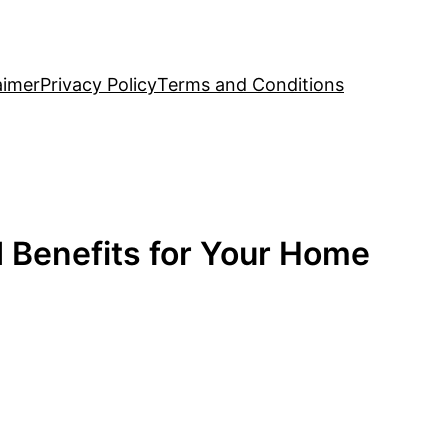
aimer
Privacy Policy
Terms and Conditions
d Benefits for Your Home