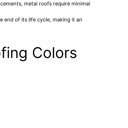
lacements, metal roofs require minimal
end of its life cycle, making it an
fing Colors