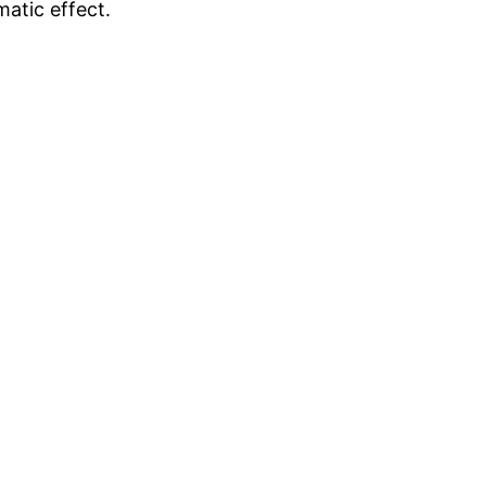
matic effect.