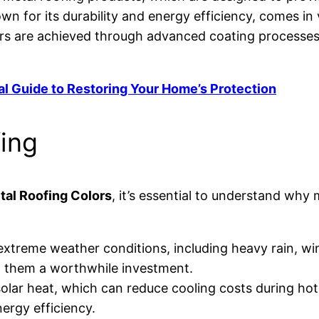
own for its durability and energy efficiency, comes i
ors are achieved through advanced coating processes
al Guide to Restoring Your Home’s Protection
fing
tal Roofing Colors
, it’s essential to understand why
o extreme weather conditions, including heavy rain, wi
 them a worthwhile investment.
 solar heat, which can reduce cooling costs during ho
ergy efficiency.