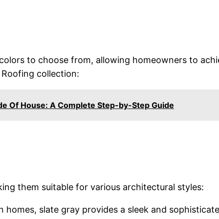
f colors to choose from, allowing homeowners to achi
 Roofing collection:
de Of House: A Complete Step-by-Step Guide
king them suitable for various architectural styles:
n homes, slate gray provides a sleek and sophisticate