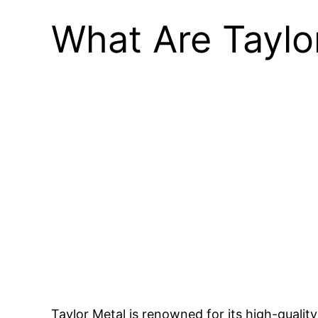
What Are Taylo
Taylor Metal is renowned for its high-qualit