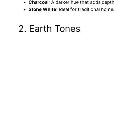
Charcoal
: A darker hue that adds depth
Stone White
: Ideal for traditional hom
2. Earth Tones