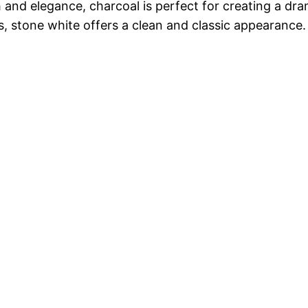
 and elegance, charcoal is perfect for creating a dra
es, stone white offers a clean and classic appearance.