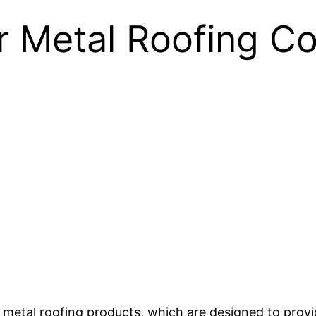
r Metal Roofing Co
y metal roofing products, which are designed to prov