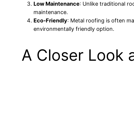
Low Maintenance
: Unlike traditional 
maintenance.
Eco-Friendly
: Metal roofing is often m
environmentally friendly option.
A Closer Look a