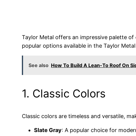
Taylor Metal offers an impressive palette o
popular options available in the Taylor Metal
See also
How To Build A Lean-To Roof On Si
1. Classic Colors
Classic colors are timeless and versatile, ma
Slate Gray
: A popular choice for moder