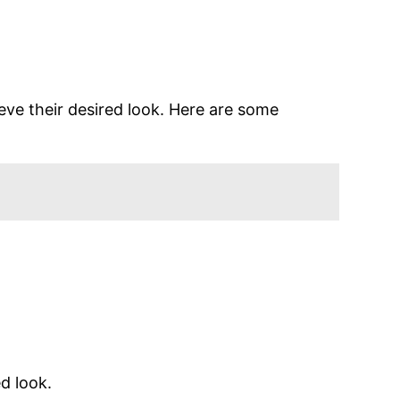
eve their desired look. Here are some
d look.